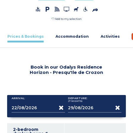
Add to my selection
Prices & Bookings
Accommodation
Activities
Book in our Odalys Residence
Horizon - Presqu'Ile de Crozon
ARRIVAL:
DEPARTURE:
(7
NIGHTS
)
2-bedroom