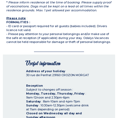
*
Please inform residence at the time of booking. Please supply proof
of vaccinations. Dogs must be kept on a lead at all times within the
residence grounds. Max. 1 pet allowed per accommodation.
Please note
:
FORMALITIES :
• ID card or passport required for all guests (babies included). Drivers
licence not valid.
• Please pay attention to your personal belongings and/or make use of
the safe at reception (if applicable) during your stay. Odalys Vacances
cannot be held responsible for damage or theft of personal belongings.
Useful information
Address of your holiday
30 rue de Penfrat
29160
CROZON MORGAT
Reception
Subject to changes off season :
Monday, Tuesday, Thursday, Friday
:
9am-12noon and 2.30pm-6pm
Saturday
: 8am-10am and 4pm-7pm
Sunday
: 10.30am-12.30pm (welcome drink
at 11am depending on period)
Closed on Wednesday all day and
Sunday afternoon