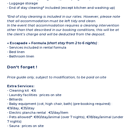
- Luggage storage
- End of stay cleaning* included (except kitchen and washing up)
*End of stay cleaning is included in our rates. However, please note
that all accommodation must be left tidy and clean.
In the event that accommodation requires a cleaning intervention
other than that described in our booking conditions, this will be at
the client’s charge and will be deducted from the deposit.
« Escapade » Formula
(short stay from 2 to 6 nights)
:
- Services included in rental formula
- Bed linen
- Bathroom linen
Don't forget !
Price guide only, subject to modification, to be paid on site
Extra Services:
- Cleaning kit : €6
- Laundry facilities : prices on site
- Billiards
- Baby equipment (cot, high chair, bath) (pre-booking required) :
€9/day, €35/stay
- Electric plancha rental : €5/day/item
- Pets allowed*: €80/stay/animal (over 7 nights), €18/day/animal (under
7 nights)
- Sauna : prices on site