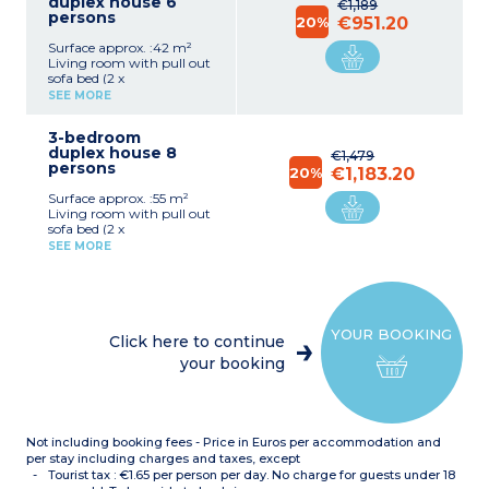
duplex house 6
€1,189
persons
20%
€951.20
Surface approx. :42 m²
Living room with pull out
sofa bed (2 x
80cmx190cm)
SEE MORE
Bedroom with bunk beds
(2 x 80cmx190cm) (1st
3-bedroom
floor)
duplex house 8
Bedroom with double bed
€1,479
persons
(140cmx190cm) (1st floor)
20%
€1,183.20
Equipped kitchenette
Surface approx. :55 m²
(ceramic hob x 4,
Living room with pull out
microwave, dishwasher,
sofa bed (2 x
cutlery, crockery, kettle,
80cmx190cm)
coffee machine,
SEE MORE
Bedroom with double bed
fridge/freezer)
(140cmx190cm) (ground
Bathroom (upstairs)
floor)
Separate toilet on ground
Bedroom with 2 single
floor
beds (2 x 80cmx190cm)
Private, furnished terrace
YOUR BOOKING
(1st floor)
Click here to continue
Bedroom with bunk beds
your booking
(2 x 80cmx190cm) (1st
floor)
Equipped kitchenette
(ceramic hob x 4,
microwave, dishwasher,
Not including booking fees - Price in Euros per accommodation and
cutlery, crockery, kettle,
coffee machine,
per stay including charges and taxes, except
fridge/freezer)
Tourist tax : €1.65 per person per day. No charge for guests under 18
Bathroom or shower room