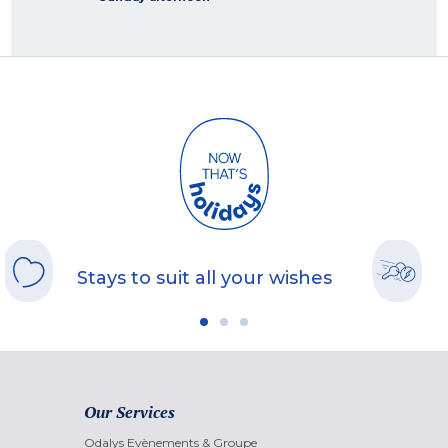
Stays to suit all your wishes
Our Services
Odalys Evènements & Groupe