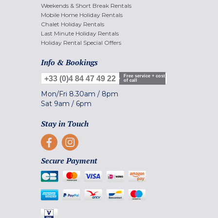
Weekends & Short Break Rentals
Mobile Home Holiday Rentals
Chalet Holiday Rentals
Last Minute Holiday Rentals
Holiday Rental Special Offers
Info & Bookings
Free service + cost
+33 (0)4 84 47 49 22
of call
Mon/Fri
8.30am
/
8pm
Sat
9am
/
6pm
Stay in Touch
Secure Payment