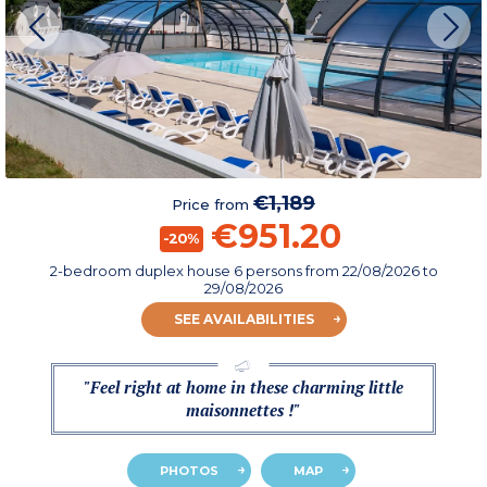
€1,189
Price from
€951.20
-20%
2-bedroom duplex house 6 persons
from
22/08/2026
to
29/08/2026
SEE AVAILABILITIES
"Feel right at home in these charming little
maisonnettes !"
PHOTOS
MAP