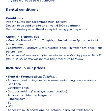
years old. To be paid at check-in.
(ground floor)
Separate toilet (ground
Rental conditions
floor)
Shower room (1st floor)
Private, furnished terrace
Conditions
:
Price in Euros, per accommodation, per stay
Deposit to be paid on site on arrival : €300 / apartment
Deposit destroyed on the Monday following your departure
Check-in & check-out
:
« Rental » Formula (from 7 nights)
: check-in from 5pm, check-out
before 10am
« Escapade » Formula (2 to 6 nights)
: check-in from 4pm, check-out
before 11am
In the case of late arrival please inform reception by phone: Tel: +33
(0)2 98 26 27 12. You will be told the procedure to follow.
Included in our prices
« Rental » Formula
(from 7 nights)
:
- Access to swimming heated open-air swimming pool - no dome
- Bed linen
- Bathroom linen
- Outdoor parking (1 space/accommodation)
- Access to children’s playground
- Fitness room
- TV
- Wifi
- Access to multi-sports ground, petanque ground, table tennis