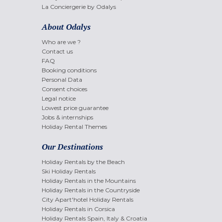
La Conciergerie by Odalys
About Odalys
Who are we ?
Contact us
FAQ
Booking conditions
Personal Data
Consent choices
Legal notice
Lowest price guarantee
Jobs & internships
Holiday Rental Themes
Our Destinations
Holiday Rentals by the Beach
Ski Holiday Rentals
Holiday Rentals in the Mountains
Holiday Rentals in the Countryside
City Apart'hotel Holiday Rentals
Holiday Rentals in Corsica
Holiday Rentals Spain, Italy & Croatia