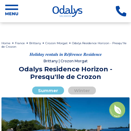
Home
France
Brittany
Crozon Morgat
Odalys Residence Horizon - Presqu'Ile
de Crozon
Holiday rentals in Référence Residence
Brittany | Crozon Morgat
Odalys Residence Horizon -
Presqu'Ile de Crozon
Summer
Winter