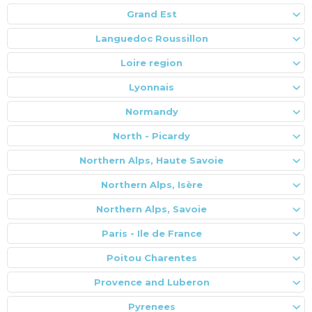
Grand Est
Languedoc Roussillon
Loire region
Lyonnais
Normandy
North - Picardy
Northern Alps, Haute Savoie
Northern Alps, Isère
Northern Alps, Savoie
Paris - Ile de France
Poitou Charentes
Provence and Luberon
Pyrenees