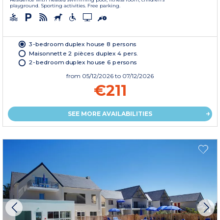
playground. Sporting activities. Free parking.
3-bedroom duplex house 8 persons
Maisonnette 2 pièces duplex 4 pers.
2-bedroom duplex house 6 persons
from
05/12/2026
to 07/12/2026
€211
SEE MORE AVAILABILITIES