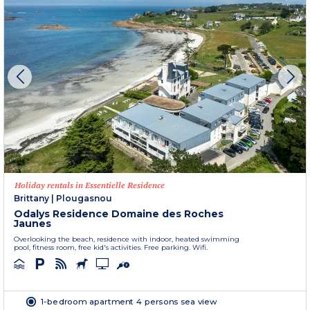
Holiday rentals in Essentielle Residence
Brittany
|
Plougasnou
Odalys Residence Domaine des Roches
Jaunes
Overlooking the beach, residence with indoor, heated swimming
pool, fitness room, free kid's activities. Free parking. Wifi.
1-bedroom apartment 4 persons sea view