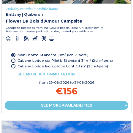
Holiday rentals in Mobile home
Brittany
|
Quiberon
Flower Le Bois d'Amour Campsite
Campsite just steps from the Govrio beach, ideal fun, lively family
holidays with water park with slides, heated pool with cover,...
Mobil home Standard 18m² (1ch-2 pers.)
Cabane Lodge sur Pilotis Standard 34m² (2ch-4pers)
Cabane Lodge Bois pilotis Conf 38 m² (2ch-4pers)
SEE MORE ACCOMMODATION
from
29/08/2026
to 31/08/2026
€156
SEE MORE AVAILABILITIES