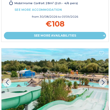
Mobil Home Confort 28m² (2ch - 4/6 pers)
SEE MORE ACCOMMODATION
from
30/08/2026
to 01/09/2026
€108
SEE MORE AVAILABILITIES