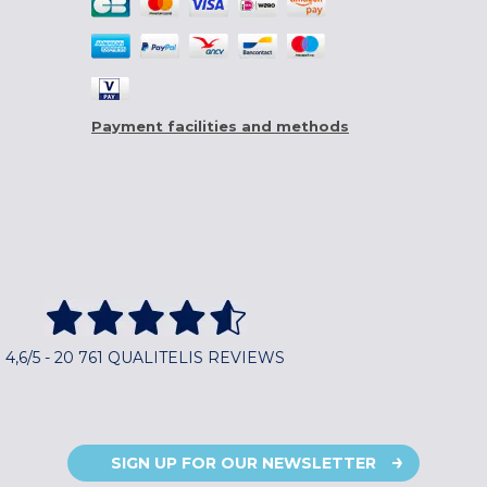
Payment facilities and methods
4,6/5 - 20 761 QUALITELIS REVIEWS
SIGN UP FOR OUR NEWSLETTER