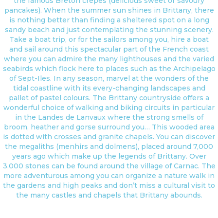
the famous Breton crepes (delicious sweet or savoury
pancakes). When the summer sun shines in Brittany, there
is nothing better than finding a sheltered spot on a long
sandy beach and just contemplating the stunning scenery.
Take a boat trip, or for the sailors among you, hire a boat
and sail around this spectacular part of the French coast
where you can admire the many lighthouses and the varied
seabirds which flock here to places such as the Archipelago
of Sept-Iles. In any season, marvel at the wonders of the
tidal coastline with its every-changing landscapes and
pallet of pastel colours. The Brittany countryside offers a
wonderful choice of walking and biking circuits in particular
in the Landes de Lanvaux where the strong smells of
broom, heather and gorse surround you… This wooded area
is dotted with crosses and granite chapels. You can discover
the megaliths (menhirs and dolmens), placed around 7,000
years ago which make up the legends of Brittany. Over
3,000 stones can be found around the village of Carnac. The
more adventurous among you can organize a nature walk in
the gardens and high peaks and don’t miss a cultural visit to
the many castles and chapels that Brittany abounds.