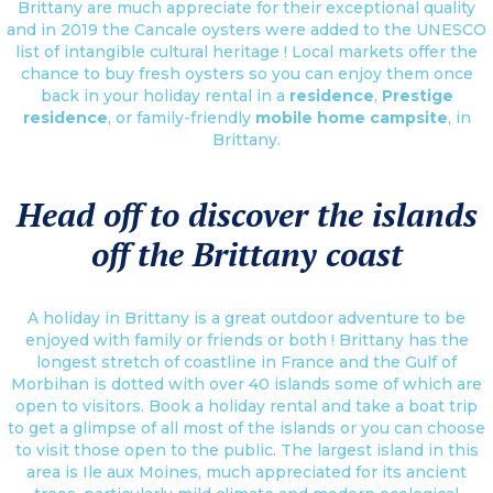
Brittany are much appreciate for their exceptional quality
and in 2019 the Cancale oysters were added to the UNESCO
list of intangible cultural heritage ! Local markets offer the
chance to buy fresh oysters so you can enjoy them once
back in your holiday rental in a
residence
,
Prestige
residence
, or family-friendly
mobile home campsite
, in
Brittany.
Head off to discover the islands
off the Brittany coast
A holiday in Brittany is a great outdoor adventure to be
enjoyed with family or friends or both ! Brittany has the
longest stretch of coastline in France and the Gulf of
Morbihan is dotted with over 40 islands some of which are
open to visitors. Book a holiday rental and take a boat trip
to get a glimpse of all most of the islands or you can choose
to visit those open to the public. The largest island in this
area is Ile aux Moines, much appreciated for its ancient