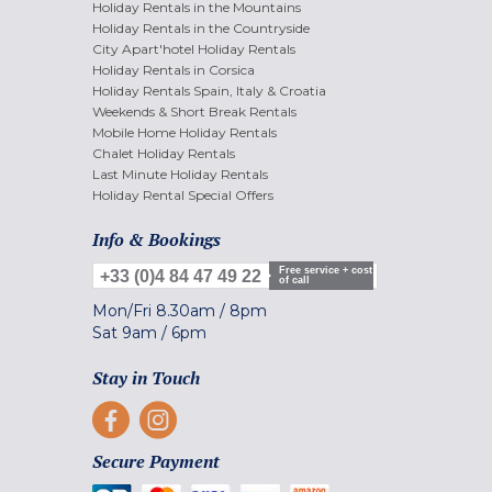
Holiday Rentals in the Mountains
Holiday Rentals in the Countryside
City Apart'hotel Holiday Rentals
Holiday Rentals in Corsica
Holiday Rentals Spain, Italy & Croatia
Weekends & Short Break Rentals
Mobile Home Holiday Rentals
Chalet Holiday Rentals
Last Minute Holiday Rentals
Holiday Rental Special Offers
Info & Bookings
Free service + cost
+33 (0)4 84 47 49 22
of call
Mon/Fri
8.30am
/
8pm
Sat
9am
/
6pm
Stay in Touch
Secure Payment