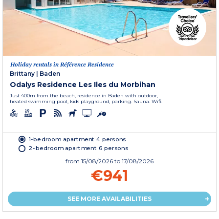
Holiday rentals in Référence Residence
Brittany
|
Baden
Odalys Residence Les Iles du Morbihan
Just 400m from the beach, residence in Baden with outdoor,
heated swimming pool, kids playground, parking. Sauna. Wifi.
1-bedroom apartment 4 persons
2-bedroom apartment 6 persons
from
15/08/2026
to 17/08/2026
€941
SEE MORE AVAILABILITIES