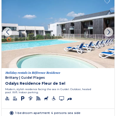
Holiday rentals in Référence Residence
Brittany
|
Guidel Plages
Odalys Residence Fleur de Sel
Modern, stylish residence facing the sea in Guidel. Outdoor, heated
pool. Wifi. Indoor parking.
1-bedroom apartment 4 persons sea side