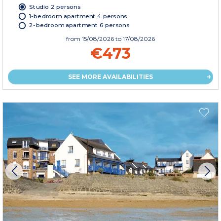
Studio 2 persons
1-bedroom apartment 4 persons
2-bedroom apartment 6 persons
from
15/08/2026
to 17/08/2026
€473
SEE MORE AVAILABILITIES