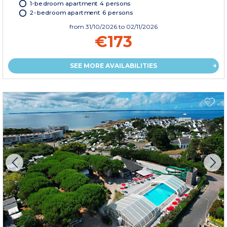
1-bedroom apartment 4 persons
2-bedroom apartment 6 persons
from
31/10/2026
to 02/11/2026
€173
SEE MORE AVAILABILITIES