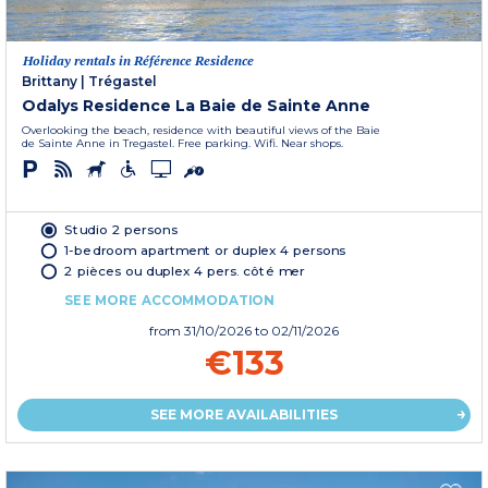
Holiday rentals in Référence Residence
Brittany
|
Trégastel
Odalys Residence La Baie de Sainte Anne
Overlooking the beach, residence with beautiful views of the Baie
de Sainte Anne in Tregastel. Free parking. Wifi. Near shops.
Studio 2 persons
1-bedroom apartment or duplex 4 persons
2 pièces ou duplex 4 pers. côté mer
SEE MORE ACCOMMODATION
from
31/10/2026
to 02/11/2026
€133
SEE MORE AVAILABILITIES