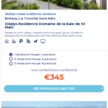
Holiday rentals in Référence Residence
Brittany
|
Le Tronchet Saint Malo
Odalys Residence Domaine de la baie de St
Malo
Residence with indoor, heated swimming pool, sauna. Children’s
playground, multi-sports ground. Free parking. Near golf course.
1-bedroom house 4 persons
2-bedroom house 6 persons
3-bedroom house 8 persons
from
22/08/2026
to 24/08/2026
€345
SEE MORE AVAILABILITIES