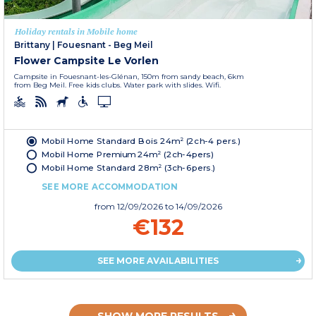
Holiday rentals in Mobile home
Brittany
|
Fouesnant - Beg Meil
Flower Campsite Le Vorlen
Campsite in Fouesnant-les-Glénan, 150m from sandy beach, 6km
from Beg Meil. Free kids clubs. Water park with slides. Wifi.
Mobil Home Standard Bois 24m² (2ch-4 pers.)
Mobil Home Premium 24m² (2ch-4pers)
Mobil Home Standard 28m² (3ch-6pers.)
SEE MORE ACCOMMODATION
from
12/09/2026
to 14/09/2026
€132
SEE MORE AVAILABILITIES
SHOW MORE RESULTS