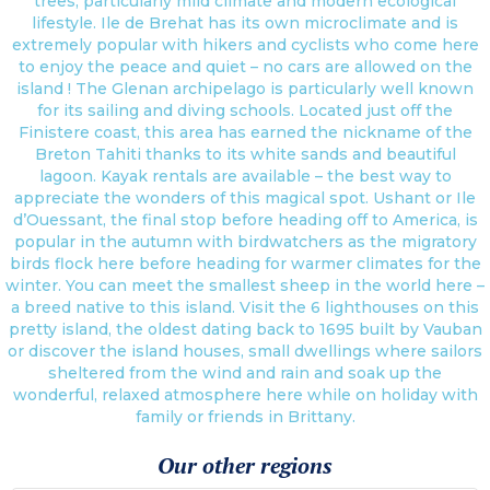
trees, particularly mild climate and modern ecological
lifestyle. Ile de Brehat has its own microclimate and is
extremely popular with hikers and cyclists who come here
to enjoy the peace and quiet – no cars are allowed on the
island ! The Glenan archipelago is particularly well known
for its sailing and diving schools. Located just off the
Finistere coast, this area has earned the nickname of the
Breton Tahiti thanks to its white sands and beautiful
lagoon. Kayak rentals are available – the best way to
appreciate the wonders of this magical spot. Ushant or Ile
d’Ouessant, the final stop before heading off to America, is
popular in the autumn with birdwatchers as the migratory
birds flock here before heading for warmer climates for the
winter. You can meet the smallest sheep in the world here –
a breed native to this island. Visit the 6 lighthouses on this
pretty island, the oldest dating back to 1695 built by Vauban
or discover the island houses, small dwellings where sailors
sheltered from the wind and rain and soak up the
wonderful, relaxed atmosphere here while on holiday with
family or friends in Brittany.
Our other regions