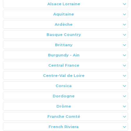
Alsace Lorraine
Aquitaine
Ardèche
Basque Country
Brittany
Burgundy - Ain
Central France
Centre-Val de Loire
Corsica
Dordogne
Drôme
Franche Comté
French Riviera