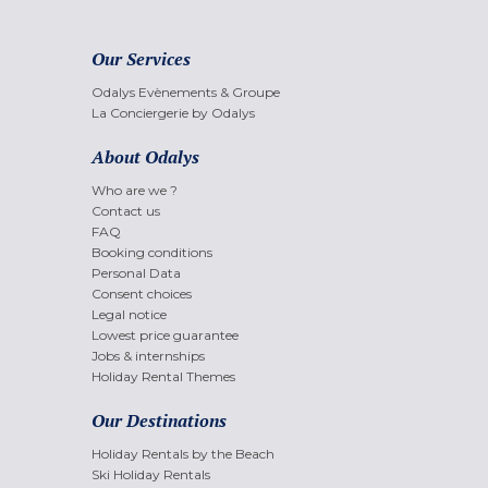
Our Services
Odalys Evènements & Groupe
La Conciergerie by Odalys
About Odalys
Who are we ?
Contact us
FAQ
Booking conditions
Personal Data
Consent choices
Legal notice
Lowest price guarantee
Jobs & internships
Holiday Rental Themes
Our Destinations
Holiday Rentals by the Beach
Ski Holiday Rentals