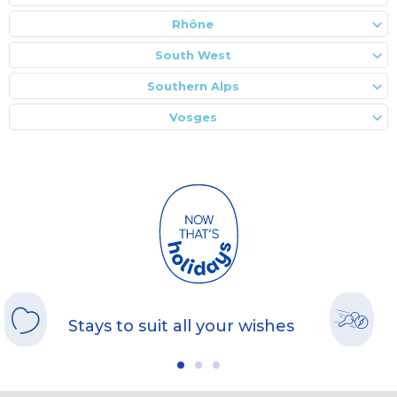
Rhône
South West
Southern Alps
Vosges
Stays to suit all your wishes