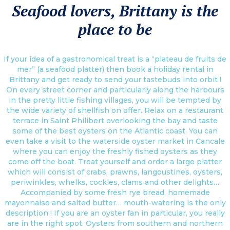
Seafood lovers, Brittany is the
place to be
If your idea of a gastronomical treat is a “plateau de fruits de
mer” (a seafood platter) then book a holiday rental in
Brittany and get ready to send your tastebuds into orbit !
On every street corner and particularly along the harbours
in the pretty little fishing villages, you will be tempted by
the wide variety of shellfish on offer. Relax on a restaurant
terrace in Saint Philibert overlooking the bay and taste
some of the best oysters on the Atlantic coast. You can
even take a visit to the waterside oyster market in Cancale
where you can enjoy the freshly fished oysters as they
come off the boat. Treat yourself and order a large platter
which will consist of crabs, prawns, langoustines, oysters,
periwinkles, whelks, cockles, clams and other delights…
Accompanied by some fresh rye bread, homemade
mayonnaise and salted butter… mouth-watering is the only
description ! If you are an oyster fan in particular, you really
are in the right spot. Oysters from southern and northern