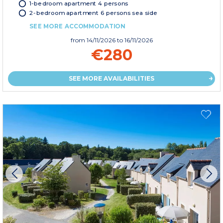
1-bedroom apartment 4 persons
2-bedroom apartment 6 persons sea side
SEE MORE ACCOMMODATION
from
14/11/2026
to 16/11/2026
€280
SEE MORE AVAILABILITIES