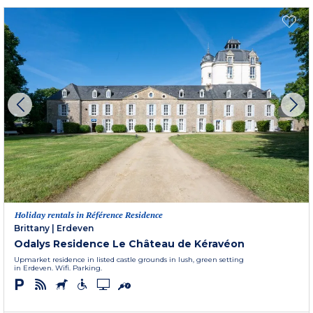
Holiday rentals in Référence Residence
Brittany
|
Erdeven
Odalys Residence Le Château de Kéravéon
Upmarket residence in listed castle grounds in lush, green setting
in Erdeven. Wifi. Parking.