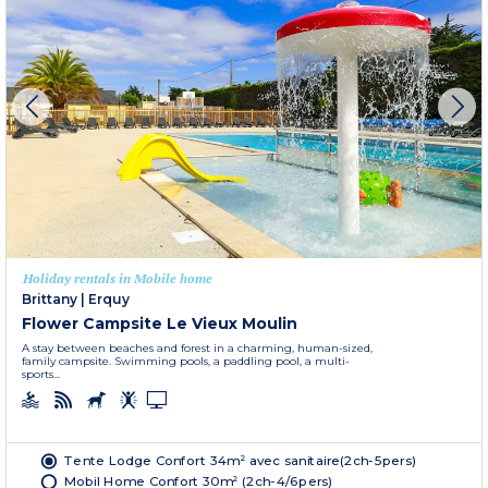
Holiday rentals in Mobile home
Brittany
|
Erquy
Flower Campsite Le Vieux Moulin
A stay between beaches and forest in a charming, human-sized,
family campsite. Swimming pools, a paddling pool, a multi-
sports...
Tente Lodge Confort 34m² avec sanitaire(2ch-5pers)
Mobil Home Confort 30m² (2ch-4/6pers)