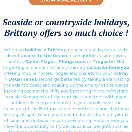
Seaside or countryside holidays,
Brittany offers so much choice !
When on
holiday in Brittany
, choose a holiday rental with
direct access to the beach
in delightful seaside towns
such as
Guidel Plages
,
Plougasnou
or
Tregastel
. Not
forgetting of course the family-friendly
campsite Kerleyou
offering mobile homes, lodges and chalets for your holiday
in
Douarnenez
. Recharge batteries by taking a walk along
the Atlantic coast and soaking up the energy of the waves
breaking against the cliffs and breathing in the refreshing
sea air ! Regardless of the capricious weather, with good
outdoor clothing and footwear, you can discover the
treasures of the Brittany coastline with its many charming
fishing villages. When you need to dry off, there are plenty
of cafes and restaurants with welcoming hosts where you
have the opportunity to try delicious local delights such as