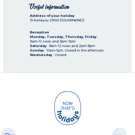
Useful information
Address of your holiday
15 Kerleyou
29100
DOUARNENEZ
Reception
Monday, Tuesday, Thursday, Friday
:
9am-12 noon and 3pm-7pm
Saturday
: 8am-12 noon and 2pm-8pm
Sunday
: 10am-1pm, closed in the afternoon
Wednesday
: closed