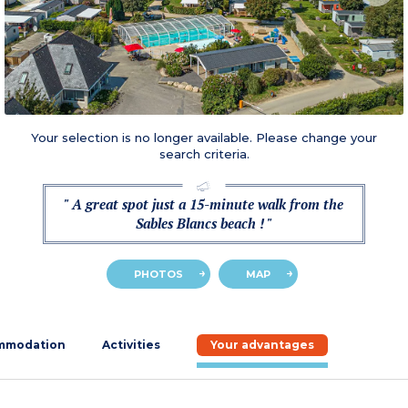
Your selection is no longer available. Please change your
search criteria.
" A great spot just a 15-minute walk from the
Sables Blancs beach ! "
PHOTOS
MAP
mmodation
Activities
Your advantages