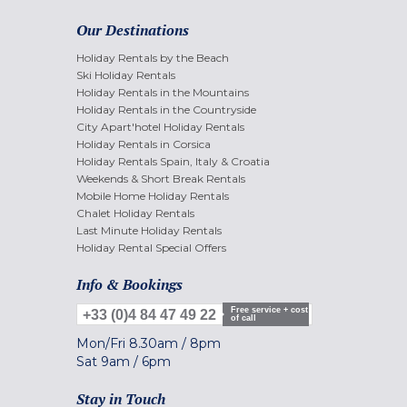
Our Destinations
Holiday Rentals by the Beach
Ski Holiday Rentals
Holiday Rentals in the Mountains
Holiday Rentals in the Countryside
City Apart'hotel Holiday Rentals
Holiday Rentals in Corsica
Holiday Rentals Spain, Italy & Croatia
Weekends & Short Break Rentals
Mobile Home Holiday Rentals
Chalet Holiday Rentals
Last Minute Holiday Rentals
Holiday Rental Special Offers
Info & Bookings
Free service + cost
+33 (0)4 84 47 49 22
of call
Mon/Fri
8.30am
/
8pm
Sat
9am
/
6pm
Stay in Touch