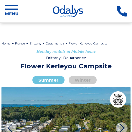
Home
France
Brittany
Douarnenez
Flower Kerleyou Campsite
Holiday rentals in Mobile home
Brittany | Douarnenez
Flower Kerleyou Campsite
Summer
Winter