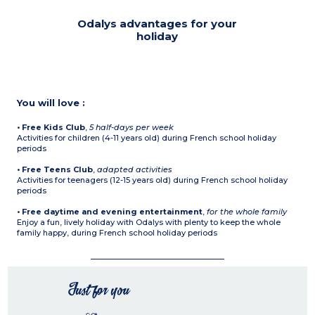
Odalys advantages for your
holiday
You will love :
• Free Kids Club
,
5 half-days per week
Activities for children (4-11 years old) during French school holiday
periods
• Free Teens Club
,
adapted activities
Activities for teenagers (12-15 years old) during French school holiday
periods
• Free daytime and evening entertainment
,
for the whole family
Enjoy a fun, lively holiday with Odalys with plenty to keep the whole
family happy, during French school holiday periods
Just for you