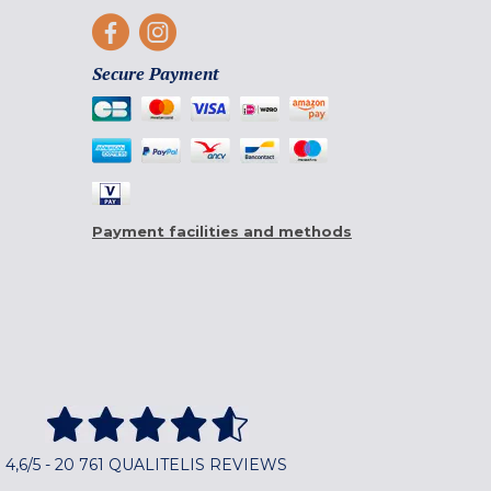
Secure Payment
Payment facilities and methods
4,6/5 - 20 761 QUALITELIS REVIEWS