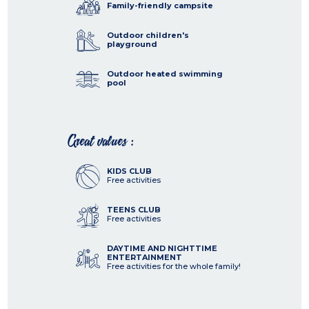
Family-friendly campsite
Outdoor children's
playground
Outdoor heated swimming
pool
Great values :
KIDS CLUB
Free activities
TEENS CLUB
Free activities
DAYTIME AND NIGHTTIME
ENTERTAINMENT
Free activities for the whole family!