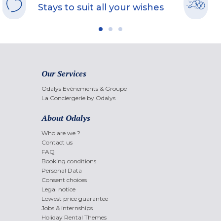
Stays to suit all your wishes
Our Services
Odalys Evènements & Groupe
La Conciergerie by Odalys
About Odalys
Who are we ?
Contact us
FAQ
Booking conditions
Personal Data
Consent choices
Legal notice
Lowest price guarantee
Jobs & internships
Holiday Rental Themes