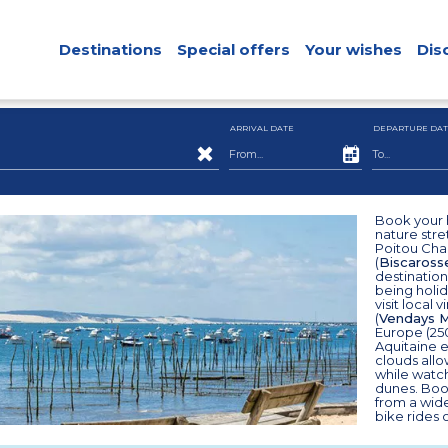
Destinations
Special offers
Your wishes
Dis
ARRIVAL DATE
DEPARTURE DAT
Book your h
nature stre
Poitou Char
(
Biscaross
destination
being holid
visit local
(
Vendays M
Europe (25
Aquitaine 
clouds all
while watc
dunes. Book
from a wid
bike rides 