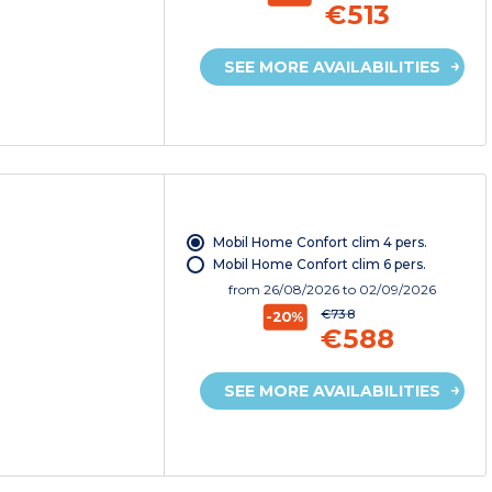
€513
SEE MORE AVAILABILITIES
Mobil Home Confort clim 4 pers.
Mobil Home Confort clim 6 pers.
from
26/08/2026
to 02/09/2026
€738
-20%
€588
SEE MORE AVAILABILITIES