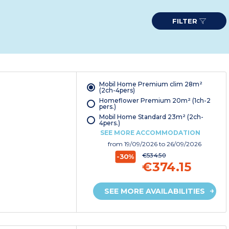
FILTER
Mobil Home Premium clim 28m²
(2ch-4pers)
Homeflower Premium 20m² (1ch-2
pers.)
Mobil Home Standard 23m² (2ch-
4pers.)
SEE MORE ACCOMMODATION
from
19/09/2026
to 26/09/2026
€534.50
-30%
€374.15
SEE MORE AVAILABILITIES