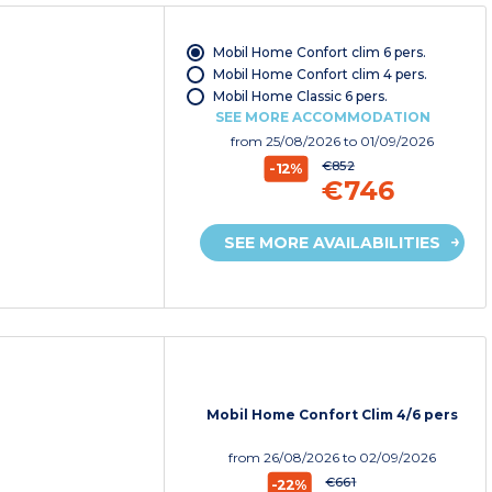
Mobil Home Confort clim 6 pers.
Mobil Home Confort clim 4 pers.
Mobil Home Classic 6 pers.
SEE MORE ACCOMMODATION
from
25/08/2026
to 01/09/2026
€852
-12%
€746
SEE MORE AVAILABILITIES
Mobil Home Confort Clim 4/6 pers
from
26/08/2026
to 02/09/2026
€661
-22%