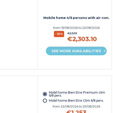
Mobile home 4/6 persons with air-con.
from
15/08/2026
to 22/08/2026
€2,559
-10%
€2,303.10
SEE MORE AVAILABILITIES
Mobil home Bien Etre Premium clim
6/8 pers.
Mobil home Bien Etre Clim 6/8 pers.
from
22/08/2026
to 29/08/2026
€1,253