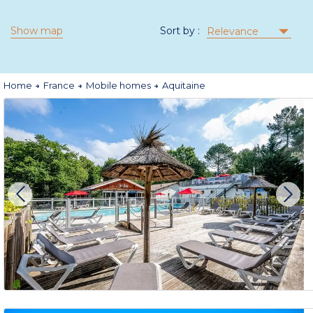
Show map
Sort by :
Relevance
Home
France
Mobile homes
Aquitaine