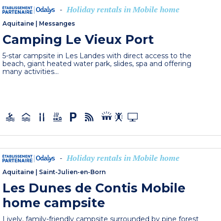
Holiday rentals in Mobile home
-
Aquitaine
|
Messanges
Camping Le Vieux Port
5-star campsite in Les Landes with direct access to the
beach, giant heated water park, slides, spa and offering
many activities...
Holiday rentals in Mobile home
-
Aquitaine
|
Saint-Julien-en-Born
Les Dunes de Contis Mobile
home campsite
Lively, family-friendly campsite surrounded by pine forest