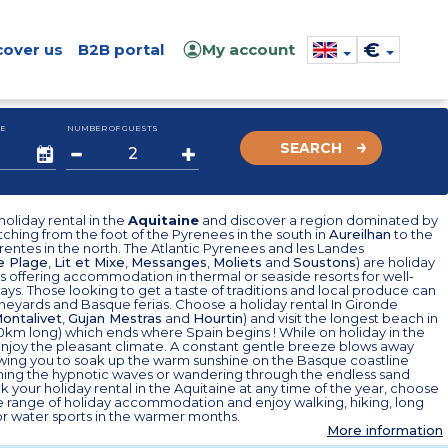
€
cover us
B2B portal
My account
E
NUMBER OF GUESTS
SEARCH
oliday rental in the
Aquitaine
and discover a region dominated by
tching from the foot of the Pyrenees in the south in
Aureilhan
to the
entes in the north. The Atlantic Pyrenees and les Landes
e Plage
,
Lit et Mixe
,
Messanges
,
Moliets
and
Soustons
) are holiday
s offering accommodation in thermal or seaside resorts for well-
ays. Those looking to get a taste of traditions and local produce can
 vineyards and Basque ferias. Choose a holiday rental In Gironde
ontalivet
,
Gujan Mestras
and
Hourtin
) and visit the longest beach in
0km long) which ends where Spain begins ! While on holiday in the
enjoy the pleasant climate. A constant gentle breeze blows away
owing you to soak up the warm sunshine on the Basque coastline
hing the hypnotic waves or wandering through the endless sand
 your holiday rental in the Aquitaine at any time of the year, choose
e range of holiday accommodation and enjoy walking, hiking, long
or water sports in the warmer months.
More information