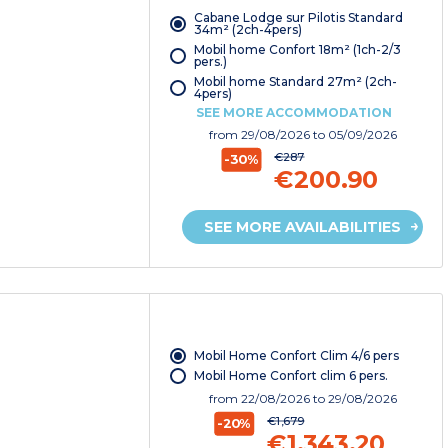
Cabane Lodge sur Pilotis Standard
34m² (2ch-4pers)
Mobil home Confort 18m² (1ch-2/3
pers.)
Mobil home Standard 27m² (2ch-
4pers)
SEE MORE ACCOMMODATION
from
29/08/2026
to 05/09/2026
€287
-30%
€200.90
SEE MORE AVAILABILITIES
Mobil Home Confort Clim 4/6 pers
Mobil Home Confort clim 6 pers.
from
22/08/2026
to 29/08/2026
€1,679
-20%
€1,343.20