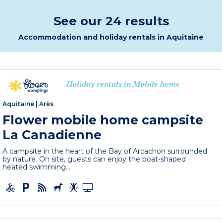
See our 24 results
Accommodation and holiday rentals in Aquitaine
Holiday rentals in Mobile home
-
Aquitaine
|
Arès
Flower mobile home campsite
La Canadienne
A campsite in the heart of the Bay of Arcachon surrounded
by nature. On site, guests can enjoy the boat-shaped
heated swimming...