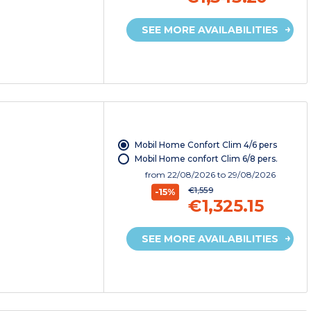
SEE MORE AVAILABILITIES
Mobil Home Confort Clim 4/6 pers
Mobil Home confort Clim 6/8 pers.
from
22/08/2026
to 29/08/2026
€1,559
-15%
€1,325.15
SEE MORE AVAILABILITIES