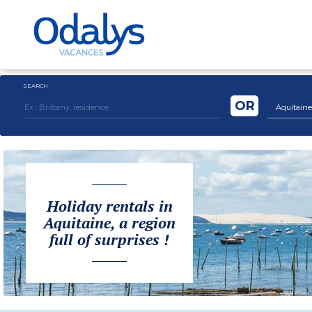
SEARCH
OR
Aquitaine
Holiday rentals in
Aquitaine, a region
full of surprises !