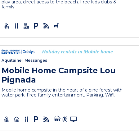
play area, direct acess to the beach. Free kids clubs &
family...
Holiday rentals in Mobile home
-
Aquitaine
|
Messanges
Mobile Home Campsite Lou
Pignada
Mobile home campsite in the heart of a pine forest with
water park. Free family entertainment. Parking. Wifi.