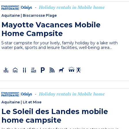
Holiday rentals in Mobile home
-
Aquitaine
|
Biscarrosse Plage
Mayotte Vacances Mobile
Home Campsite
5-star campsite for your lively, family holiday by a lake with
water park, sports and leisure facilities, well-being area...
Holiday rentals in Mobile home
-
Aquitaine
|
Lit et Mixe
Le Soleil des Landes mobile
home campsite