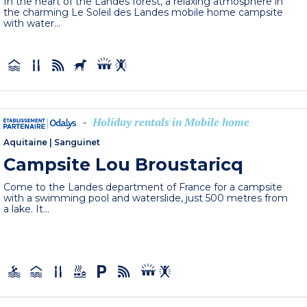
In the heart of the Landes forest, a relaxing atmosphere in
the charming Le Soleil des Landes mobile home campsite
with water...
Holiday rentals in Mobile home
-
Aquitaine
|
Sanguinet
Campsite Lou Broustaricq
Come to the Landes department of France for a campsite
with a swimming pool and waterslide, just 500 metres from
a lake. It...