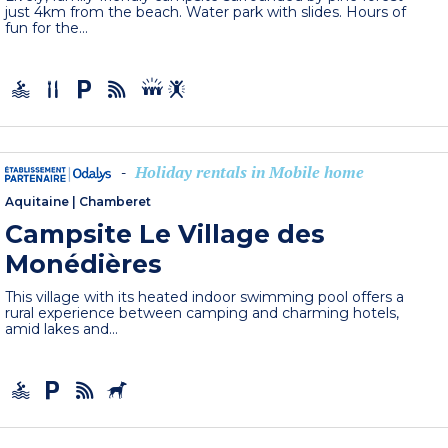
just 4km from the beach. Water park with slides. Hours of
fun for the...
Holiday rentals in Mobile home
-
Aquitaine
|
Chamberet
Campsite Le Village des
Monédières
This village with its heated indoor swimming pool offers a
rural experience between camping and charming hotels,
amid lakes and...