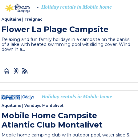
Holiday rentals in Mobile home
-
Aquitaine
|
Treignac
Flower La Plage Campsite
Relaxing and fun family holidays in a campsite on the banks
of a lake with heated swimming pool wit sliding cover. Wind
down in a...
Holiday rentals in Mobile home
-
Aquitaine
|
Vendays Montalivet
Mobile Home Campsite
Atlantic Club Montalivet
Mobile home camping club with outdoor pool, water slide &