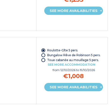
SEE MORE AVAILABILITIES
Roulotte-Gîte 5 pers.
Bungalow Rêve de Robinson 5 pers.
Toue cabanée au mouillage 5 pers.
SEE MORE ACCOMMODATION
from
12/10/2026
to 19/10/2026
€1,008
SEE MORE AVAILABILITIES