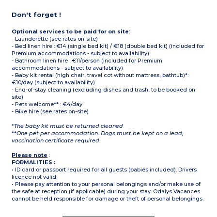
Don't forget !
Optional services to be paid for on site
:
- Launderette (see rates on-site)
- Bed linen hire : €14 (single bed kit) / €18 (double bed kit) (included for
Premium accommodations - subject to availability)
- Bathroom linen hire : €11/person (included for Premium
accommodations - subject to availability)
- Baby kit rental (high chair, travel cot without mattress, bathtub)*:
€10/day (subject to availability)
- End-of-stay cleaning (excluding dishes and trash, to be booked on
site)
- Pets welcome** : €4/day
- Bike hire (see rates on-site)
*
The baby kit must be returned cleaned
**
One pet per accommodation. Dogs must be kept on a lead,
vaccination certificate required
Please note
:
FORMALITIES :
• ID card or passport required for all guests (babies included). Drivers
licence not valid.
• Please pay attention to your personal belongings and/or make use of
the safe at reception (if applicable) during your stay. Odalys Vacances
cannot be held responsible for damage or theft of personal belongings.