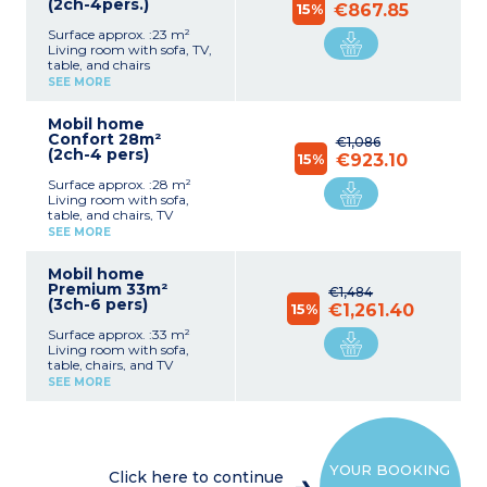
(2ch-4pers.)
15%
€867.85
Surface approx. :23 m²
Living room with sofa, TV,
table, and chairs
Fully equipped kitchenette
SEE MORE
(hob, fridge, freezer,
extractor fan, microwave,
Mobil home
coffee machine,
Confort 28m²
crockery/utensils)
€1,086
(2ch-4 pers)
1 bedroom with double bed
15%
€923.10
(140 cm)
Surface approx. :28 m²
1 bedroom with 2 single
Living room with sofa,
beds (80 cm)
table, and chairs, TV
1 shower room with
Fully equipped kitchenette
shower and washbasin
SEE MORE
(hob, fridge, freezer,
1 separate WC
extractor fan, microwave,
Covered patio
Mobil home
coffee machine,
Max. capacity 4 people,
Premium 33m²
crockery/utensils)
€1,484
including baby/child
(3ch-6 pers)
1 bedroom with double bed
15%
€1,261.40
(140 cm)
Surface approx. :33 m²
1 bedroom with 2 single
Living room with sofa,
beds (80 cm)
table, chairs, and TV
1 shower room with
Fully equipped kitchenette
shower and washbasin
SEE MORE
(hob, fridge/freezer,
1 separate WC
extractor fan, microwave,
Partially covered patio
electric coffee machine,
Max. capacity 4 people,
kettle, toaster,
including baby/child
crockery/utensils)
YOUR BOOKING
1 bedroom with double bed
Click here to continue
(160cm)