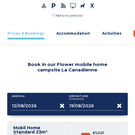
Add to my selection
Prices & Bookings
Accommodation
Activities
Book in our Flower mobile home
campsite La Canadienne
ARRIVAL:
DEPARTURE:
(7
NIGHTS
)
Mobil Home
Standard 23m²
€1,021