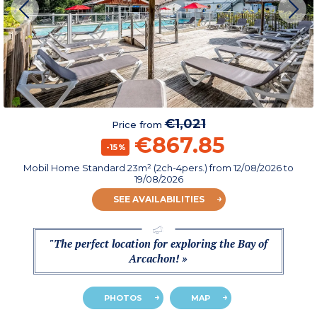
€1,021
Price from
€867.85
-15%
Mobil Home Standard 23m² (2ch-4pers.)
from
12/08/2026
to
19/08/2026
SEE AVAILABILITIES
"The perfect location for exploring the Bay of
Arcachon! »
PHOTOS
MAP