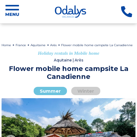
Home
France
Aquitaine
Arès
Flower mobile home campsite La Canadienne
Holiday rentals in Mobile home
Aquitaine | Arès
Flower mobile home campsite La
Canadienne
Summer
Winter