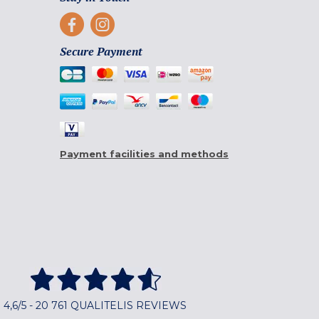
Secure Payment
Payment facilities and methods
4,6/5 - 20 761 QUALITELIS REVIEWS