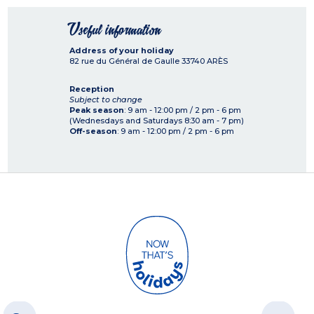
Useful information
Address of your holiday
82 rue du Général de Gaulle
33740
ARÈS
Reception
Subject to change
Peak season
: 9 am - 12:00 pm / 2 pm - 6 pm
(Wednesdays and Saturdays 8:30 am - 7 pm)
Off-season
: 9 am - 12:00 pm / 2 pm - 6 pm