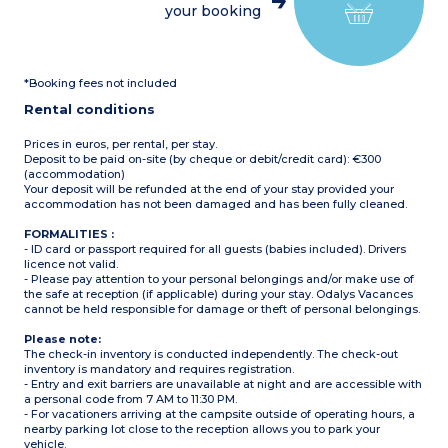
your booking
2 bedrooms with two
single beds (80cm)
1 shower room with
shower and washbasin
1 separate WC
*Booking fees not included
Covered patio with garden
furniture
Rental conditions
Airconditioning
Max. capacity 6 people
baby included
Prices in euros, per rental, per stay.
Deposit to be paid on-site (by cheque or debit/credit card): €300
Please note:
(accommodation)
Bed linen and towels
Your deposit will be refunded at the end of your stay provided your
provided (beds are not
accommodation has not been damaged and has been fully cleaned.
made upon arrival)
FORMALITIES :
- ID card or passport required for all guests (babies included). Drivers
licence not valid.
- Please pay attention to your personal belongings and/or make use of
the safe at reception (if applicable) during your stay. Odalys Vacances
cannot be held responsible for damage or theft of personal belongings.
Please note:
The check-in inventory is conducted independently. The check-out
inventory is mandatory and requires registration.
- Entry and exit barriers are unavailable at night and are accessible with
a personal code from 7 AM to 11:30 PM.
- For vacationers arriving at the campsite outside of operating hours, a
nearby parking lot close to the reception allows you to park your
vehicle.