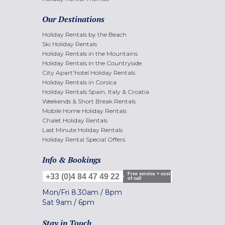
Our Destinations
Holiday Rentals by the Beach
Ski Holiday Rentals
Holiday Rentals in the Mountains
Holiday Rentals in the Countryside
City Apart'hotel Holiday Rentals
Holiday Rentals in Corsica
Holiday Rentals Spain, Italy & Croatia
Weekends & Short Break Rentals
Mobile Home Holiday Rentals
Chalet Holiday Rentals
Last Minute Holiday Rentals
Holiday Rental Special Offers
Info & Bookings
Free service + cost
+33 (0)4 84 47 49 22
of call
Mon/Fri
8.30am
/
8pm
Sat
9am
/
6pm
Stay in Touch