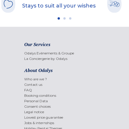
Stays to suit all your wishes
Our Services
Odalys Evènements & Groupe
La Conciergerie by Odalys
About Odalys
Who are we ?
Contact us
FAQ
Booking conditions
Personal Data
Consent choices
Legal notice
Lowest price guarantee
Jobs & internships
Holiday Rental Themes