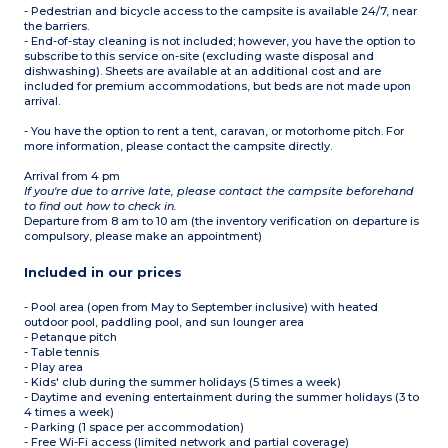
- Pedestrian and bicycle access to the campsite is available 24/7, near
the barriers.
- End-of-stay cleaning is not included; however, you have the option to
subscribe to this service on-site (excluding waste disposal and
dishwashing). Sheets are available at an additional cost and are
included for premium accommodations, but beds are not made upon
arrival.
- You have the option to rent a tent, caravan, or motorhome pitch. For
more information, please contact the campsite directly.
Arrival from 4 pm
If you're due to arrive late, please contact the campsite beforehand
to find out how to check in.
Departure from 8 am to 10 am (the inventory verification on departure is
compulsory, please make an appointment)
Included in our prices
- Pool area (open from May to September inclusive) with heated
outdoor pool, paddling pool, and sun lounger area
- Petanque pitch
- Table tennis
- Play area
- Kids' club during the summer holidays (5 times a week)
- Daytime and evening entertainment during the summer holidays (3 to
4 times a week)
- Parking (1 space per accommodation)
- Free Wi-Fi access (limited network and partial coverage)