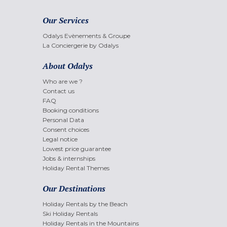
Our Services
Odalys Evènements & Groupe
La Conciergerie by Odalys
About Odalys
Who are we ?
Contact us
FAQ
Booking conditions
Personal Data
Consent choices
Legal notice
Lowest price guarantee
Jobs & internships
Holiday Rental Themes
Our Destinations
Holiday Rentals by the Beach
Ski Holiday Rentals
Holiday Rentals in the Mountains