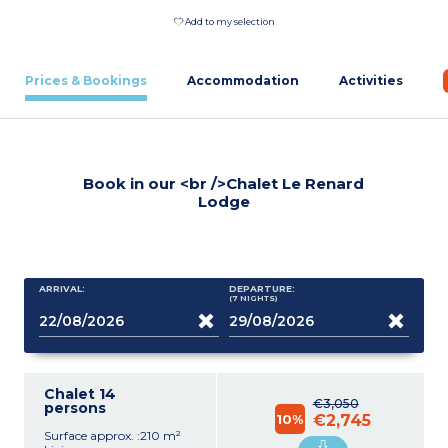
Add to my selection
Prices & Bookings
Accommodation
Activities
Book in our <br />Chalet Le Renard
Lodge
ARRIVAL:
DEPARTURE:
(7
NIGHTS
)
Chalet 14
€3,050
persons
10%
€2,745
Surface approx. :210 m²