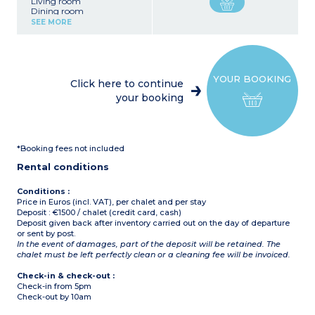
Living room
Dining room
American style kitchen
SEE MORE
with central island : oven,
fridge, freezer, dishwasher,
washing machine, coffee
machine, raclette machine
YOUR BOOKING
6 bedrooms
Click here to continue
1 bedroom with 2 single
your booking
beds + mezzanine with 1
single bed, shower room,
toilet
1 bedroom with 2 single
beds, shower room, toilet,
*Booking fees not included
balcony
2 bedrooms with double
Rental conditions
bed, shower room, toilet
1 bedroom with double
bed, shower room, toilet,
Conditions :
balcony
Price in Euros (incl. VAT), per chalet and per stay
1 bedroom with 3 single
Deposit : €1500 / chalet (credit card, cash)
beds, shower room, toilet,
Deposit given back after inventory carried out on the day of departure
balcony
or sent by post.
In the event of damages, part of the deposit will be retained. The
chalet must be left perfectly clean or a cleaning fee will be invoiced.
Check-in & check-out :
Check-in from 5pm
Check-out by 10am