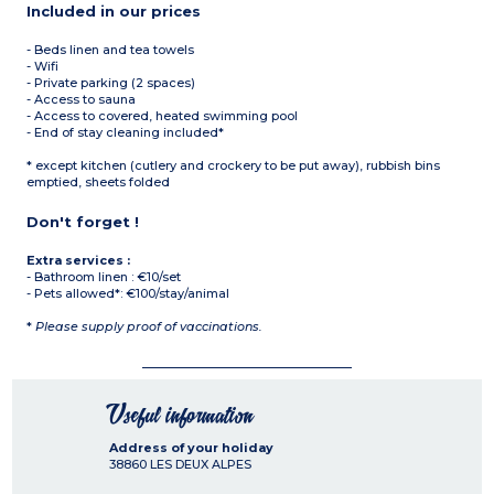
Included in our prices
- Beds linen and tea towels
- Wifi
- Private parking (2 spaces)
- Access to sauna
- Access to covered, heated swimming pool
- End of stay cleaning included*
* except kitchen (cutlery and crockery to be put away), rubbish bins
emptied, sheets folded
Don't forget !
Extra services :
- Bathroom linen : €10/set
- Pets allowed*: €100/stay/animal
*
Please supply proof of vaccinations.
Useful information
Address of your holiday
38860
LES DEUX ALPES