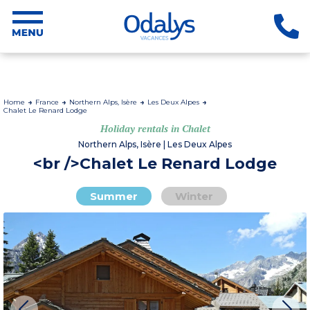
Home
France
Northern Alps, Isère
Les Deux Alpes
Chalet Le Renard Lodge
Holiday rentals in Chalet
Northern Alps, Isère | Les Deux Alpes
<br />Chalet Le Renard Lodge
Summer
Winter