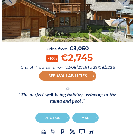
€3,050
Price from
€2,745
-10%
Chalet 14 persons
from
22/08/2026
to 29/08/2026
SEE AVAILABILITIES
"The perfect well-being holiday - relaxing in the
sauna and pool !"
PHOTOS
MAP