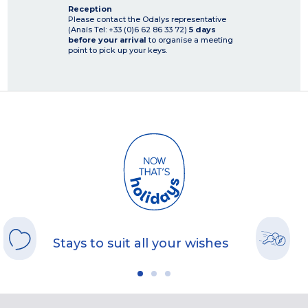
Reception
Please contact the Odalys representative
(Anaïs Tel: +33 (0)6 62 86 33 72)
5 days
before your arrival
to organise a meeting
point to pick up your keys.
Stays to suit all your wishes