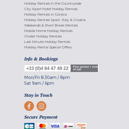
Holiday Rentals in the Countryside
City Apart'hotel Holiday Rentals
Holiday Rentals in Corsica
Holiday Rentals Spain, Italy & Croatia
Weekends & Short Break Rentals
Mobile Home Holiday Rentals
Chalet Holiday Rentals
Last Minute Holiday Rentals
Holiday Rental Special Offers
Info & Bookings
Free service + cost
+33 (0)4 84 47 49 22
of call
Mon/Fri
8.30am
/
8pm
Sat
9am
/
6pm
Stay in Touch
Secure Payment