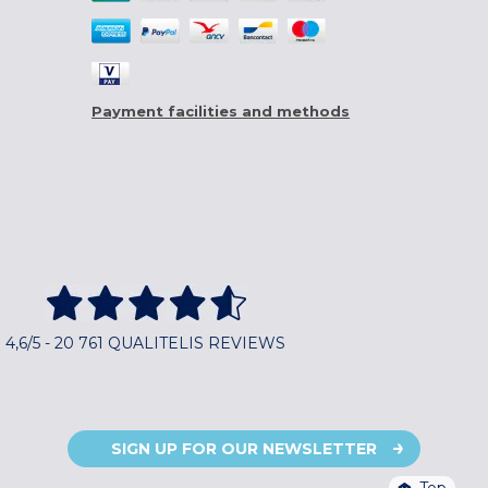
Payment facilities and methods
4,6/5 - 20 761 QUALITELIS REVIEWS
SIGN UP FOR OUR NEWSLETTER