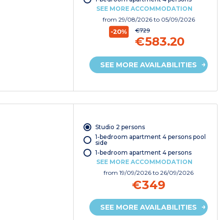
SEE MORE ACCOMMODATION
from
29/08/2026
to 05/09/2026
€729
-20%
€583.20
SEE MORE AVAILABILITIES
Studio 2 persons
1-bedroom apartment 4 persons pool
side
1-bedroom apartment 4 persons
SEE MORE ACCOMMODATION
from
19/09/2026
to 26/09/2026
€349
SEE MORE AVAILABILITIES