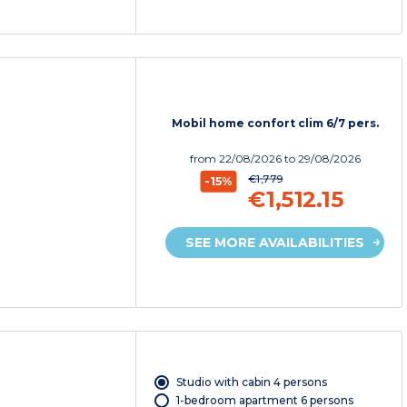
Mobil home confort clim 6/7 pers.
from
22/08/2026
to 29/08/2026
€1,779
-15%
€1,512.15
SEE MORE AVAILABILITIES
Studio with cabin 4 persons
1-bedroom apartment 6 persons