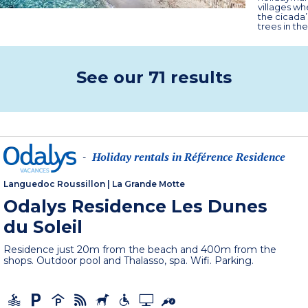
villages wh
the cicada’
trees in the
See our 71 results
Holiday rentals in Référence Residence
-
Languedoc Roussillon
|
La Grande Motte
Odalys Residence Les Dunes
du Soleil
Residence just 20m from the beach and 400m from the
shops. Outdoor pool and Thalasso, spa. Wifi. Parking.