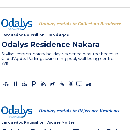
Holiday rentals in Collection Residence
-
Languedoc Roussillon
|
Cap d'Agde
Odalys Residence Nakara
Stylish, contemporary holiday residence near the beach in
Cap d’Agde. Parking, swimming pool, well-being centre.
Wifi.
Holiday rentals in Référence Residence
-
Languedoc Roussillon
|
Aigues Mortes