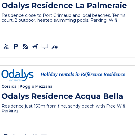
Odalys Residence La Palmeraie
Residence close to Port Grimaud and local beaches. Tennis
court, 2 outdoor, heated swimming pools. Parking. Wifi
Holiday rentals in Référence Residence
-
Corsica
|
Poggio Mezzana
Odalys Residence Acqua Bella
Residence just 150m from fine, sandy beach with Free Wifi.
Parking.