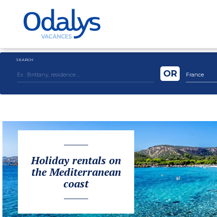
SEARCH
OR
France
Holiday rentals on
the Mediterranean
coast