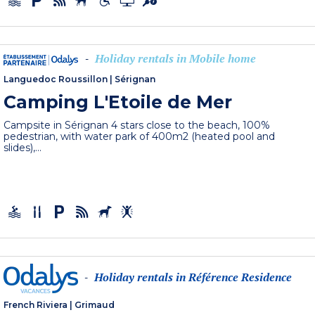
Holiday rentals in Mobile home
-
Languedoc Roussillon
|
Sérignan
Camping L'Etoile de Mer
Campsite in Sérignan 4 stars close to the beach, 100%
pedestrian, with water park of 400m2 (heated pool and
slides),...
Holiday rentals in Référence Residence
-
French Riviera
|
Grimaud