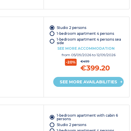
Studio 2 persons
1-bedroom apartment 4 persons
1-bedroom apartment 4 persons sea
side
SEE MORE ACCOMMODATION
from
05/09/2026
to 12/09/2026
€499
-20%
€399.20
SEE MORE AVAILABILITIES
1-bedroom apartment with cabin 6
persons
Studio 2 persons
1-bedroom apartment 4 persons