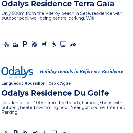
Odalys Residence Terra Gaïa
Only 500m from the Villeroy beach in Sete, residence with
outdoor pool, well-being centre, parking. Wifi.
Holiday rentals in Référence Residence
-
Languedoc Roussillon
|
Cap d'Agde
Odalys Residence Du Golfe
Residence just 400m from the beach, harbour, shops with
outdoor, heated swimming pool. Near golf course. Internet.
Parking.