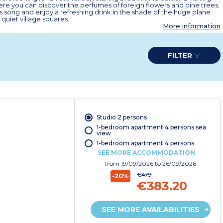
ere you can discover the perfumes of foreign flowers and pine trees,
s song and enjoy a refreshing drink in the shade of the huge plane
 quiet village squares.
More information
FILTER
Studio 2 persons
1-bedroom apartment 4 persons sea
view
1-bedroom apartment 4 persons
SEE MORE ACCOMMODATION
from
19/09/2026
to 26/09/2026
€479
-20%
€383.20
SEE MORE AVAILABILITIES