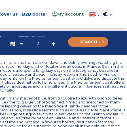
€
cover us
B2B portal
My account
E
NUMBER OF GUESTS
SEARCH
warm sunshine from dusk till dawn and balmy evenings watching the
y on your holiday on the Mediterranean coast in
France
. Swim in the
ar waters and spend long, lazy days on the lovely sandy beaches in
pular seaside and beach holiday resorts in the South of France.
day rental on the Mediterranean coast with Odalys and discover this
 holiday destination full of surprises. The Mediterranean coast offers
iety of landscapes and many different cultural influences as it reaches
to
Italy
.
with many shades of blue, from turquoise to azure through to deep,
blue - the “Big Blue”, photographed, filmed and sketched by many
ntle lapping waves on the magnificent, sandy beaches of the
 Roussillon,
in seaside resorts such as Argeles sur Mer, Saint Pierre la
ras Plage or turquoise, crystal clear waters on the
French Riviera,
in
 calanques (creeks) between Marseille and Cassis or in famous
h as Nice and Monaco. A favourite holiday destination for many
rs looking for an authentic, relaxing break in the colourful fishing