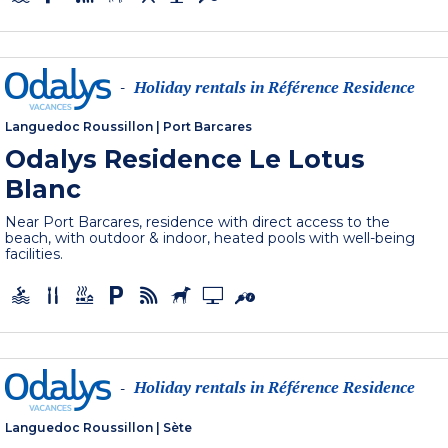
Holiday rentals in Référence Residence
-
Languedoc Roussillon
|
Port Barcares
Odalys Residence Le Lotus
Blanc
Near Port Barcares, residence with direct access to the
beach, with outdoor & indoor, heated pools with well-being
facilities.
Holiday rentals in Référence Residence
-
Languedoc Roussillon
|
Sète