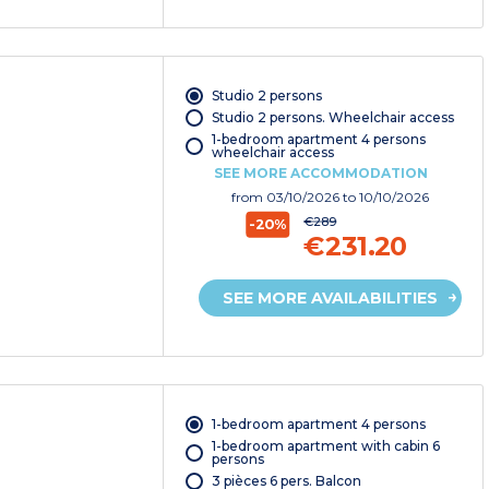
Studio 2 persons
Studio 2 persons. Wheelchair access
1-bedroom apartment 4 persons
wheelchair access
SEE MORE ACCOMMODATION
from
03/10/2026
to 10/10/2026
€289
-20%
€231.20
SEE MORE AVAILABILITIES
1-bedroom apartment 4 persons
1-bedroom apartment with cabin 6
persons
3 pièces 6 pers. Balcon