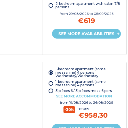
2-bedroom apartment with cabin 7/8
persons
from
29/08/2026
to 05/09/2026
€619
SEE MORE AVAILABILITIES
1-bedroom apartment (some
mezzanine) 4 persons
Wednesday/Wednesday
1-bedroom apartment (some
mezzanine) 4 persons
3 pièces 6 / 3 pièces mezz 6 pers
SEE MORE ACCOMMODATION
from
19/08/2026
to 26/08/2026
€1,369
-30%
€958.30