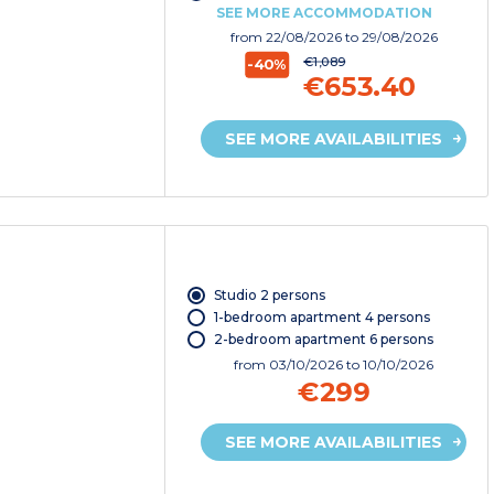
SEE MORE ACCOMMODATION
from
22/08/2026
to 29/08/2026
€1,089
-40%
€653.40
SEE MORE AVAILABILITIES
Studio 2 persons
1-bedroom apartment 4 persons
2-bedroom apartment 6 persons
from
03/10/2026
to 10/10/2026
€299
SEE MORE AVAILABILITIES