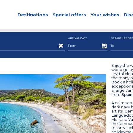
Destinations
Special offers
Your wishes
Dis
ARRIVAL DATE
DEPARTURE DAT
Enjoy the 
world go b
crystal cle
the many po
Book a holi
exceptional
a large var
from
Spain
A calm sea 
dark navy 
artists. Ge
Languedoc
Mer and Val
the famous
resorts suc
holidaymake