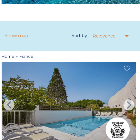
Show map
Sort by :
Relevance
Home
France