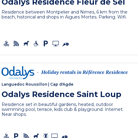
Odalys Residence Fleur de Sel
Residence between Montpelier and Nimes, 6 km from the
beach, historical and shops in Aigues Mortes. Parking. Wifi.
Holiday rentals in Référence Residence
-
Languedoc Roussillon
|
Cap d'Agde
Odalys Residence Saint Loup
Residence set in beautiful gardens, heated, outdoor
swimming pool, terrace, kids club & playground. Internet.
Near shops.