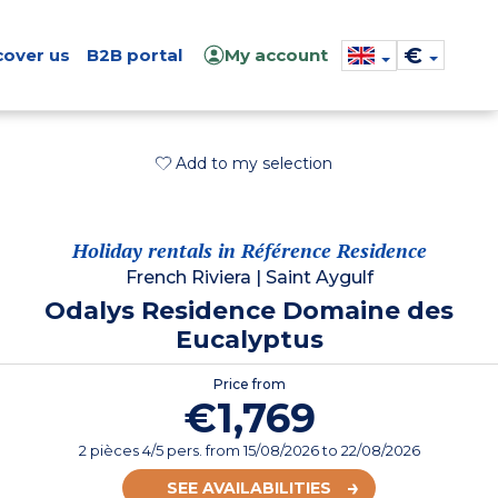
€
cover us
B2B portal
My account
Add to my selection
Holiday rentals in Référence Residence
French Riviera
|
Saint Aygulf
Odalys Residence Domaine des
Eucalyptus
Price from
€1,769
2 pièces 4/5 pers.
from
15/08/2026
to 22/08/2026
SEE AVAILABILITIES