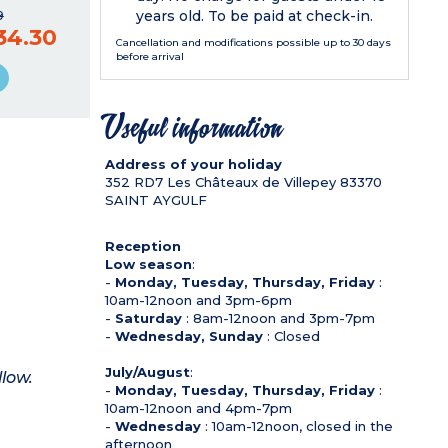
years old. To be paid at check-in.
9
34.30
Cancellation and modifications possible up to 30 days
before arrival
Useful information
Address of your holiday
352 RD7 Les Châteaux de Villepey
83370
SAINT AYGULF
Reception
Low season
:
-
Monday, Tuesday, Thursday, Friday
:
10am-12noon and 3pm-6pm
-
Saturday
: 8am-12noon and 3pm-7pm
-
Wednesday, Sunday
: Closed
July/August
:
llow.
-
Monday, Tuesday, Thursday, Friday
:
10am-12noon and 4pm-7pm
-
Wednesday
: 10am-12noon, closed in the
afternoon