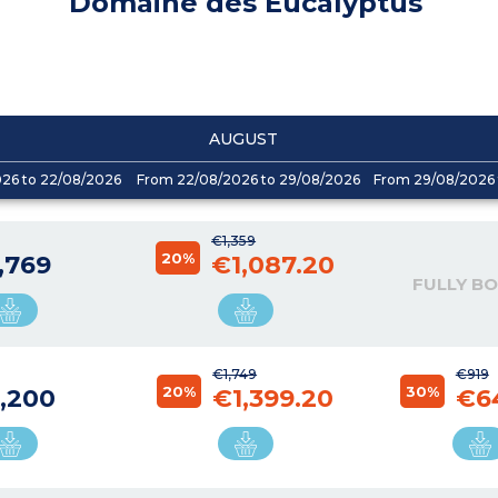
Domaine des Eucalyptus
AUGUST
026 to 22/08/2026
From 22/08/2026 to 29/08/2026
From 29/08/2026 
€1,359
20%
,769
€1,087.20
FULLY B
€1,749
€919
20%
30%
,200
€1,399.20
€6