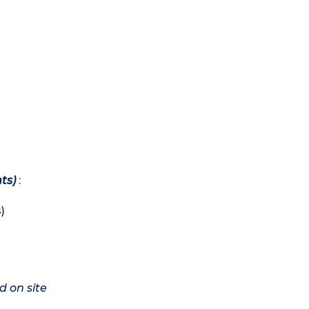
ts)
:
)
d on site