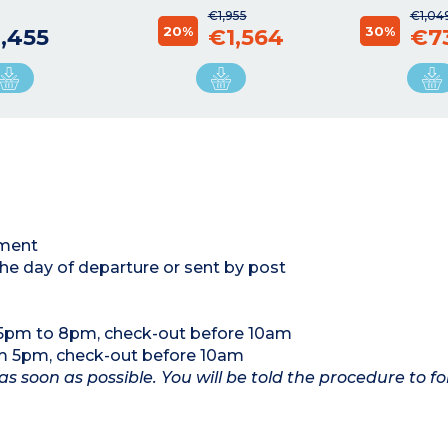
€1,955
€1,04
20%
30%
,455
€1,564
€7
tment
the day of departure or sent by post
 5pm to 8pm, check-out before 10am
om 5pm, check-out before 10am
as soon as possible. You will be told the procedure to fo