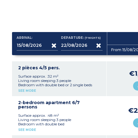
ARRIVAL:
DEPARTURE:
(7
NIGHTS
)
From 15/08/2
2 pièces 4/5 pers.
€1
Surface approx. :32 m²
Living room sleeping 3 people
Bedroom with double bed or 2 single beds
Equipped kitchenette (fridge, ceramic hob,
SEE MORE
microwave / grill, dishwasher)
Shower room, separate toilet
Furnished terrace or balcony
2-bedroom apartment 6/7
persons
€2
Surface approx. :48 m²
Living room sleeping 3 people
Bedroom with double bed
Bedroom with 2 single beds
SEE MORE
Equipped kitchenette (fridge, ceramic hob,
microwave / grill, dishwasher)