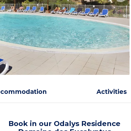
ccommodation
Activities
Book in our Odalys Residence