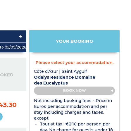
YOUR BOOKING
to 05/09/2026
Please select your accommodation.
Côte d'Azur | Saint Aygulf
OOKED
Odalys Residence Domaine
des Eucalyptus
BOOK NOW
Not including booking fees - Price in
43.30
Euros per accommodation and per
stay including charges and taxes,
except
Tourist tax : €2.16 per person per
day. No charge for guests under 18