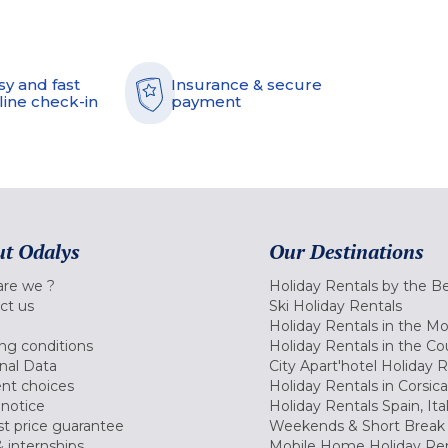
sy and fast
Insurance & secure
line check-in
payment
t Odalys
Our Destinations
re we ?
Holiday Rentals by the B
ct us
Ski Holiday Rentals
Holiday Rentals in the M
ng conditions
Holiday Rentals in the Co
nal Data
City Apart'hotel Holiday 
nt choices
Holiday Rentals in Corsica
 notice
Holiday Rentals Spain, Ita
t price guarantee
Weekends & Short Break 
 internships
Mobile Home Holiday Ren