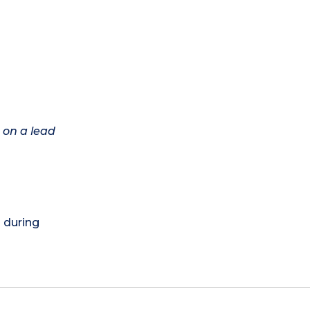
 on a lead
) during