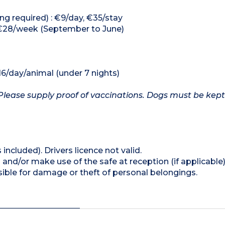
ng required) : €9/day, €35/stay
 €28/week (September to June)
16/day/animal (under 7 nights)
Please supply proof of vaccinations. Dogs must be kept
 included). Drivers licence not valid.
and/or make use of the safe at reception (if applicable
ible for damage or theft of personal belongings.