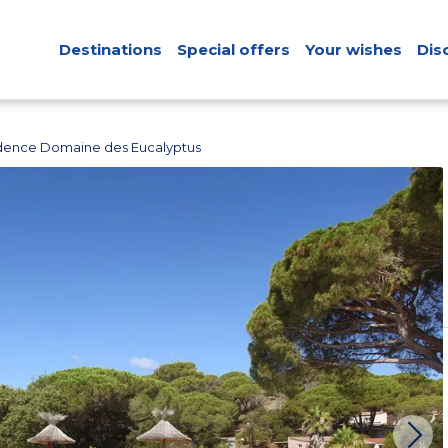
Destinations
Special offers
Your wishes
Dis
dence Domaine des Eucalyptus