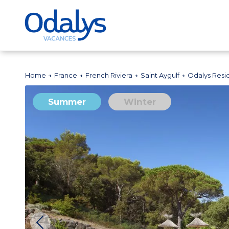
Home
France
French Riviera
Saint Aygulf
Odalys Resi
Summer
Winter