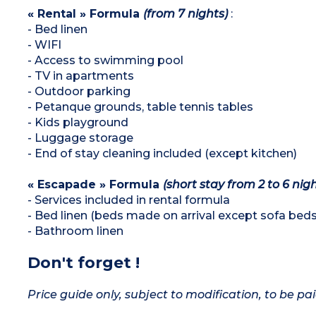
« Rental » Formula
(from 7 nights)
:
- Bed linen
- WIFI
- Access to swimming pool
- TV in apartments
- Outdoor parking
- Petanque grounds, table tennis tables
- Kids playground
- Luggage storage
- End of stay cleaning included (except kitchen)
« Escapade » Formula
(short stay from 2 to 6 nigh
- Services included in rental formula
- Bed linen (beds made on arrival except sofa beds
- Bathroom linen
Don't forget !
Price guide only, subject to modification, to be pai