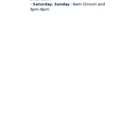
-
Saturday, Sunday
: 8am-12noon and
3pm-8pm