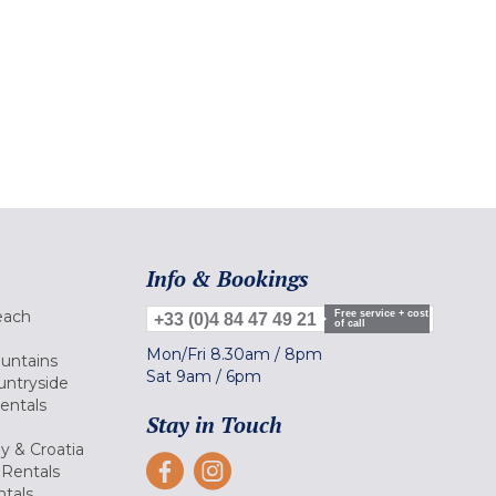
Info & Bookings
each
Free service + cost
+33 (0)4 84 47 49 21
of call
Mon/Fri
8.30am
/
8pm
ountains
Sat
9am
/
6pm
untryside
Rentals
Stay in Touch
ly & Croatia
Rentals
tals