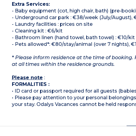
Extra Services:
- Baby equipment (cot, high chair, bath) (pre-booki
- Underground car park : €38/week (July/August),
- Laundry facilities : prices on site
- Cleaning kit : €6/kit
- Bathroom linen (hand towel, bath towel) : €10/kit
- Pets allowed*: €80/stay/animal (over 7 nights), €
*
Please inform residence at the time of booking. 
at all times within the residence grounds.
Please note
:
FORMALITIES :
• ID card or passport required for all guests (babies
• Please pay attention to your personal belongings 
your stay. Odalys Vacances cannot be held respons