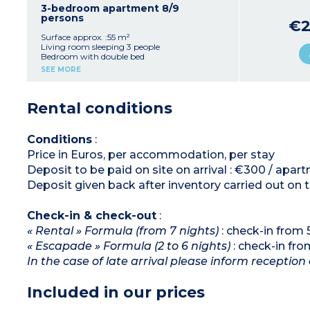
Shower room with toilet
3-bedroom apartment 8/9
Furnished terrace
persons
€2
Surface approx. :55 m²
Living room sleeping 3 people
Bedroom with double bed
Bedroom with 2 single beds
SEE MORE
Bedroom with bunk beds
Equipped kitchenette (fridge, ceramic hob,
microwave / grill, dishwasher)
Rental conditions
Shower room, separate toilet
Furnished terrace or balcony
Conditions
:
Price in Euros, per accommodation, per stay
Deposit to be paid on site on arrival : €300 / apar
Deposit given back after inventory carried out on 
Check-in & check-out
:
« Rental » Formula (from 7 nights)
: check-in from
« Escapade » Formula (2 to 6 nights)
: check-in fr
In the case of late arrival please inform reception 
Included in our prices