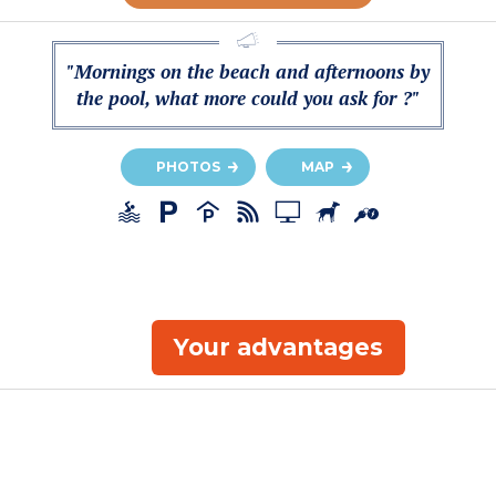
"Mornings on the beach and afternoons by
the pool, what more could you ask for ?"
PHOTOS
MAP
Your advantages