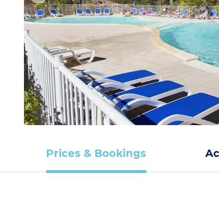
Prices & Bookings
A