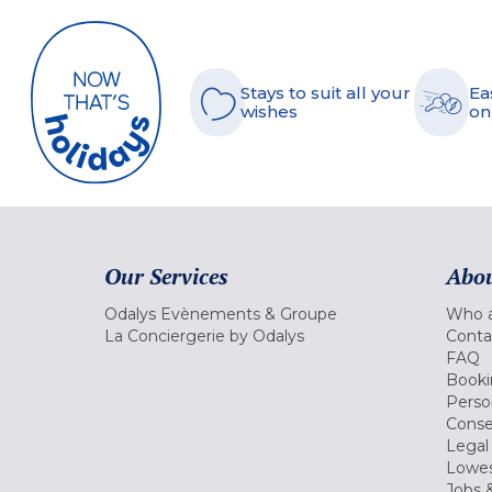
Stays to suit all your
Ea
wishes
on
Our Services
Abou
Odalys Evènements & Groupe
Who a
La Conciergerie by Odalys
Conta
FAQ
Booki
Perso
Conse
Legal
Lowes
Jobs &