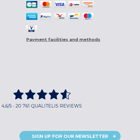
Payment facilities and methods
4,6/5 - 20 761 QUALITELIS REVIEWS
SIGN UP FOR OUR NEWSLETTER