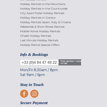
Holiday Rentals in the Mountains
Holiday Rentals in the Countryside
City Apart'hotel Holiday Rentals
Holiday Rentals in Corsica
Holiday Rentals Spain, Italy & Croatia
Weekends & Short Break Rentals
Mobile Home Holiday Rentals
Chalet Holiday Rentals
Last Minute Holiday Rentals
Holiday Rental Special Offers
Info & Bookings
Free service + cost
+33 (0)4 84 47 49 22
of call
Mon/Fri
8.30am
/
8pm
Sat
9am
/
6pm
Stay in Touch
Secure Payment