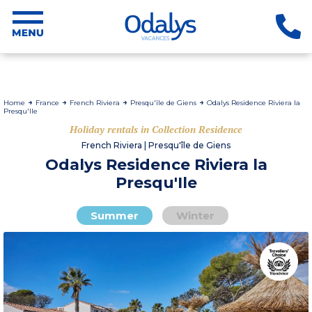
Home
France
French Riviera
Presqu'île de Giens
Odalys Residence Riviera la
Presqu'Ile
Holiday rentals in Collection Residence
French Riviera | Presqu'île de Giens
Odalys Residence Riviera la
Presqu'Ile
Summer
Winter