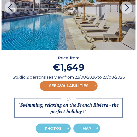
Price from
€1,649
Studio 2 persons sea view
from
22/08/2026
to 29/08/2026
SEE AVAILABILITIES
"Swimming, relaxing on the French Riviera - the
perfect holiday !"
PHOTOS
MAP