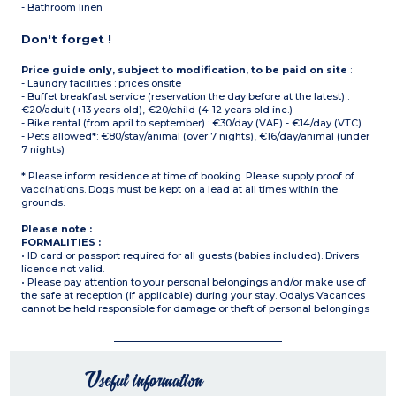
- Bathroom linen
Don't forget !
Price guide only, subject to modification, to be paid on site
:
- Laundry facilities : prices onsite
- Buffet breakfast service (reservation the day before at the latest) :
€20/adult (+13 years old), €20/child (4-12 years old inc.)
- Bike rental (from april to september) : €30/day (VAE) - €14/day (VTC)
- Pets allowed*: €80/stay/animal (over 7 nights), €16/day/animal (under
7 nights)
* Please inform residence at time of booking. Please supply proof of
vaccinations. Dogs must be kept on a lead at all times within the
grounds.
Please note :
FORMALITIES :
• ID card or passport required for all guests (babies included). Drivers
licence not valid.
• Please pay attention to your personal belongings and/or make use of
the safe at reception (if applicable) during your stay. Odalys Vacances
cannot be held responsible for damage or theft of personal belongings
Useful information