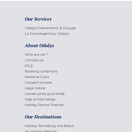
Our Services
Odalys Evènements & Groupe
La Conciergerie by Odalys
About Odalys
Who are we ?
Contact us
FAQ
Booking conditions
Personal Data
Consent choices
Legal notice
Lowest price guarantee
Jobs & internships
Holiday Rental Themes
Our Destinations
Holiday Rentals by the Beach
Ski Holiday Rentals