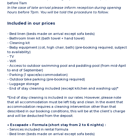
before 11am
In the case of late arrival please inform reception during opening
hours before 7pm. You will be told the procedure to follow.
Included in our prices
- Bed linen (beds made on arrival except sofa beds)
- Bathroom linen kit (bath towel + hand towel)
- Cleaning kit
- Baby equipment (cot, high chair, bath) (pre-booking required, subject
to availability)
- TV
- Wifi
- Access to outdoor swimming pool and paddling pool (from mid-April
to end of September)
- Parking (1 space/accommodation)
- Outdoor bike parking (pre-booking required)
- Luggage storage
- End of stay cleaning included (except kitchen and washing up)*
*End of stay cleaning is included in our rates. However, please note
that all accommodation must be left tidy and clean. In the event that
accommodation requires a cleaning intervention other than that
described in our booking conditions, this will be at the client’s charge
and will be deducted from the deposit.
« Escapade » Formula (short stay from 2 to 6 nights) :
- Services included in rental formula
- Bed linen (beds made on arrival except sofa beds)