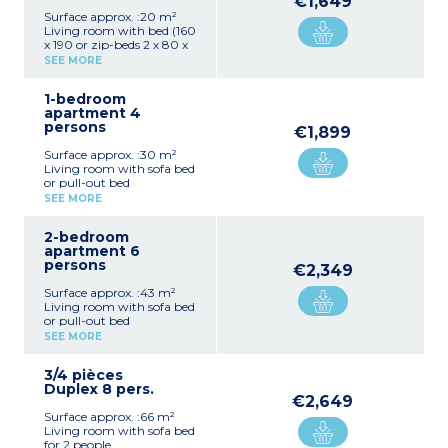
€1,649
Surface approx. :20 m²
Living room with bed (160
x 190 or zip-beds 2 x 80 x
190cm)
SEE MORE
Kitchenette (hob,
microwave, fridge, coffee
1-bedroom
machine with capsules)
apartment 4
Bathroom with shower,
persons
toilet
€1,899
Balcony or terrace
Surface approx. :30 m²
Living room with sofa bed
or pull-out bed
Kitchenette (hob,
SEE MORE
microwave, fridge, coffee
machine with capsules)
2-bedroom
1 bedroom with double bed
apartment 6
(160 x 190cm)
persons
Bathroom with shower
€2,349
Toilet
Surface approx. :43 m²
Balcony or terrace
Living room with sofa bed
or pull-out bed
Kitchenette (hob,
SEE MORE
microwave, fridge, coffee
machine with capsules)
3/4 pièces
1 bedroom with double bed
Duplex 8 pers.
(160 x 190cm) or 2 single
€2,649
beds (2 x 80 x 190cm)
Surface approx. :66 m²
1 bedroom with double bed
Living room with sofa bed
(160 x 190cm)
for 2 people
Shower room, toilet