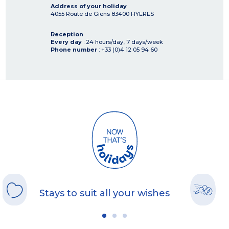
Address of your holiday
4055 Route de Giens
83400
HYERES
Reception
Every day
: 24 hours/day, 7 days/week
Phone number
: +33 (0)4 12 05 94 60
Stays to suit all your wishes