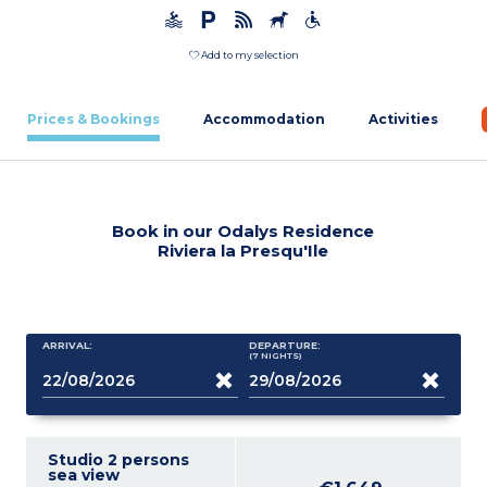
Add to my selection
Prices & Bookings
Accommodation
Activities
Book in our Odalys Residence
Riviera la Presqu'Ile
ARRIVAL:
DEPARTURE:
(7
NIGHTS
)
Studio 2 persons
sea view