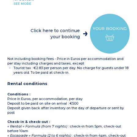
Kitchenette (hob,
Balcony or terrace
SEE MORE
microwave, fridge, coffee
machine with capsules)
2 bedrooms with double
bed (160 x 190cm) OR 2
zip beds (2 x 80 x 190cm)
YOUR BOOKING
1 sleeping alcove with pull-
Click here to continue
out sofa bed for 2 people
your booking
Shower room
Toilet
Balcony or terrace
Not including booking fees - Price in Euros per accommodation and
per stay including charges and taxes, except
Tourist tax : €2.83 per person per day. No charge for guests under 18
years old. To be paid at check-in.
Rental conditions
Conditions :
Price in Euros, per accommodation, per stay
Deposit to be paid on site on arrival : €500
Deposit given back after inventory on the day of departure or sent by
post
Check-in & check-out :
« Rental » Formula (from 7 nights)
: check-in from 5pm, check-out
before 10am
« Escapade » Formula (2 to 6 nights)
: check-in from 4pm, check-out