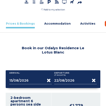
Add to my selection
Prices & Bookings
Accommodation
Activities
Book in our Odalys Residence Le
Lotus Blanc
ARRIVAL:
DEPARTURE:
(7
NIGHTS
)
2-bedroom
apartment 6
persons sea side
€1,779