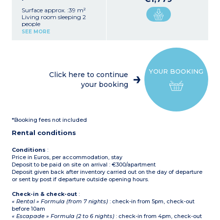
Surface approx. :39 m²
Living room sleeping 2
people
2 bedrooms each sleeping
SEE MORE
2 people
Equipped kitchenette
(fridge, ceramic hob,
microwave oven / grill,
dishwasher, coffee
YOUR BOOKING
machine)
Click here to continue
Shower room, separate
your booking
toilet - except in
apartments adapted for
guests with disabilities
*Booking fees not included
Rental conditions
Conditions
:
Price in Euros, per accommodation, stay
Deposit to be paid on site on arrival : €300/apartment
Deposit given back after inventory carried out on the day of departure
or sent by post if departure outside opening hours.
Check-in & check-out
:
« Rental » Formula (from 7 nights)
: check-in from 5pm, check-out
before 10am
« Escapade » Formula (2 to 6 nights)
: check-in from 4pm, check-out