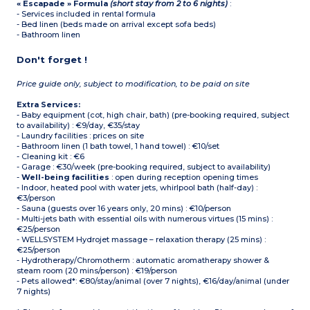
« Escapade » Formula
(short stay from 2 to 6 nights)
:
- Services included in rental formula
- Bed linen (beds made on arrival except sofa beds)
- Bathroom linen
Don't forget !
Price guide only, subject to modification, to be paid on site
Extra Services:
- Baby equipment (cot, high chair, bath) (pre-booking required, subject
to availability) : €9/day, €35/stay
- Laundry facilities : prices on site
- Bathroom linen (1 bath towel, 1 hand towel) : €10/set
- Cleaning kit : €6
- Garage : €30/week (pre-booking required, subject to availability)
-
Well-being facilities
: open during reception opening times
- Indoor, heated pool with water jets, whirlpool bath (half-day) :
€3/person
- Sauna (guests over 16 years only, 20 mins) : €10/person
- Multi-jets bath with essential oils with numerous virtues (15 mins) :
€25/person
- WELLSYSTEM Hydrojet massage – relaxation therapy (25 mins) :
€25/person
- Hydrotherapy/Chromotherm : automatic aromatherapy shower &
steam room (20 mins/person) : €19/person
- Pets allowed*: €80/stay/animal (over 7 nights), €16/day/animal (under
7 nights)