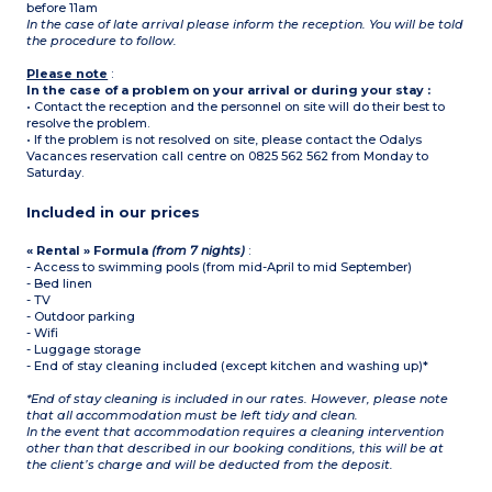
before 11am
In the case of late arrival please inform the reception. You will be told
the procedure to follow.
Please note
:
In the case of a problem on your arrival or during your stay :
• Contact the reception and the personnel on site will do their best to
resolve the problem.
• If the problem is not resolved on site, please contact the Odalys
Vacances reservation call centre on 0825 562 562 from Monday to
Saturday.
Included in our prices
« Rental » Formula
(from 7 nights)
:
- Access to swimming pools (from mid-April to mid September)
- Bed linen
- TV
- Outdoor parking
- Wifi
- Luggage storage
- End of stay cleaning included (except kitchen and washing up)*
*End of stay cleaning is included in our rates. However, please note
that all accommodation must be left tidy and clean.
In the event that accommodation requires a cleaning intervention
other than that described in our booking conditions, this will be at
the client’s charge and will be deducted from the deposit.