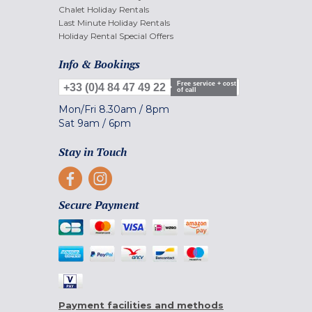
Chalet Holiday Rentals
Last Minute Holiday Rentals
Holiday Rental Special Offers
Info & Bookings
Free service + cost
+33 (0)4 84 47 49 22
of call
Mon/Fri
8.30am
/
8pm
Sat
9am
/
6pm
Stay in Touch
Secure Payment
Payment facilities and methods