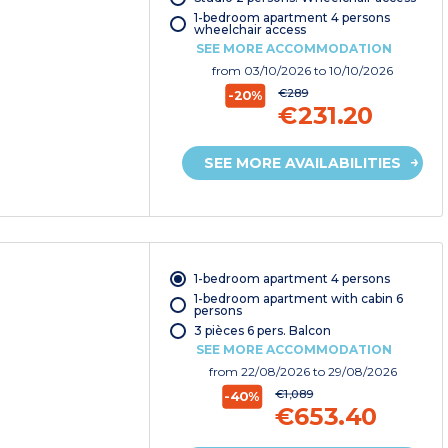
1-bedroom apartment 4 persons
wheelchair access
SEE MORE ACCOMMODATION
from
03/10/2026
to 10/10/2026
€289
-20%
€231.20
SEE MORE AVAILABILITIES
1-bedroom apartment 4 persons
1-bedroom apartment with cabin 6
persons
3 pièces 6 pers. Balcon
SEE MORE ACCOMMODATION
from
22/08/2026
to 29/08/2026
€1,089
-40%
€653.40