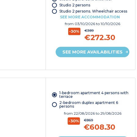
Studio 2 persons
Studio 2 persons. Wheelchair access
SEE MORE ACCOMMODATION
from
03/10/2026
to 10/10/2026
€389
-30%
€272.30
SEE MORE AVAILABILITIES
1-bedroom apartment 4 persons with
terrace
2-bedroom duplex apartment 6
persons
from
22/08/2026
to 29/08/2026
€869
-30%
€608.30