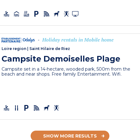
Holiday rentals in Mobile home
-
Loire region
|
Saint Hilaire de Riez
Campsite Demoiselles Plage
Campsite set in a 14-hectare, wooded park, 500m from the
beach and near shops. Free family Entertainment. Wifi.
SHOW MORE RESULTS