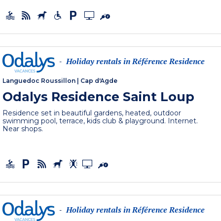
Holiday rentals in Référence Residence
-
Languedoc Roussillon
|
Cap d'Agde
Odalys Residence Saint Loup
Residence set in beautiful gardens, heated, outdoor
swimming pool, terrace, kids club & playground. Internet.
Near shops.
Holiday rentals in Référence Residence
-