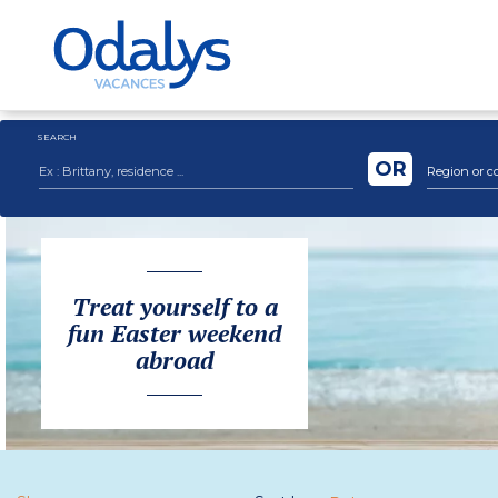
SEARCH
OR
Region or c
Treat yourself to a
fun Easter weekend
abroad