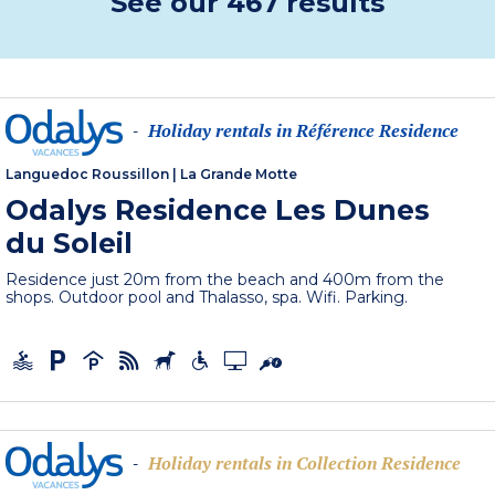
See our 467 results
Holiday rentals in Référence Residence
-
Languedoc Roussillon
|
La Grande Motte
Odalys Residence Les Dunes
du Soleil
Residence just 20m from the beach and 400m from the
shops. Outdoor pool and Thalasso, spa. Wifi. Parking.
Holiday rentals in Collection Residence
-