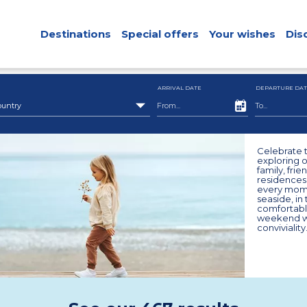
Destinations
Special offers
Your wishes
Dis
ARRIVAL DATE
DEPARTURE DAT
ountry
Celebrate t
exploring o
family, fri
residences.
every mome
seaside, in
comfortabl
weekend wi
conviviality