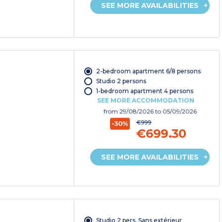
SEE MORE AVAILABILITIES
2-bedroom apartment 6/8 persons
Studio 2 persons
1-bedroom apartment 4 persons
SEE MORE ACCOMMODATION
from
29/08/2026
to 05/09/2026
€999
-30%
€699.30
SEE MORE AVAILABILITIES
Studio 2 pers. Sans extérieur