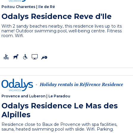
Poitou Charentes
|
Ile de Ré
Odalys Residence Reve d'Ile
With 2 sandy beaches nearby, this residence lives up to its
name! Outdoor swimming pool, well-being centre. Fitness
room. Wifi.
Holiday rentals in Référence Residence
-
Provence and Luberon
|
Le Paradou
Odalys Residence Le Mas des
Alpilles
Residence close to Baux de Provence with spa facilities,
sauna, heated swimming pool with slide. Wifi. Parking.