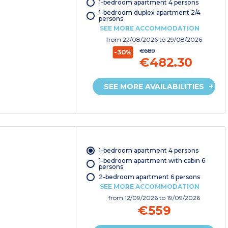
1-bedroom apartment 4 persons
1-bedroom duplex apartment 2/4
persons
SEE MORE ACCOMMODATION
from
22/08/2026
to 29/08/2026
€689
-30%
€482.30
SEE MORE AVAILABILITIES
1-bedroom apartment 4 persons
1-bedroom apartment with cabin 6
persons
2-bedroom apartment 6 persons
SEE MORE ACCOMMODATION
from
12/09/2026
to 19/09/2026
€559