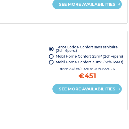
SEE MORE AVAILABILITIES
Tente Lodge Confort sans sanitaire
(2ch-4pers.)
Mobil Home Confort 25m² (2ch-4pers)
Mobil Home Confort 30m² (3ch-6pers)
from
23/08/2026
to 30/08/2026
€451
SEE MORE AVAILABILITIES