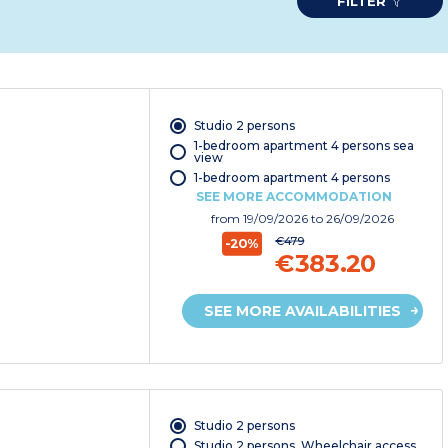
FILTER
Studio 2 persons
1-bedroom apartment 4 persons sea
view
1-bedroom apartment 4 persons
SEE MORE ACCOMMODATION
from
19/09/2026
to 26/09/2026
€479
-20%
€383.20
SEE MORE AVAILABILITIES
Studio 2 persons
Studio 2 persons. Wheelchair access