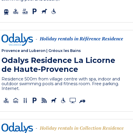
Holiday rentals in Référence Residence
-
Provence and Luberon
|
Gréoux les Bains
Odalys Residence La Licorne
de Haute-Provence
Residence 500m from village centre with spa, indoor and
outdoor swimming pools and fitness room. Free parking.
Internet.
Holiday rentals in Collection Residence
-