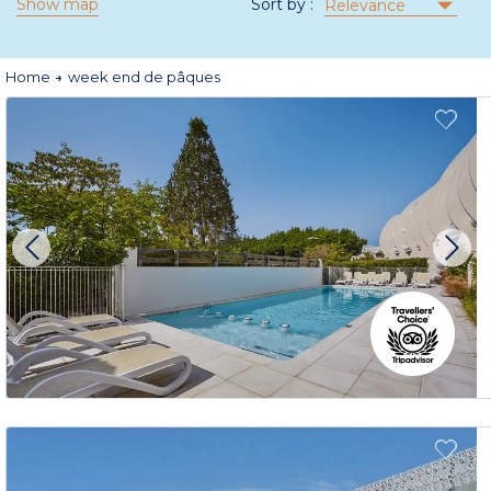
Show map
Sort by :
Relevance
Home
week end de pâques