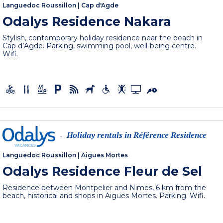
Languedoc Roussillon
|
Cap d'Agde
Odalys Residence Nakara
Stylish, contemporary holiday residence near the beach in
Cap d’Agde. Parking, swimming pool, well-being centre.
Wifi.
Holiday rentals in Référence Residence
-
Languedoc Roussillon
|
Aigues Mortes
Odalys Residence Fleur de Sel
Residence between Montpelier and Nimes, 6 km from the
beach, historical and shops in Aigues Mortes. Parking. Wifi.