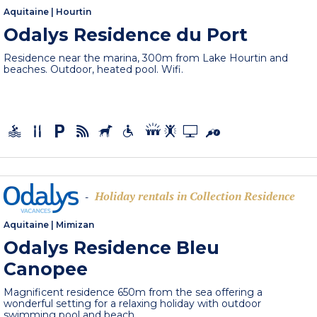
Aquitaine
|
Hourtin
Odalys Residence du Port
Residence near the marina, 300m from Lake Hourtin and
beaches. Outdoor, heated pool. Wifi.
Holiday rentals in Collection Residence
-
Aquitaine
|
Mimizan
Odalys Residence Bleu
Canopee
Magnificent residence 650m from the sea offering a
wonderful setting for a relaxing holiday with outdoor
swimming pool and beach,...