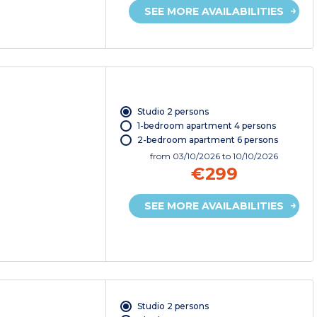
SEE MORE AVAILABILITIES
Studio 2 persons
1-bedroom apartment 4 persons
2-bedroom apartment 6 persons
from
03/10/2026
to 10/10/2026
€299
SEE MORE AVAILABILITIES
Studio 2 persons