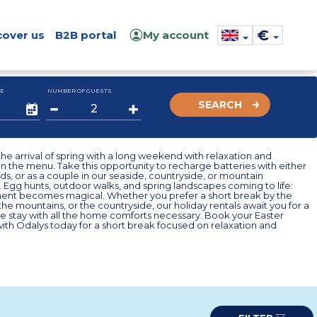
€
cover us
B2B portal
My account
E
NUMBER OF GUESTS
SEARCH
he arrival of spring with a long weekend with relaxation and
n the menu. Take this opportunity to recharge batteries with either
ends, or as a couple in our seaside, countryside, or mountain
 Egg hunts, outdoor walks, and spring landscapes coming to life:
nt becomes magical. Whether you prefer a short break by the
 the mountains, or the countryside, our holiday rentals await you for a
e stay with all the home comforts necessary. Book your Easter
th Odalys today for a short break focused on relaxation and
.