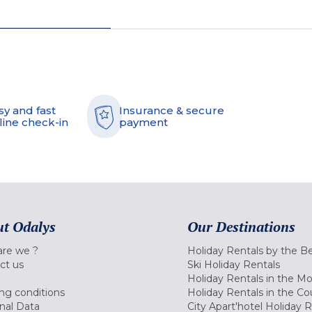
sy and fast
Insurance & secure
line check-in
payment
t Odalys
Our Destinations
re we ?
Holiday Rentals by the B
ct us
Ski Holiday Rentals
Holiday Rentals in the M
ng conditions
Holiday Rentals in the Co
nal Data
City Apart'hotel Holiday 