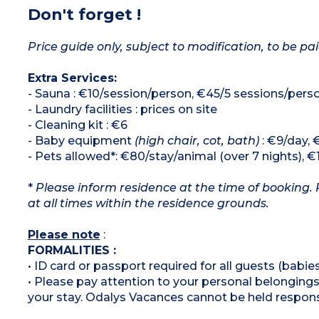
Don't forget !
Price guide only, subject to modification, to be pai
Extra Services:
- Sauna : €10/session/person, €45/5 sessions/pers
- Laundry facilities : prices on site
- Cleaning kit : €6
- Baby equipment
(high chair, cot, bath)
: €9/day, 
- Pets allowed*: €80/stay/animal (over 7 nights), €
*
Please inform residence at the time of booking. 
at all times within the residence grounds.
Please note
:
FORMALITIES :
• ID card or passport required for all guests (babies
• Please pay attention to your personal belongings 
your stay. Odalys Vacances cannot be held respons