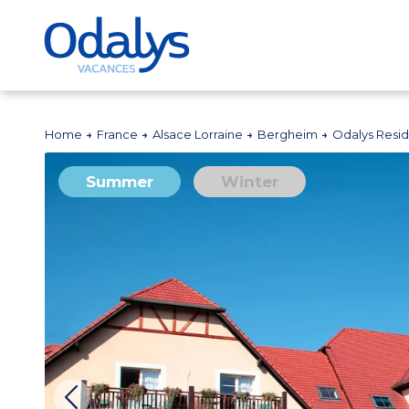
Home
France
Alsace Lorraine
Bergheim
Odalys Resi
Summer
Winter