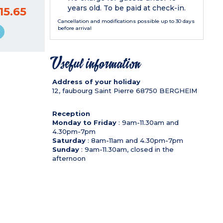
years old. To be paid at check-in.
15.65
Cancellation and modifications possible up to 30 days
before arrival
Useful information
Address of your holiday
12, faubourg Saint Pierre
68750
BERGHEIM
Reception
Monday to Friday
: 9am-11.30am and
4.30pm-7pm
Saturday
: 8am-11am and 4.30pm-7pm
Sunday
: 9am-11.30am, closed in the
afternoon