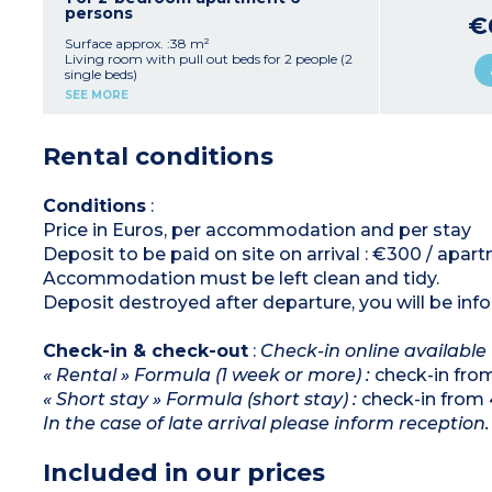
adapted for disabled guests)
persons
€
Surface approx. :38 m²
Living room with pull out beds for 2 people (2
single beds)
Bedroom with double bed
SEE MORE
Sleeping alcove with bunk beds
Equipped kitchenette (ceramic hob, fridge,
microwave/grill, dishwasher)
Rental conditions
Bathroom with bath
Separate toilet
Conditions
:
Price in Euros, per accommodation and per stay
Deposit to be paid on site on arrival : €300 / apar
Accommodation must be left clean and tidy.
Deposit destroyed after departure, you will be inf
Check-in & check-out
:
Check-in online available
« Rental » Formula (1 week or more) :
check-in fro
« Short stay » Formula (short stay) :
check-in from 
In the case of late arrival please inform reception.
Included in our prices