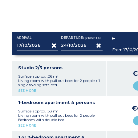
ARRIVAL:
DEPARTURE:
(7
NIGHTS
)
From 17/10/2
Studio 2/3 persons
€
Surface approx. :26 m²
Living room with pull out beds for 2 people + 1
single folding sofa bed
Equipped kitchenette (ceramic hob, fridge,
SEE MORE
microwave/grill, dishwasher)
Bathroom with bath and toilet
1-bedroom apartment 4 persons
€
Surface approx. :33 m²
Living room with pull out beds for 2 people
Bedroom with double bed
Equipped kitchenette (ceramic hob, fridge,
SEE MORE
microwave/grill, dishwasher)
Bathroom with bath, generally separate toilet
(Shower room with toilet in apartments
1 or 2-bedroom apartment 6