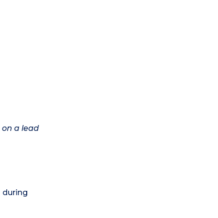
 on a lead
) during