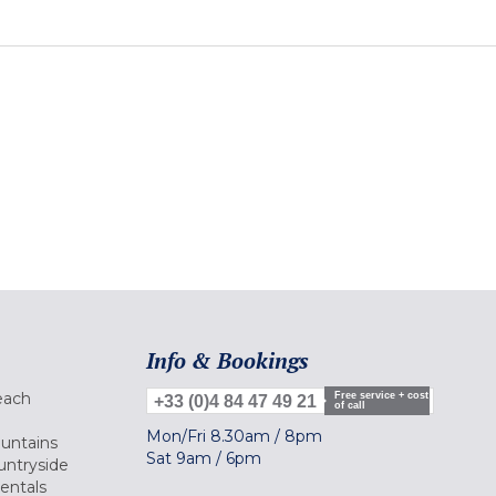
Info & Bookings
each
Free service + cost
+33 (0)4 84 47 49 21
of call
Mon/Fri
8.30am
/
8pm
ountains
Sat
9am
/
6pm
untryside
Rentals