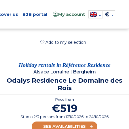
€
cover us
B2B portal
My account
Add to my selection
Holiday rentals in Référence Residence
Alsace Lorraine
|
Bergheim
Odalys Residence Le Domaine des
Rois
Price from
€519
Studio 2/3 persons
from
17/10/2026
to 24/10/2026
SEE AVAILABILITIES