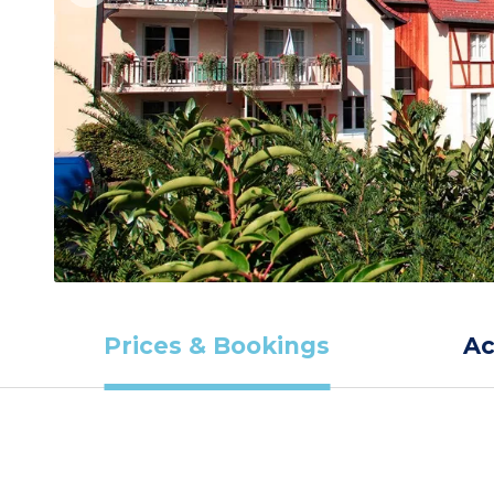
Prices & Bookings
A