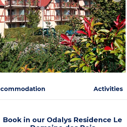
ccommodation
Activities
Book in our Odalys Residence Le