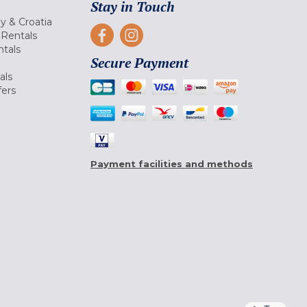
Stay in Touch
ly & Croatia
Rentals
tals
Secure Payment
als
fers
Payment facilities and methods