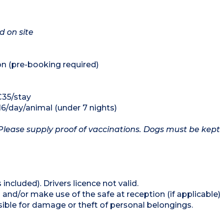
d on site
on (pre-booking required)
€35/stay
16/day/animal (under 7 nights)
Please supply proof of vaccinations. Dogs must be kept
 included). Drivers licence not valid.
and/or make use of the safe at reception (if applicable
ible for damage or theft of personal belongings.