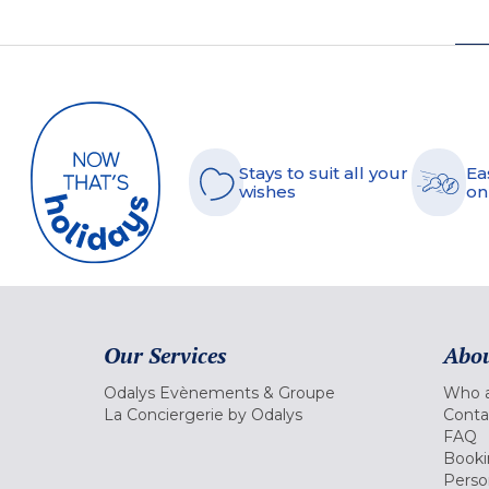
Stays to suit all your
Ea
wishes
on
Our Services
Abou
Odalys Evènements & Groupe
Who a
La Conciergerie by Odalys
Conta
FAQ
Booki
Perso