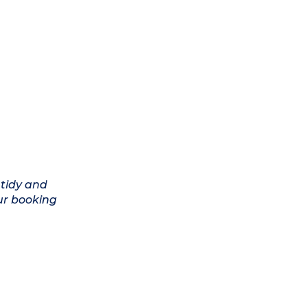
 tidy and
ur booking