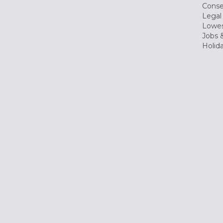
Conse
Legal
Lowes
Jobs &
Holid