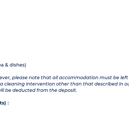
ea & dishes)
owever, please note that all accommodation must be left
a cleaning intervention other than that described in o
will be deducted from the deposit.
s) :