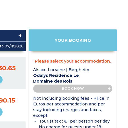
YOUR BOOKING
to 07/11/2026
Please select your accommodation.
30.65
Alsace Lorraine | Bergheim
Odalys Residence Le
Domaine des Rois
BOOK NOW
Not including booking fees - Price in
90.15
Euros per accommodation and per
stay including charges and taxes,
except
Tourist tax : €1 per person per day.
No charge for guests under 18