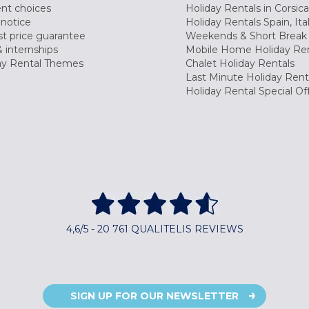
nt choices
Holiday Rentals in Corsica
 notice
Holiday Rentals Spain, Ita
t price guarantee
Weekends & Short Break 
 internships
Mobile Home Holiday Ren
ay Rental Themes
Chalet Holiday Rentals
Last Minute Holiday Rent
Holiday Rental Special Of
4,6/5 - 20 761 QUALITELIS REVIEWS
SIGN UP FOR OUR NEWSLETTER