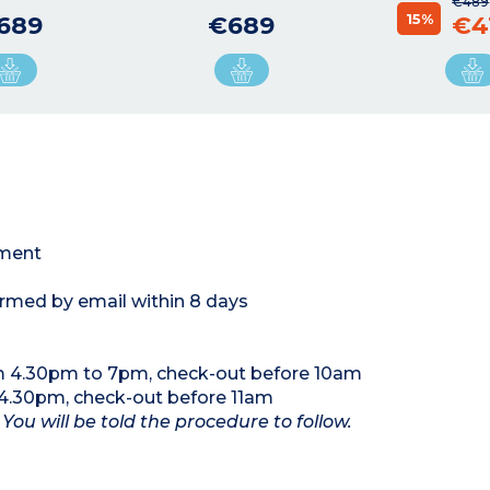
€489
15%
689
€689
€4
tment
ormed by email within 8 days
m 4.30pm to 7pm, check-out before 10am
4.30pm, check-out before 11am
 You will be told the procedure to follow.