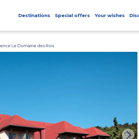
Destinations
Special offers
Your wishes
Dis
dence Le Domaine des Rois