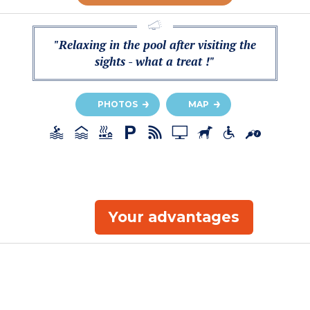
"Relaxing in the pool after visiting the
sights - what a treat !"
PHOTOS
MAP
Your advantages