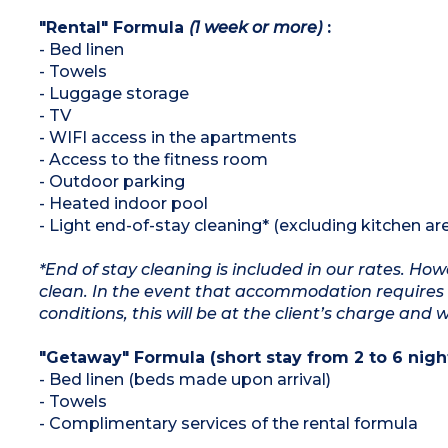
"Rental" Formula
(1 week or more)
:
- Bed linen
- Towels
- Luggage storage
- TV
- WIFI access in the apartments
- Access to the fitness room
- Outdoor parking
- Heated indoor pool
- Light end-of-stay cleaning* (excluding kitchen ar
*End of stay cleaning is included in our rates. H
clean. In the event that accommodation requires 
conditions, this will be at the client’s charge and 
"Getaway" Formula (short stay from 2 to 6 night
- Bed linen (beds made upon arrival)
- Towels
- Complimentary services of the rental formula