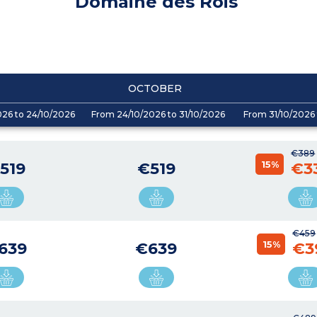
Domaine des Rois
OCTOBER
026 to 24/10/2026
From 24/10/2026 to 31/10/2026
From 31/10/2026 
€389
15%
519
€519
€3
€459
15%
639
€639
€3