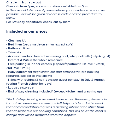
Check-in & check-out
:
Check-in from 5pm, accommodation available from 5pm.
In the case of late arrival please inform your residence as soon as
possible. You will be given an access code and the procedure to
follow.
For Saturday departures, check-out by 10am
Included in our prices
- Cleaning kit
- Bed linen (beds made on arrival except sofa)
- Bathroom linen
- Television
- Access to indoor, heated swimming pool, whirlpool bath (July-August)
- Internet & Wifi in the whole residence
- Free parking in indoor carpark (1 space/apartment, 1st level : 2m20,
2nd level : 1m80)
- Baby equipment
(high chair, cot and baby bath)
(pre-booking
required, subject to availability)
- Hikes with guides (2 half-days per guest per stay) in July & August
(during French school holidays)
- Luggage storage
- End of stay cleaning included* (except kitchen and washing up)
* End of stay cleaning is included in our rates. However, please note
that all accommodation must be left tidy and clean. In the event
that accommodation requires a cleaning intervention other than
that described in our booking conditions, this will be at the client’s
charge and will be deducted from the deposit.