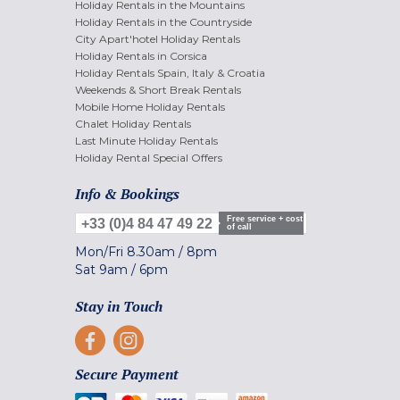
Holiday Rentals in the Mountains
Holiday Rentals in the Countryside
City Apart'hotel Holiday Rentals
Holiday Rentals in Corsica
Holiday Rentals Spain, Italy & Croatia
Weekends & Short Break Rentals
Mobile Home Holiday Rentals
Chalet Holiday Rentals
Last Minute Holiday Rentals
Holiday Rental Special Offers
Info & Bookings
Free service + cost
+33 (0)4 84 47 49 22
of call
Mon/Fri
8.30am
/
8pm
Sat
9am
/
6pm
Stay in Touch
Secure Payment