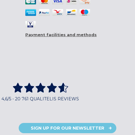
Payment facilities and methods
4,6/5 - 20 761 QUALITELIS REVIEWS
SIGN UP FOR OUR NEWSLETTER