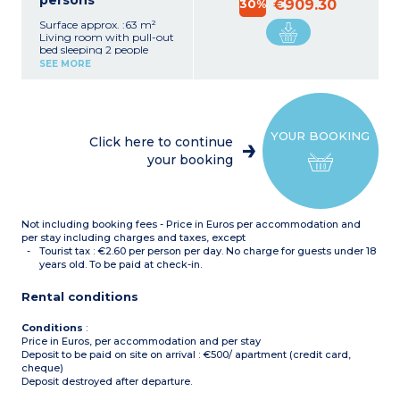
persons
30%
€909.30
Surface approx. :63 m²
Living room with pull-out
bed sleeping 2 people
2 bedrooms with double
SEE MORE
bed
Bedroom with 2 single
beds
Functional kitchenette
(ceramic hob,
YOUR BOOKING
microwave/grill, fridge,
Click here to continue
dishwasher, coffee
your booking
machine)
Bathroom
Shower room with toilet +
separate toilet
Not including booking fees - Price in Euros per accommodation and
per stay including charges and taxes, except
Tourist tax : €2.60 per person per day. No charge for guests under 18
years old. To be paid at check-in.
Rental conditions
Conditions
:
Price in Euros, per accommodation and per stay
Deposit to be paid on site on arrival : €500/ apartment (credit card,
cheque)
Deposit destroyed after departure.