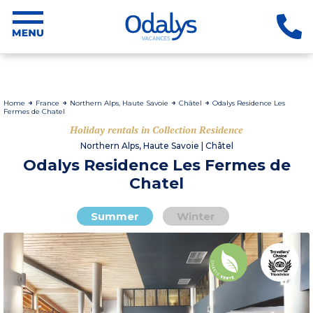
Home
France
Northern Alps, Haute Savoie
Châtel
Odalys Residence Les
Fermes de Chatel
Holiday rentals in Collection Residence
Northern Alps, Haute Savoie | Châtel
Odalys Residence Les Fermes de
Chatel
Summer
Winter