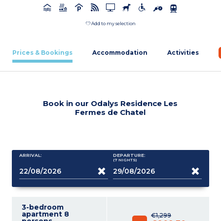
Add to my selection
Prices & Bookings
Accommodation
Activities
Book in our Odalys Residence Les
Fermes de Chatel
ARRIVAL:
DEPARTURE:
(7
NIGHTS
)
3-bedroom
apartment 8
€1,299