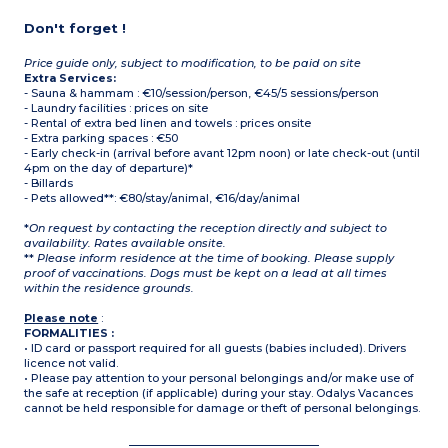
Don't forget !
Price guide only, subject to modification, to be paid on site
Extra Services:
- Sauna & hammam : €10/session/person, €45/5 sessions/person
- Laundry facilities : prices on site
- Rental of extra bed linen and towels : prices onsite
- Extra parking spaces : €50
- Early check-in (arrival before avant 12pm noon) or late check-out (until
4pm on the day of departure)*
- Billards
- Pets allowed**: €80/stay/animal, €16/day/animal
*
On request by contacting the reception directly and subject to
availability. Rates available onsite.
**
Please inform residence at the time of booking. Please supply
proof of vaccinations. Dogs must be kept on a lead at all times
within the residence grounds.
Please note
:
FORMALITIES :
• ID card or passport required for all guests (babies included). Drivers
licence not valid.
• Please pay attention to your personal belongings and/or make use of
the safe at reception (if applicable) during your stay. Odalys Vacances
cannot be held responsible for damage or theft of personal belongings.