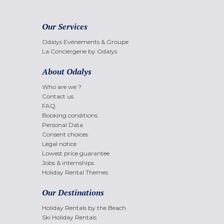
Our Services
Odalys Evènements & Groupe
La Conciergerie by Odalys
About Odalys
Who are we ?
Contact us
FAQ
Booking conditions
Personal Data
Consent choices
Legal notice
Lowest price guarantee
Jobs & internships
Holiday Rental Themes
Our Destinations
Holiday Rentals by the Beach
Ski Holiday Rentals