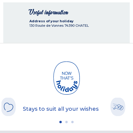
Useful information
Address of your holiday
130 Route de Vonnes
74390
CHATEL
Stays to suit all your wishes