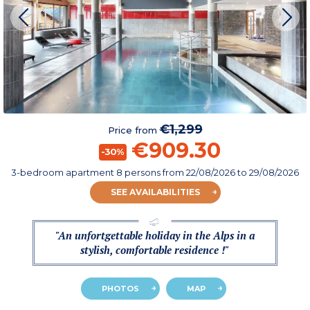
€1,299
Price from
€909.30
-30%
3-bedroom apartment 8 persons
from
22/08/2026
to 29/08/2026
SEE AVAILABILITIES
"An unfortgettable holiday in the Alps in a
stylish, comfortable residence !"
PHOTOS
MAP