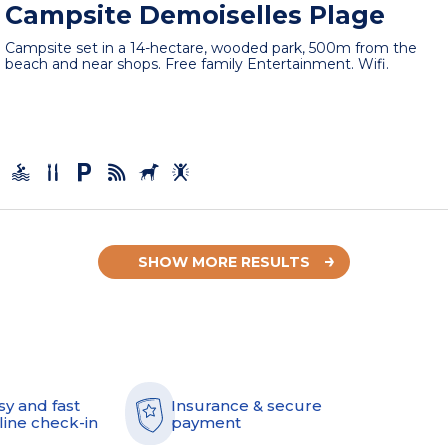
Campsite Demoiselles Plage
Campsite set in a 14-hectare, wooded park, 500m from the
beach and near shops. Free family Entertainment. Wifi.
SHOW MORE RESULTS
sy and fast
Insurance & secure
line check-in
payment