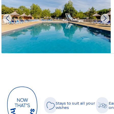
Stays to suit all your
Ea
wishes
on