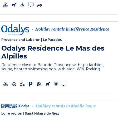
Holiday rentals in Référence Residence
-
Provence and Luberon
|
Le Paradou
Odalys Residence Le Mas des
Alpilles
Residence close to Baux de Provence with spa facilities,
sauna, heated swimming pool with slide. Wifi. Parking.
Holiday rentals in Mobile home
-
Loire region
|
Saint Hilaire de Riez