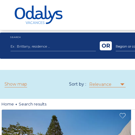
SEARCH
OR
Region or c
Show map
Sort by :
Relevance
Home
Search results