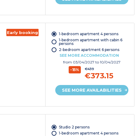
Early booking
1-bedroom apartment 4 persons
1-bedroom apartment with cabin 6
persons
2-bedroom apartment 6 persons
SEE MORE ACCOMMODATION
from
03/04/2027
to 10/04/2027
€439
-15%
€373.15
SEE MORE AVAILABILITIES
Studio 2 persons
1-bedroom apartment 4 persons