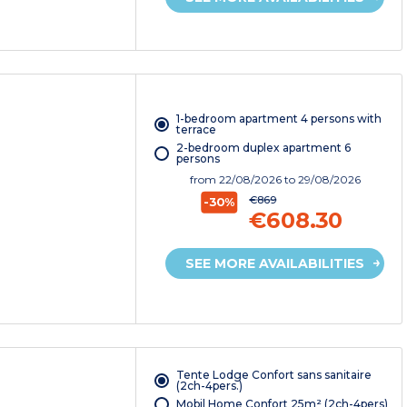
1-bedroom apartment 4 persons with
terrace
2-bedroom duplex apartment 6
persons
from
22/08/2026
to 29/08/2026
€869
-30%
€608.30
SEE MORE AVAILABILITIES
Tente Lodge Confort sans sanitaire
(2ch-4pers.)
Mobil Home Confort 25m² (2ch-4pers)