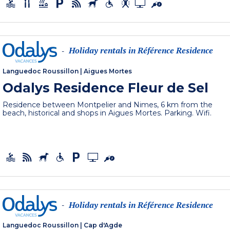
Holiday rentals in Référence Residence
-
Languedoc Roussillon
|
Aigues Mortes
Odalys Residence Fleur de Sel
Residence between Montpelier and Nimes, 6 km from the
beach, historical and shops in Aigues Mortes. Parking. Wifi.
Holiday rentals in Référence Residence
-
Languedoc Roussillon
|
Cap d'Agde