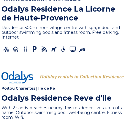
Odalys Residence La Licorne
de Haute-Provence
Residence 500m from village centre with spa, indoor and
outdoor swimming pools and fitness room. Free parking.
Internet.
Holiday rentals in Collection Residence
-
Poitou Charentes
|
Ile de Ré
Odalys Residence Reve d'Ile
With 2 sandy beaches nearby, this residence lives up to its
name! Outdoor swimming pool, well-being centre. Fitness
room. Wifi.