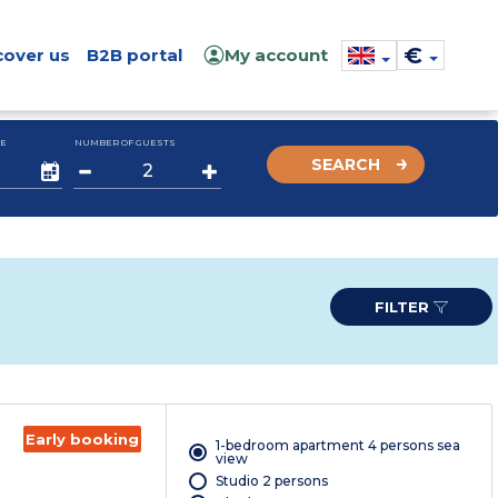
€
cover us
B2B portal
My account
E
NUMBER OF GUESTS
SEARCH
FILTER
Early booking
1-bedroom apartment 4 persons sea
view
Studio 2 persons