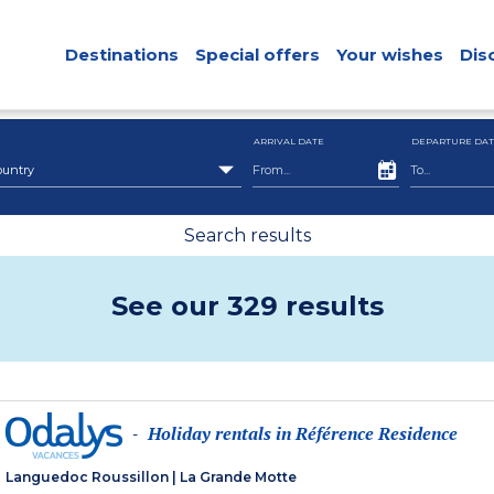
Destinations
Special offers
Your wishes
Dis
ARRIVAL DATE
DEPARTURE DAT
ountry
Search results
See our 329 results
Holiday rentals in Référence Residence
-
Languedoc Roussillon
|
La Grande Motte