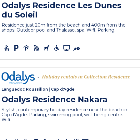
Odalys Residence Les Dunes
du Soleil
Residence just 20m from the beach and 400m from the
shops. Outdoor pool and Thalasso, spa. Wifi. Parking.
Holiday rentals in Collection Residence
-
Languedoc Roussillon
|
Cap d'Agde
Odalys Residence Nakara
Stylish, contemporary holiday residence near the beach in
Cap d’Agde. Parking, swimming pool, well-being centre.
Wifi.