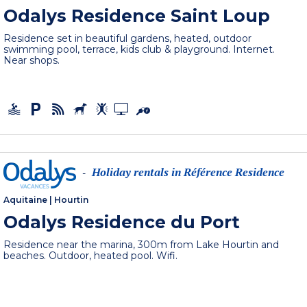
Odalys Residence Saint Loup
Residence set in beautiful gardens, heated, outdoor
swimming pool, terrace, kids club & playground. Internet.
Near shops.
Holiday rentals in Référence Residence
-
Aquitaine
|
Hourtin
Odalys Residence du Port
Residence near the marina, 300m from Lake Hourtin and
beaches. Outdoor, heated pool. Wifi.