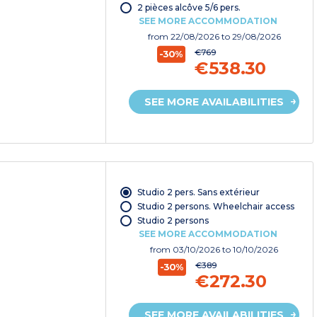
2 pièces alcôve 5/6 pers.
SEE MORE ACCOMMODATION
from
22/08/2026
to 29/08/2026
€769
-30%
€538.30
SEE MORE AVAILABILITIES
Studio 2 pers. Sans extérieur
Studio 2 persons. Wheelchair access
Studio 2 persons
SEE MORE ACCOMMODATION
from
03/10/2026
to 10/10/2026
€389
-30%
€272.30
SEE MORE AVAILABILITIES