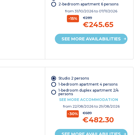
2-bedroom apartment 6 persons
from
31/10/2026
to 07/11/2026
€289
-15%
€245.65
SEE MORE AVAILABILITIES
Studio 2 persons
1-bedroom apartment 4 persons
1-bedroom duplex apartment 2/4
persons
SEE MORE ACCOMMODATION
from
22/08/2026
to 29/08/2026
€689
-30%
€482.30
SEE MORE AVAILABILITIES