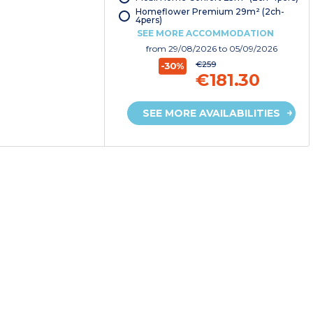
Homeflower Premium 29m² (2ch-
4pers)
SEE MORE ACCOMMODATION
from
29/08/2026
to 05/09/2026
€259
-30%
€181.30
SEE MORE AVAILABILITIES