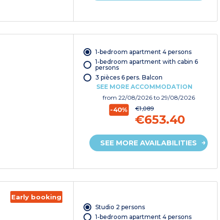
1-bedroom apartment 4 persons
1-bedroom apartment with cabin 6
persons
3 pièces 6 pers. Balcon
SEE MORE ACCOMMODATION
from
22/08/2026
to 29/08/2026
€1,089
-40%
€653.40
SEE MORE AVAILABILITIES
Early booking
Studio 2 persons
1-bedroom apartment 4 persons