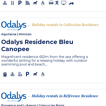
Holiday rentals in Collection Residence
-
Aquitaine
|
Mimizan
Odalys Residence Bleu
Canopee
Magnificent residence 650m from the sea offering a
wonderful setting for a relaxing holiday with outdoor
swimming pool and beach,...
Holiday rentals in Référence Residence
-
Provence and Luberon
|
Gréoux les Bains