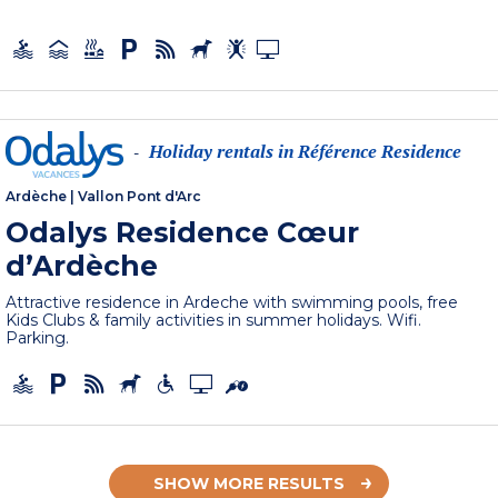
Holiday rentals in Référence Residence
-
Ardèche
|
Vallon Pont d'Arc
Odalys Residence Cœur
d’Ardèche
Attractive residence in Ardeche with swimming pools, free
Kids Clubs & family activities in summer holidays. Wifi.
Parking.
SHOW MORE RESULTS