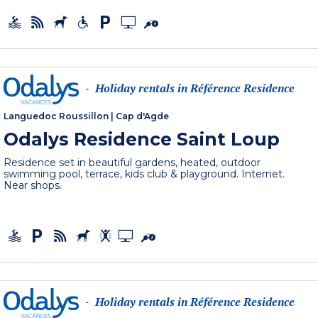
Holiday rentals in Référence Residence
-
Languedoc Roussillon
|
Cap d'Agde
Odalys Residence Saint Loup
Residence set in beautiful gardens, heated, outdoor
swimming pool, terrace, kids club & playground. Internet.
Near shops.
Holiday rentals in Référence Residence
-