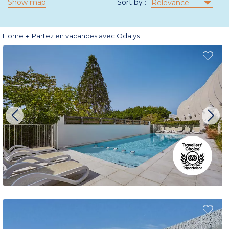
Show map
Sort by :
Relevance
Home
Partez en vacances avec Odalys