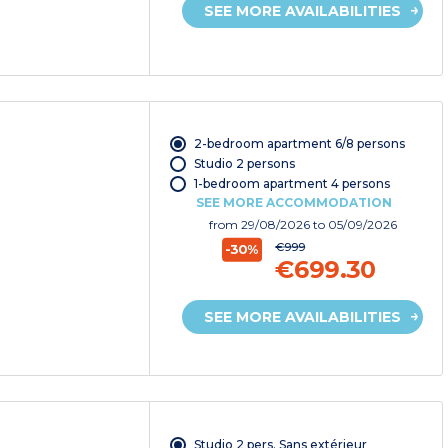
SEE MORE AVAILABILITIES
2-bedroom apartment 6/8 persons
Studio 2 persons
1-bedroom apartment 4 persons
SEE MORE ACCOMMODATION
from
29/08/2026
to 05/09/2026
€999
-30%
€699.30
SEE MORE AVAILABILITIES
Studio 2 pers. Sans extérieur