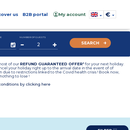
€
cover us
B2B portal
My account
E
NUMBER OF GUESTS
SEARCH
ost of our
REFUND GUARANTEED OFFER
* for your next holiday.
cel your holiday right up to the arrival date in the event of of
n due to restrictions linked to the Covid health crisis ! Book now,
nothing to lose !
conditions by clicking here