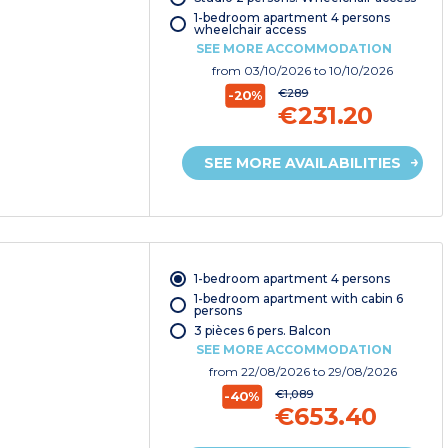
1-bedroom apartment 4 persons
wheelchair access
SEE MORE ACCOMMODATION
from
03/10/2026
to 10/10/2026
€289
-20%
€231.20
SEE MORE AVAILABILITIES
1-bedroom apartment 4 persons
1-bedroom apartment with cabin 6
persons
3 pièces 6 pers. Balcon
SEE MORE ACCOMMODATION
from
22/08/2026
to 29/08/2026
€1,089
-40%
€653.40