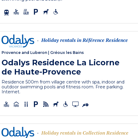
Holiday rentals in Référence Residence
-
Provence and Luberon
|
Gréoux les Bains
Odalys Residence La Licorne
de Haute-Provence
Residence 500m from village centre with spa, indoor and
outdoor swimming pools and fitness room. Free parking.
Internet.
Holiday rentals in Collection Residence
-