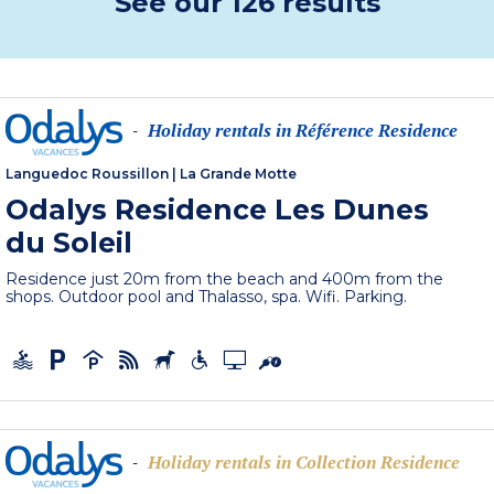
See our 126 results
Holiday rentals in Référence Residence
-
Languedoc Roussillon
|
La Grande Motte
Odalys Residence Les Dunes
du Soleil
Residence just 20m from the beach and 400m from the
shops. Outdoor pool and Thalasso, spa. Wifi. Parking.
Holiday rentals in Collection Residence
-