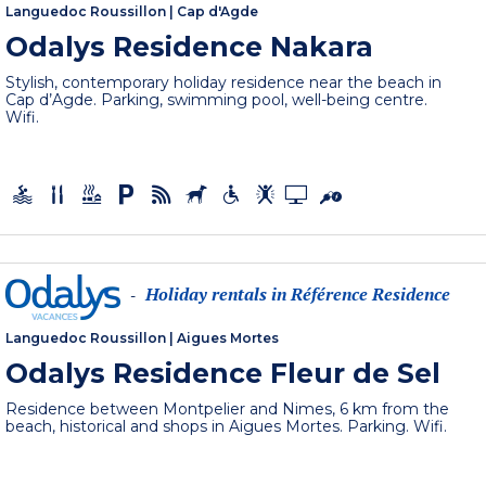
Languedoc Roussillon
|
Cap d'Agde
Odalys Residence Nakara
Stylish, contemporary holiday residence near the beach in
Cap d’Agde. Parking, swimming pool, well-being centre.
Wifi.
Holiday rentals in Référence Residence
-
Languedoc Roussillon
|
Aigues Mortes
Odalys Residence Fleur de Sel
Residence between Montpelier and Nimes, 6 km from the
beach, historical and shops in Aigues Mortes. Parking. Wifi.