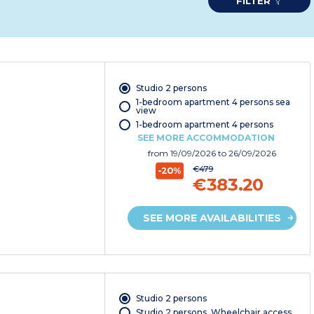
FILTER
Studio 2 persons
1-bedroom apartment 4 persons sea
view
1-bedroom apartment 4 persons
SEE MORE ACCOMMODATION
from
19/09/2026
to 26/09/2026
€479
-20%
€383.20
SEE MORE AVAILABILITIES
Studio 2 persons
Studio 2 persons. Wheelchair access