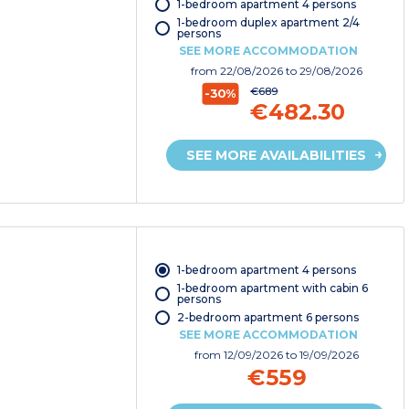
1-bedroom apartment 4 persons
1-bedroom duplex apartment 2/4
persons
SEE MORE ACCOMMODATION
from
22/08/2026
to 29/08/2026
€689
-30%
€482.30
SEE MORE AVAILABILITIES
1-bedroom apartment 4 persons
1-bedroom apartment with cabin 6
persons
2-bedroom apartment 6 persons
SEE MORE ACCOMMODATION
from
12/09/2026
to 19/09/2026
€559