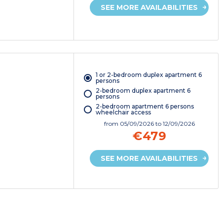
SEE MORE AVAILABILITIES
1 or 2-bedroom duplex apartment 6
persons
2-bedroom duplex apartment 6
persons
2-bedroom apartment 6 persons
wheelchair access
from
05/09/2026
to 12/09/2026
€479
SEE MORE AVAILABILITIES