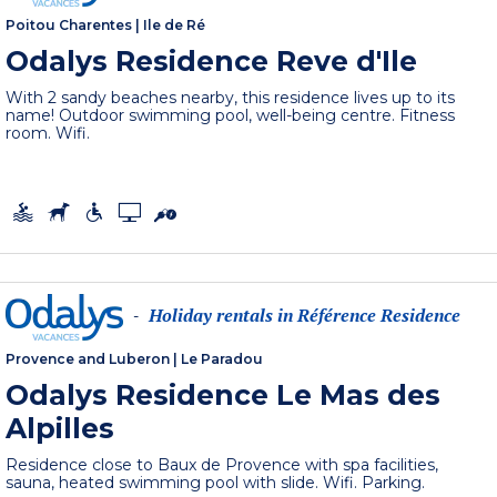
Poitou Charentes
|
Ile de Ré
Odalys Residence Reve d'Ile
With 2 sandy beaches nearby, this residence lives up to its
name! Outdoor swimming pool, well-being centre. Fitness
room. Wifi.
Holiday rentals in Référence Residence
-
Provence and Luberon
|
Le Paradou
Odalys Residence Le Mas des
Alpilles
Residence close to Baux de Provence with spa facilities,
sauna, heated swimming pool with slide. Wifi. Parking.