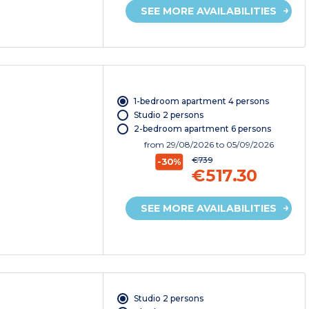
SEE MORE AVAILABILITIES
1-bedroom apartment 4 persons
Studio 2 persons
2-bedroom apartment 6 persons
from
29/08/2026
to 05/09/2026
€739
-30%
€517.30
SEE MORE AVAILABILITIES
Studio 2 persons