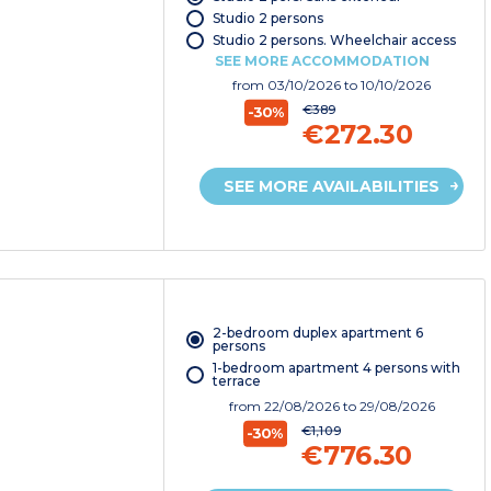
Studio 2 persons
Studio 2 persons. Wheelchair access
SEE MORE ACCOMMODATION
from
03/10/2026
to 10/10/2026
€389
-30%
€272.30
SEE MORE AVAILABILITIES
2-bedroom duplex apartment 6
persons
1-bedroom apartment 4 persons with
terrace
from
22/08/2026
to 29/08/2026
€1,109
-30%
€776.30