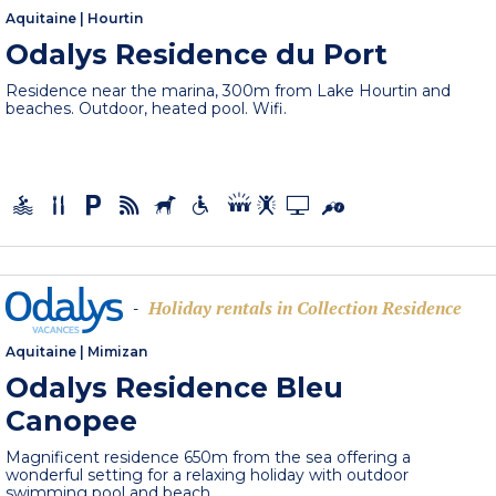
Aquitaine
|
Hourtin
Odalys Residence du Port
Residence near the marina, 300m from Lake Hourtin and
beaches. Outdoor, heated pool. Wifi.
Holiday rentals in Collection Residence
-
Aquitaine
|
Mimizan
Odalys Residence Bleu
Canopee
Magnificent residence 650m from the sea offering a
wonderful setting for a relaxing holiday with outdoor
swimming pool and beach,...