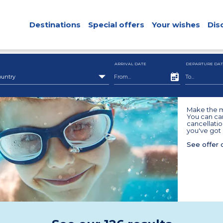
Destinations
Special offers
Your wishes
Dis
ARRIVAL DATE
DEPARTURE DAT
ountry
Make the m
You can can
cancellatio
you've got 
See offer 