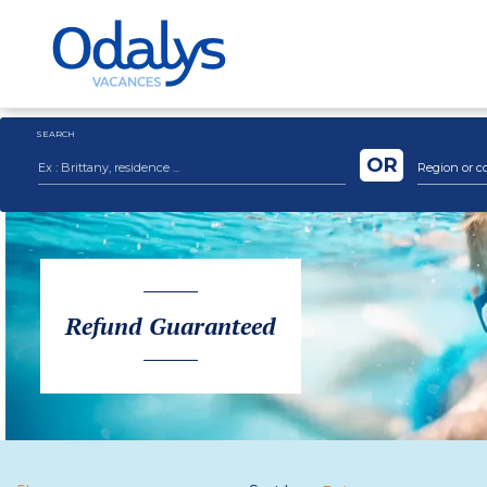
SEARCH
OR
Region or c
Refund Guaranteed