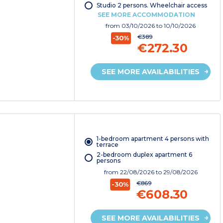
Studio 2 persons. Wheelchair access
SEE MORE ACCOMMODATION
from
03/10/2026
to 10/10/2026
€389
-30%
€272.30
SEE MORE AVAILABILITIES
1-bedroom apartment 4 persons with
terrace
2-bedroom duplex apartment 6
persons
from
22/08/2026
to 29/08/2026
€869
-30%
€608.30
SEE MORE AVAILABILITIES