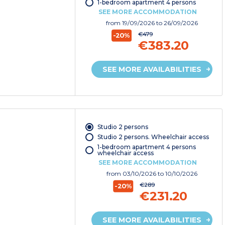
1-bedroom apartment 4 persons
SEE MORE ACCOMMODATION
from
19/09/2026
to 26/09/2026
€479
-20%
€383.20
SEE MORE AVAILABILITIES
Studio 2 persons
Studio 2 persons. Wheelchair access
1-bedroom apartment 4 persons
wheelchair access
SEE MORE ACCOMMODATION
from
03/10/2026
to 10/10/2026
€289
-20%
€231.20
SEE MORE AVAILABILITIES