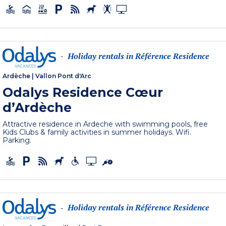
Holiday rentals in Référence Residence
-
Ardèche
|
Vallon Pont d'Arc
Odalys Residence Cœur
d’Ardèche
Attractive residence in Ardeche with swimming pools, free
Kids Clubs & family activities in summer holidays. Wifi.
Parking.
Holiday rentals in Référence Residence
-