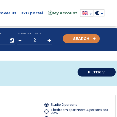
€
cover us
B2B portal
My account
E
NUMBER OF GUESTS
SEARCH
FILTER
Studio 2 persons
1-bedroom apartment 4 persons sea
view