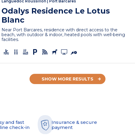
Languedoc Roussillon
|
Port Barcares
Odalys Residence Le Lotus
Blanc
Near Port Barcares, residence with direct access to the
beach, with outdoor & indoor, heated pools with well-being
facilities.
SHOW MORE RESULTS
sy and fast
Insurance & secure
line check-in
payment