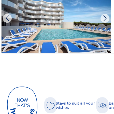
Stays to suit all your
Ea
wishes
on