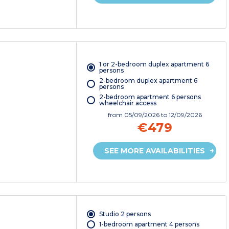
1 or 2-bedroom duplex apartment 6
persons
2-bedroom duplex apartment 6
persons
2-bedroom apartment 6 persons
wheelchair access
from
05/09/2026
to 12/09/2026
€479
SEE MORE AVAILABILITIES
Studio 2 persons
1-bedroom apartment 4 persons