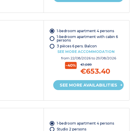
1-bedroom apartment 4 persons
1-bedroom apartment with cabin 6
persons
3 pièces 6 pers. Balcon
SEE MORE ACCOMMODATION
from
22/08/2026
to 29/08/2026
€1,089
-40%
€653.40
SEE MORE AVAILABILITIES
1-bedroom apartment 4 persons
Studio 2 persons