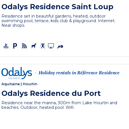
Odalys Residence Saint Loup
Residence set in beautiful gardens, heated, outdoor
swimming pool, terrace, kids club & playground. Internet.
Near shops.
Holiday rentals in Référence Residence
-
Aquitaine
|
Hourtin
Odalys Residence du Port
Residence near the marina, 300m from Lake Hourtin and
beaches. Outdoor, heated pool. Wifi.