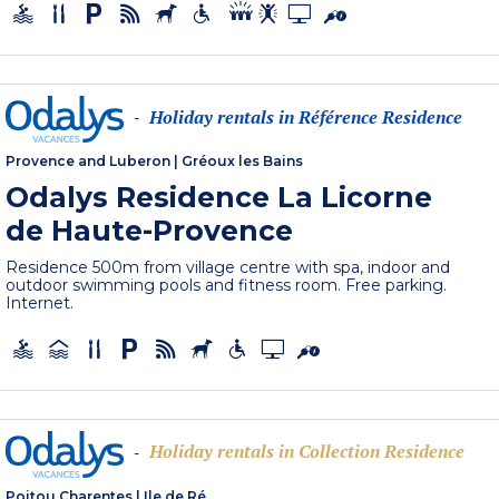
Holiday rentals in Référence Residence
-
Provence and Luberon
|
Gréoux les Bains
Odalys Residence La Licorne
de Haute-Provence
Residence 500m from village centre with spa, indoor and
outdoor swimming pools and fitness room. Free parking.
Internet.
Holiday rentals in Collection Residence
-
Poitou Charentes
|
Ile de Ré