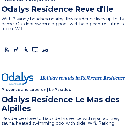
Odalys Residence Reve d'Ile
With 2 sandy beaches nearby, this residence lives up to its
name! Outdoor swimming pool, well-being centre. Fitness
room. Wifi.
Holiday rentals in Référence Residence
-
Provence and Luberon
|
Le Paradou
Odalys Residence Le Mas des
Alpilles
Residence close to Baux de Provence with spa facilities,
sauna, heated swimming pool with slide. Wifi. Parking.