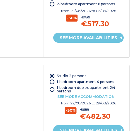
2-bedroom apartment 6 persons
from
29/08/2026
to 05/09/2026
€739
-30%
€517.30
SEE MORE AVAILABILITIES
Studio 2 persons
1-bedroom apartment 4 persons
1-bedroom duplex apartment 2/4
persons
SEE MORE ACCOMMODATION
from
22/08/2026
to 29/08/2026
€689
-30%
€482.30
SEE MORE AVAILABILITIES