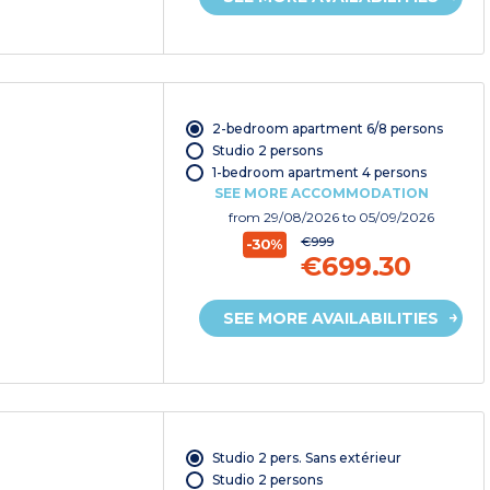
2-bedroom apartment 6/8 persons
Studio 2 persons
1-bedroom apartment 4 persons
SEE MORE ACCOMMODATION
from
29/08/2026
to 05/09/2026
€999
-30%
€699.30
SEE MORE AVAILABILITIES
Studio 2 pers. Sans extérieur
Studio 2 persons