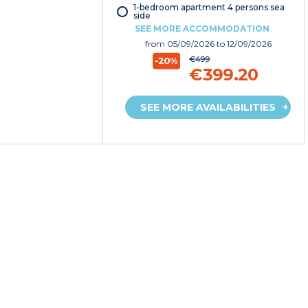
1-bedroom apartment 4 persons sea
side
SEE MORE ACCOMMODATION
from
05/09/2026
to 12/09/2026
€499
-20%
€399.20
SEE MORE AVAILABILITIES