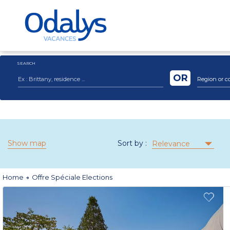
SEARCH
OR
Region or c
Show map
Sort by :
Relevance
Home
Offre Spéciale Elections