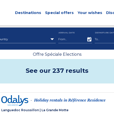
Destinations
Special offers
Your wishes
Dis
ARRIVAL DATE
DEPARTURE DAT
ountry
Offre Spéciale Elections
See our 237 results
Holiday rentals in Référence Residence
-
Languedoc Roussillon
|
La Grande Motte