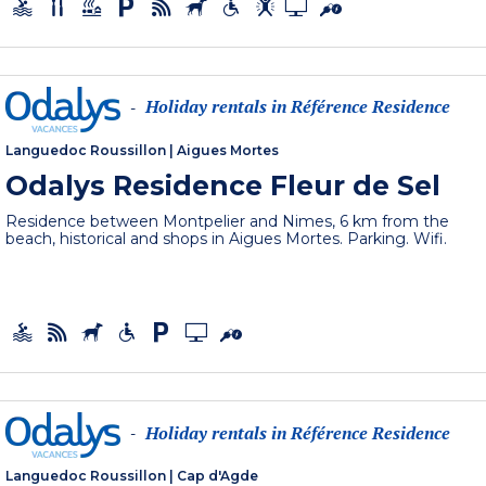
Holiday rentals in Référence Residence
-
Languedoc Roussillon
|
Aigues Mortes
Odalys Residence Fleur de Sel
Residence between Montpelier and Nimes, 6 km from the
beach, historical and shops in Aigues Mortes. Parking. Wifi.
Holiday rentals in Référence Residence
-
Languedoc Roussillon
|
Cap d'Agde