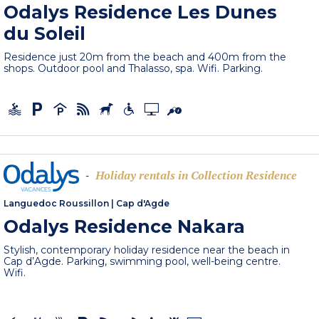
Odalys Residence Les Dunes
du Soleil
Residence just 20m from the beach and 400m from the
shops. Outdoor pool and Thalasso, spa. Wifi. Parking.
Holiday rentals in Collection Residence
-
Languedoc Roussillon
|
Cap d'Agde
Odalys Residence Nakara
Stylish, contemporary holiday residence near the beach in
Cap d’Agde. Parking, swimming pool, well-being centre.
Wifi.