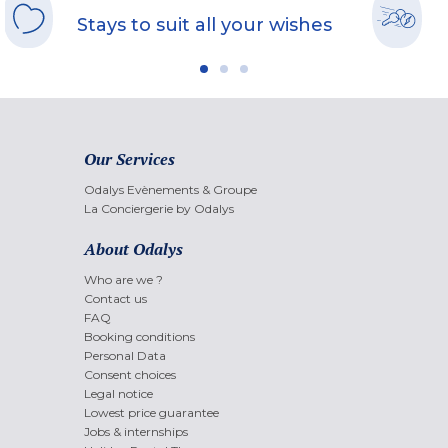
Stays to suit all your wishes
Our Services
Odalys Evènements & Groupe
La Conciergerie by Odalys
About Odalys
Who are we ?
Contact us
FAQ
Booking conditions
Personal Data
Consent choices
Legal notice
Lowest price guarantee
Jobs & internships