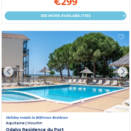
€299
SEE MORE AVAILABILITIES
Holiday rentals in Référence Residence
Aquitaine
|
Hourtin
Odalys Residence du Port