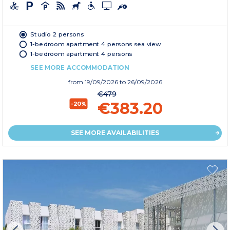
Studio 2 persons
1-bedroom apartment 4 persons sea view
1-bedroom apartment 4 persons
SEE MORE ACCOMMODATION
from
19/09/2026
to 26/09/2026
€479
€383.20
-20%
SEE MORE AVAILABILITIES