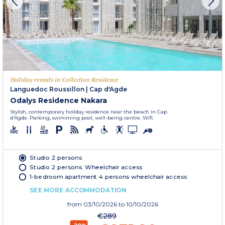
Holiday rentals in Collection Residence
Languedoc Roussillon
|
Cap d'Agde
Odalys Residence Nakara
Stylish, contemporary holiday residence near the beach in Cap
d’Agde. Parking, swimming pool, well-being centre. Wifi.
Studio 2 persons
Studio 2 persons. Wheelchair access
1-bedroom apartment 4 persons wheelchair access
SEE MORE ACCOMMODATION
from
03/10/2026
to 10/10/2026
€289