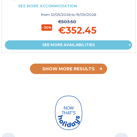
SEE MORE ACCOMMODATION
from
12/09/2026
to 19/09/2026
€503.50
€352.45
-30%
SEE MORE AVAILABILITIES
SHOW MORE RESULTS