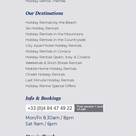
Holiday Rental Themes
Our Destinations
Holiday Rentals by the Beach
Ski Holiday Rentals
Holiday Rentals in the Mountains
Holiday Rentals in the Countryside
City Apart'hotel Holiday Rentals
Holiday Rentals in Corsica
Holiday Rentals Spain, Italy & Croatia
Weekends & Short Break Rentals
Mobile Home Holiday Rentals
Chalet Holiday Rentals
Last Minute Holiday Rentals
Holiday Rental Special Offers
Info & Bookings
Free service + cost
+33 (0)4 84 47 49 22
of call
Mon/Fri
8.30am
/
8pm
Sat
9am
/
6pm