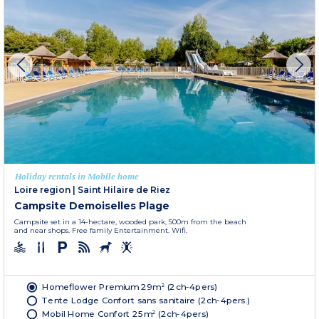
Holiday rentals in Mobile home
Loire region
|
Saint Hilaire de Riez
Campsite Demoiselles Plage
Campsite set in a 14-hectare, wooded park, 500m from the beach
and near shops. Free family Entertainment. Wifi.
Homeflower Premium 29m² (2ch-4pers)
Tente Lodge Confort sans sanitaire (2ch-4pers.)
Mobil Home Confort 25m² (2ch-4pers)