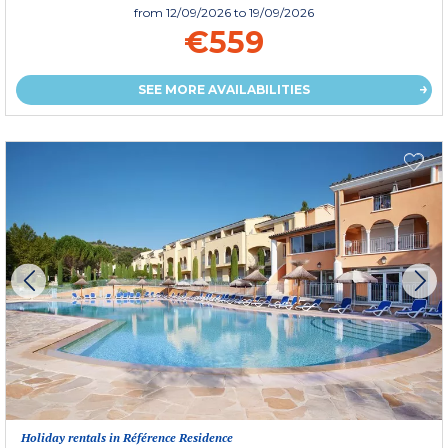
from
12/09/2026
to 19/09/2026
€559
SEE MORE AVAILABILITIES
Holiday rentals in Référence Residence