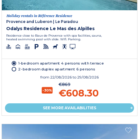
Holiday rentals in Référence Residence
Provence and Luberon
|
Le Paradou
Odalys Residence Le Mas des Alpilles
Residence close to Baux de Provence with spa facilities, sauna,
heated swimming pool with slide. Wifi. Parking.
1-bedroom apartment 4 persons with terrace
2-bedroom duplex apartment 6 persons
from
22/08/2026
to 29/08/2026
€869
€608.30
-30%
SEE MORE AVAILABILITIES