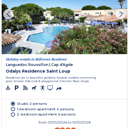
Holiday rentals in Référence Residence
Languedoc Roussillon
|
Cap d'Agde
Odalys Residence Saint Loup
Residence set in beautiful gardens, heated, outdoor swimming
pool, terrace, kids club & playground. Internet. Near shops.
Studio 2 persons
1-bedroom apartment 4 persons
2-bedroom apartment 6 persons
from
03/10/2026
to 10/10/2026