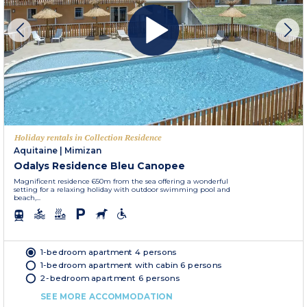
Holiday rentals in Collection Residence
Aquitaine
|
Mimizan
Odalys Residence Bleu Canopee
Magnificent residence 650m from the sea offering a wonderful
setting for a relaxing holiday with outdoor swimming pool and
beach,...
1-bedroom apartment 4 persons
1-bedroom apartment with cabin 6 persons
2-bedroom apartment 6 persons
SEE MORE ACCOMMODATION