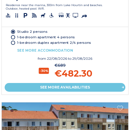
Residence near the marina, 300m from Lake Hourtin and beaches.
Outdoor, heated pool. Wifi.
Studio 2 persons
1-bedroom apartment 4 persons
1-bedroom duplex apartment 2/4 persons
SEE MORE ACCOMMODATION
from
22/08/2026
to 29/08/2026
€689
€482.30
-30%
SEE MORE AVAILABILITIES