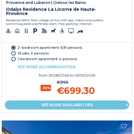
Provence and Luberon
|
Gréoux les Bains
Odalys Residence La Licorne de Haute-
Provence
Residence 500m from village centre with spa, indoor and outdoor
swimming pools and fitness room. Free parking. Internet.
2-bedroom apartment 6/8 persons
Studio 2 persons
1-bedroom apartment 4 persons
SEE MORE ACCOMMODATION
from
29/08/2026
to 05/09/2026
€999
€699.30
-30%
SEE MORE AVAILABILITIES