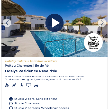
Holiday rentals in Collection Residence
Poitou Charentes
|
Ile de Ré
Odalys Residence Reve d'Ile
With 2 sandy beaches nearby, this residence lives up to its name!
Outdoor swimming pool, well-being centre. Fitness room. Wifi.
Studio 2 pers. Sans extérieur
Studio 2 persons
Studio 2 persons. Wheelchair access