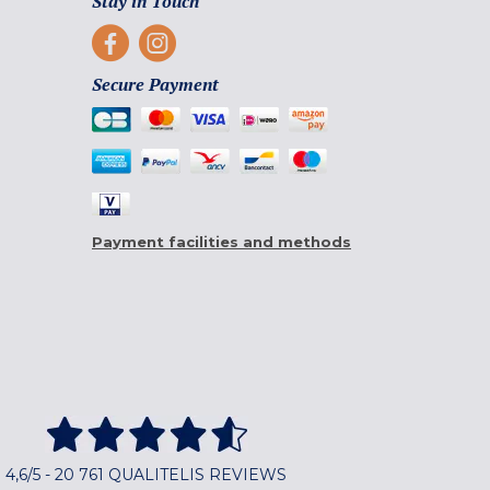
Stay in Touch
Secure Payment
Payment facilities and methods
4,6/5 - 20 761 QUALITELIS REVIEWS