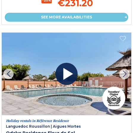
€231.20
-20%
SEE MORE AVAILABILITIES
Holiday rentals in Référence Residence
Languedoc Roussillon
|
Aigues Mortes
Odalys Residence Fleur de Sel