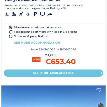
Residence between Montpelier and Nimes, 6 km from the beach,
historical and shops in Aigues Mortes. Parking. Wifi.
1-bedroom apartment 4 persons
1-bedroom apartment with cabin 6 persons
3 pièces 6 pers. Balcon
SEE MORE ACCOMMODATION
from
22/08/2026
to 29/08/2026
€1,089
€653.40
-40%
SEE MORE AVAILABILITIES