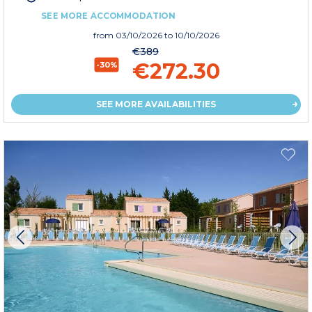
SEE MORE ACCOMMODATION
from
03/10/2026
to 10/10/2026
€389
€272.30
-30%
SEE MORE AVAILABILITIES