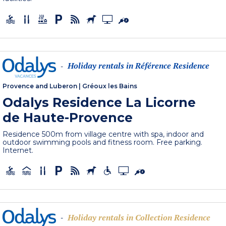
Holiday rentals in Référence Residence
-
Provence and Luberon
|
Gréoux les Bains
Odalys Residence La Licorne
de Haute-Provence
Residence 500m from village centre with spa, indoor and
outdoor swimming pools and fitness room. Free parking.
Internet.
Holiday rentals in Collection Residence
-