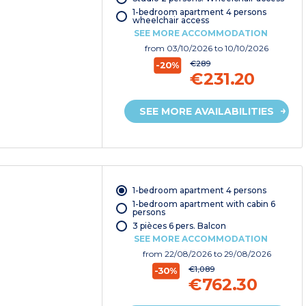
1-bedroom apartment 4 persons
wheelchair access
SEE MORE ACCOMMODATION
from
03/10/2026
to 10/10/2026
€289
-20%
€231.20
SEE MORE AVAILABILITIES
1-bedroom apartment 4 persons
1-bedroom apartment with cabin 6
persons
3 pièces 6 pers. Balcon
SEE MORE ACCOMMODATION
from
22/08/2026
to 29/08/2026
€1,089
-30%
€762.30