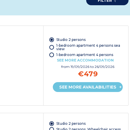
FILTER
Studio 2 persons
1-bedroom apartment 4 persons sea
view
1-bedroom apartment 4 persons
SEE MORE ACCOMMODATION
from
19/09/2026
to 26/09/2026
€479
SEE MORE AVAILABILITIES
Studio 2 persons
Studio 2 persons. Wheelchair access