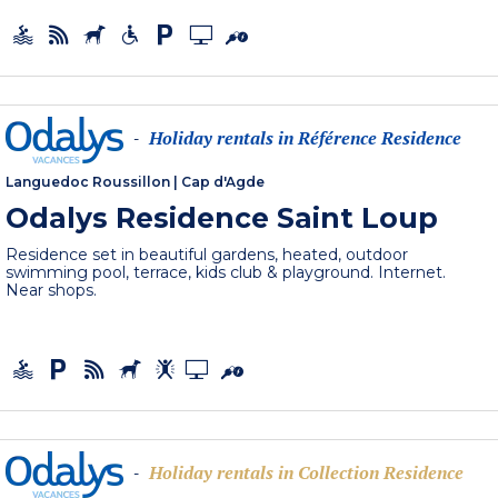
Holiday rentals in Référence Residence
-
Languedoc Roussillon
|
Cap d'Agde
Odalys Residence Saint Loup
Residence set in beautiful gardens, heated, outdoor
swimming pool, terrace, kids club & playground. Internet.
Near shops.
Holiday rentals in Collection Residence
-