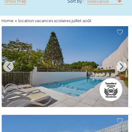
Show map
Sort by :
Relevance
Home
location vacances scolaires juillet août