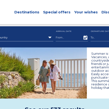
Destinations
Special offers
Your wishes
Dis
ARRIVAL DATE
DEPARTURE DAT
ountry
Summer is t
Vacances, a
countryside
friends or 
entertainm
outdoor act
Easily acces
punctuate y
This summe
residence a
holiday that