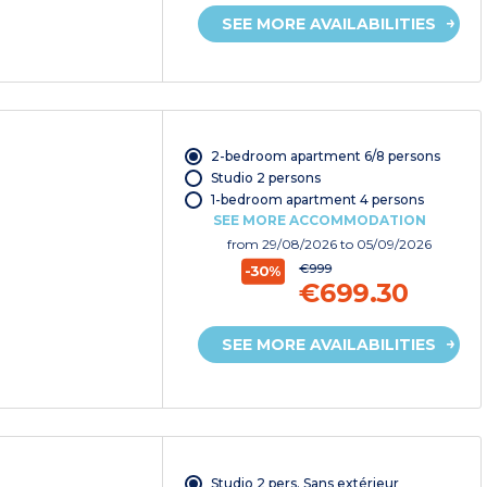
SEE MORE AVAILABILITIES
2-bedroom apartment 6/8 persons
Studio 2 persons
1-bedroom apartment 4 persons
SEE MORE ACCOMMODATION
from
29/08/2026
to 05/09/2026
€999
-30%
€699.30
SEE MORE AVAILABILITIES
Studio 2 pers. Sans extérieur