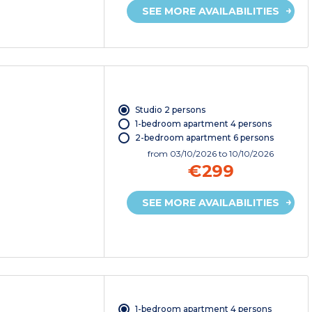
SEE MORE AVAILABILITIES
Studio 2 persons
1-bedroom apartment 4 persons
2-bedroom apartment 6 persons
from
03/10/2026
to 10/10/2026
€299
SEE MORE AVAILABILITIES
1-bedroom apartment 4 persons