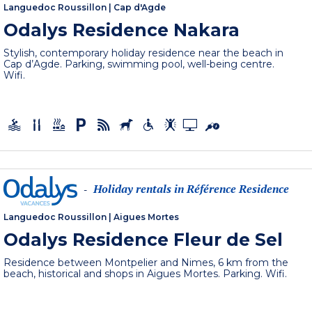
Languedoc Roussillon
|
Cap d'Agde
Odalys Residence Nakara
Stylish, contemporary holiday residence near the beach in
Cap d’Agde. Parking, swimming pool, well-being centre.
Wifi.
Holiday rentals in Référence Residence
-
Languedoc Roussillon
|
Aigues Mortes
Odalys Residence Fleur de Sel
Residence between Montpelier and Nimes, 6 km from the
beach, historical and shops in Aigues Mortes. Parking. Wifi.