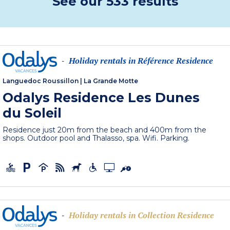
See our 533 results
Holiday rentals in Référence Residence
-
Languedoc Roussillon
|
La Grande Motte
Odalys Residence Les Dunes
du Soleil
Residence just 20m from the beach and 400m from the
shops. Outdoor pool and Thalasso, spa. Wifi. Parking.
Holiday rentals in Collection Residence
-