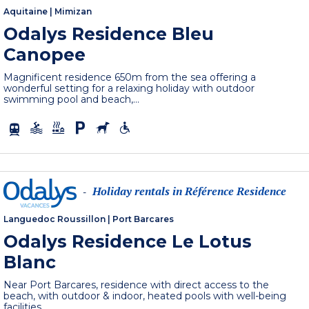
Aquitaine
|
Mimizan
Odalys Residence Bleu
Canopee
Magnificent residence 650m from the sea offering a
wonderful setting for a relaxing holiday with outdoor
swimming pool and beach,...
Holiday rentals in Référence Residence
-
Languedoc Roussillon
|
Port Barcares
Odalys Residence Le Lotus
Blanc
Near Port Barcares, residence with direct access to the
beach, with outdoor & indoor, heated pools with well-being
facilities.