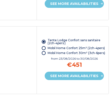
SEE MORE AVAILABILITIES
Tente Lodge Confort sans sanitaire
(2ch-4pers.)
Mobil Home Confort 25m² (2ch-4pers)
Mobil Home Confort 30m² (3ch-6pers)
from
23/08/2026
to 30/08/2026
€451
SEE MORE AVAILABILITIES