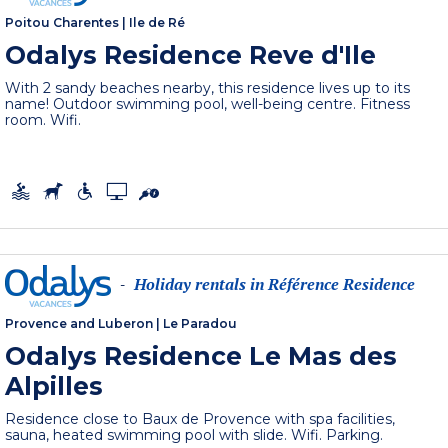
Poitou Charentes
|
Ile de Ré
Odalys Residence Reve d'Ile
With 2 sandy beaches nearby, this residence lives up to its
name! Outdoor swimming pool, well-being centre. Fitness
room. Wifi.
Holiday rentals in Référence Residence
-
Provence and Luberon
|
Le Paradou
Odalys Residence Le Mas des
Alpilles
Residence close to Baux de Provence with spa facilities,
sauna, heated swimming pool with slide. Wifi. Parking.