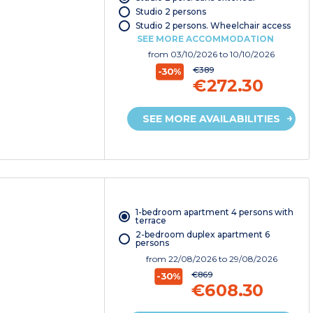
Studio 2 persons
Studio 2 persons. Wheelchair access
SEE MORE ACCOMMODATION
from
03/10/2026
to 10/10/2026
€389
-30%
€272.30
SEE MORE AVAILABILITIES
1-bedroom apartment 4 persons with
terrace
2-bedroom duplex apartment 6
persons
from
22/08/2026
to 29/08/2026
€869
-30%
€608.30