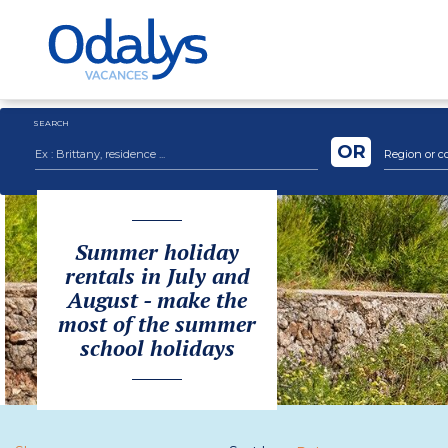
SEARCH
OR
Region or c
Summer holiday
rentals in July and
August - make the
most of the summer
school holidays