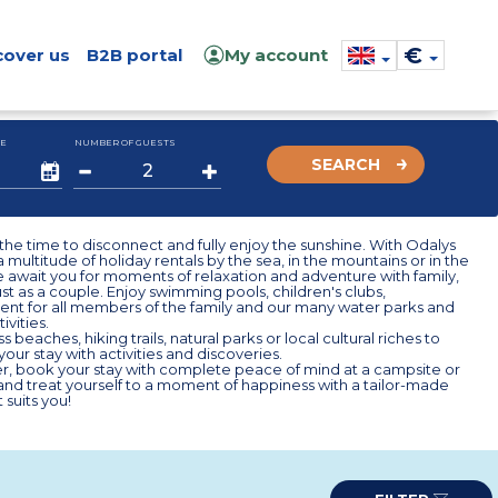
€
cover us
B2B portal
My account
E
NUMBER OF GUESTS
SEARCH
he time to disconnect and fully enjoy the sunshine. With Odalys
 multitude of holiday rentals by the sea, in the mountains or in the
 await you for moments of relaxation and adventure with family,
just as a couple. Enjoy swimming pools, children's clubs,
ent for all members of the family and our many water parks and
ivities.
s beaches, hiking trails, natural parks or local cultural riches to
our stay with activities and discoveries.
r, book your stay with complete peace of mind at a campsite or
nd treat yourself to a moment of happiness with a tailor-made
 suits you!