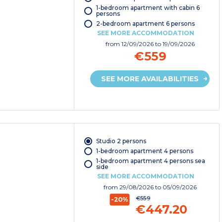
1-bedroom apartment with cabin 6
persons
2-bedroom apartment 6 persons
SEE MORE ACCOMMODATION
from
12/09/2026
to 19/09/2026
€559
SEE MORE AVAILABILITIES
Studio 2 persons
1-bedroom apartment 4 persons
1-bedroom apartment 4 persons sea
side
SEE MORE ACCOMMODATION
from
29/08/2026
to 05/09/2026
€559
-20%
€447.20