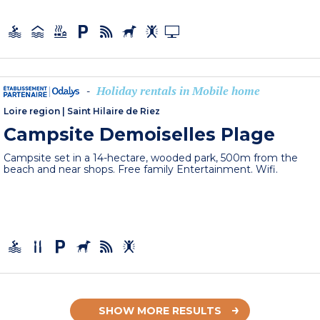
Holiday rentals in Mobile home
-
Loire region
|
Saint Hilaire de Riez
Campsite Demoiselles Plage
Campsite set in a 14-hectare, wooded park, 500m from the
beach and near shops. Free family Entertainment. Wifi.
SHOW MORE RESULTS