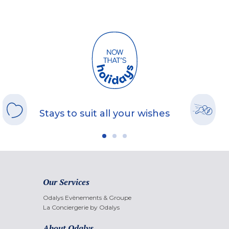
Stays to suit all your wishes
Our Services
Odalys Evènements & Groupe
La Conciergerie by Odalys
About Odalys