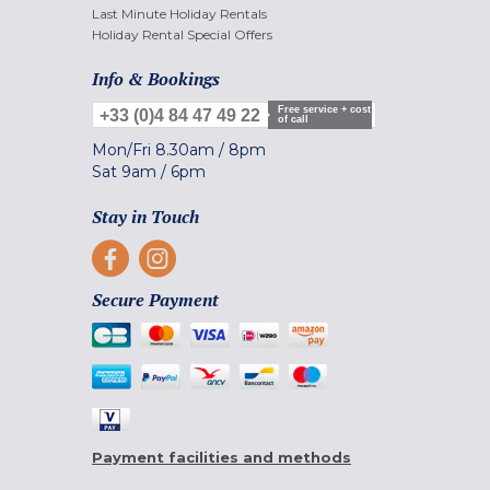
Last Minute Holiday Rentals
Holiday Rental Special Offers
Info & Bookings
Free service + cost
+33 (0)4 84 47 49 22
of call
Mon/Fri
8.30am
/
8pm
Sat
9am
/
6pm
Stay in Touch
Secure Payment
Payment facilities and methods