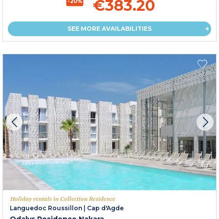
€383.20
-20%
SEE MORE AVAILABILITIES
Holiday rentals in Collection Residence
Languedoc Roussillon
|
Cap d'Agde