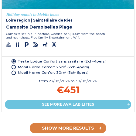
Holiday rentals in Mobile home
Loire region
|
Saint Hilaire de Riez
Campsite Demoiselles Plage
Campsite set in a 14-hectare, wooded park, 500m from the beach
and near shops. Free family Entertainment. Wifi.
Tente Lodge Confort sans sanitaire (2ch-4pers.)
Mobil Home Confort 25m² (2ch-4pers)
Mobil Home Confort 30m² (3ch-6pers)
from
23/08/2026
to 30/08/2026
€451
SEE MORE AVAILABILITIES
SHOW MORE RESULTS