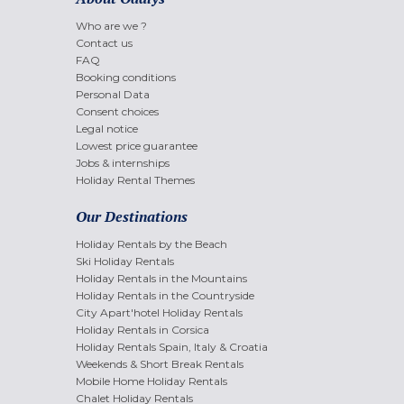
Who are we ?
Contact us
FAQ
Booking conditions
Personal Data
Consent choices
Legal notice
Lowest price guarantee
Jobs & internships
Holiday Rental Themes
Our Destinations
Holiday Rentals by the Beach
Ski Holiday Rentals
Holiday Rentals in the Mountains
Holiday Rentals in the Countryside
City Apart'hotel Holiday Rentals
Holiday Rentals in Corsica
Holiday Rentals Spain, Italy & Croatia
Weekends & Short Break Rentals
Mobile Home Holiday Rentals
Chalet Holiday Rentals