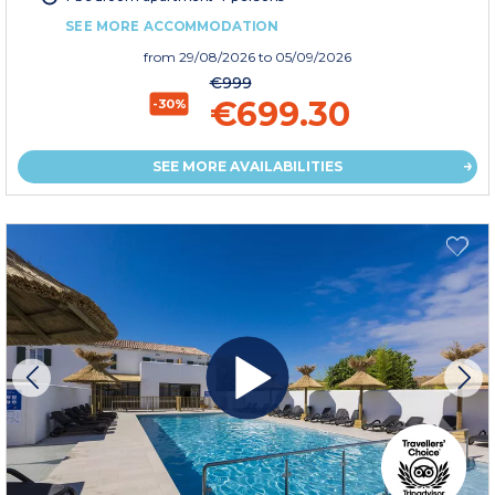
SEE MORE ACCOMMODATION
from
29/08/2026
to 05/09/2026
€999
€699.30
-30%
SEE MORE AVAILABILITIES