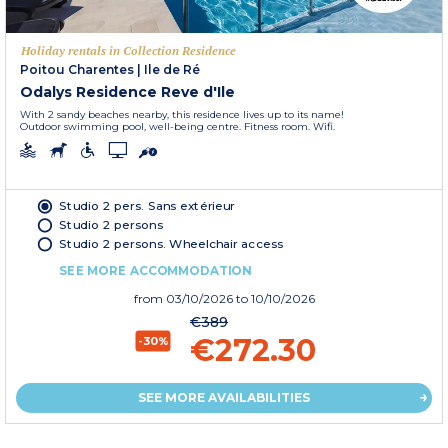
Holiday rentals in Collection Residence
Poitou Charentes
|
Ile de Ré
Odalys Residence Reve d'Ile
With 2 sandy beaches nearby, this residence lives up to its name!
Outdoor swimming pool, well-being centre. Fitness room. Wifi.
Studio 2 pers. Sans extérieur
Studio 2 persons
Studio 2 persons. Wheelchair access
SEE MORE ACCOMMODATION
from
03/10/2026
to 10/10/2026
€389
€272.30
-30%
SEE MORE AVAILABILITIES