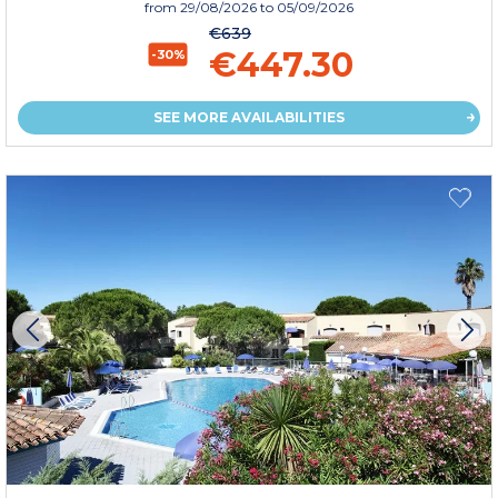
from
29/08/2026
to 05/09/2026
€639
€447.30
-30%
SEE MORE AVAILABILITIES