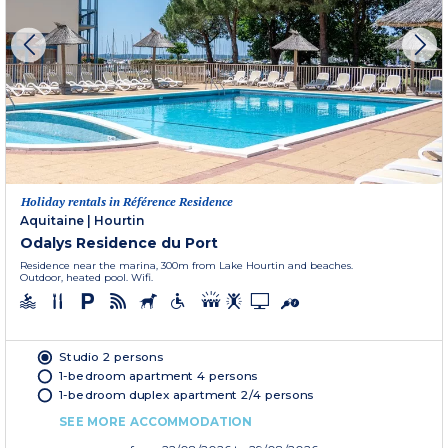
Holiday rentals in Référence Residence
Aquitaine
|
Hourtin
Odalys Residence du Port
Residence near the marina, 300m from Lake Hourtin and beaches.
Outdoor, heated pool. Wifi.
Studio 2 persons
1-bedroom apartment 4 persons
1-bedroom duplex apartment 2/4 persons
SEE MORE ACCOMMODATION