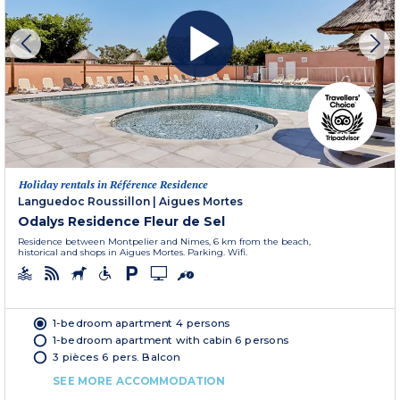
Holiday rentals in Référence Residence
Languedoc Roussillon
|
Aigues Mortes
Odalys Residence Fleur de Sel
Residence between Montpelier and Nimes, 6 km from the beach,
historical and shops in Aigues Mortes. Parking. Wifi.
1-bedroom apartment 4 persons
1-bedroom apartment with cabin 6 persons
3 pièces 6 pers. Balcon
SEE MORE ACCOMMODATION