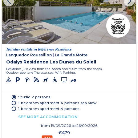
Holiday rentals in Référence Residence
Languedoc Roussillon
|
La Grande Motte
Odalys Residence Les Dunes du Soleil
Residence just 20m from the beach and 400m from the shops.
Outdoor pool and Thalasso, spa. Wifi. Parking.
Studio 2 persons
1-bedroom apartment 4 persons sea view
1-bedroom apartment 4 persons
SEE MORE ACCOMMODATION
from
19/09/2026
to 26/09/2026
€479