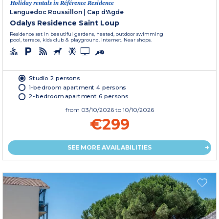
Holiday rentals in Référence Residence
Languedoc Roussillon
|
Cap d'Agde
Odalys Residence Saint Loup
Residence set in beautiful gardens, heated, outdoor swimming
pool, terrace, kids club & playground. Internet. Near shops.
Studio 2 persons
1-bedroom apartment 4 persons
2-bedroom apartment 6 persons
from
03/10/2026
to 10/10/2026
€299
SEE MORE AVAILABILITIES