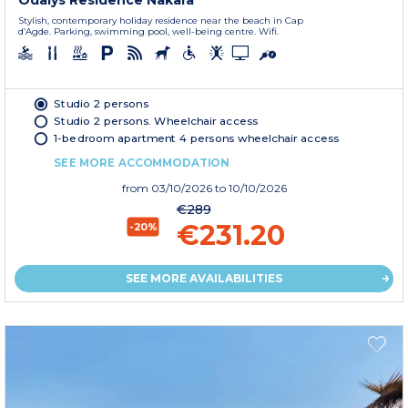
Odalys Residence Nakara
Stylish, contemporary holiday residence near the beach in Cap
d’Agde. Parking, swimming pool, well-being centre. Wifi.
Studio 2 persons
Studio 2 persons. Wheelchair access
1-bedroom apartment 4 persons wheelchair access
SEE MORE ACCOMMODATION
from
03/10/2026
to 10/10/2026
€289
€231.20
-20%
SEE MORE AVAILABILITIES