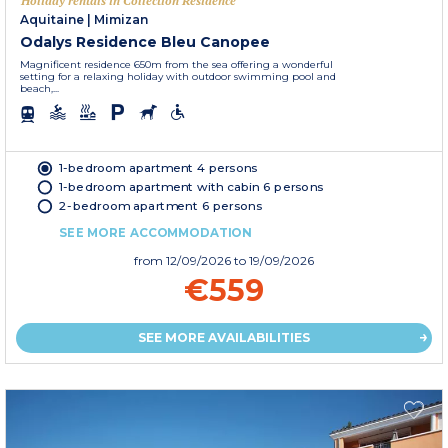
Holiday rentals in Collection Residence
Aquitaine
|
Mimizan
Odalys Residence Bleu Canopee
Magnificent residence 650m from the sea offering a wonderful
setting for a relaxing holiday with outdoor swimming pool and
beach,...
1-bedroom apartment 4 persons
1-bedroom apartment with cabin 6 persons
2-bedroom apartment 6 persons
SEE MORE ACCOMMODATION
from
12/09/2026
to 19/09/2026
€559
SEE MORE AVAILABILITIES