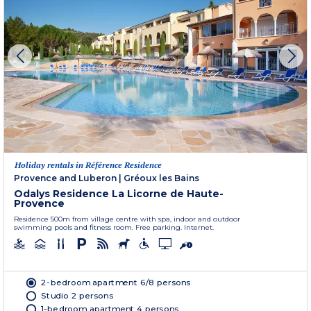
Holiday rentals in Référence Residence
Provence and Luberon
|
Gréoux les Bains
Odalys Residence La Licorne de Haute-
Provence
Residence 500m from village centre with spa, indoor and outdoor
swimming pools and fitness room. Free parking. Internet.
2-bedroom apartment 6/8 persons
Studio 2 persons
1-bedroom apartment 4 persons