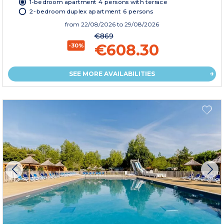
1-bedroom apartment 4 persons with terrace
2-bedroom duplex apartment 6 persons
from
22/08/2026
to 29/08/2026
€869
€608.30
-30%
SEE MORE AVAILABILITIES