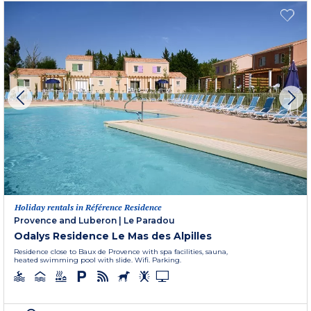
Holiday rentals in Référence Residence
Provence and Luberon
|
Le Paradou
Odalys Residence Le Mas des Alpilles
Residence close to Baux de Provence with spa facilities, sauna,
heated swimming pool with slide. Wifi. Parking.