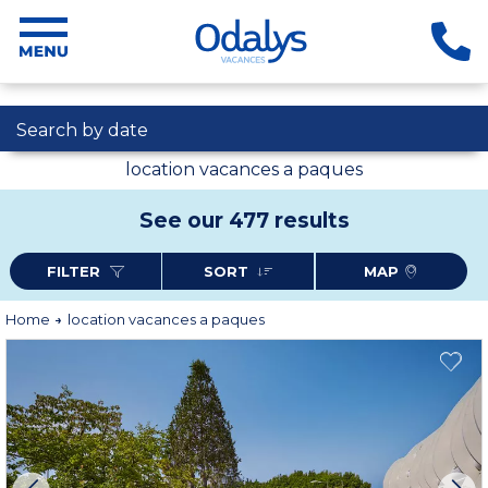
Search by date
location vacances a paques
See our 477 results
FILTER
SORT
MAP
Home
location vacances a paques