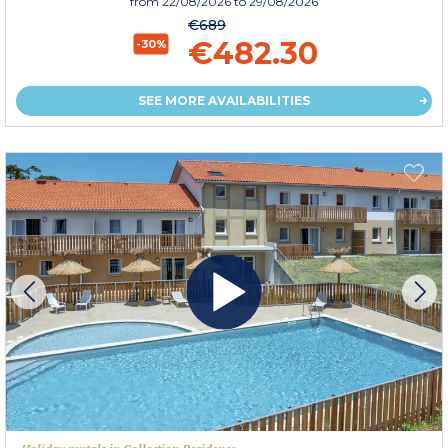
from
22/08/2026
to 29/08/2026
€689
€482.30
-30%
SEE MORE AVAILABILITIES