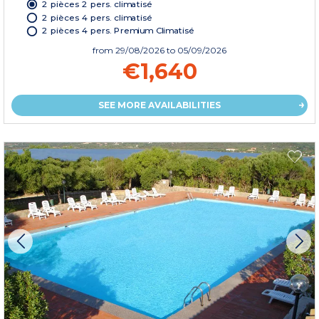
2 pièces 2 pers. climatisé
2 pièces 4 pers. climatisé
2 pièces 4 pers. Premium Climatisé
from
29/08/2026
to 05/09/2026
€1,640
SEE MORE AVAILABILITIES