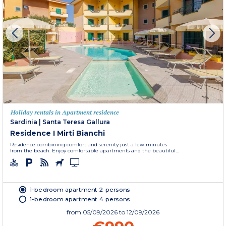
Holiday rentals in Apartment residence
Sardinia
|
Santa Teresa Gallura
Residence I Mirti Bianchi
Residence combining comfort and serenity just a few minutes
from the beach. Enjoy comfortable apartments and the beautiful...
1-bedroom apartment 2 persons
1-bedroom apartment 4 persons
from
05/09/2026
to 12/09/2026