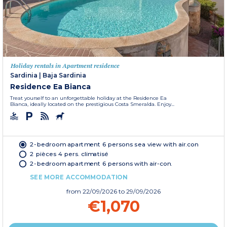
Holiday rentals in Apartment residence
Sardinia
|
Baja Sardinia
Residence Ea Bianca
Treat yourself to an unforgettable holiday at the Residence Ea
Bianca, ideally located on the prestigious Costa Smeralda. Enjoy...
2-bedroom apartment 6 persons sea view with air.con
2 pièces 4 pers. climatisé
2-bedroom apartment 6 persons with air-con.
SEE MORE ACCOMMODATION
from
22/09/2026
to 29/09/2026
€1,070