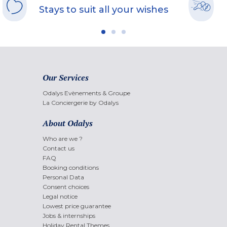
Stays to suit all your wishes
Our Services
Odalys Evènements & Groupe
La Conciergerie by Odalys
About Odalys
Who are we ?
Contact us
FAQ
Booking conditions
Personal Data
Consent choices
Legal notice
Lowest price guarantee
Jobs & internships
Holiday Rental Themes