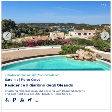
Holiday rentals in Apartment residence
Sardinia
|
Porto Cervo
Residence Il Giardino degli Oleandri
Charming residence in an idyllic setting with beautiful gardens
and pool right by a beautiful beach. Air-conditioned...