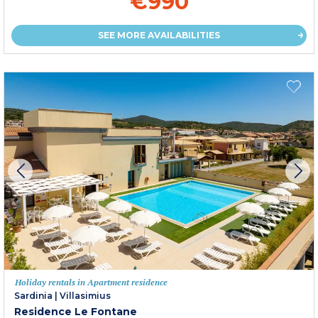
€990
SEE MORE AVAILABILITIES
Holiday rentals in Apartment residence
Sardinia
|
Villasimius
Residence Le Fontane