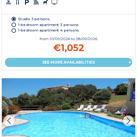
Studio 3 persons
1-bedroom apartment 3 persons
1-bedroom apartment 4 persons
from
01/09/2026
to 08/09/2026
€1,052
SEE MORE AVAILABILITIES