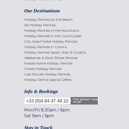
Our Destinations
Holiday Rentals by the Beach
Ski Holiday Rentals
Holiday Rentals in the Mountains
Holiday Rentals in the Countryside
City Apart'hotel Holiday Rentals
Holiday Rentals in Corsica
Holiday Rentals Spain, Italy & Croatia
Weekends & Short Break Rentals
Mobile Home Holiday Rentals
Chalet Holiday Rentals
Last Minute Holiday Rentals
Holiday Rental Special Offers
Info & Bookings
Free service + cost
+33 (0)4 84 47 49 22
of call
Mon/Fri
8.30am
/
8pm
Sat
9am
/
6pm
Stay in Touch