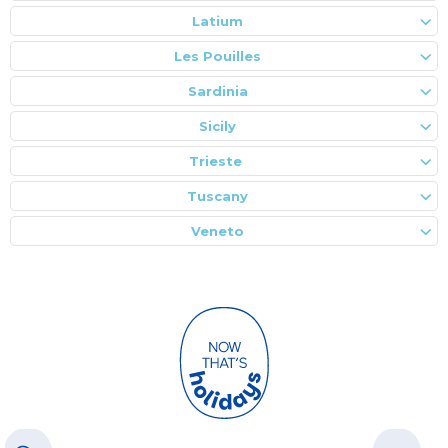
Latium
Les Pouilles
Sardinia
Sicily
Trieste
Tuscany
Veneto