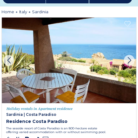
Home
Italy
Sardinia
Holiday rentals in Apartment residence
Sardinia
|
Costa Paradiso
Residence Costa Paradiso
The seaside resort of Costa Paradiso is an 800-hectare estate
offering varied accommodation with or without swimming pool.