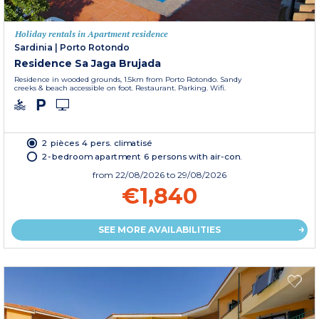
Holiday rentals in Apartment residence
Sardinia
|
Porto Rotondo
Residence Sa Jaga Brujada
Residence in wooded grounds, 1.5km from Porto Rotondo. Sandy
creeks & beach accessible on foot. Restaurant. Parking. Wifi.
2 pièces 4 pers. climatisé
2-bedroom apartment 6 persons with air-con.
from
22/08/2026
to 29/08/2026
€1,840
SEE MORE AVAILABILITIES