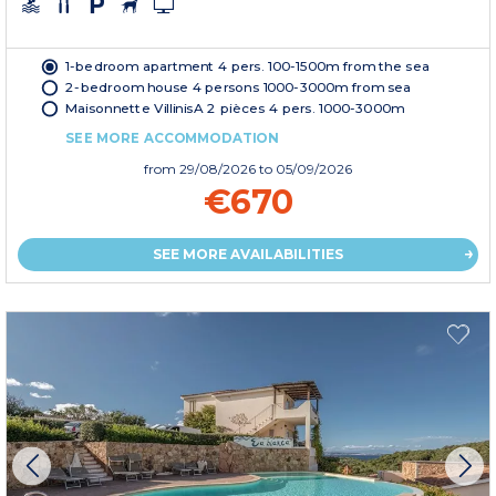
1-bedroom apartment 4 pers. 100-1500m from the sea
2-bedroom house 4 persons 1000-3000m from sea
Maisonnette VillinisA 2 pièces 4 pers. 1000-3000m
SEE MORE ACCOMMODATION
from
29/08/2026
to 05/09/2026
€670
SEE MORE AVAILABILITIES