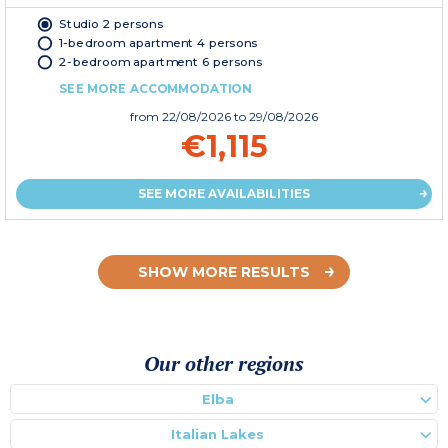
Studio 2 persons
1-bedroom apartment 4 persons
2-bedroom apartment 6 persons
SEE MORE ACCOMMODATION
from
22/08/2026
to 29/08/2026
€1,115
SEE MORE AVAILABILITIES
SHOW MORE RESULTS
Our other regions
Elba
Italian Lakes