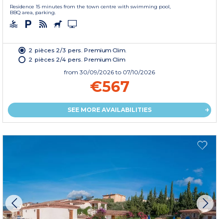
Residence 15 minutes from the town centre with swimming pool,
BBQ area, parking.
2 pièces 2/3 pers. Premium Clim.
2 pièces 2/4 pers. Premium Clim
from
30/09/2026
to 07/10/2026
€567
SEE MORE AVAILABILITIES