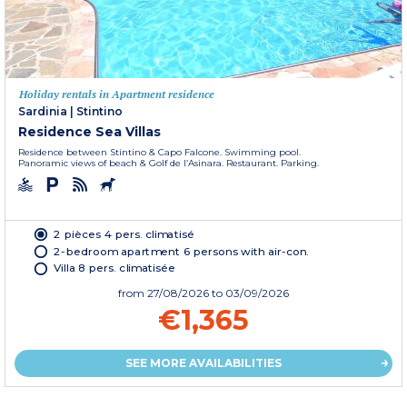
Holiday rentals in Apartment residence
Sardinia
|
Stintino
Residence Sea Villas
Residence between Stintino & Capo Falcone. Swimming pool.
Panoramic views of beach & Golf de l’Asinara. Restaurant. Parking.
2 pièces 4 pers. climatisé
2-bedroom apartment 6 persons with air-con.
Villa 8 pers. climatisée
from
27/08/2026
to 03/09/2026
€1,365
SEE MORE AVAILABILITIES