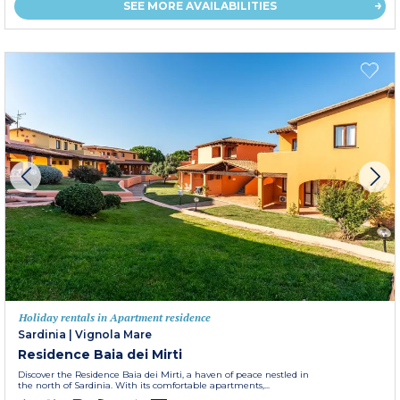
SEE MORE AVAILABILITIES
Holiday rentals in Apartment residence
Sardinia
|
Vignola Mare
Residence Baia dei Mirti
Discover the Residence Baia dei Mirti, a haven of peace nestled in
the north of Sardinia. With its comfortable apartments,...