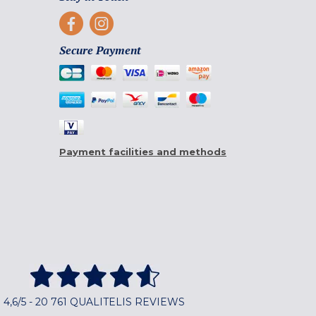
Secure Payment
Payment facilities and methods
4,6/5 - 20 761 QUALITELIS REVIEWS