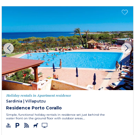
Holiday rentals in Apartment residence
Sardinia
|
Villaputzu
Residence Porto Corallo
Simple, functional holiday rentals in residence set just behind the
water front on the ground floor with outdoor areas....