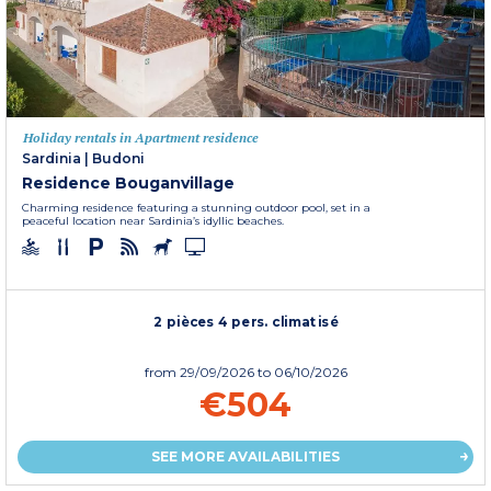
Holiday rentals in Apartment residence
Sardinia
|
Budoni
Residence Bouganvillage
Charming residence featuring a stunning outdoor pool, set in a
peaceful location near Sardinia’s idyllic beaches.
2 pièces 4 pers. climatisé
from
29/09/2026
to 06/10/2026
€504
SEE MORE AVAILABILITIES