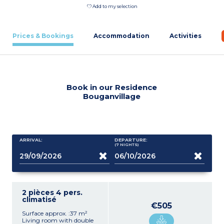
Add to my selection
Prices & Bookings
Accommodation
Activities
Book in our Residence
Bouganvillage
ARRIVAL:
DEPARTURE:
(7
NIGHTS
)
2 pièces 4 pers.
climatisé
€505
Surface approx. :37 m²
Living room with double