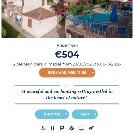
Price from
€504
2 pièces 4 pers. climatisé
from
29/09/2026
to 06/10/2026
SEE AVAILABILITIES
"A peaceful and enchanting setting nestled in
the heart of nature."
PHOTOS
MAP