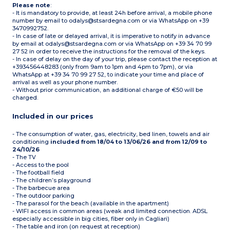
Please note
:
- It is mandatory to provide, at least 24h before arrival, a mobile phone
number by email to odalys@stsardegna.com or via WhatsApp on +39
3470992752.
- In case of late or delayed arrival, it is imperative to notify in advance
by email at odalys@stsardegna.com or via WhatsApp on +39 34 70 99
27 52 in order to receive the instructions for the removal of the keys.
- In case of delay on the day of your trip, please contact the reception at
+393456448283 (only from 9am to 1pm and 4pm to 7pm), or via
WhatsApp at +39 34 70 99 27 52, to indicate your time and place of
arrival as well as your phone number.
- Without prior communication, an additional charge of €50 will be
charged.
Included in our prices
- The consumption of water, gas, electricity, bed linen, towels and air
conditioning
included from 18/04 to 13/06/26 and from 12/09 to
24/10/26
- The TV
- Access to the pool
- The football field
- The children’s playground
- The barbecue area
- The outdoor parking
- The parasol for the beach (available in the apartment)
- WIFI access in common areas (weak and limited connection. ADSL
especially accessible in big cities, fiber only in Cagliari)
- The table and iron (on request at reception)