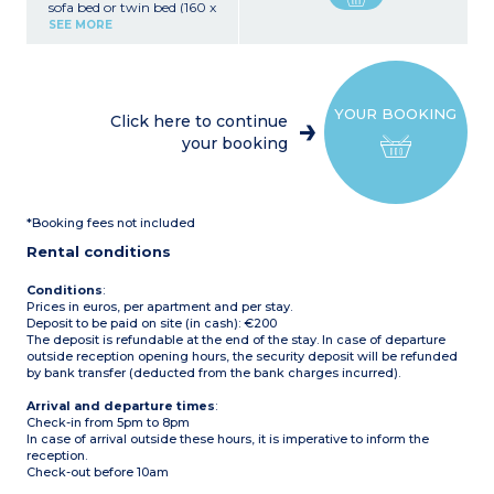
sofa bed or twin bed (160 x
190 cm), TV
SEE MORE
Kitchenette (4-burner hob,
refrigerator, freezer
cabinet, microwave and
oven, toaster)
Bedroom with 1 double
YOUR BOOKING
bed (160 x 190 cm)
Click here to continue
Bathroom with shower,
your booking
toilet, hairdryer
Furnished balcony or patio
*Booking fees not included
Rental conditions
Conditions
:
Prices in euros, per apartment and per stay.
Deposit to be paid on site (in cash): €200
The deposit is refundable at the end of the stay. In case of departure
outside reception opening hours, the security deposit will be refunded
by bank transfer (deducted from the bank charges incurred).
Arrival and departure times
:
Check-in from 5pm to 8pm
In case of arrival outside these hours, it is imperative to inform the
reception.
Check-out before 10am