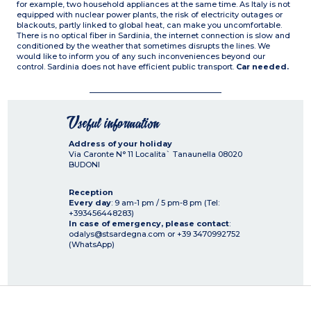
for example, two household appliances at the same time. As Italy is not
equipped with nuclear power plants, the risk of electricity outages or
blackouts, partly linked to global heat, can make you uncomfortable.
There is no optical fiber in Sardinia, the internet connection is slow and
conditioned by the weather that sometimes disrupts the lines. We
would like to inform you of any such inconveniences beyond our
control. Sardinia does not have efficient public transport.
Car needed.
Useful information
Address of your holiday
Via Caronte N° 11 Localita` Tanaunella
08020
BUDONI
Reception
Every day
: 9 am-1 pm / 5 pm-8 pm (Tel:
+393456448283)
In case of emergency, please contact
:
odalys@stsardegna.com or +39 3470992752
(WhatsApp)