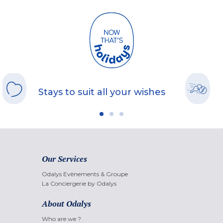
Stays to suit all your wishes
Our Services
Odalys Evènements & Groupe
La Conciergerie by Odalys
About Odalys
Who are we ?