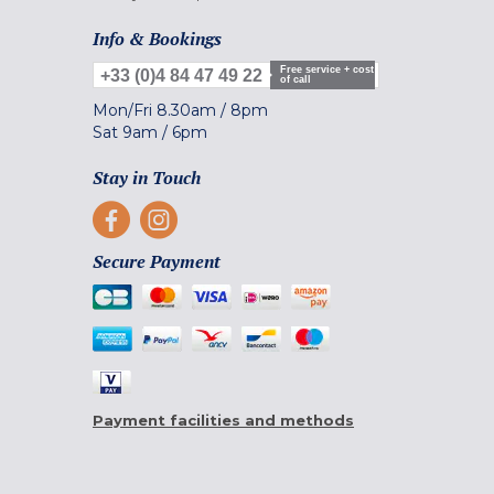
Info & Bookings
Free service + cost
+33 (0)4 84 47 49 22
of call
Mon/Fri
8.30am
/
8pm
Sat
9am
/
6pm
Stay in Touch
Secure Payment
Payment facilities and methods