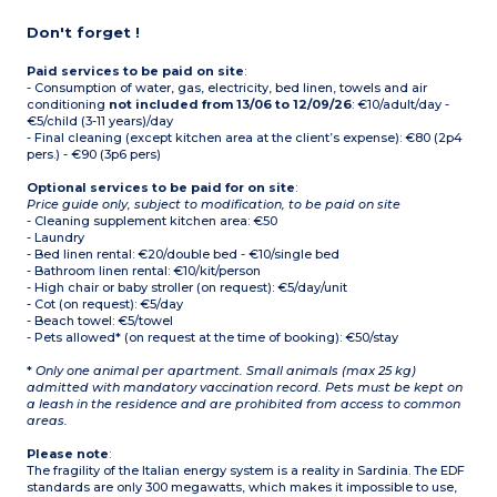
Don't forget !
Paid services to be paid on site
:
- Consumption of water, gas, electricity, bed linen, towels and air
conditioning
not included from 13/06 to 12/09/26
: €10/adult/day -
€5/child (3-11 years)/day
- Final cleaning (except kitchen area at the client’s expense): €80 (2p4
pers.) - €90 (3p6 pers)
Optional services to be paid for on site
:
Price guide only, subject to modification, to be paid on site
- Cleaning supplement kitchen area: €50
- Laundry
- Bed linen rental: €20/double bed - €10/single bed
- Bathroom linen rental: €10/kit/person
- High chair or baby stroller (on request): €5/day/unit
- Cot (on request): €5/day
- Beach towel: €5/towel
- Pets allowed* (on request at the time of booking): €50/stay
*
Only one animal per apartment. Small animals (max 25 kg)
admitted with mandatory vaccination record. Pets must be kept on
a leash in the residence and are prohibited from access to common
areas.
Please note
:
The fragility of the Italian energy system is a reality in Sardinia. The EDF
standards are only 300 megawatts, which makes it impossible to use,