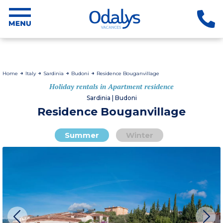
Home
Italy
Sardinia
Budoni
Residence Bouganvillage
Holiday rentals in Apartment residence
Sardinia | Budoni
Residence Bouganvillage
Summer
Winter