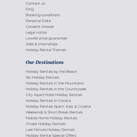
Contact us
FAQ
Booking conditions
Personal Data
Consent choices
Legal notice
Lowest price guarantee
Jobs & internships
Holiday Rental Themes
Our Destinations
Holiday Rentals by the Beach
Ski Holiday Rentals
Holiday Rentals in the Mountains
Holiday Rentals in the Countryside
City Apart'hotel Holiday Rentals
Holiday Rentals in Corsica
Holiday Rentals Spain, Italy & Croatia
Weekends & Short Break Rentals
Mobile Home Holiday Rentals
Chalet Holiday Rentals
Last Minute Holiday Rentals
Holiday Rental Special Offers