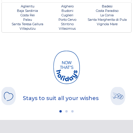
Aglientu
Alghero
Badesi
Baja Sardinia
Budoni
Costa Paradiso
Costa Rei
Cuglieri
La Conia
Palau
Porto Cervo
Santa Margherita di Pula
Santa Teresa Gallura
Stintino
Vignola Mare
Villaputzu
Villasimius
Stays to suit all your wishes