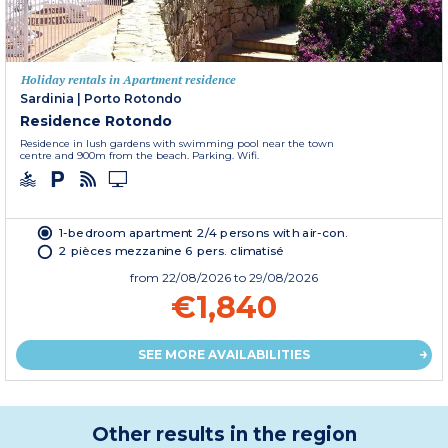
Holiday rentals in Apartment residence
Sardinia
|
Porto Rotondo
Residence Rotondo
Residence in lush gardens with swimming pool near the town
centre and 900m from the beach. Parking. Wifi.
1-bedroom apartment 2/4 persons with air-con.
2 pièces mezzanine 6 pers. climatisé
from
22/08/2026
to 29/08/2026
€1,840
SEE MORE AVAILABILITIES
Other results in the region