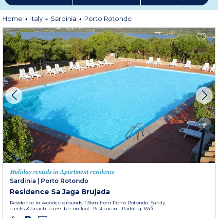
Home
Italy
Sardinia
Porto Rotondo
Holiday rentals in Apartment residence
Sardinia
|
Porto Rotondo
Residence Sa Jaga Brujada
Residence in wooded grounds, 1.5km from Porto Rotondo. Sandy
creeks & beach accessible on foot. Restaurant. Parking. Wifi.