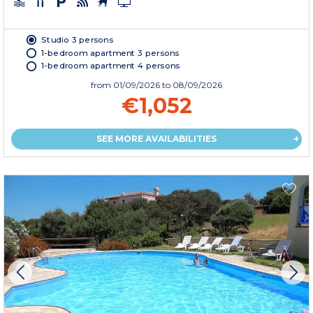
Studio 3 persons
1-bedroom apartment 3 persons
1-bedroom apartment 4 persons
from
01/09/2026
to 08/09/2026
€1,052
SEE MORE AVAILABILITIES