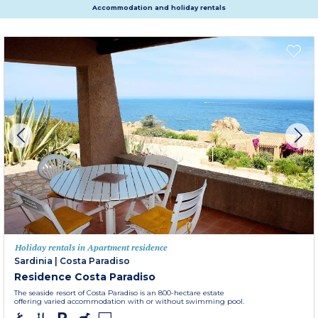
Accommodation and holiday rentals
Holiday rentals in Apartment residence
Sardinia
|
Costa Paradiso
Residence Costa Paradiso
The seaside resort of Costa Paradiso is an 800-hectare estate
offering varied accommodation with or without swimming pool.