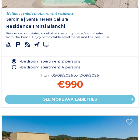
Holiday rentals in Apartment residence
Sardinia
|
Santa Teresa Gallura
Residence I Mirti Bianchi
Residence combining comfort and serenity just a few minutes
from the beach. Enjoy comfortable apartments and the beautiful...
1-bedroom apartment 2 persons
1-bedroom apartment 4 persons
from
05/09/2026
to 12/09/2026
€990
SEE MORE AVAILABILITIES