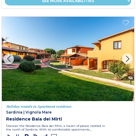
SEE MORE AVAILABILITIES
Holiday rentals in Apartment residence
Sardinia
|
Vignola Mare
Residence Baia dei Mirti
Discover the Residence Baia dei Mirti, a haven of peace nestled in
the north of Sardinia. With its comfortable apartments,...