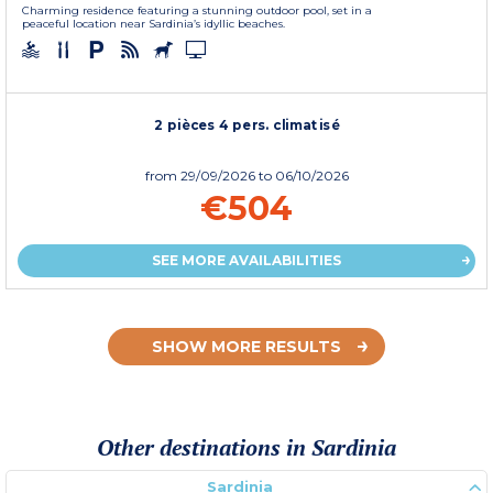
Charming residence featuring a stunning outdoor pool, set in a
peaceful location near Sardinia’s idyllic beaches.
2 pièces 4 pers. climatisé
from
29/09/2026
to 06/10/2026
€504
SEE MORE AVAILABILITIES
SHOW MORE RESULTS
Other destinations in Sardinia
Sardinia