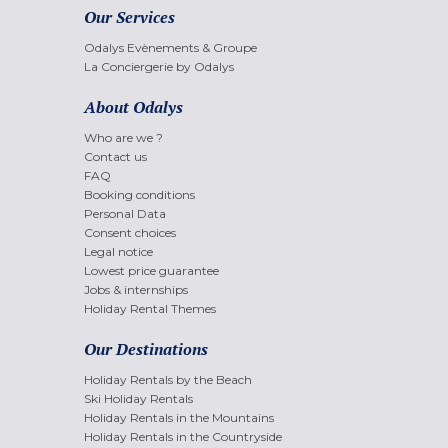
Our Services
Odalys Evènements & Groupe
La Conciergerie by Odalys
About Odalys
Who are we ?
Contact us
FAQ
Booking conditions
Personal Data
Consent choices
Legal notice
Lowest price guarantee
Jobs & internships
Holiday Rental Themes
Our Destinations
Holiday Rentals by the Beach
Ski Holiday Rentals
Holiday Rentals in the Mountains
Holiday Rentals in the Countryside