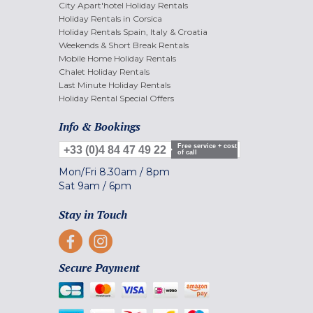
City Apart'hotel Holiday Rentals
Holiday Rentals in Corsica
Holiday Rentals Spain, Italy & Croatia
Weekends & Short Break Rentals
Mobile Home Holiday Rentals
Chalet Holiday Rentals
Last Minute Holiday Rentals
Holiday Rental Special Offers
Info & Bookings
Free service + cost
+33 (0)4 84 47 49 22
of call
Mon/Fri
8.30am
/
8pm
Sat
9am
/
6pm
Stay in Touch
Secure Payment