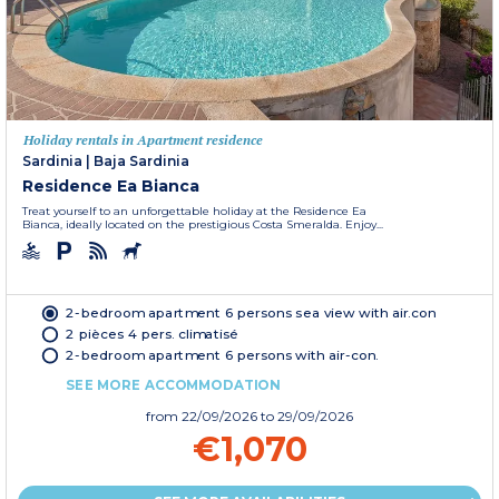
Holiday rentals in Apartment residence
Sardinia
|
Baja Sardinia
Residence Ea Bianca
Treat yourself to an unforgettable holiday at the Residence Ea
Bianca, ideally located on the prestigious Costa Smeralda. Enjoy...
2-bedroom apartment 6 persons sea view with air.con
2 pièces 4 pers. climatisé
2-bedroom apartment 6 persons with air-con.
SEE MORE ACCOMMODATION
from
22/09/2026
to 29/09/2026
€1,070