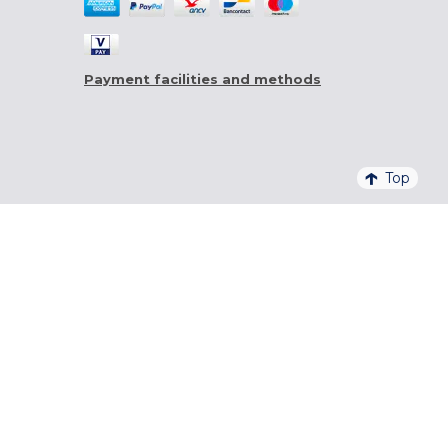
Payment facilities and methods
Top
4,6/5 - 20 761 QUALITELIS REVIEWS
SIGN UP FOR OUR NEWSLETTER