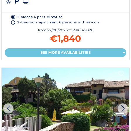
2 pièces 4 pers. climatisé
2-bedroom apartment 6 persons with air-con.
from
22/08/2026
to 29/08/2026
€1,840
SEE MORE AVAILABILITIES