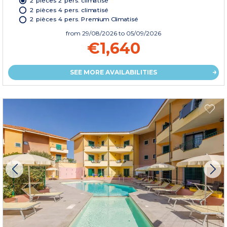
2 pièces 2 pers. climatisé
2 pièces 4 pers. climatisé
2 pièces 4 pers. Premium Climatisé
from
29/08/2026
to 05/09/2026
€1,640
SEE MORE AVAILABILITIES