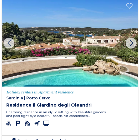
Holiday rentals in Apartment residence
Sardinia
|
Porto Cervo
Residence Il Giardino degli Oleandri
Charming residence in an idyllic setting with beautiful gardens
and pool right by a beautiful beach. Air-conditioned...