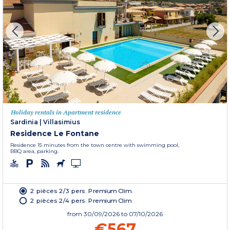
Holiday rentals in Apartment residence
Sardinia
|
Villasimius
Residence Le Fontane
Residence 15 minutes from the town centre with swimming pool,
BBQ area, parking.
2 pièces 2/3 pers. Premium Clim.
2 pièces 2/4 pers. Premium Clim
from
30/09/2026
to 07/10/2026
€567