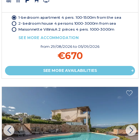
1-bedroom apartment 4 pers. 100-1500m from the sea
2-bedroom house 4 persons 1000-3000m from sea
Maisonnette VillinisA 2 pièces 4 pers. 1000-3000m
SEE MORE ACCOMMODATION
from
29/08/2026
to 05/09/2026
€670
SEE MORE AVAILABILITIES