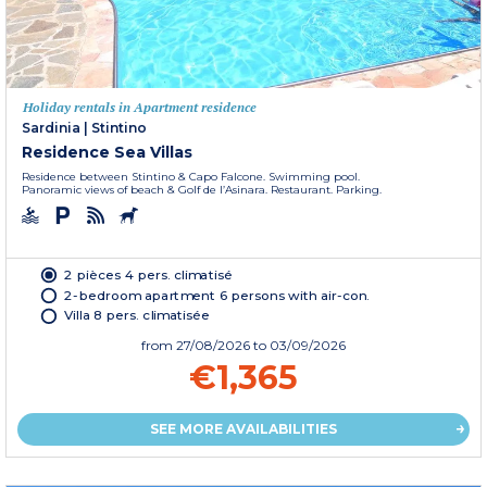
Holiday rentals in Apartment residence
Sardinia
|
Stintino
Residence Sea Villas
Residence between Stintino & Capo Falcone. Swimming pool.
Panoramic views of beach & Golf de l’Asinara. Restaurant. Parking.
2 pièces 4 pers. climatisé
2-bedroom apartment 6 persons with air-con.
Villa 8 pers. climatisée
from
27/08/2026
to 03/09/2026
€1,365
SEE MORE AVAILABILITIES