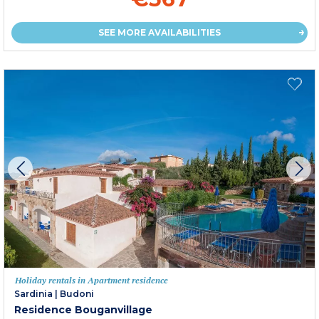
SEE MORE AVAILABILITIES
Holiday rentals in Apartment residence
Sardinia
|
Budoni
Residence Bouganvillage