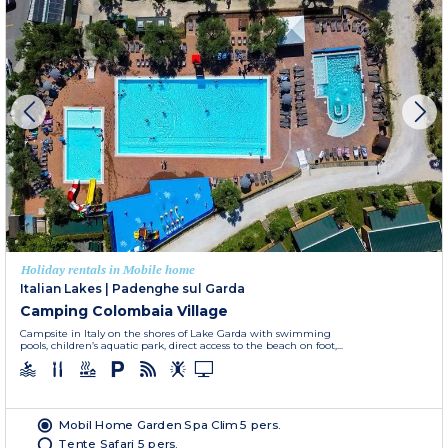
Holiday rentals in Mobile home
Italian Lakes
|
Padenghe sul Garda
Camping Colombaia Village
Campsite in Italy on the shores of Lake Garda with swimming
pools, children’s aquatic park, direct access to the beach on foot,...
Mobil Home Garden Spa Clim 5 pers.
Tente Safari 5 pers.