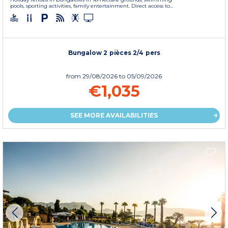
pools, sporting activities, family entertainment. Direct access to...
Bungalow 2 pièces 2/4 pers
from
29/08/2026
to 05/09/2026
€1,035
SEE MORE AVAILABILITIES