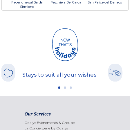
Padenghe sul Garda
Peschiera Del Garda
San Felice del Benaco
Sirmione
Stays to suit all your wishes
Our Services
Odalys Evènements & Groupe
La Conciergerie by Odalys