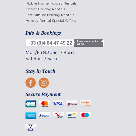
Mobile Home Holiday Rentals
Chalet Holiday Rentals
Last Minute Holiday Rentals
Holiday Rental Special Offers
Info & Bookings
Free service + cost
+33 (0)4 84 47 49 22
of call
Mon/Fri
8.30am
/
8pm
Sat
9am
/
6pm
Stay in Touch
Secure Payment