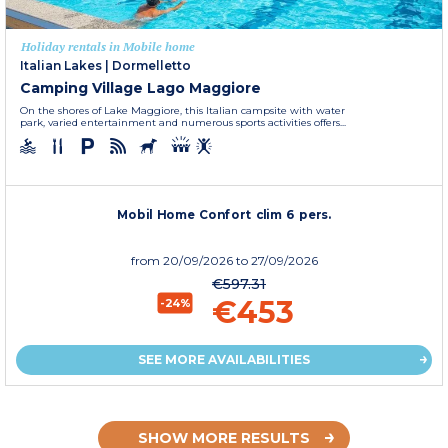
Holiday rentals in Mobile home
Italian Lakes
|
Dormelletto
Camping Village Lago Maggiore
On the shores of Lake Maggiore, this Italian campsite with water
park, varied entertainment and numerous sports activities offers...
Mobil Home Confort clim 6 pers.
from
20/09/2026
to 27/09/2026
€597.31
€453
-24%
SEE MORE AVAILABILITIES
SHOW MORE RESULTS