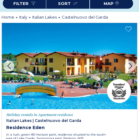
FILTER
SORT
MAP
Home
Italy
Italian Lakes
Castelnuovo del Garda
Holiday rentals in Apartment residence
Italian Lakes
|
Castelnuovo del Garda
Residence Eden
In a lush, green 80-hectare park, residence situated to the south-
east of Lake Garda. Swimming pool. Parking. Wifi.