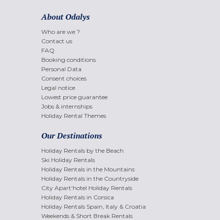
About Odalys
Who are we ?
Contact us
FAQ
Booking conditions
Personal Data
Consent choices
Legal notice
Lowest price guarantee
Jobs & internships
Holiday Rental Themes
Our Destinations
Holiday Rentals by the Beach
Ski Holiday Rentals
Holiday Rentals in the Mountains
Holiday Rentals in the Countryside
City Apart'hotel Holiday Rentals
Holiday Rentals in Corsica
Holiday Rentals Spain, Italy & Croatia
Weekends & Short Break Rentals