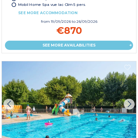
Mobil Home Spa vue lac Clim 5 pers.
SEE MORE ACCOMMODATION
from
19/09/2026
to 26/09/2026
€870
SEE MORE AVAILABILITIES