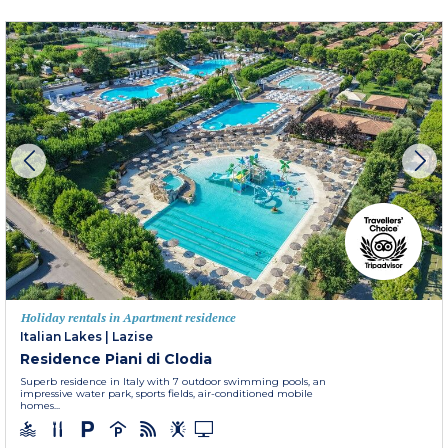
Holiday rentals in Apartment residence
Italian Lakes
|
Lazise
Residence Piani di Clodia
Superb residence in Italy with 7 outdoor swimming pools, an
impressive water park, sports fields, air-conditioned mobile
homes...