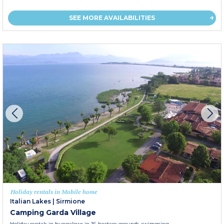
SEE MORE AVAILABILITIES
Holiday rentals in Mobile home
Italian Lakes
|
Sirmione
Camping Garda Village
Holiday rentals in bungalows in 16-hectare grounds, swimming