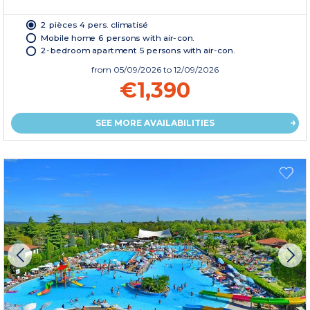
2 pièces 4 pers. climatisé
Mobile home 6 persons with air-con.
2-bedroom apartment 5 persons with air-con.
from
05/09/2026
to 12/09/2026
€1,390
SEE MORE AVAILABILITIES