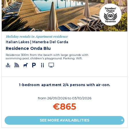
Holiday rentals in Apartment residence
Italian Lakes
|
Manerba Del Garda
Residence Onda Blu
Residence 300m from the beach with large grounds with
swimming pool, children's playground. Parking. Wifi.
1-bedroom apartment 2/4 persons with air-con.
from
26/09/2026
to 03/10/2026
€865
SEE MORE AVAILABILITIES