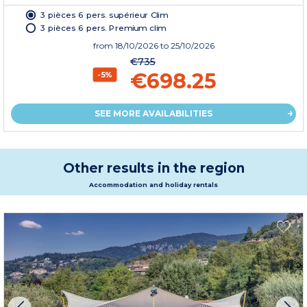
3 pièces 6 pers. supérieur Clim
3 pièces 6 pers. Premium clim
from
18/10/2026
to 25/10/2026
€735
€698.25
-5%
SEE MORE AVAILABILITIES
Other results in the region
Accommodation and holiday rentals