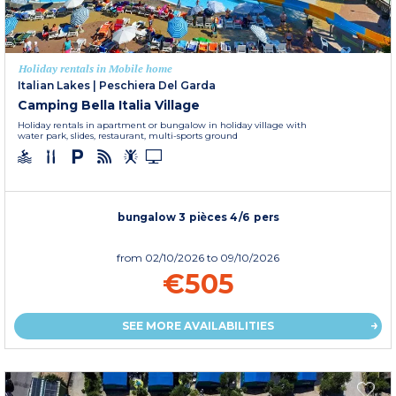
Holiday rentals in Mobile home
Italian Lakes
|
Peschiera Del Garda
Camping Bella Italia Village
Holiday rentals in apartment or bungalow in holiday village with
water park, slides, restaurant, multi-sports ground
bungalow 3 pièces 4/6 pers
from
02/10/2026
to 09/10/2026
€505
SEE MORE AVAILABILITIES