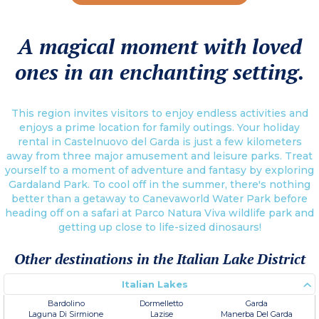
A magical moment with loved
ones in an enchanting setting.
This region invites visitors to enjoy endless activities and
enjoys a prime location for family outings. Your holiday
rental in Castelnuovo del Garda is just a few kilometers
away from three major amusement and leisure parks. Treat
yourself to a moment of adventure and fantasy by exploring
Gardaland Park. To cool off in the summer, there's nothing
better than a getaway to Canevaworld Water Park before
heading off on a safari at Parco Natura Viva wildlife park and
getting up close to life-sized dinosaurs!
Other destinations in the Italian Lake District
Italian Lakes
Bardolino
Dormelletto
Garda
Laguna Di Sirmione
Lazise
Manerba Del Garda