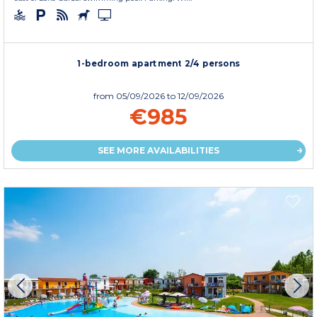
1-bedroom apartment 2/4 persons
from
05/09/2026
to 12/09/2026
€985
SEE MORE AVAILABILITIES