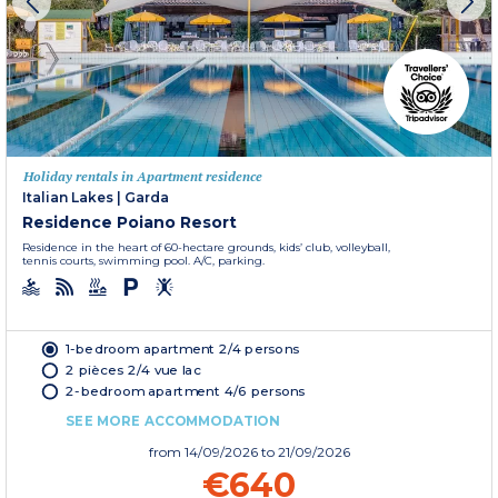
Holiday rentals in Apartment residence
Italian Lakes
|
Garda
Residence Poiano Resort
Residence in the heart of 60-hectare grounds, kids’ club, volleyball,
tennis courts, swimming pool. A/C, parking.
1-bedroom apartment 2/4 persons
2 pièces 2/4 vue lac
2-bedroom apartment 4/6 persons
SEE MORE ACCOMMODATION
from
14/09/2026
to 21/09/2026
€640