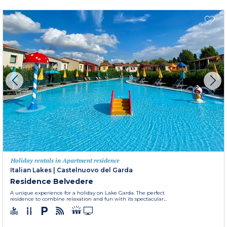
Holiday rentals in Apartment residence
Italian Lakes
|
Castelnuovo del Garda
Residence Belvedere
A unique experience for a holiday on Lake Garda. The perfect
residence to combine relaxation and fun with its spectacular...