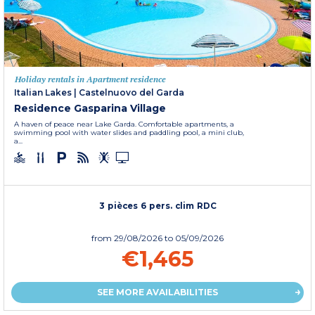
Holiday rentals in Apartment residence
Italian Lakes
|
Castelnuovo del Garda
Residence Gasparina Village
A haven of peace near Lake Garda. Comfortable apartments, a
swimming pool with water slides and paddling pool, a mini club,
a...
3 pièces 6 pers. clim RDC
from
29/08/2026
to 05/09/2026
€1,465
SEE MORE AVAILABILITIES