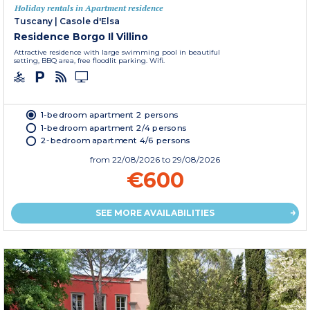
Holiday rentals in Apartment residence
Tuscany
|
Casole d'Elsa
Residence Borgo Il Villino
Attractive residence with large swimming pool in beautiful
setting, BBQ area, free floodlit parking. Wifi.
1-bedroom apartment 2 persons
1-bedroom apartment 2/4 persons
2-bedroom apartment 4/6 persons
from
22/08/2026
to 29/08/2026
€600
SEE MORE AVAILABILITIES