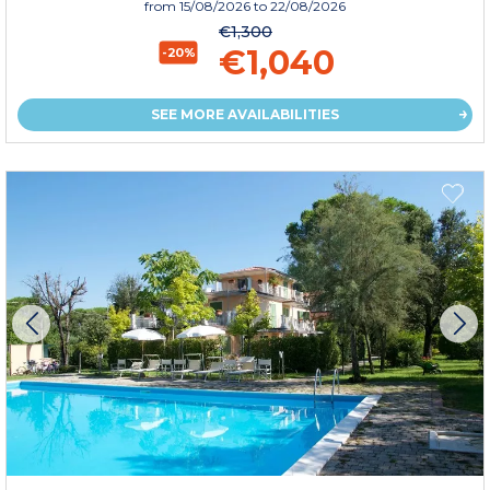
from
15/08/2026
to 22/08/2026
€1,300
€1,040
-20%
SEE MORE AVAILABILITIES