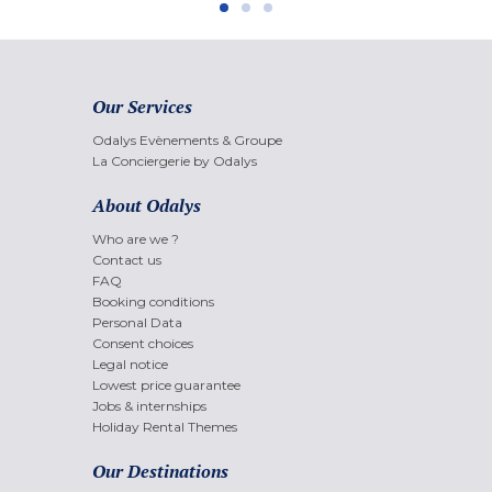
Our Services
Odalys Evènements & Groupe
La Conciergerie by Odalys
About Odalys
Who are we ?
Contact us
FAQ
Booking conditions
Personal Data
Consent choices
Legal notice
Lowest price guarantee
Jobs & internships
Holiday Rental Themes
Our Destinations