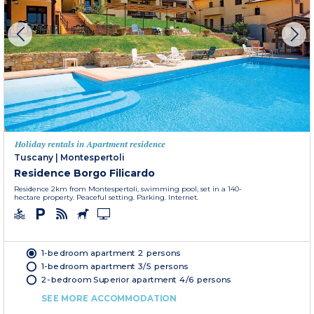
Holiday rentals in Apartment residence
Tuscany
|
Montespertoli
Residence Borgo Filicardo
Residence 2km from Montespertoli, swimming pool, set in a 140-
hectare property. Peaceful setting. Parking. Internet.
1-bedroom apartment 2 persons
1-bedroom apartment 3/5 persons
2-bedroom Superior apartment 4/6 persons
SEE MORE ACCOMMODATION