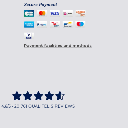
Secure Payment
Payment facilities and methods
4,6/5 - 20 761 QUALITELIS REVIEWS