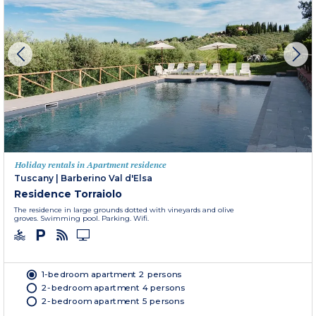
Holiday rentals in Apartment residence
Tuscany
|
Barberino Val d'Elsa
Residence Torraiolo
The residence in large grounds dotted with vineyards and olive
groves. Swimming pool. Parking. Wifi.
1-bedroom apartment 2 persons
2-bedroom apartment 4 persons
2-bedroom apartment 5 persons