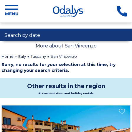
Search by date
More about San Vincenzo
Home
Italy
Tuscany
San Vincenzo
Sorry, no results for your selection at this time, try
changing your search criteria.
Other results in the region
Accommodation and holiday rentals