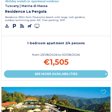
Holiday rentals in Apartment residence
Tuscany
|
Marina di Massa
Residence La Pergola
Residence 100m from Poveromo beach with large, lush gardens,
outdoor swimming pool. A/C. Free parking. Wifi.
1-bedroom apartment 2/4 persons
from
23/08/2026
to 30/08/2026
€1,505
SEE MORE AVAILABILITIES