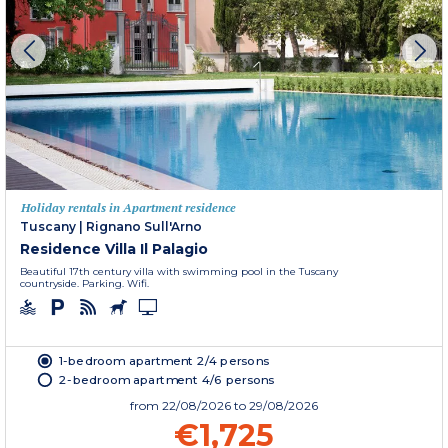
Holiday rentals in Apartment residence
Tuscany
|
Rignano Sull'Arno
Residence Villa Il Palagio
Beautiful 17th century villa with swimming pool in the Tuscany
countryside. Parking. Wifi.
1-bedroom apartment 2/4 persons
2-bedroom apartment 4/6 persons
from
22/08/2026
to 29/08/2026
€1,725