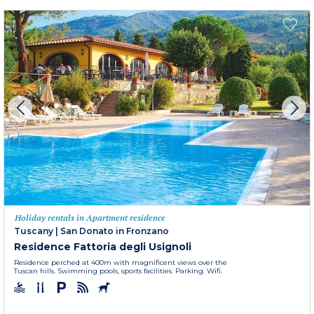
Holiday rentals in Apartment residence
Tuscany
|
San Donato in Fronzano
Residence Fattoria degli Usignoli
Residence perched at 400m with magnificent views over the
Tuscan hills. Swimming pools, sports facilities. Parking. Wifi.