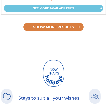
SEE MORE AVAILABILITIES
SHOW MORE RESULTS
Stays to suit all your wishes