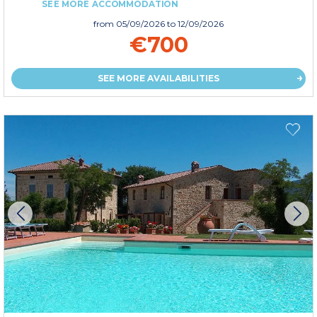
SEE MORE ACCOMMODATION
from
05/09/2026
to 12/09/2026
€700
SEE MORE AVAILABILITIES