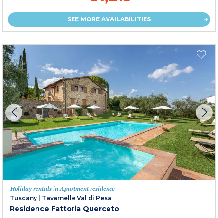
SEE MORE AVAILABILITIES
Holiday rentals in Apartment residence
Tuscany
|
Tavarnelle Val di Pesa
Residence Fattoria Querceto