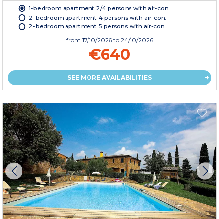
1-bedroom apartment 2/4 persons with air-con.
2-bedroom apartment 4 persons with air-con.
2-bedroom apartment 5 persons with air-con.
from
17/10/2026
to 24/10/2026
€640
SEE MORE AVAILABILITIES