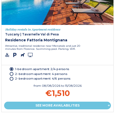
Holiday rentals in Apartment residence
Tuscany
|
Tavarnelle Val di Pesa
Residence Fattoria Montignana
Attractive, traditional residence near Mercatale and just 20
minutes from Florence. Swimming pool. Parking. Wifi.
1-bedroom apartment 2/4 persons
2-bedroom apartment 4 persons
2-bedroom apartment 4/6 persons
from
08/08/2026
to 15/08/2026
€1,510
SEE MORE AVAILABILITIES