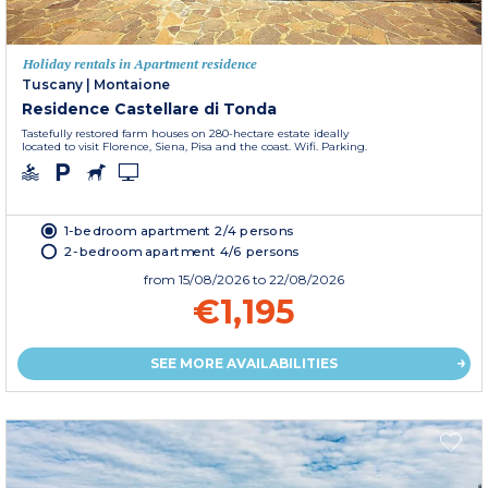
Holiday rentals in Apartment residence
Tuscany
|
Montaione
Residence Castellare di Tonda
Tastefully restored farm houses on 280-hectare estate ideally
located to visit Florence, Siena, Pisa and the coast. Wifi. Parking.
1-bedroom apartment 2/4 persons
2-bedroom apartment 4/6 persons
from
15/08/2026
to 22/08/2026
€1,195
SEE MORE AVAILABILITIES