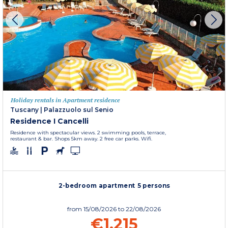
Holiday rentals in Apartment residence
Tuscany
|
Palazzuolo sul Senio
Residence I Cancelli
Residence with spectacular views. 2 swimming pools, terrace,
restaurant & bar. Shops 5km away. 2 free car parks. Wifi.
2-bedroom apartment 5 persons
from
15/08/2026
to 22/08/2026
€1,215