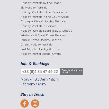
Holiday Rentals by the Beach
Ski Holiday Rentals
Holiday Rentals in the Mountains
Holiday Rentals in the Countryside
City Apart'hotel Holiday Rentals
Holiday Rentals in Corsica
Holiday Rentals Spain, Italy & Croatia
Weekends & Short Break Rentals
Mobile Home Holiday Rentals
Chalet Holiday Rentals
Last Minute Holiday Rentals
Holiday Rental Special Offers
Info & Bookings
Free service + cost
+33 (0)4 84 47 49 22
of call
Mon/Fri
8.30am
/
8pm
Sat
9am
/
6pm
Stay in Touch