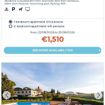
Residence is situated 3km from Tavernelle, 6km from Sambuca,
20km from Florence. Swimming pool. Parking. Wifi.
1-bedroom apartment 2/4 persons
2-bedroom apartment 4/6 persons
from
22/08/2026
to 29/08/2026
€1,510
SEE MORE AVAILABILITIES