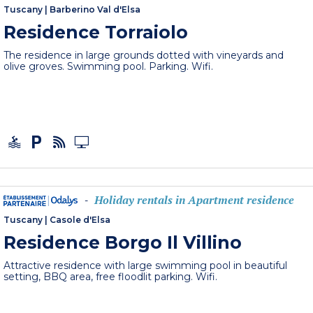
Tuscany
|
Barberino Val d'Elsa
Residence Torraiolo
The residence in large grounds dotted with vineyards and
olive groves. Swimming pool. Parking. Wifi.
Holiday rentals in Apartment residence
-
Tuscany
|
Casole d'Elsa
Residence Borgo Il Villino
Attractive residence with large swimming pool in beautiful
setting, BBQ area, free floodlit parking. Wifi.