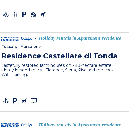
Holiday rentals in Apartment residence
-
Tuscany
|
Montaione
Residence Castellare di Tonda
Tastefully restored farm houses on 280-hectare estate
ideally located to visit Florence, Siena, Pisa and the coast.
Wifi. Parking.
Holiday rentals in Apartment residence
-