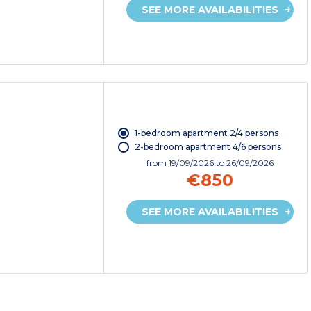
SEE MORE AVAILABILITIES
1-bedroom apartment 2/4 persons
2-bedroom apartment 4/6 persons
from
19/09/2026
to 26/09/2026
€850
SEE MORE AVAILABILITIES