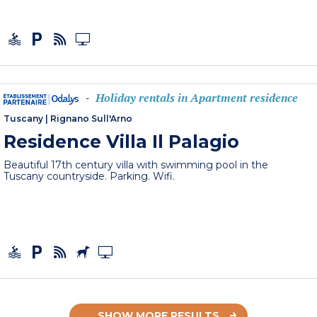
Holiday rentals in Apartment residence
-
Tuscany
|
Rignano Sull'Arno
Residence Villa Il Palagio
Beautiful 17th century villa with swimming pool in the
Tuscany countryside. Parking. Wifi.
SHOW MORE RESULTS