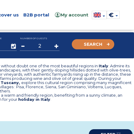
€
cover us
B2B portal
My account
E
NUMBER OF GUESTS
SEARCH
s without doubt one of the most beautiful regions in
Italy
. Admire its
andscapes, with their gently-sloping hillsides dotted with olive-trees,
r vineyards, with authentic farmyards rising up in the distance, these
farms producing wine and olive oil of great quality. During your
n Tuscany,
explore this cultural region comprising many magnificent
illages : Pisa, Florence, Siena, San Giminiano, Volterra, Lucques,
thers.
s a warm and friendly region, benefiting from a sunny climate, an
n for your
holiday in Italy
.