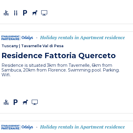
Holiday rentals in Apartment residence
-
Tuscany
|
Tavarnelle Val di Pesa
Residence Fattoria Querceto
Residence is situated 3km from Tavernelle, 6km from
Sambuca, 20km from Florence. Swimming pool. Parking.
Wifi.
Holiday rentals in Apartment residence
-