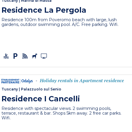
Tuscany
|
Marina di Massa
Residence La Pergola
Residence 100m from Poveromo beach with large, lush
gardens, outdoor swimming pool. A/C. Free parking. Wifi.
Holiday rentals in Apartment residence
-
Tuscany
|
Palazzuolo sul Senio
Residence I Cancelli
Residence with spectacular views. 2 swimming pools,
terrace, restaurant & bar. Shops 5km away. 2 free car parks.
Wifi.