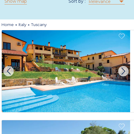
Show map
Sort by :
Relevance
Home
Italy
Tuscany