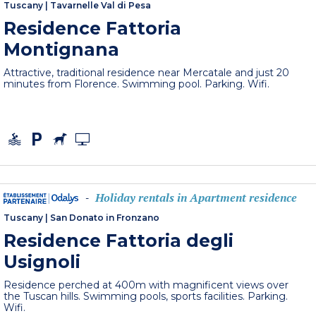
Tuscany
|
Tavarnelle Val di Pesa
Residence Fattoria
Montignana
Attractive, traditional residence near Mercatale and just 20
minutes from Florence. Swimming pool. Parking. Wifi.
Holiday rentals in Apartment residence
-
Tuscany
|
San Donato in Fronzano
Residence Fattoria degli
Usignoli
Residence perched at 400m with magnificent views over
the Tuscan hills. Swimming pools, sports facilities. Parking.
Wifi.