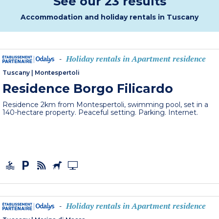
See our 23 results
Accommodation and holiday rentals in Tuscany
Holiday rentals in Apartment residence
-
Tuscany
|
Montespertoli
Residence Borgo Filicardo
Residence 2km from Montespertoli, swimming pool, set in a
140-hectare property. Peaceful setting. Parking. Internet.
Holiday rentals in Apartment residence
-