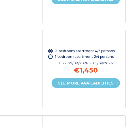
2-bedroom apartment 4/6 persons
1-bedroom apartment 2/4 persons
from
29/08/2026
to 05/09/2026
€1,450
SEE MORE AVAILABILITIES