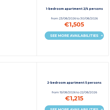
1-bedroom apartment 2/4 persons
from
23/08/2026
to 30/08/2026
€1,505
SEE MORE AVAILABILITIES
2-bedroom apartment 5 persons
from
15/08/2026
to 22/08/2026
€1,215
SEE MORE AVAILABILITIES