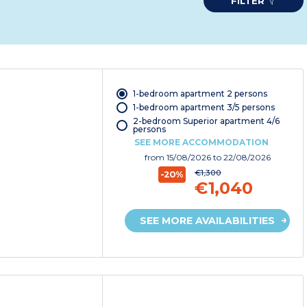
FILTER
1-bedroom apartment 2 persons
1-bedroom apartment 3/5 persons
2-bedroom Superior apartment 4/6
persons
SEE MORE ACCOMMODATION
from
15/08/2026
to 22/08/2026
€1,300
-20%
€1,040
SEE MORE AVAILABILITIES