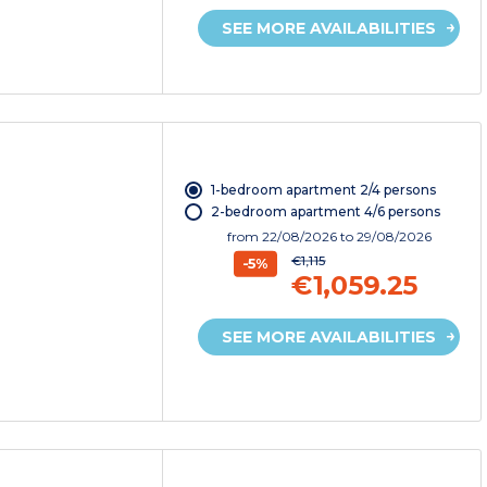
SEE MORE AVAILABILITIES
1-bedroom apartment 2/4 persons
2-bedroom apartment 4/6 persons
from
22/08/2026
to 29/08/2026
€1,115
-5%
€1,059.25
SEE MORE AVAILABILITIES