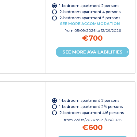
1-bedroom apartment 2 persons
2-bedroom apartment 4 persons
2-bedroom apartment 5 persons
SEE MORE ACCOMMODATION
from
05/09/2026
to 12/09/2026
€700
SEE MORE AVAILABILITIES
1-bedroom apartment 2 persons
1-bedroom apartment 2/4 persons
2-bedroom apartment 4/6 persons
from
22/08/2026
to 29/08/2026
€600