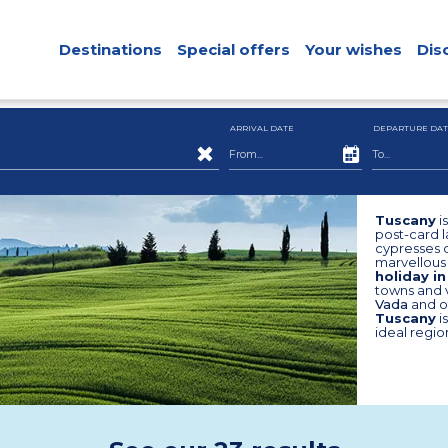
Destinations
Special offers
Your wishes
Dis
ARRIVAL DATE
DEPARTURE DAT
Tuscany
i
post-card l
cypresses o
marvellous 
holiday i
towns and v
Vada
and o
Tuscany
i
ideal regio