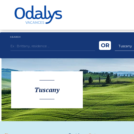
SEARCH
OR
Tuscany
Tuscany