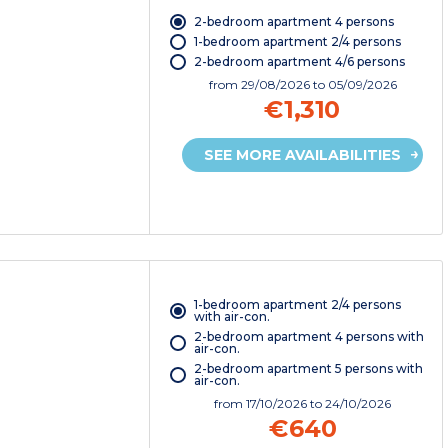
2-bedroom apartment 4 persons
1-bedroom apartment 2/4 persons
2-bedroom apartment 4/6 persons
from
29/08/2026
to 05/09/2026
€1,310
SEE MORE AVAILABILITIES
1-bedroom apartment 2/4 persons
with air-con.
2-bedroom apartment 4 persons with
air-con.
2-bedroom apartment 5 persons with
air-con.
from
17/10/2026
to 24/10/2026
€640