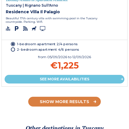
Tuscany
|
Rignano Sull'Arno
Residence Villa Il Palagio
Beautiful 17th century villa with swimming pool in the Tuscany
countryside. Parking. Wifi.
1-bedroom apartment 2/4 persons
2-bedroom apartment 4/6 persons
from
05/09/2026
to 12/09/2026
€1,225
SEE MORE AVAILABILITIES
SHOW MORE RESULTS
Other destinations in Tuscany