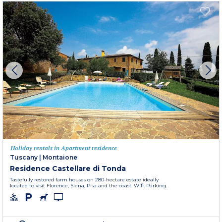
Holiday rentals in Apartment residence
Tuscany
|
Montaione
Residence Castellare di Tonda
Tastefully restored farm houses on 280-hectare estate ideally
located to visit Florence, Siena, Pisa and the coast. Wifi. Parking.