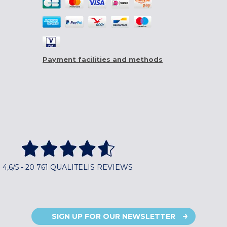
Payment facilities and methods
4,6/5 - 20 761 QUALITELIS REVIEWS
SIGN UP FOR OUR NEWSLETTER