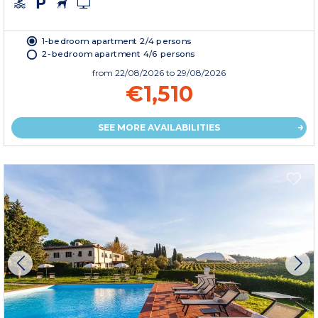
1-bedroom apartment 2/4 persons
2-bedroom apartment 4/6 persons
from
22/08/2026
to 29/08/2026
€1,510
SEE MORE AVAILABILITIES