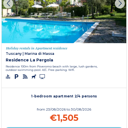
Holiday rentals in Apartment residence
Tuscany
|
Marina di Massa
Residence La Pergola
Residence 100m from Poveromo beach with large, lush gardens,
outdoor swimming pool. A/C. Free parking. Wifi.
1-bedroom apartment 2/4 persons
from
23/08/2026
to 30/08/2026
€1,505