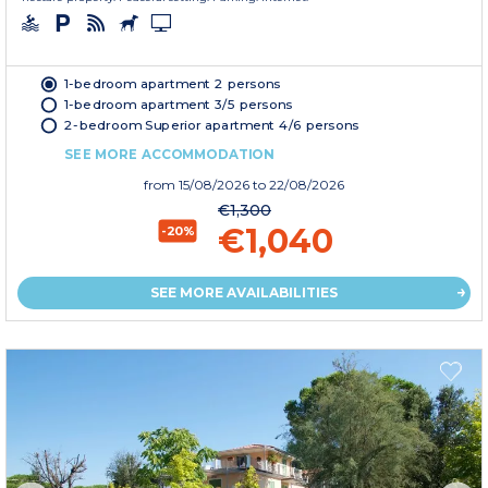
1-bedroom apartment 2 persons
1-bedroom apartment 3/5 persons
2-bedroom Superior apartment 4/6 persons
SEE MORE ACCOMMODATION
from
15/08/2026
to 22/08/2026
€1,300
€1,040
-20%
SEE MORE AVAILABILITIES