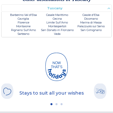
Tuscany
Barberino Val d'Elsa
Casale Marittimo
Casole d'Elsa
Cavriglia
Cecina
Dicomano
Florence
Limite Sull'Arno
Marina di Massa
Montaione
Montespertoli
Palazzuolo sul Senio
Rignano Sull'Arno
San Donato in Fronzano
San Gimignano
Sarteano
Vada
Stays to suit all your wishes