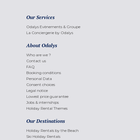
Our Services
Odalys Evènements & Groupe
La Conciergerie by Odalys
About Odalys
Who are we ?
Contact us
FAQ
Booking conditions
Personal Data
Consent choices
Legal notice
Lowest price guarantee
Jobs & internships
Holiday Rental Themes
Our Destinations
Holiday Rentals by the Beach
Ski Holiday Rentals