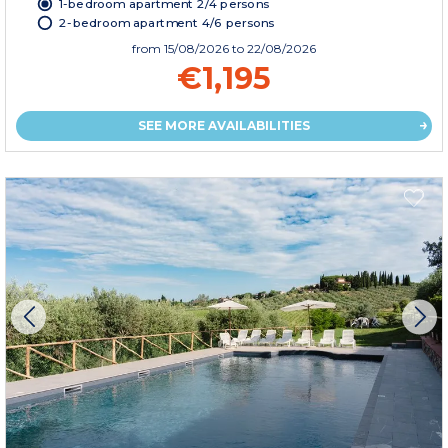
1-bedroom apartment 2/4 persons
2-bedroom apartment 4/6 persons
from
15/08/2026
to 22/08/2026
€1,195
SEE MORE AVAILABILITIES