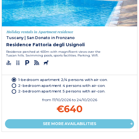
Holiday rentals in Apartment residence
Tuscany
|
San Donato in Fronzano
Residence Fattoria degli Usignoli
Residence perched at 400m with magnificent views over the
Tuscan hills. Swimming pools, sports facilities. Parking. Wifi.
1-bedroom apartment 2/4 persons with air-con.
2-bedroom apartment 4 persons with air-con.
2-bedroom apartment 5 persons with air-con.
from
17/10/2026
to 24/10/2026
€640
SEE MORE AVAILABILITIES