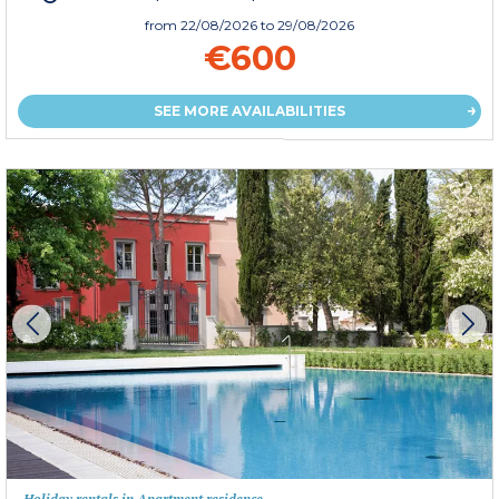
from
22/08/2026
to 29/08/2026
€600
SEE MORE AVAILABILITIES
Holiday rentals in Apartment residence