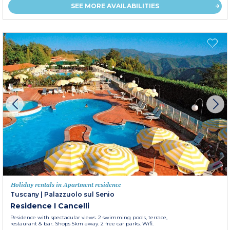
SEE MORE AVAILABILITIES
Holiday rentals in Apartment residence
Tuscany
|
Palazzuolo sul Senio
Residence I Cancelli
Residence with spectacular views. 2 swimming pools, terrace,
restaurant & bar. Shops 5km away. 2 free car parks. Wifi.