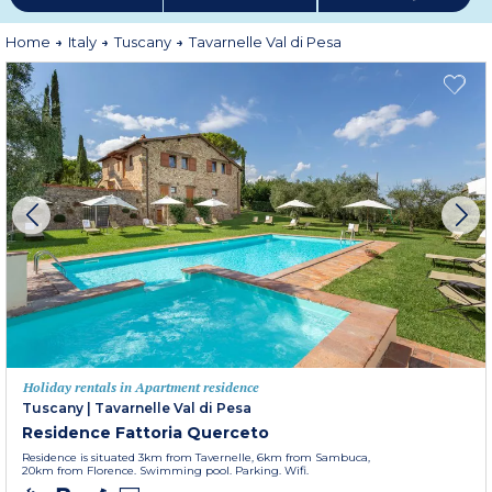
Home
Italy
Tuscany
Tavarnelle Val di Pesa
Holiday rentals in Apartment residence
Tuscany
|
Tavarnelle Val di Pesa
Residence Fattoria Querceto
Residence is situated 3km from Tavernelle, 6km from Sambuca,
20km from Florence. Swimming pool. Parking. Wifi.