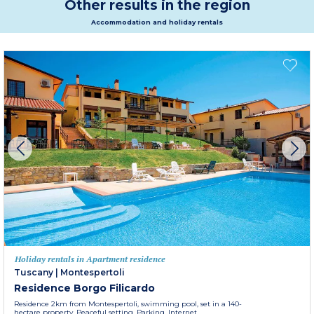
Other results in the region
Accommodation and holiday rentals
Holiday rentals in Apartment residence
Tuscany
|
Montespertoli
Residence Borgo Filicardo
Residence 2km from Montespertoli, swimming pool, set in a 140-
hectare property. Peaceful setting. Parking. Internet.