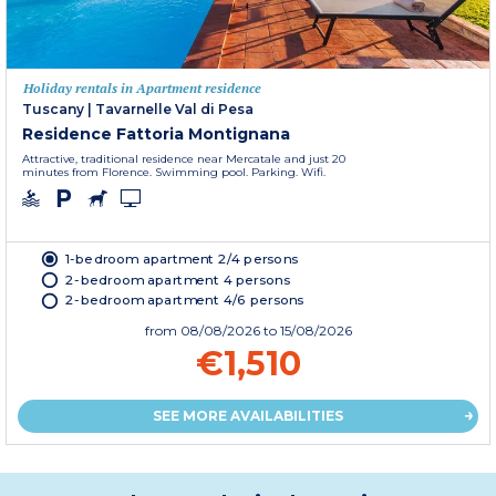
Holiday rentals in Apartment residence
Tuscany
|
Tavarnelle Val di Pesa
Residence Fattoria Montignana
Attractive, traditional residence near Mercatale and just 20
minutes from Florence. Swimming pool. Parking. Wifi.
1-bedroom apartment 2/4 persons
2-bedroom apartment 4 persons
2-bedroom apartment 4/6 persons
from
08/08/2026
to 15/08/2026
€1,510
SEE MORE AVAILABILITIES