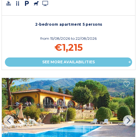
2-bedroom apartment 5 persons
from
15/08/2026
to 22/08/2026
€1,215
SEE MORE AVAILABILITIES