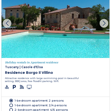
Holiday rentals in Apartment residence
Tuscany
|
Casole d'Elsa
Residence Borgo Il Villino
Attractive residence with large swimming pool in beautiful
setting, BBQ area, free floodlit parking. Wifi.
1-bedroom apartment 2 persons
1-bedroom apartment 2/4 persons
2-bedroom apartment 4/6 persons