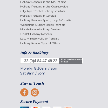
Holiday Rentals in the Mountains
Holiday Rentals in the Countryside
City Apart'hotel Holiday Rentals
Holiday Rentals in Corsica
Holiday Rentals Spain, Italy & Croatia
Weekends & Short Break Rentals
Mobile Home Holiday Rentals
Chalet Holiday Rentals
Last Minute Holiday Rentals
Holiday Rental Special Offers
Info & Bookings
Free service + cost
+33 (0)4 84 47 49 22
of call
Mon/Fri
8.30am
/
8pm
Sat
9am
/
6pm
Stay in Touch
Secure Payment