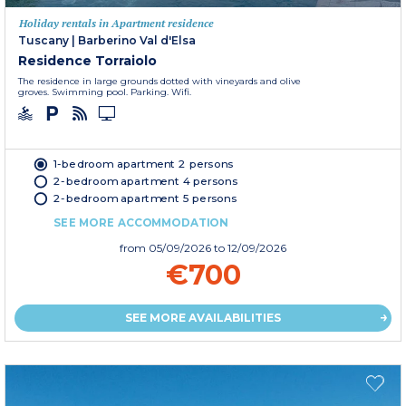
Holiday rentals in Apartment residence
Tuscany
|
Barberino Val d'Elsa
Residence Torraiolo
The residence in large grounds dotted with vineyards and olive
groves. Swimming pool. Parking. Wifi.
1-bedroom apartment 2 persons
2-bedroom apartment 4 persons
2-bedroom apartment 5 persons
SEE MORE ACCOMMODATION
from
05/09/2026
to 12/09/2026
€700
SEE MORE AVAILABILITIES