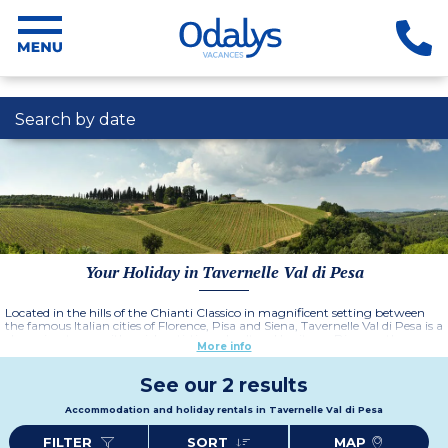
Search by date
Your Holiday in Tavernelle Val di Pesa
Located in the hills of the Chianti Classico in magnificent setting between
the famous Italian cities of Florence, Pisa and Siena, Tavernelle Val di Pesa is a
charming town with a rich artistic and cultural heritage. Discover the
More info
gastronomical delights of this region with its wonderful light, the elegant
form of cypress trees, the olive groves, and the smooth, Tuscan wines.
Choose from the three résidences; Fattoria Querceto, Fattoria Montignana
See our 2 results
or Fattoria Pratale which all offer comfortable, traditional style
accommodation in idyllic locations.
Accommodation and holiday rentals in Tavernelle Val di Pesa
FILTER
SORT
MAP