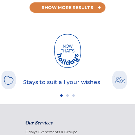
SHOW MORE RESULTS
Stays to suit all your wishes
Our Services
Odalys Evènements & Groupe