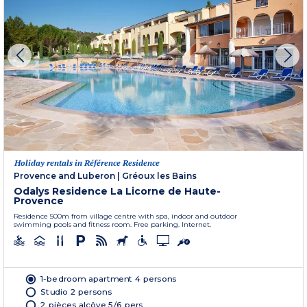
Holiday rentals in Référence Residence
Provence and Luberon
|
Gréoux les Bains
Odalys Residence La Licorne de Haute-
Provence
Residence 500m from village centre with spa, indoor and outdoor
swimming pools and fitness room. Free parking. Internet.
1-bedroom apartment 4 persons
Studio 2 persons
2 pièces alcôve 5/6 pers.