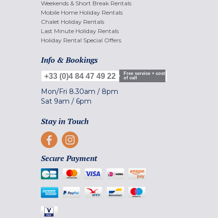
Weekends & Short Break Rentals
Mobile Home Holiday Rentals
Chalet Holiday Rentals
Last Minute Holiday Rentals
Holiday Rental Special Offers
Info & Bookings
Free service + cost
+33 (0)4 84 47 49 22
of call
Mon/Fri
8.30am
/
8pm
Sat
9am
/
6pm
Stay in Touch
Secure Payment