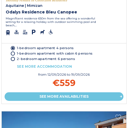
Holiday rentals in Collection Residence
Aquitaine
|
Mimizan
Odalys Residence Bleu Canopee
Magnificent residence 650m from the sea offering a wonderful
setting for a relaxing holiday with outdoor swimming pool and
beach,...
1-bedroom apartment 4 persons
1-bedroom apartment with cabin 6 persons
2-bedroom apartment 6 persons
SEE MORE ACCOMMODATION
from
12/09/2026
to 19/09/2026
€559
SEE MORE AVAILABILITIES