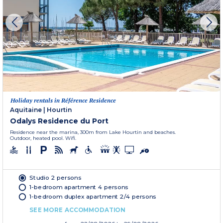
Holiday rentals in Référence Residence
Aquitaine
|
Hourtin
Odalys Residence du Port
Residence near the marina, 300m from Lake Hourtin and beaches.
Outdoor, heated pool. Wifi.
Studio 2 persons
1-bedroom apartment 4 persons
1-bedroom duplex apartment 2/4 persons
SEE MORE ACCOMMODATION