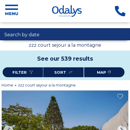
Search by date
zzz court sejour a la montagne
See our 539 results
FILTER
SORT
MAP
Home
zzz court sejour a la montagne