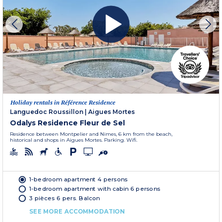
Holiday rentals in Référence Residence
Languedoc Roussillon
|
Aigues Mortes
Odalys Residence Fleur de Sel
Residence between Montpelier and Nimes, 6 km from the beach,
historical and shops in Aigues Mortes. Parking. Wifi.
1-bedroom apartment 4 persons
1-bedroom apartment with cabin 6 persons
3 pièces 6 pers. Balcon
SEE MORE ACCOMMODATION