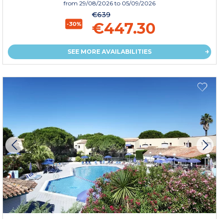
from
29/08/2026
to 05/09/2026
€639
€447.30
-30%
SEE MORE AVAILABILITIES