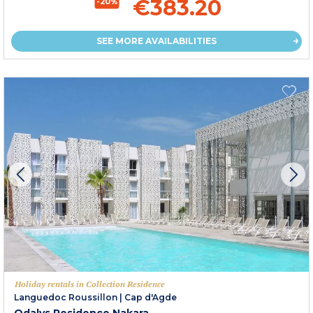
€383.20
-20%
SEE MORE AVAILABILITIES
Holiday rentals in Collection Residence
Languedoc Roussillon
|
Cap d'Agde