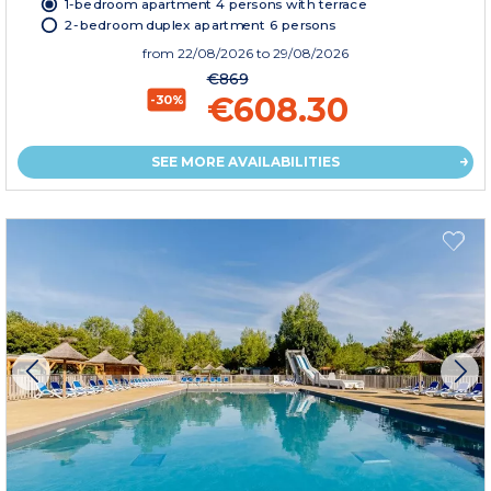
1-bedroom apartment 4 persons with terrace
2-bedroom duplex apartment 6 persons
from
22/08/2026
to 29/08/2026
€869
€608.30
-30%
SEE MORE AVAILABILITIES