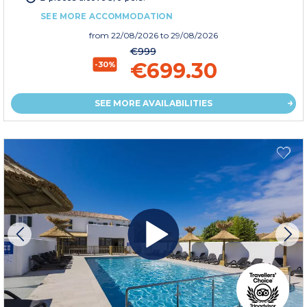
SEE MORE ACCOMMODATION
from
22/08/2026
to 29/08/2026
€999
€699.30
-30%
SEE MORE AVAILABILITIES