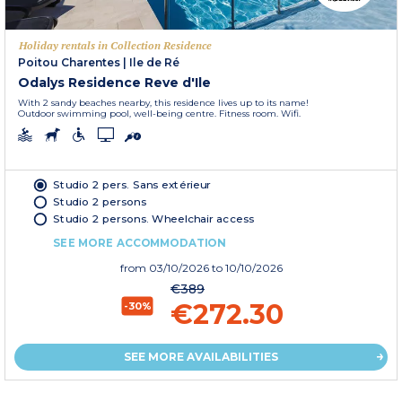
Holiday rentals in Collection Residence
Poitou Charentes
|
Ile de Ré
Odalys Residence Reve d'Ile
With 2 sandy beaches nearby, this residence lives up to its name!
Outdoor swimming pool, well-being centre. Fitness room. Wifi.
Studio 2 pers. Sans extérieur
Studio 2 persons
Studio 2 persons. Wheelchair access
SEE MORE ACCOMMODATION
from
03/10/2026
to 10/10/2026
€389
€272.30
-30%
SEE MORE AVAILABILITIES