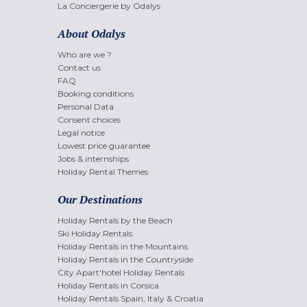
La Conciergerie by Odalys
About Odalys
Who are we ?
Contact us
FAQ
Booking conditions
Personal Data
Consent choices
Legal notice
Lowest price guarantee
Jobs & internships
Holiday Rental Themes
Our Destinations
Holiday Rentals by the Beach
Ski Holiday Rentals
Holiday Rentals in the Mountains
Holiday Rentals in the Countryside
City Apart'hotel Holiday Rentals
Holiday Rentals in Corsica
Holiday Rentals Spain, Italy & Croatia