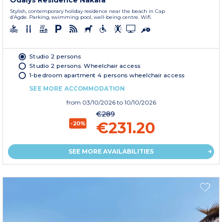
Odalys Residence Nakara
Stylish, contemporary holiday residence near the beach in Cap
d’Agde. Parking, swimming pool, well-being centre. Wifi.
Studio 2 persons
Studio 2 persons. Wheelchair access
1-bedroom apartment 4 persons wheelchair access
SEE MORE ACCOMMODATION
from
03/10/2026
to 10/10/2026
€289
€231.20
-20%
SEE MORE AVAILABILITIES