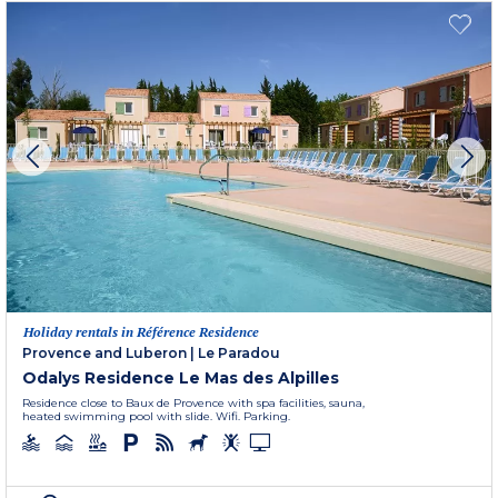
Holiday rentals in Référence Residence
Provence and Luberon
|
Le Paradou
Odalys Residence Le Mas des Alpilles
Residence close to Baux de Provence with spa facilities, sauna,
heated swimming pool with slide. Wifi. Parking.