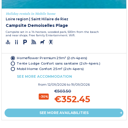
Holiday rentals in Mobile home
Loire region
|
Saint Hilaire de Riez
Campsite Demoiselles Plage
Campsite set in a 14-hectare, wooded park, 500m from the beach
and near shops. Free family Entertainment. Wifi.
Homeflower Premium 29m² (2ch-4pers)
Tente Lodge Confort sans sanitaire (2ch-4pers.)
Mobil Home Confort 25m² (2ch-4pers)
SEE MORE ACCOMMODATION
from
12/09/2026
to 19/09/2026
€503.50
€352.45
-30%
SEE MORE AVAILABILITIES