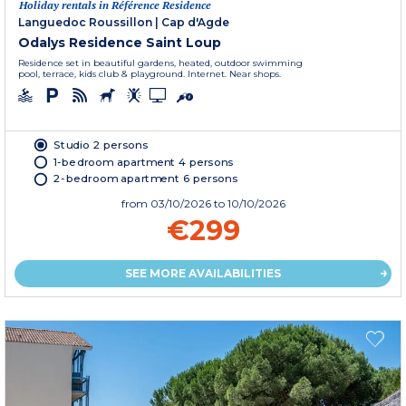
Holiday rentals in Référence Residence
Languedoc Roussillon
|
Cap d'Agde
Odalys Residence Saint Loup
Residence set in beautiful gardens, heated, outdoor swimming
pool, terrace, kids club & playground. Internet. Near shops.
Studio 2 persons
1-bedroom apartment 4 persons
2-bedroom apartment 6 persons
from
03/10/2026
to 10/10/2026
€299
SEE MORE AVAILABILITIES