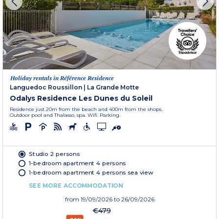
Holiday rentals in Référence Residence
Languedoc Roussillon
|
La Grande Motte
Odalys Residence Les Dunes du Soleil
Residence just 20m from the beach and 400m from the shops.
Outdoor pool and Thalasso, spa. Wifi. Parking.
Studio 2 persons
1-bedroom apartment 4 persons
1-bedroom apartment 4 persons sea view
SEE MORE ACCOMMODATION
from
19/09/2026
to 26/09/2026
€479