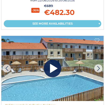
from
22/08/2026
to 29/08/2026
€689
€482.30
-30%
SEE MORE AVAILABILITIES