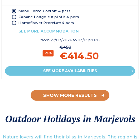
Mobil Home Confort 4 pers.
Cabane Lodge sur pilotis 4 pers.
Homeflower Premium 4 pers.
SEE MORE ACCOMMODATION
from
27/08/2026
to 03/09/2026
€458
€414.50
-9%
SEE MORE AVAILABILITIES
SHOW MORE RESULTS
Outdoor Holidays in Marjevols
Nature lovers will find their bliss in Marjevols. The region is