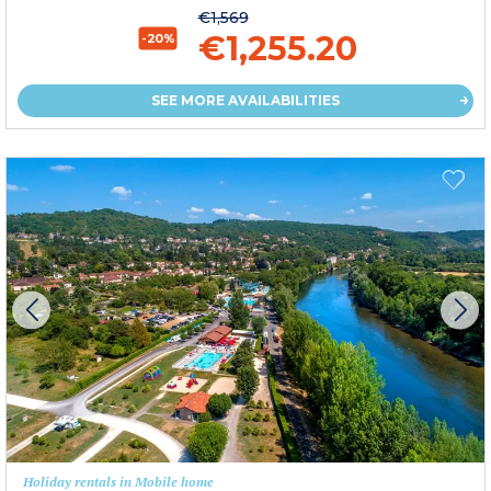
€1,569
€1,255.20
-20%
SEE MORE AVAILABILITIES
Holiday rentals in Mobile home