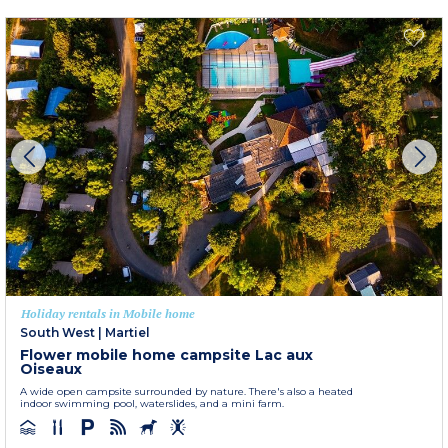
Holiday rentals in Mobile home
South West
|
Martiel
Flower mobile home campsite Lac aux
Oiseaux
A wide open campsite surrounded by nature. There's also a heated
indoor swimming pool, waterslides, and a mini farm.