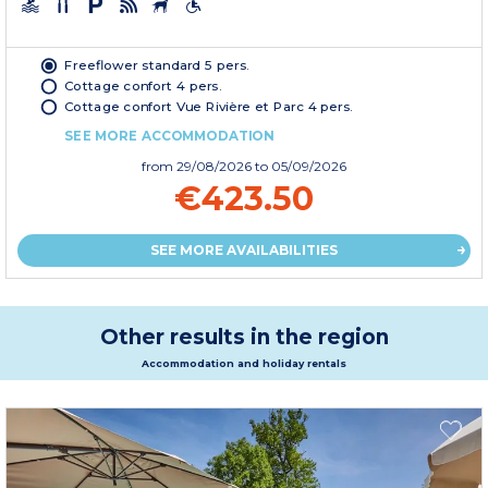
Freeflower standard 5 pers.
Cottage confort 4 pers.
Cottage confort Vue Rivière et Parc 4 pers.
SEE MORE ACCOMMODATION
from
29/08/2026
to 05/09/2026
€423.50
SEE MORE AVAILABILITIES
Other results in the region
Accommodation and holiday rentals