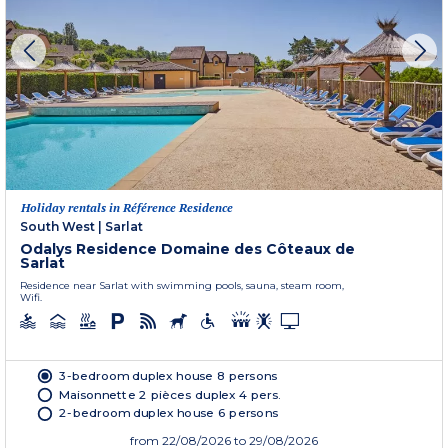
Holiday rentals in Référence Residence
South West
|
Sarlat
Odalys Residence Domaine des Côteaux de
Sarlat
Residence near Sarlat with swimming pools, sauna, steam room,
Wifi.
3-bedroom duplex house 8 persons
Maisonnette 2 pièces duplex 4 pers.
2-bedroom duplex house 6 persons
from
22/08/2026
to 29/08/2026