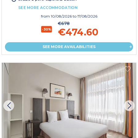
SEE MORE ACCOMMODATION
from
10/08/2026
to 17/08/2026
€678
€474.60
-30%
SEE MORE AVAILABILITIES