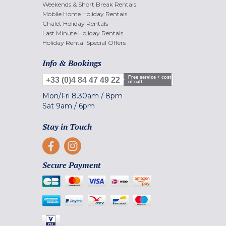
Weekends & Short Break Rentals
Mobile Home Holiday Rentals
Chalet Holiday Rentals
Last Minute Holiday Rentals
Holiday Rental Special Offers
Info & Bookings
Free service + cost
+33 (0)4 84 47 49 22
of call
Mon/Fri
8.30am
/
8pm
Sat
9am
/
6pm
Stay in Touch
Secure Payment