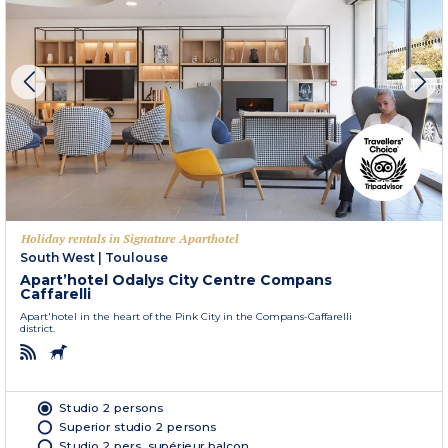
Holiday rentals in Signature Aparthotel
South West
|
Toulouse
Apart’hotel Odalys City Centre Compans
Caffarelli
Apart'hotel in the heart of the Pink City in the Compans-Caffarelli
district.
Studio 2 persons
Superior studio 2 persons
Studio 2 pers. supérieur balcon