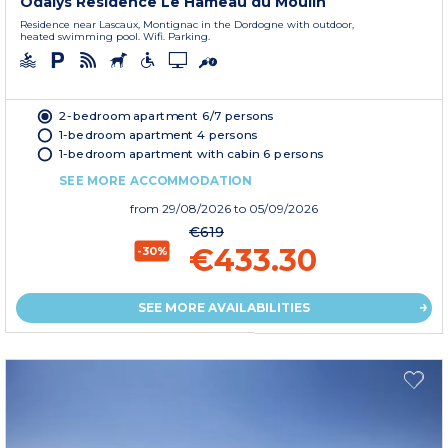
Odalys Residence Le Hameau du Moulin
Residence near Lascaux, Montignac in the Dordogne with outdoor,
heated swimming pool. Wifi. Parking.
2-bedroom apartment 6/7 persons
1-bedroom apartment 4 persons
1-bedroom apartment with cabin 6 persons
SEE MORE ACCOMMODATION
from
29/08/2026
to 05/09/2026
€619
€433.30
-30%
SEE MORE AVAILABILITIES