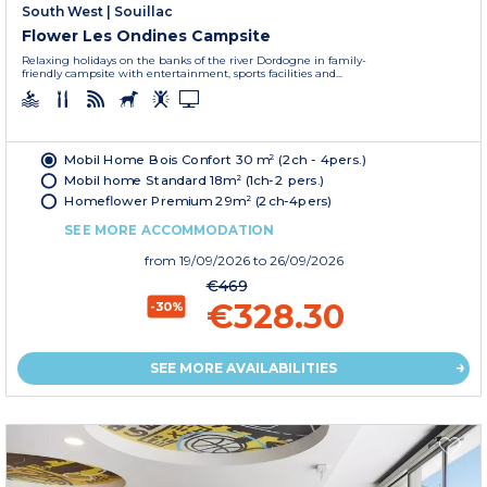
South West
|
Souillac
Flower Les Ondines Campsite
Relaxing holidays on the banks of the river Dordogne in family-
friendly campsite with entertainment, sports facilities and...
Mobil Home Bois Confort 30 m² (2ch - 4pers.)
Mobil home Standard 18m² (1ch-2 pers.)
Homeflower Premium 29m² (2ch-4pers)
SEE MORE ACCOMMODATION
from
19/09/2026
to 26/09/2026
€469
€328.30
-30%
SEE MORE AVAILABILITIES