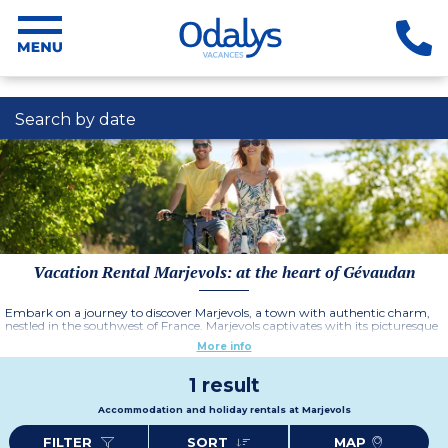
Search by date
Vacation Rental Marjevols: at the heart of Gévaudan
Embark on a journey to discover Marjevols, a town with authentic charm,
nestled in the southwest of France. Marjevols captivates with its picturesque
landscapes, medieval streets, and rich cultural heritage. It is a prime
More info
destination for nature lovers as it is ever-present, with numerous outdoor
and water activities easily accessible.
More information
1 result
Accommodation and holiday rentals at Marjevols
FILTER
SORT
MAP