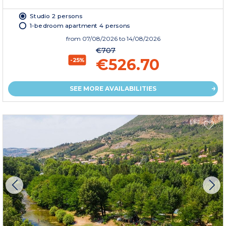
Studio 2 persons
1-bedroom apartment 4 persons
from
07/08/2026
to 14/08/2026
€707
€526.70
-25%
SEE MORE AVAILABILITIES