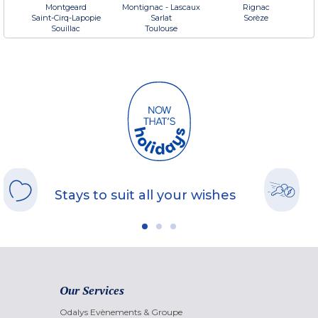
Montgeard
Montignac - Lascaux
Rignac
Saint-Cirq-Lapopie
Sarlat
Sorèze
Souillac
Toulouse
Stays to suit all your wishes
Our Services
Odalys Evènements & Groupe