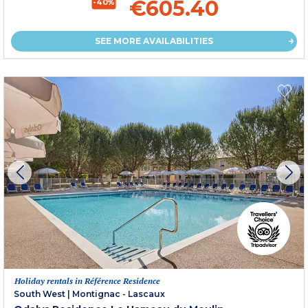
€605.40
-40%
SEE MORE AVAILABILITIES
Holiday rentals in Référence Residence
South West
|
Montignac - Lascaux