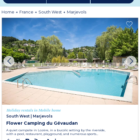
Home
France
South West
Marjevols
Holiday rentals in Mobile home
South West
|
Marjevols
Flower Camping du Gévaudan
A quiet campsite in Lozère, in a bucolic setting by the riverside,
with a pool, restaurant, playground, and numerous sports...