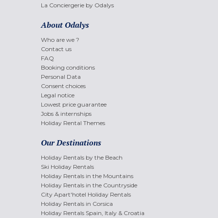
La Conciergerie by Odalys
About Odalys
Who are we ?
Contact us
FAQ
Booking conditions
Personal Data
Consent choices
Legal notice
Lowest price guarantee
Jobs & internships
Holiday Rental Themes
Our Destinations
Holiday Rentals by the Beach
Ski Holiday Rentals
Holiday Rentals in the Mountains
Holiday Rentals in the Countryside
City Apart'hotel Holiday Rentals
Holiday Rentals in Corsica
Holiday Rentals Spain, Italy & Croatia