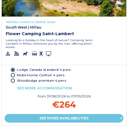
Holiday rentals in Mobile home
South West
|
Millau
Flower Camping Saint-Lambert
Looking for a holiday in the heart of nature? Camping Saint-
Lambert in Millau welcomes you by the river, offering direct
access...
Lodge Canada standard 4 pers.
Mobil Home Confort 4 pers.
Woodlodge premium 4 pers.
SEE MORE ACCOMMODATION
from
31/08/2026
to 07/09/2026
€264
SEE MORE AVAILABILITIES