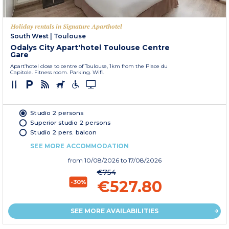
Holiday rentals in Signature Aparthotel
South West
|
Toulouse
Odalys City Apart'hotel Toulouse Centre
Gare
Apart’hotel close to centre of Toulouse, 1km from the Place du
Capitole. Fitness room. Parking. Wifi.
Studio 2 persons
Superior studio 2 persons
Studio 2 pers. balcon
SEE MORE ACCOMMODATION
from
10/08/2026
to 17/08/2026
€754
€527.80
-30%
SEE MORE AVAILABILITIES