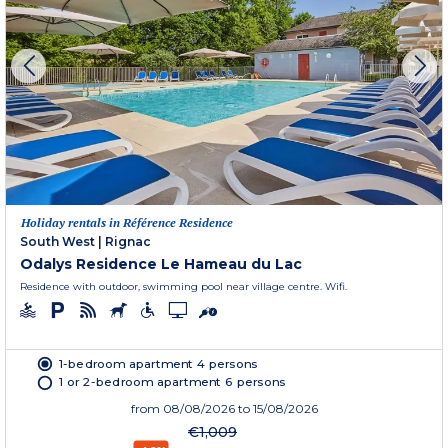
Holiday rentals in Référence Residence
South West
|
Rignac
Odalys Residence Le Hameau du Lac
Residence with outdoor, swimming pool near village centre. Wifi.
1-bedroom apartment 4 persons
1 or 2-bedroom apartment 6 persons
from
08/08/2026
to 15/08/2026
€1,009