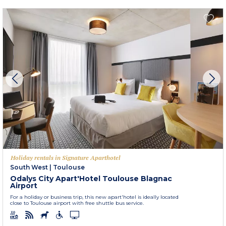
Holiday rentals in Signature Aparthotel
South West
|
Toulouse
Odalys City Apart'Hotel Toulouse Blagnac
Airport
For a holiday or business trip, this new apart'hotel is ideally located
close to Toulouse airport with free shuttle bus service.