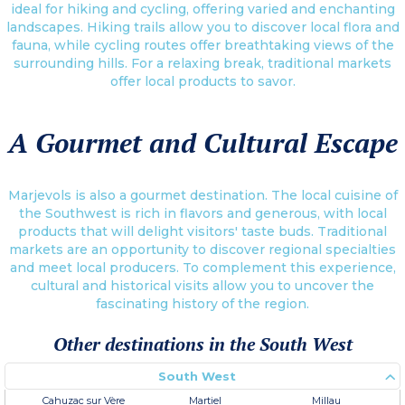
ideal for hiking and cycling, offering varied and enchanting
landscapes. Hiking trails allow you to discover local flora and
fauna, while cycling routes offer breathtaking views of the
surrounding hills. For a relaxing break, traditional markets
offer local products to savor.
A Gourmet and Cultural Escape
Marjevols is also a gourmet destination. The local cuisine of
the Southwest is rich in flavors and generous, with local
products that will delight visitors' taste buds. Traditional
markets are an opportunity to discover regional specialties
and meet local producers. To complement this experience,
cultural and historical visits allow you to uncover the
fascinating history of the region.
Other destinations in the South West
South West
Cahuzac sur Vère
Martiel
Millau