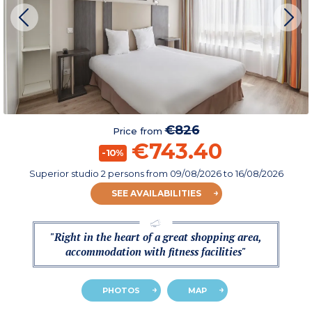
€826
Price from
€743.40
-10%
Superior studio 2 persons
from
09/08/2026
to 16/08/2026
SEE AVAILABILITIES
"Right in the heart of a great shopping area,
accommodation with fitness facilities"
PHOTOS
MAP