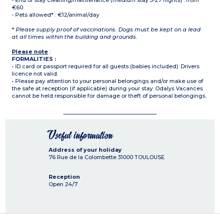
- End of stay cleaning/maintenance (medium stay 5-27 nights) : from
€60
- Pets allowed* : €12/animal/day
*
Please supply proof of vaccinations. Dogs must be kept on a lead
at all times within the building and grounds.
Please note
:
FORMALITIES :
• ID card or passport required for all guests (babies included). Drivers
licence not valid.
• Please pay attention to your personal belongings and/or make use of
the safe at reception (if applicable) during your stay. Odalys Vacances
cannot be held responsible for damage or theft of personal belongings.
Useful information
Address of your holiday
76 Rue de la Colombette
31000
TOULOUSE
Reception
Open 24/7