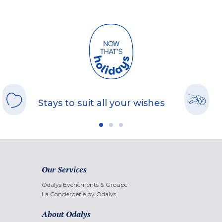
Stays to suit all your wishes
Our Services
Odalys Evènements & Groupe
La Conciergerie by Odalys
About Odalys