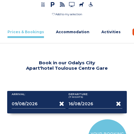
Add to my selection
Prices & Bookings
Accommodation
Activities
Book in our Odalys City
Apart'hotel Toulouse Centre Gare
ARRIVAL:
DEPARTURE:
(7
NIGHTS
)
YOUR BOOKING