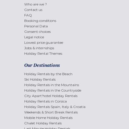
Who are we ?
Contact us
FAQ
Booking conditions
Personal Data
Consent choices
Legal notice
Lowest price guarantee
Jobs & internships
Holiday Rental Themes
Our Destinations
Holiday Rentals by the Beach
Ski Holiday Rentals
Holiday Rentals in the Mountains
Holiday Rentals in the Countryside
City Apart'hotel Holiday Rentals
Holiday Rentals in Corsica
Holiday Rentals Spain, Italy & Croatia
Weekends & Short Break Rentals
Mobile Home Holiday Rentals
Chalet Holiday Rentals
Last Minute Holiday Rentals