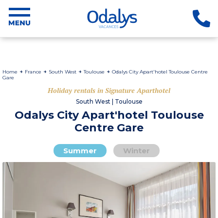
Home
France
South West
Toulouse
Odalys City Apart'hotel Toulouse Centre
Gare
Holiday rentals in Signature Aparthotel
South West | Toulouse
Odalys City Apart'hotel Toulouse
Centre Gare
Summer
Winter