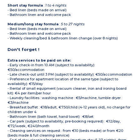
Short stay formula
:
1 to 4 nights
- Bed linen (beds made on arrival)
- Bathroom linen and welcome pack
Medium/long stay formula
:
5 to 27 nights
- Bed linen (beds made on arrival)
- Bathroom linen and welcome pack
- Weekly cleaning/bed & bathroom linen change (over 8 nights)
Don't forget !
Extra services to be paid on site:
- Early check-in from 10 AM (subject to availability):
€50/accommodation
- Late check-out until 3 PM (subject to availability): €50/accommodation
- Preference for apartment location of the same type (subject to
availability): €15/stay
- Rental of small equipment (vacuum cleaner, iron and ironing board
kit): €4 per item/per hour
- Laundry facilities : washing machine : €5/machine, tumble dryer :
€3/machine
- Breakfast buffet : €18/adult, €7.50/child (4-12 years old), no charge for
children under 4
- Bathroom linen (bath towel, hand towel) : €8/set
- Car park (subject to availability, pre-booking required) : €12/day,
€72/week, €240/month
- Cleaning services on request : from €10 (beds made) or from €20
(beds made & full cleaning service)