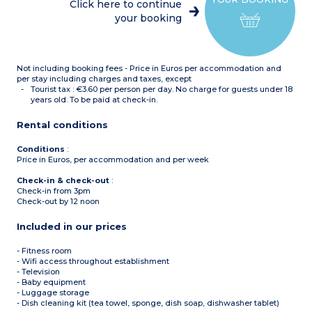
Click here to continue
your booking
Not including booking fees - Price in Euros per accommodation and
per stay including charges and taxes, except
Tourist tax : €3.60 per person per day. No charge for guests under 18
years old. To be paid at check-in.
Rental conditions
Conditions
:
Price in Euros, per accommodation and per week
Check-in & check-out
:
Check-in from 3pm
Check-out by 12 noon
Included in our prices
- Fitness room
- Wifi access throughout establishment
- Television
- Baby equipment
- Luggage storage
- Dish cleaning kit (tea towel, sponge, dish soap, dishwasher tablet)