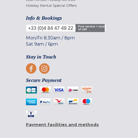
Holiday Rental Special Offers
Info & Bookings
Free service + cost
+33 (0)4 84 47 49 22
of call
Mon/Fri
8.30am
/
8pm
Sat
9am
/
6pm
Stay in Touch
Secure Payment
Payment facilities and methods