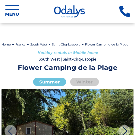
Home
France
South West
Saint-Cirq-Lapopie
Flower Camping de la Plage
Holiday rentals in Mobile home
South West | Saint-Cirq-Lapopie
Flower Camping de la Plage
Summer
Winter