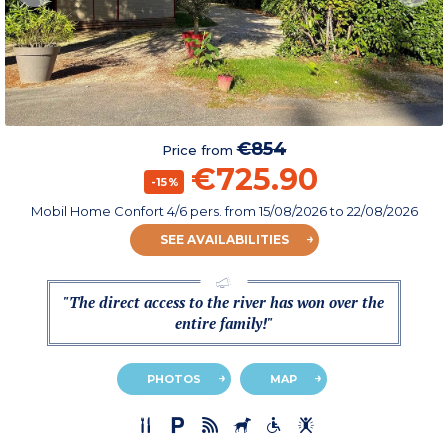
€854
Price from
€725.90
-15%
Mobil Home Confort 4/6 pers.
from
15/08/2026
to 22/08/2026
SEE AVAILABILITIES
"The direct access to the river has won over the
entire family!"
PHOTOS
MAP