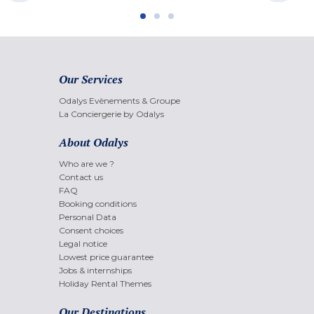
Our Services
Odalys Evènements & Groupe
La Conciergerie by Odalys
About Odalys
Who are we ?
Contact us
FAQ
Booking conditions
Personal Data
Consent choices
Legal notice
Lowest price guarantee
Jobs & internships
Holiday Rental Themes
Our Destinations