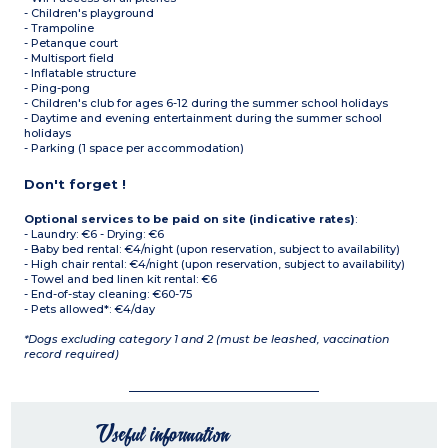
- Children's playground
- Trampoline
- Petanque court
- Multisport field
- Inflatable structure
- Ping-pong
- Children's club for ages 6-12 during the summer school holidays
- Daytime and evening entertainment during the summer school
holidays
- Parking (1 space per accommodation)
Don't forget !
Optional services to be paid on site (indicative rates)
:
- Laundry: €6 - Drying: €6
- Baby bed rental: €4/night (upon reservation, subject to availability)
- High chair rental: €4/night (upon reservation, subject to availability)
- Towel and bed linen kit rental: €6
- End-of-stay cleaning: €60-75
- Pets allowed*: €4/day
*Dogs excluding category 1 and 2 (must be leashed, vaccination
record required)
Useful information