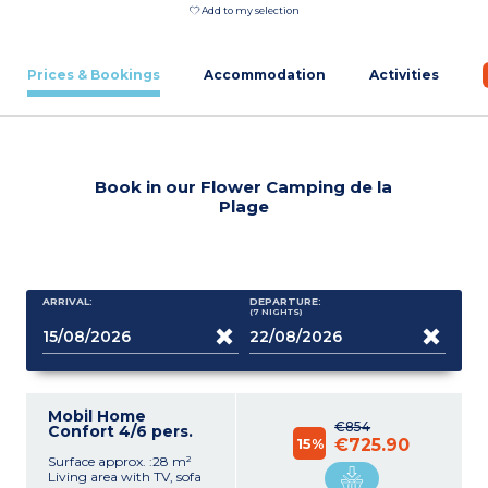
Add to my selection
Prices & Bookings
Accommodation
Activities
Book in our Flower Camping de la
Plage
ARRIVAL:
DEPARTURE:
(7
NIGHTS
)
Mobil Home
€854
Confort 4/6 pers.
15%
€725.90
Surface approx. :28 m²
Living area with TV, sofa