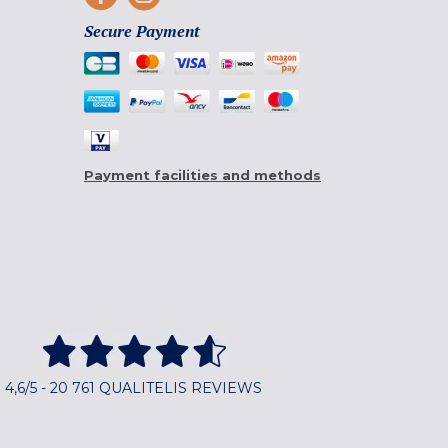
Secure Payment
Payment facilities and methods
4,6/5 - 20 761 QUALITELIS REVIEWS