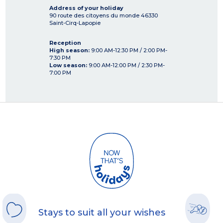
Address of your holiday
90 route des citoyens du monde
46330
Saint-Cirq-Lapopie
Reception
High season:
9:00 AM-12:30 PM / 2:00 PM-
7:30 PM
Low season:
9:00 AM-12:00 PM / 2:30 PM-
7:00 PM
Stays to suit all your wishes