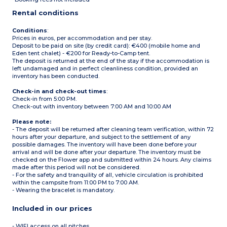
Max capacity: 4 people
Rental conditions
Conditions
:
Prices in euros, per accommodation and per stay.
Deposit to be paid on site (by credit card): €400 (mobile home and
Eden tent chalet) - €200 for Ready-to-Camp tent.
The deposit is returned at the end of the stay if the accommodation is
left undamaged and in perfect cleanliness condition, provided an
inventory has been conducted.
Check-in and check-out times
:
Check-in from 5:00 PM.
Check-out with inventory between 7:00 AM and 10:00 AM
Please note:
- The deposit will be returned after cleaning team verification, within 72
hours after your departure, and subject to the settlement of any
possible damages. The inventory will have been done before your
arrival and will be done after your departure. The inventory must be
checked on the Flower app and submitted within 24 hours. Any claims
made after this period will not be considered.
- For the safety and tranquility of all, vehicle circulation is prohibited
within the campsite from 11:00 PM to 7:00 AM.
- Wearing the bracelet is mandatory.
Included in our prices
- WIFI access on all pitches