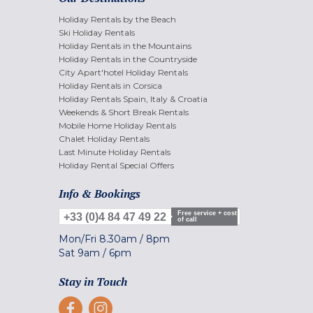
Holiday Rentals by the Beach
Ski Holiday Rentals
Holiday Rentals in the Mountains
Holiday Rentals in the Countryside
City Apart'hotel Holiday Rentals
Holiday Rentals in Corsica
Holiday Rentals Spain, Italy & Croatia
Weekends & Short Break Rentals
Mobile Home Holiday Rentals
Chalet Holiday Rentals
Last Minute Holiday Rentals
Holiday Rental Special Offers
Info & Bookings
Free service + cost
+33 (0)4 84 47 49 22
of call
Mon/Fri
8.30am
/
8pm
Sat
9am
/
6pm
Stay in Touch