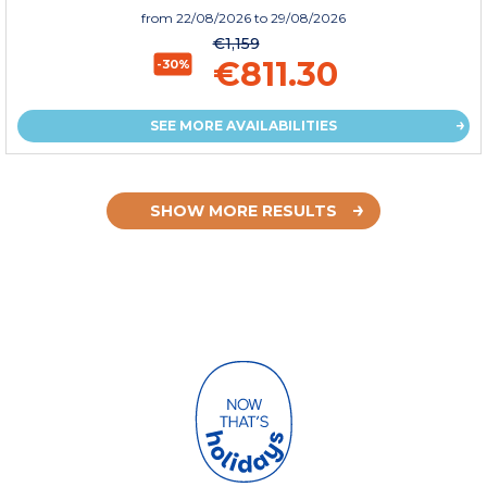
from
22/08/2026
to 29/08/2026
€1,159
€811.30
-30%
SEE MORE AVAILABILITIES
SHOW MORE RESULTS