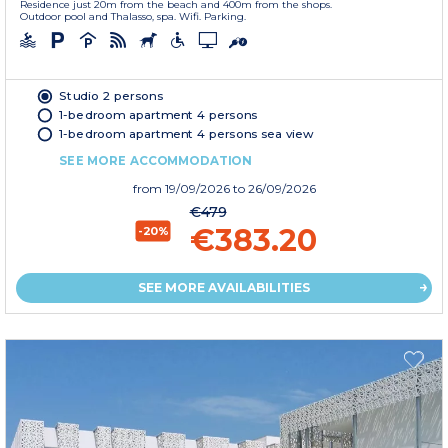
Residence just 20m from the beach and 400m from the shops.
Outdoor pool and Thalasso, spa. Wifi. Parking.
Studio 2 persons
1-bedroom apartment 4 persons
1-bedroom apartment 4 persons sea view
SEE MORE ACCOMMODATION
from
19/09/2026
to 26/09/2026
€479
€383.20
-20%
SEE MORE AVAILABILITIES