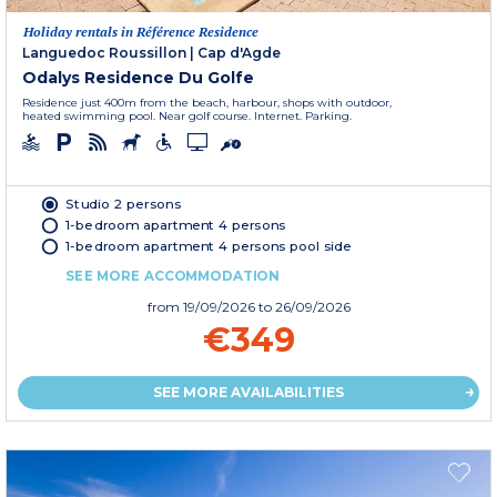
Holiday rentals in Référence Residence
Languedoc Roussillon
|
Cap d'Agde
Odalys Residence Du Golfe
Residence just 400m from the beach, harbour, shops with outdoor,
heated swimming pool. Near golf course. Internet. Parking.
Studio 2 persons
1-bedroom apartment 4 persons
1-bedroom apartment 4 persons pool side
SEE MORE ACCOMMODATION
from
19/09/2026
to 26/09/2026
€349
SEE MORE AVAILABILITIES