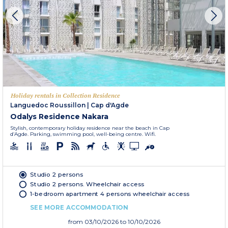
Holiday rentals in Collection Residence
Languedoc Roussillon
|
Cap d'Agde
Odalys Residence Nakara
Stylish, contemporary holiday residence near the beach in Cap
d’Agde. Parking, swimming pool, well-being centre. Wifi.
Studio 2 persons
Studio 2 persons. Wheelchair access
1-bedroom apartment 4 persons wheelchair access
SEE MORE ACCOMMODATION
from
03/10/2026
to 10/10/2026