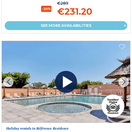
€289
€231.20
-20%
SEE MORE AVAILABILITIES
Holiday rentals in Référence Residence