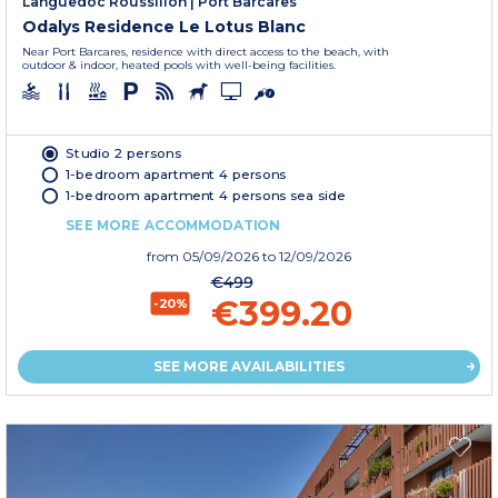
Languedoc Roussillon
|
Port Barcares
Odalys Residence Le Lotus Blanc
Near Port Barcares, residence with direct access to the beach, with
outdoor & indoor, heated pools with well-being facilities.
Studio 2 persons
1-bedroom apartment 4 persons
1-bedroom apartment 4 persons sea side
SEE MORE ACCOMMODATION
from
05/09/2026
to 12/09/2026
€499
€399.20
-20%
SEE MORE AVAILABILITIES