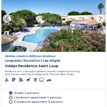
Holiday rentals in Référence Residence
Languedoc Roussillon
|
Cap d'Agde
Odalys Residence Saint Loup
Residence set in beautiful gardens, heated, outdoor swimming
pool, terrace, kids club & playground. Internet. Near shops.
Studio 2 persons
1-bedroom apartment 4 persons
2-bedroom apartment 6 persons