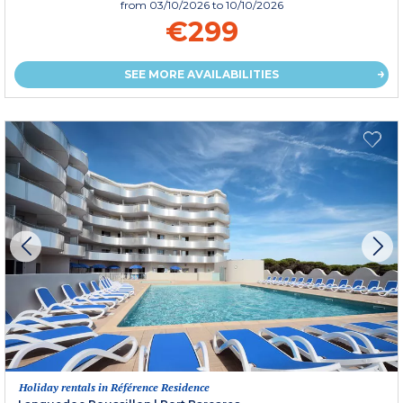
from
03/10/2026
to 10/10/2026
€299
SEE MORE AVAILABILITIES
Holiday rentals in Référence Residence