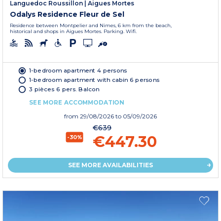
Languedoc Roussillon
|
Aigues Mortes
Odalys Residence Fleur de Sel
Residence between Montpelier and Nimes, 6 km from the beach,
historical and shops in Aigues Mortes. Parking. Wifi.
1-bedroom apartment 4 persons
1-bedroom apartment with cabin 6 persons
3 pièces 6 pers. Balcon
SEE MORE ACCOMMODATION
from
29/08/2026
to 05/09/2026
€639
€447.30
-30%
SEE MORE AVAILABILITIES