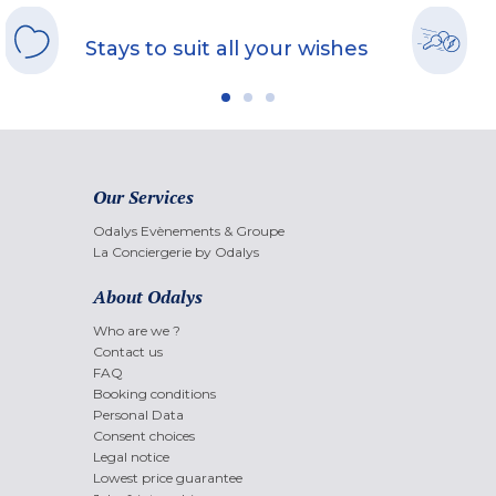
Stays to suit all your wishes
Our Services
Odalys Evènements & Groupe
La Conciergerie by Odalys
About Odalys
Who are we ?
Contact us
FAQ
Booking conditions
Personal Data
Consent choices
Legal notice
Lowest price guarantee