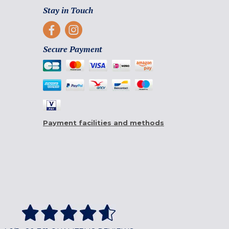
Stay in Touch
Secure Payment
Payment facilities and methods