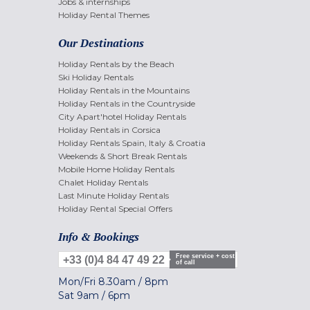
Jobs & internships
Holiday Rental Themes
Our Destinations
Holiday Rentals by the Beach
Ski Holiday Rentals
Holiday Rentals in the Mountains
Holiday Rentals in the Countryside
City Apart'hotel Holiday Rentals
Holiday Rentals in Corsica
Holiday Rentals Spain, Italy & Croatia
Weekends & Short Break Rentals
Mobile Home Holiday Rentals
Chalet Holiday Rentals
Last Minute Holiday Rentals
Holiday Rental Special Offers
Info & Bookings
Free service + cost
+33 (0)4 84 47 49 22
of call
Mon/Fri
8.30am
/
8pm
Sat
9am
/
6pm