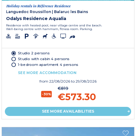
Holiday rentals in Référence Residence
Languedoc Roussillon
|
Balaruc les Bains
Odalys Residence Aqualia
Residence with heated pool, near village centre and the beach.
Well-being centre with hammam, fitness room. Parking.
Studio 2 persons
Studio with cabin 4 persons
1-bedroom apartment 4 persons
SEE MORE ACCOMMODATION
from
22/08/2026
to 29/08/2026
€819
€573.30
-30%
SEE MORE AVAILABILITIES