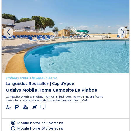
Holiday rentals in Mobile home
Languedoc Roussillon
|
Cap d'Agde
Odalys Mobile Home Campsite La Pinède
Campsite offering mobile homes in lush setting with magnificent
views. Pool, water slide. Kids clubs & entertainment. Wifi.
Mobile home 4/6 persons
Mobile home 6/8 persons