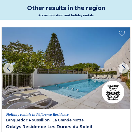
Other results in the region
Accommodation and holiday rentals
Holiday rentals in Référence Residence
Languedoc Roussillon
|
La Grande Motte
Odalys Residence Les Dunes du Soleil