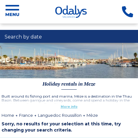
Search by date
Holiday rentals in Meze
Built around its fishing port and marina, Mèze is a destination in the Thau
Basin. Between garrigue and vineyards, come and spend a holiday in the
Mobile Home Campsite Beau Rivage located near the town center.
More info
Dynamic and lively, Mèze is a town that famous for its vineyards. You will
appreciate a visit to the traditional vineyard houses. Restaurants, shops,
Home
France
Languedoc Roussillon
Mèze
markets surround the port. Discover the cultural sites of this Languedoc
holiday destination: visit the Chapelle des Pénitents and the Château de
Sorry, no results for your selection at this time, try
Girard.
changing your search criteria.