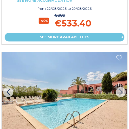
SEE MORE ACCOMMODATION
from
22/08/2026
to 29/08/2026
€889
€533.40
-40%
SEE MORE AVAILABILITIES