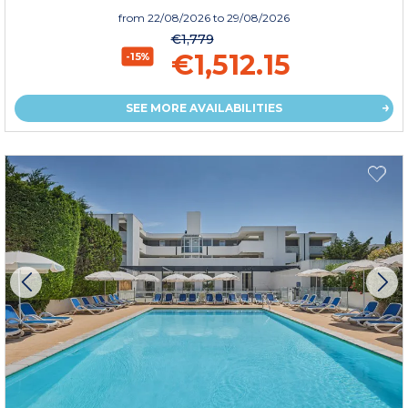
from
22/08/2026
to 29/08/2026
€1,779
€1,512.15
-15%
SEE MORE AVAILABILITIES