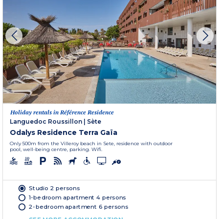
Holiday rentals in Référence Residence
Languedoc Roussillon
|
Sète
Odalys Residence Terra Gaïa
Only 500m from the Villeroy beach in Sete, residence with outdoor
pool, well-being centre, parking. Wifi.
Studio 2 persons
1-bedroom apartment 4 persons
2-bedroom apartment 6 persons