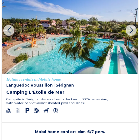
Holiday rentals in Mobile home
Languedoc Roussillon
|
Sérignan
Camping L'Etoile de Mer
Campsite in Sérignan 4 stars close to the beach, 100% pedestrian,
with water park of 400m2 (heated pool and slides),...
Mobil home confort clim 6/7 pers.