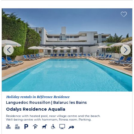
Holiday rentals in Référence Residence
Languedoc Roussillon
|
Balaruc les Bains
Odalys Residence Aqualia
Residence with heated pool, near village centre and the beach.
Well-being centre with hammam, fitness room. Parking.