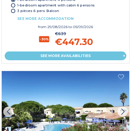
1-bedroom apartment with cabin 6 persons
3 pièces 6 pers. Balcon
SEE MORE ACCOMMODATION
from
29/08/2026
to 05/09/2026
€639
€447.30
-30%
SEE MORE AVAILABILITIES