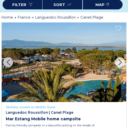
and only 45 minutes from the Spanish border.
FILTER
SORT
MAP
Home
France
Languedoc Roussillon
Canet Plage
Holiday rentals in Mobile home
Languedoc Roussillon
|
Canet Plage
Mar Estang Mobile home campsite
Family-friendly campsite in a beautiful setting in the shade of