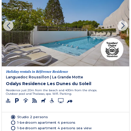
Holiday rentals in Référence Residence
Languedoc Roussillon
|
La Grande Motte
Odalys Residence Les Dunes du Soleil
Residence just 20m from the beach and 400m from the shops.
Outdoor pool and Thalasso, spa. Wifi. Parking.
Studio 2 persons
1-bedroom apartment 4 persons
1-bedroom apartment 4 persons sea view