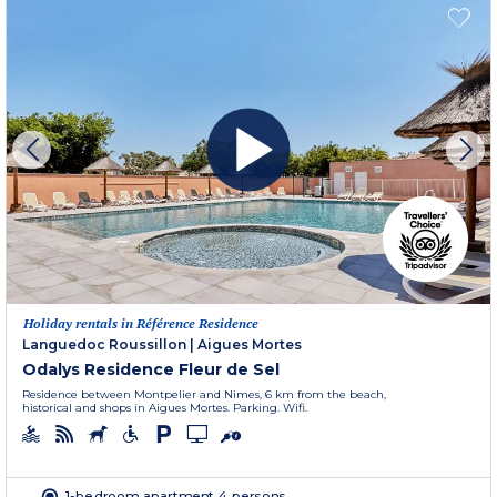
Holiday rentals in Référence Residence
Languedoc Roussillon
|
Aigues Mortes
Odalys Residence Fleur de Sel
Residence between Montpelier and Nimes, 6 km from the beach,
historical and shops in Aigues Mortes. Parking. Wifi.
1-bedroom apartment 4 persons