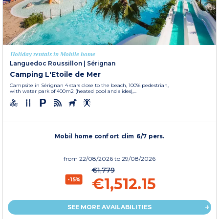
Holiday rentals in Mobile home
Languedoc Roussillon
|
Sérignan
Camping L'Etoile de Mer
Campsite in Sérignan 4 stars close to the beach, 100% pedestrian,
with water park of 400m2 (heated pool and slides),...
Mobil home confort clim 6/7 pers.
from
22/08/2026
to 29/08/2026
€1,779
€1,512.15
-15%
SEE MORE AVAILABILITIES