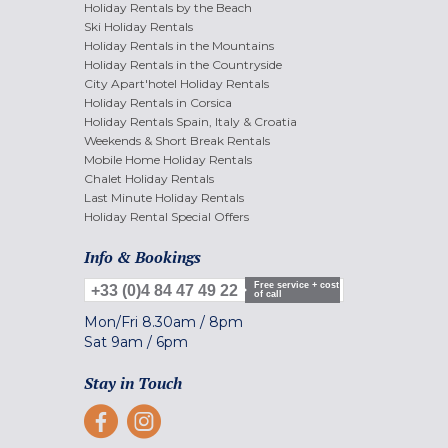
Holiday Rentals by the Beach
Ski Holiday Rentals
Holiday Rentals in the Mountains
Holiday Rentals in the Countryside
City Apart'hotel Holiday Rentals
Holiday Rentals in Corsica
Holiday Rentals Spain, Italy & Croatia
Weekends & Short Break Rentals
Mobile Home Holiday Rentals
Chalet Holiday Rentals
Last Minute Holiday Rentals
Holiday Rental Special Offers
Info & Bookings
Free service + cost
+33 (0)4 84 47 49 22
of call
Mon/Fri
8.30am
/
8pm
Sat
9am
/
6pm
Stay in Touch