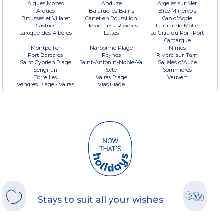
Aigues Mortes
Anduze
Argelès sur Mer
Arques
Balaruc les Bains
Bize Minervois
Brousses et Villaret
Canet en Roussillon
Cap d'Agde
Castries
Florac-Trois-Rivières
La Grande Motte
Laroque-des-Albères
Lattes
Le Grau du Roi - Port
Camargue
Montpellier
Narbonne Plage
Nîmes
Port Barcares
Reynes
Rivière-sur-Tarn
Saint Cyprien Plage
Saint-Antonin-Noble-Val
Sallèles d'Aude
Sérignan
Sète
Sommières
Torreilles
Valras Plage
Vauvert
Vendres Plage - Valras
Vias Plage
Stays to suit all your wishes