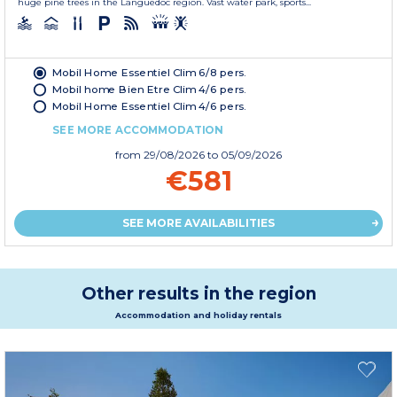
huge pine trees in the Languedoc region. Vast water park, sports...
Mobil Home Essentiel Clim 6/8 pers.
Mobil home Bien Etre Clim 4/6 pers.
Mobil Home Essentiel Clim 4/6 pers.
SEE MORE ACCOMMODATION
from
29/08/2026
to 05/09/2026
€581
SEE MORE AVAILABILITIES
Other results in the region
Accommodation and holiday rentals