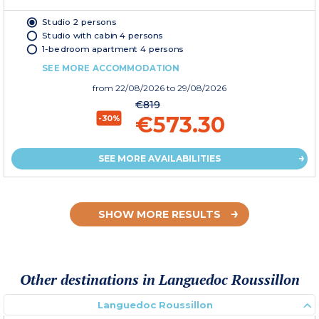
Studio 2 persons
Studio with cabin 4 persons
1-bedroom apartment 4 persons
SEE MORE ACCOMMODATION
from
22/08/2026
to 29/08/2026
€819
€573.30
-30%
SEE MORE AVAILABILITIES
SHOW MORE RESULTS
Other destinations in Languedoc Roussillon
Languedoc Roussillon