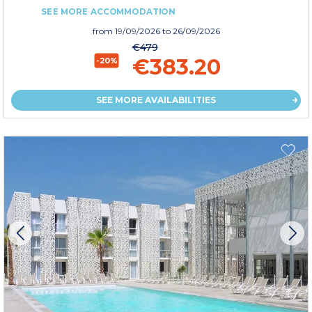
SEE MORE ACCOMMODATION
from
19/09/2026
to 26/09/2026
€479
€383.20
-20%
SEE MORE AVAILABILITIES