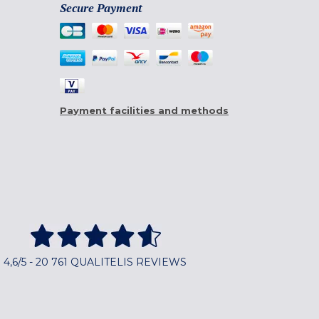
Secure Payment
Payment facilities and methods
4,6/5 - 20 761 QUALITELIS REVIEWS