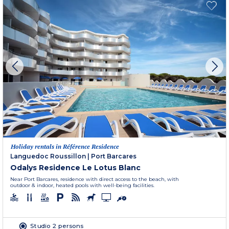
Holiday rentals in Référence Residence
Languedoc Roussillon
|
Port Barcares
Odalys Residence Le Lotus Blanc
Near Port Barcares, residence with direct access to the beach, with
outdoor & indoor, heated pools with well-being facilities.
Studio 2 persons