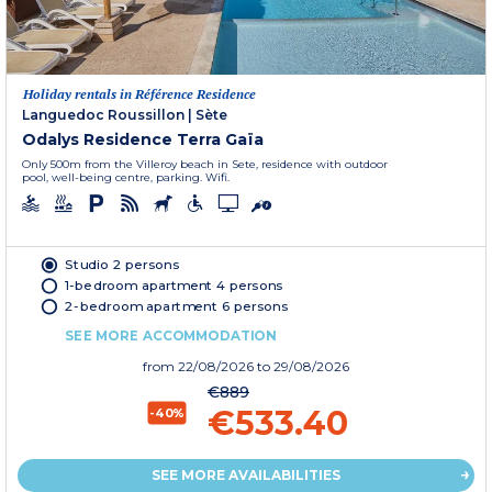
Holiday rentals in Référence Residence
Languedoc Roussillon
|
Sète
Odalys Residence Terra Gaïa
Only 500m from the Villeroy beach in Sete, residence with outdoor
pool, well-being centre, parking. Wifi.
Studio 2 persons
1-bedroom apartment 4 persons
2-bedroom apartment 6 persons
SEE MORE ACCOMMODATION
from
22/08/2026
to 29/08/2026
€889
€533.40
-40%
SEE MORE AVAILABILITIES