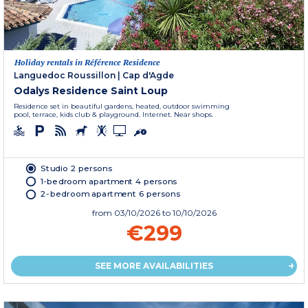
Holiday rentals in Référence Residence
Languedoc Roussillon
|
Cap d'Agde
Odalys Residence Saint Loup
Residence set in beautiful gardens, heated, outdoor swimming
pool, terrace, kids club & playground. Internet. Near shops.
Studio 2 persons
1-bedroom apartment 4 persons
2-bedroom apartment 6 persons
from
03/10/2026
to 10/10/2026
€299
SEE MORE AVAILABILITIES