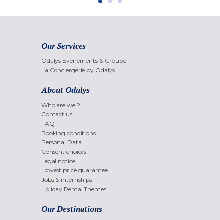
Our Services
Odalys Evènements & Groupe
La Conciergerie by Odalys
About Odalys
Who are we ?
Contact us
FAQ
Booking conditions
Personal Data
Consent choices
Legal notice
Lowest price guarantee
Jobs & internships
Holiday Rental Themes
Our Destinations