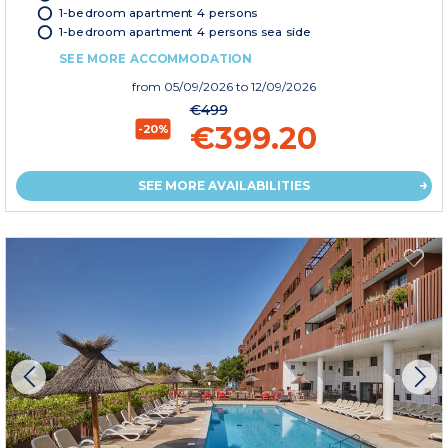
1-bedroom apartment 4 persons
1-bedroom apartment 4 persons sea side
SEE MORE ACCOMMODATION
from
05/09/2026
to 12/09/2026
€499
€399.20
-20%
SEE MORE AVAILABILITIES