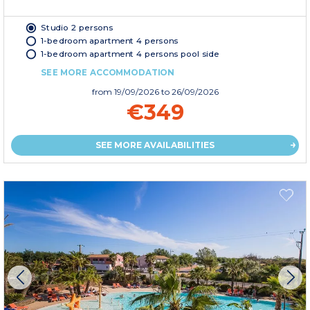
Studio 2 persons
1-bedroom apartment 4 persons
1-bedroom apartment 4 persons pool side
SEE MORE ACCOMMODATION
from
19/09/2026
to 26/09/2026
€349
SEE MORE AVAILABILITIES