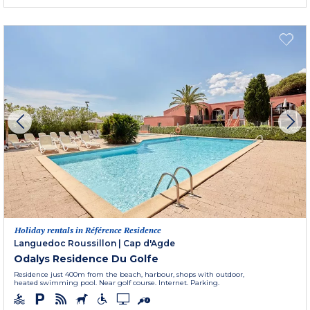
Holiday rentals in Référence Residence
Languedoc Roussillon
|
Cap d'Agde
Odalys Residence Du Golfe
Residence just 400m from the beach, harbour, shops with outdoor,
heated swimming pool. Near golf course. Internet. Parking.