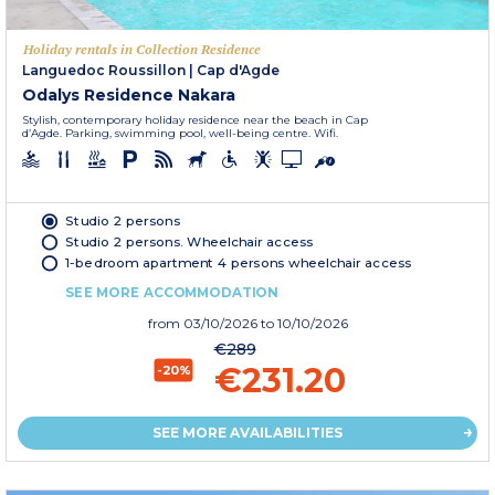
Holiday rentals in Collection Residence
Languedoc Roussillon
|
Cap d'Agde
Odalys Residence Nakara
Stylish, contemporary holiday residence near the beach in Cap
d’Agde. Parking, swimming pool, well-being centre. Wifi.
Studio 2 persons
Studio 2 persons. Wheelchair access
1-bedroom apartment 4 persons wheelchair access
SEE MORE ACCOMMODATION
from
03/10/2026
to 10/10/2026
€289
€231.20
-20%
SEE MORE AVAILABILITIES