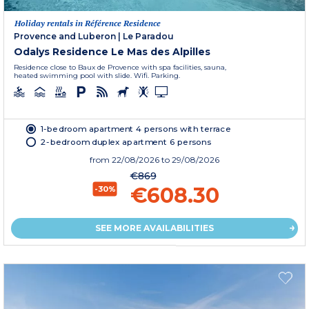
Holiday rentals in Référence Residence
Provence and Luberon
|
Le Paradou
Odalys Residence Le Mas des Alpilles
Residence close to Baux de Provence with spa facilities, sauna,
heated swimming pool with slide. Wifi. Parking.
1-bedroom apartment 4 persons with terrace
2-bedroom duplex apartment 6 persons
from
22/08/2026
to 29/08/2026
€869
€608.30
-30%
SEE MORE AVAILABILITIES