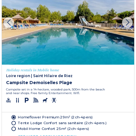
Holiday rentals in Mobile home
Loire region
|
Saint Hilaire de Riez
Campsite Demoiselles Plage
Campsite set in a 14-hectare, wooded park, 500m from the beach
and near shops. Free family Entertainment. Wifi.
Homeflower Premium 29m² (2ch-4pers)
Tente Lodge Confort sans sanitaire (2ch-4pers.)
Mobil Home Confort 25m² (2ch-4pers)