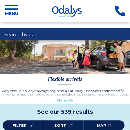
Search by date
Flexible arrivals
Why should holidays always begin on a Saturday? Between endless traffic
jams, long hours on the road and schedules that never quite work out, it was
time to bring more flexibility to your travel plans.
More info
With Odalys Vacances' flexible arrivals, choose the day that suits you best
and plan your stay at your own pace. Leave midweek to avoid the crowds,
See our 539 results
enjoy a spontaneous getaway for a few days or organise a holiday that
perfectly fits your schedule – this time, the choice is yours.
Spend more time enjoying your destination and less time dealing with
FILTER
SORT
MAP
constraints. More time for the beach, scenic walks, local markets, lively cafés