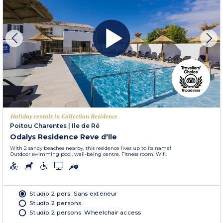
Holiday rentals in Collection Residence
Poitou Charentes
|
Ile de Ré
Odalys Residence Reve d'Ile
With 2 sandy beaches nearby, this residence lives up to its name!
Outdoor swimming pool, well-being centre. Fitness room. Wifi.
Studio 2 pers. Sans extérieur
Studio 2 persons
Studio 2 persons. Wheelchair access