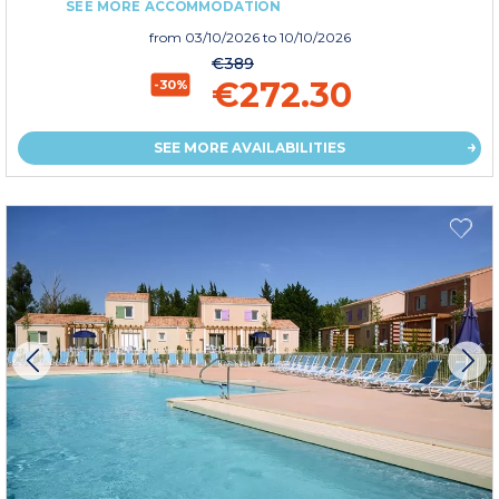
SEE MORE ACCOMMODATION
from
03/10/2026
to 10/10/2026
€389
€272.30
-30%
SEE MORE AVAILABILITIES