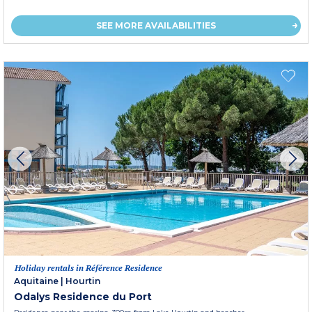
SEE MORE AVAILABILITIES
Holiday rentals in Référence Residence
Aquitaine
|
Hourtin
Odalys Residence du Port