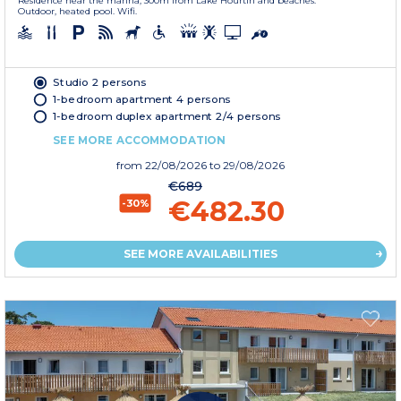
Residence near the marina, 300m from Lake Hourtin and beaches.
Outdoor, heated pool. Wifi.
Studio 2 persons
1-bedroom apartment 4 persons
1-bedroom duplex apartment 2/4 persons
SEE MORE ACCOMMODATION
from
22/08/2026
to 29/08/2026
€689
€482.30
-30%
SEE MORE AVAILABILITIES