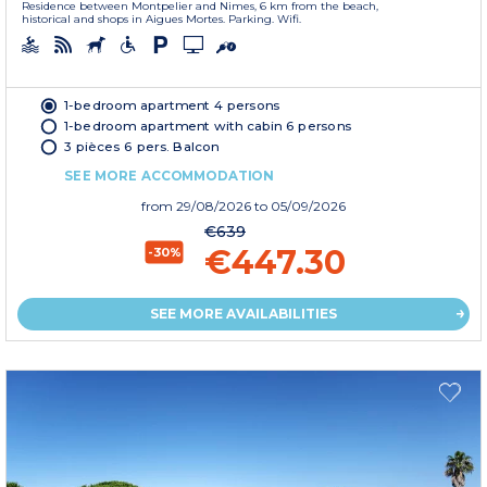
Residence between Montpelier and Nimes, 6 km from the beach,
historical and shops in Aigues Mortes. Parking. Wifi.
1-bedroom apartment 4 persons
1-bedroom apartment with cabin 6 persons
3 pièces 6 pers. Balcon
SEE MORE ACCOMMODATION
from
29/08/2026
to 05/09/2026
€639
€447.30
-30%
SEE MORE AVAILABILITIES