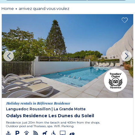
or simply the pleasure of being somewhere else.
Home
arrivez quand vous voulez
After all, holidays are meant to help you escape obligations, not add new
ones.
That's what holidays are all about!
Holiday rentals in Référence Residence
Languedoc Roussillon
|
La Grande Motte
Odalys Residence Les Dunes du Soleil
Residence just 20m from the beach and 400m from the shops.
Outdoor pool and Thalasso, spa. Wifi. Parking.