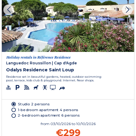
Holiday rentals in Référence Residence
Languedoc Roussillon
|
Cap d'Agde
Odalys Residence Saint Loup
Residence set in beautiful gardens, heated, outdoor swimming
pool, terrace, kids club & playground. Internet. Near shops.
Studio 2 persons
1-bedroom apartment 4 persons
2-bedroom apartment 6 persons
from
03/10/2026
to 10/10/2026
€299