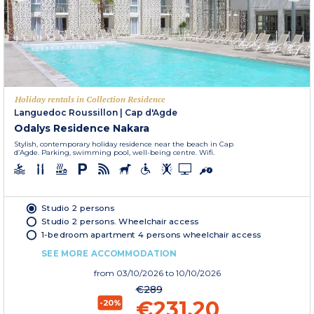
Holiday rentals in Collection Residence
Languedoc Roussillon
|
Cap d'Agde
Odalys Residence Nakara
Stylish, contemporary holiday residence near the beach in Cap
d’Agde. Parking, swimming pool, well-being centre. Wifi.
Studio 2 persons
Studio 2 persons. Wheelchair access
1-bedroom apartment 4 persons wheelchair access
SEE MORE ACCOMMODATION
from
03/10/2026
to 10/10/2026
€289
€231.20
-20%