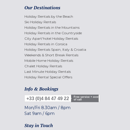
Our Destinations
Holiday Rentals by the Beach
Ski Holiday Rentals
Holiday Rentals in the Mountains
Holiday Rentals in the Countryside
City Apart'hotel Holiday Rentals
Holiday Rentals in Corsica
Holiday Rentals Spain, Italy & Croatia
Weekends & Short Break Rentals
Mobile Home Holiday Rentals
Chalet Holiday Rentals
Last Minute Holiday Rentals
Holiday Rental Special Offers
Info & Bookings
Free service + cost
+33 (0)4 84 47 49 22
of call
Mon/Fri
8.30am
/
8pm
Sat
9am
/
6pm
Stay in Touch