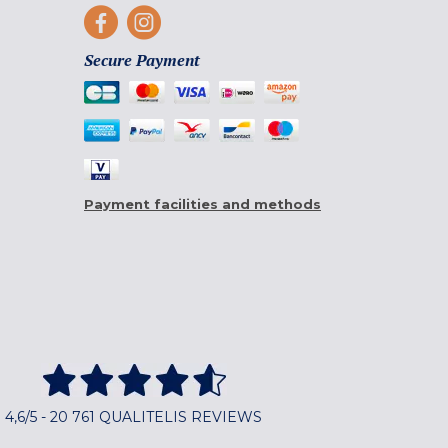
Secure Payment
Payment facilities and methods
4,6/5 - 20 761 QUALITELIS REVIEWS