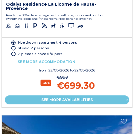
Odalys Residence La Licorne de Haute-
Provence
Residence 500m from village centre with spa, indoor and outdoor
swimming pools and fitness room. Free parking. Internet.
1-bedroom apartment 4 persons
Studio 2 persons
2 pièces alcôve 5/6 pers.
SEE MORE ACCOMMODATION
from
22/08/2026
to 29/08/2026
€999
€699.30
-30%
SEE MORE AVAILABILITIES