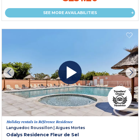
SEE MORE AVAILABILITIES
Holiday rentals in Référence Residence
Languedoc Roussillon
|
Aigues Mortes
Odalys Residence Fleur de Sel