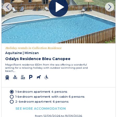
Holiday rentals in Collection Residence
Aquitaine
|
Mimizan
Odalys Residence Bleu Canopee
Magnificent residence 650m from the sea offering a wonderful
setting for a relaxing holiday with outdoor swimming pool and
beach,...
1-bedroom apartment 4 persons
1-bedroom apartment with cabin 6 persons
2-bedroom apartment 6 persons
SEE MORE ACCOMMODATION
from
12/09/2026
to 19/09/2026