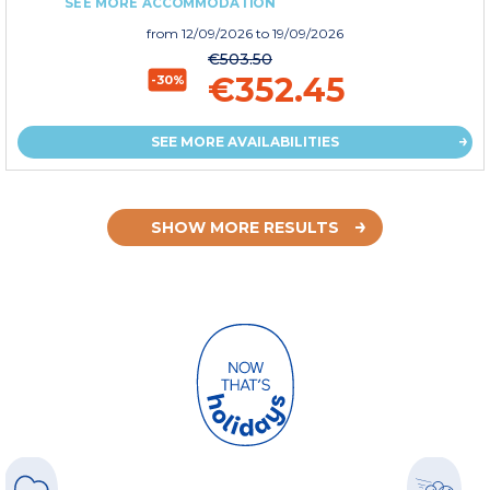
SEE MORE ACCOMMODATION
from
12/09/2026
to 19/09/2026
€503.50
€352.45
-30%
SEE MORE AVAILABILITIES
SHOW MORE RESULTS