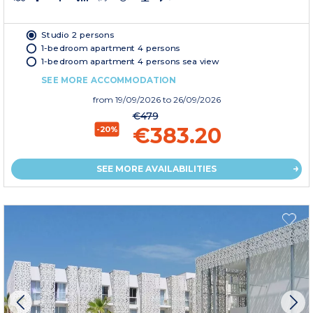
Studio 2 persons
1-bedroom apartment 4 persons
1-bedroom apartment 4 persons sea view
SEE MORE ACCOMMODATION
from
19/09/2026
to 26/09/2026
€479
€383.20
-20%
SEE MORE AVAILABILITIES