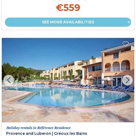
€559
SEE MORE AVAILABILITIES
Holiday rentals in Référence Residence
Provence and Luberon
|
Gréoux les Bains