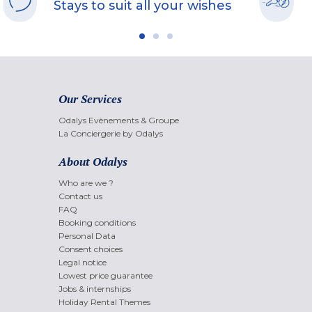
Stays to suit all your wishes
Our Services
Odalys Evènements & Groupe
La Conciergerie by Odalys
About Odalys
Who are we ?
Contact us
FAQ
Booking conditions
Personal Data
Consent choices
Legal notice
Lowest price guarantee
Jobs & internships
Holiday Rental Themes