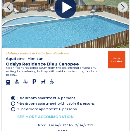
Holiday rentals in Collection Residence
Aquitaine
|
Mimizan
Early
booking
Odalys Residence Bleu Canopee
Magnificent residence 650m from the sea offering a wonderful
setting for a relaxing holiday with outdoor swimming pool and
beach,...
1-bedroom apartment 4 persons
1-bedroom apartment with cabin 6 persons
2-bedroom apartment 6 persons
SEE MORE ACCOMMODATION
from
03/04/2027
to 10/04/2027