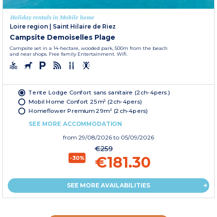
Holiday rentals in Mobile home
Loire region
|
Saint Hilaire de Riez
Campsite Demoiselles Plage
Campsite set in a 14-hectare, wooded park, 500m from the beach
and near shops. Free family Entertainment. Wifi.
Tente Lodge Confort sans sanitaire (2ch-4pers.)
Mobil Home Confort 25m² (2ch-4pers)
Homeflower Premium 29m² (2ch-4pers)
SEE MORE ACCOMMODATION
from
29/08/2026
to 05/09/2026
€259
€181.30
-30%
SEE MORE AVAILABILITIES