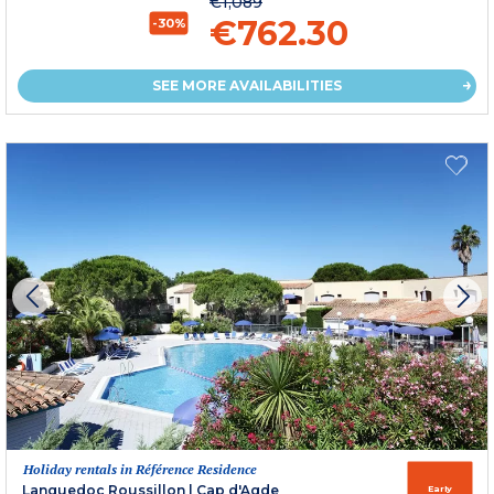
€1,089
€762.30
-30%
SEE MORE AVAILABILITIES
Holiday rentals in Référence Residence
Languedoc Roussillon
|
Cap d'Agde
Early