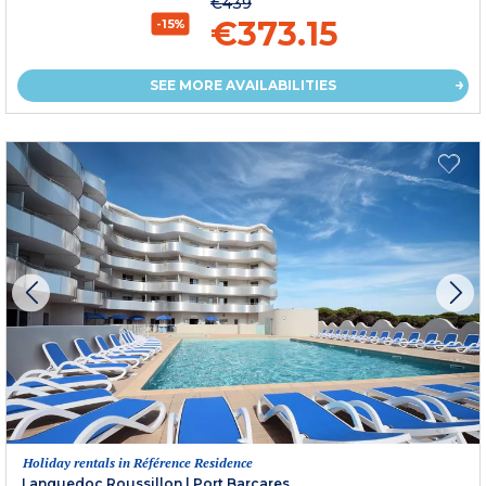
€439
€373.15
-15%
SEE MORE AVAILABILITIES
Holiday rentals in Référence Residence
Languedoc Roussillon
|
Port Barcares