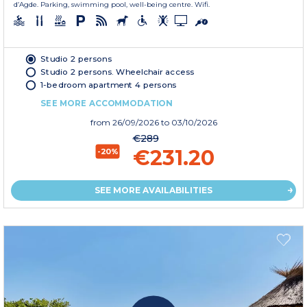
d’Agde. Parking, swimming pool, well-being centre. Wifi.
Studio 2 persons
Studio 2 persons. Wheelchair access
1-bedroom apartment 4 persons
SEE MORE ACCOMMODATION
from
26/09/2026
to 03/10/2026
€289
€231.20
-20%
SEE MORE AVAILABILITIES