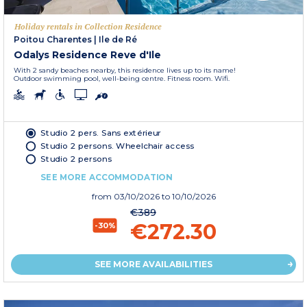
Holiday rentals in Collection Residence
Poitou Charentes
|
Ile de Ré
Odalys Residence Reve d'Ile
With 2 sandy beaches nearby, this residence lives up to its name!
Outdoor swimming pool, well-being centre. Fitness room. Wifi.
Studio 2 pers. Sans extérieur
Studio 2 persons. Wheelchair access
Studio 2 persons
SEE MORE ACCOMMODATION
from
03/10/2026
to 10/10/2026
€389
€272.30
-30%
SEE MORE AVAILABILITIES