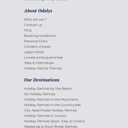
About Odalys
Who are we ?
Contact us
FAQ
Booking conditions
Personal Data
Consent choices
Legal notice
Lowest price guarantee
Jobs & internships
Holiday Rental Themes
Our Destinations
Holiday Rentals by the Beach
Ski Holiday Rentals
Holiday Rentals in the Mountains
Holiday Rentals in the Countryside
City Apart'hotel Holiday Rentals
Holiday Rentals in Corsica
Holiday Rentals Spain, Italy & Croatia
Weekends & Short Break Rentals