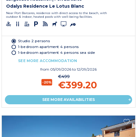
Odalys Residence Le Lotus Blanc
Near Port Barcares, residence with direct access to the beach, with
outdoor & indoor, heated pools with well-being facilities.
Studio 2 persons
1-bedroom apartment 4 persons
1-bedroom apartment 4 persons sea side
SEE MORE ACCOMMODATION
from
05/09/2026
to 12/09/2026
€499
€399.20
-20%
SEE MORE AVAILABILITIES