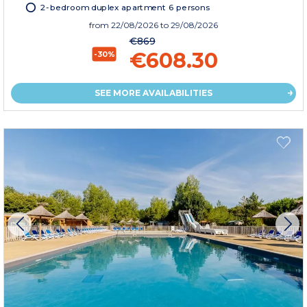
2-bedroom duplex apartment 6 persons
from
22/08/2026
to 29/08/2026
€869
€608.30
-30%
SEE MORE AVAILABILITIES