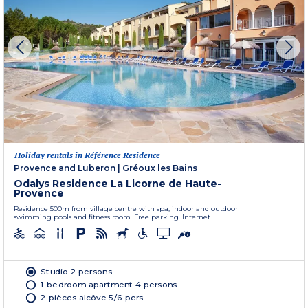
Holiday rentals in Référence Residence
Provence and Luberon
|
Gréoux les Bains
Odalys Residence La Licorne de Haute-
Provence
Residence 500m from village centre with spa, indoor and outdoor
swimming pools and fitness room. Free parking. Internet.
Studio 2 persons
1-bedroom apartment 4 persons
2 pièces alcôve 5/6 pers.