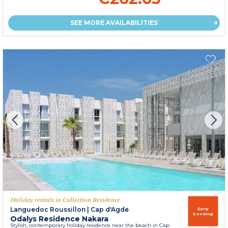
SEE MORE AVAILABILITIES
Holiday rentals in Collection Residence
Languedoc Roussillon
|
Cap d'Agde
Early
booking
Odalys Residence Nakara
Stylish, contemporary holiday residence near the beach in Cap