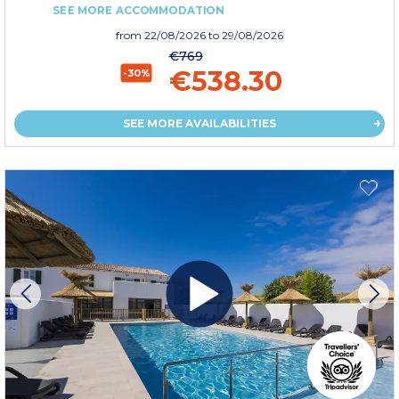
SEE MORE ACCOMMODATION
from
22/08/2026
to 29/08/2026
€769
€538.30
-30%
SEE MORE AVAILABILITIES