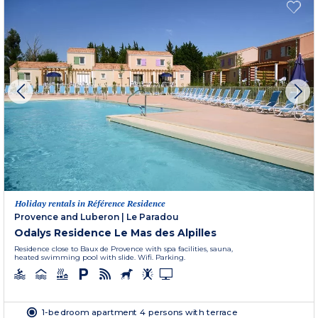
Holiday rentals in Référence Residence
Provence and Luberon
|
Le Paradou
Odalys Residence Le Mas des Alpilles
Residence close to Baux de Provence with spa facilities, sauna,
heated swimming pool with slide. Wifi. Parking.
1-bedroom apartment 4 persons with terrace