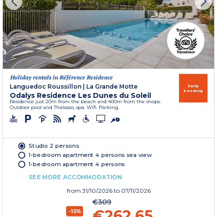
Holiday rentals in Référence Residence
Languedoc Roussillon
|
La Grande Motte
Early
booking
Odalys Residence Les Dunes du Soleil
Residence just 20m from the beach and 400m from the shops.
Outdoor pool and Thalasso, spa. Wifi. Parking.
Studio 2 persons
1-bedroom apartment 4 persons sea view
1-bedroom apartment 4 persons
SEE MORE ACCOMMODATION
from
31/10/2026
to 07/11/2026
€309
€262.65
-15%