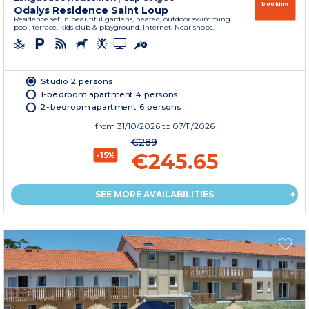
booking
Odalys Residence Saint Loup
Residence set in beautiful gardens, heated, outdoor swimming
pool, terrace, kids club & playground. Internet. Near shops.
Studio 2 persons
1-bedroom apartment 4 persons
2-bedroom apartment 6 persons
from
31/10/2026
to 07/11/2026
€289
€245.65
-15%
SEE MORE AVAILABILITIES