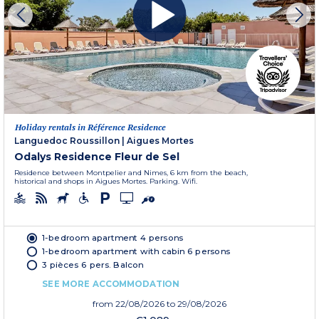
Holiday rentals in Référence Residence
Languedoc Roussillon
|
Aigues Mortes
Odalys Residence Fleur de Sel
Residence between Montpelier and Nimes, 6 km from the beach,
historical and shops in Aigues Mortes. Parking. Wifi.
1-bedroom apartment 4 persons
1-bedroom apartment with cabin 6 persons
3 pièces 6 pers. Balcon
SEE MORE ACCOMMODATION
from
22/08/2026
to 29/08/2026