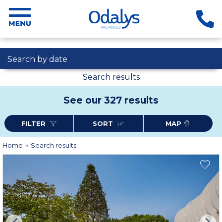
Search by date
Search results
See our 327 results
FILTER
SORT
MAP
Home
Search results