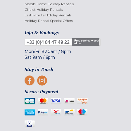
Mobile Home Holiday Rentals
Chalet Holiday Rentals
Last Minute Holiday Rentals
Holiday Rental Special Offers
Info & Bookings
Free service + cost
+33 (0)4 84 47 49 22
of call
Mon/Fri
8.30am
/
8pm
Sat
9am
/
6pm
Stay in Touch
Secure Payment