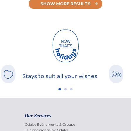
SHOW MORE RESULTS
Stays to suit all your wishes
Our Services
Odalys Evènements & Groupe
La Conciergerie by Odalys