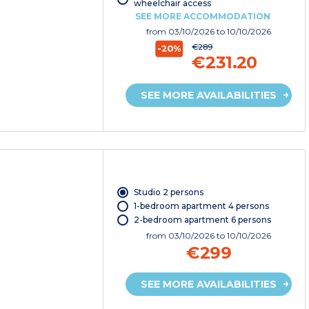
wheelchair access
SEE MORE ACCOMMODATION
from
03/10/2026
to 10/10/2026
€289
-20%
€231.20
SEE MORE AVAILABILITIES
Studio 2 persons
1-bedroom apartment 4 persons
2-bedroom apartment 6 persons
from
03/10/2026
to 10/10/2026
€299
SEE MORE AVAILABILITIES