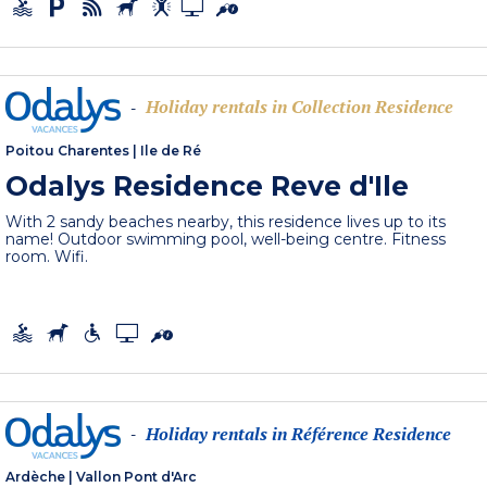
Holiday rentals in Collection Residence
-
Poitou Charentes
|
Ile de Ré
Odalys Residence Reve d'Ile
With 2 sandy beaches nearby, this residence lives up to its
name! Outdoor swimming pool, well-being centre. Fitness
room. Wifi.
Holiday rentals in Référence Residence
-
Ardèche
|
Vallon Pont d'Arc