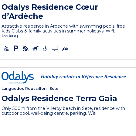
Odalys Residence Cœur
d’Ardèche
Attractive residence in Ardeche with swimming pools, free
Kids Clubs & family activities in summer holidays. Wifi.
Parking.
Holiday rentals in Référence Residence
-
Languedoc Roussillon
|
Sète
Odalys Residence Terra Gaïa
Only 500m from the Villeroy beach in Sete, residence with
outdoor pool, well-being centre, parking. Wifi.