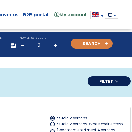
€
cover us
B2B portal
My account
E
NUMBER OF GUESTS
SEARCH
FILTER
Studio 2 persons
Studio 2 persons. Wheelchair access
1-bedroom apartment 4 persons