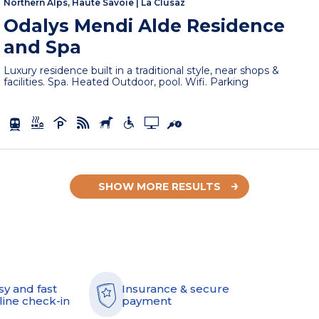
Northern Alps, Haute Savoie
|
La Clusaz
Odalys Mendi Alde Residence
and Spa
Luxury residence built in a traditional style, near shops &
facilities. Spa. Heated Outdoor, pool. Wifi. Parking
SHOW MORE RESULTS
sy and fast
Insurance & secure
line check-in
payment