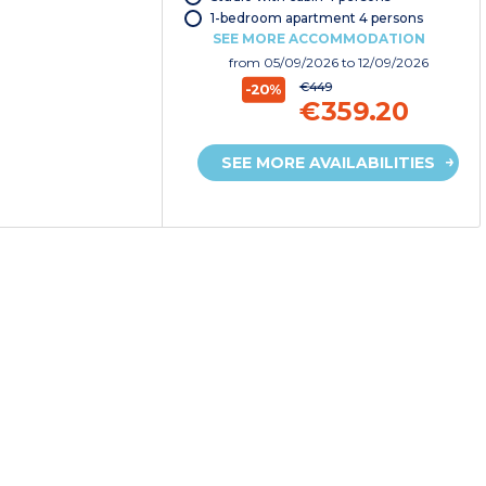
1-bedroom apartment 4 persons
SEE MORE ACCOMMODATION
from
05/09/2026
to 12/09/2026
€449
-20%
€359.20
SEE MORE AVAILABILITIES