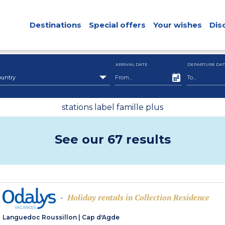
Destinations
Special offers
Your wishes
Dis
ARRIVAL DATE
DEPARTURE DAT
ountry
stations label famille plus
See our 67 results
Holiday rentals in Collection Residence
-
Languedoc Roussillon
|
Cap d'Agde