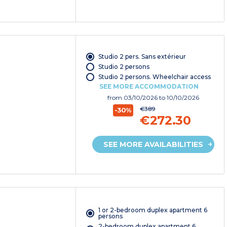
Studio 2 pers. Sans extérieur
Studio 2 persons
Studio 2 persons. Wheelchair access
SEE MORE ACCOMMODATION
from
03/10/2026
to 10/10/2026
€389
-30%
€272.30
SEE MORE AVAILABILITIES
1 or 2-bedroom duplex apartment 6
persons
2-bedroom duplex apartment 6