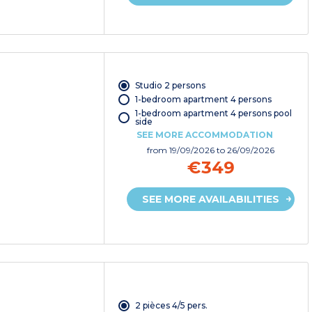
Studio 2 persons
1-bedroom apartment 4 persons
1-bedroom apartment 4 persons pool
side
SEE MORE ACCOMMODATION
from
19/09/2026
to 26/09/2026
€349
SEE MORE AVAILABILITIES
2 pièces 4/5 pers.