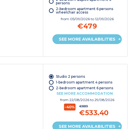
persons
2-bedroom apartment 6 persons
wheelchair access
from
05/09/2026
to 12/09/2026
€479
SEE MORE AVAILABILITIES
Studio 2 persons
1-bedroom apartment 4 persons
2-bedroom apartment 6 persons
SEE MORE ACCOMMODATION
from
22/08/2026
to 29/08/2026
€889
-40%
€533.40
SEE MORE AVAILABILITIES