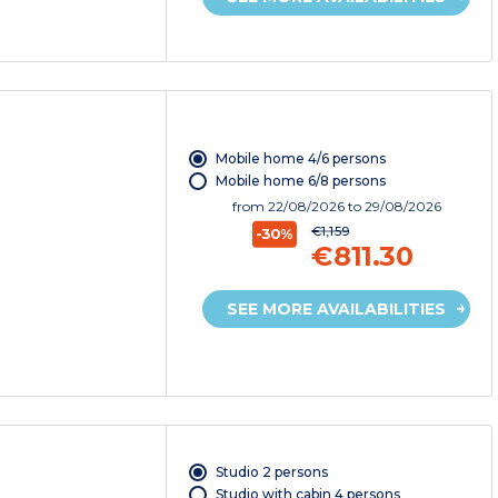
Mobile home 4/6 persons
Mobile home 6/8 persons
from
22/08/2026
to 29/08/2026
€1,159
-30%
€811.30
SEE MORE AVAILABILITIES
Studio 2 persons
Studio with cabin 4 persons