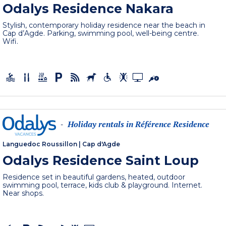
Odalys Residence Nakara
Stylish, contemporary holiday residence near the beach in
Cap d’Agde. Parking, swimming pool, well-being centre.
Wifi.
Holiday rentals in Référence Residence
-
Languedoc Roussillon
|
Cap d'Agde
Odalys Residence Saint Loup
Residence set in beautiful gardens, heated, outdoor
swimming pool, terrace, kids club & playground. Internet.
Near shops.