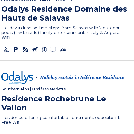
Odalys Residence Domaine des
Hauts de Salavas
Holiday in lush setting steps from Salavas with 2 outdoor
pools (1 with slide) family entertainment in July & August.
Wifi....
Holiday rentals in Référence Residence
-
Southern Alps
|
Orcières Merlette
Residence Rochebrune Le
Vallon
Residence offering comfortable apartments opposite lift.
Free Wifi.