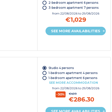
2-bedroom apartment 6 persons
3-bedroom apartment 7 persons
from
22/08/2026
to 29/08/2026
€1,029
SEE MORE AVAILABILITIES
Studio 4 persons
1-bedroom apartment 4 persons
1-bedroom apartment 6 persons
SEE MORE ACCOMMODATION
from
22/08/2026
to 29/08/2026
€409
-30%
€286.30
SEE MORE AVAILABILITIES