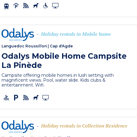
Holiday rentals in Mobile home
-
Languedoc Roussillon
|
Cap d'Agde
Odalys Mobile Home Campsite
La Pinède
Campsite offering mobile homes in lush setting with
magnificent views. Pool, water slide. Kids clubs &
entertainment. Wifi.
Holiday rentals in Collection Residence
-