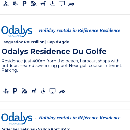
Holiday rentals in Référence Residence
-
Languedoc Roussillon
|
Cap d'Agde
Odalys Residence Du Golfe
Residence just 400m from the beach, harbour, shops with
outdoor, heated swimming pool. Near golf course. Internet.
Parking.
Holiday rentals in Référence Residence
-
Ardèche
|
Salavas - Vallon Pont d'Arc