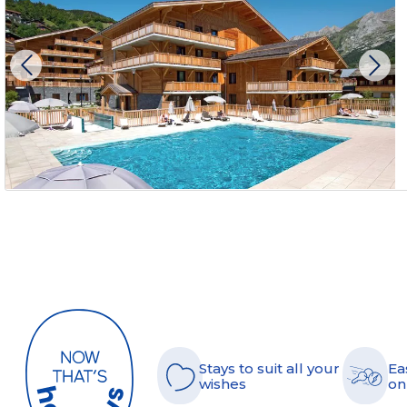
Stays to suit all your
Ea
wishes
on