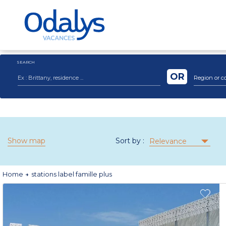
SEARCH
OR
Region or c
Show map
Sort by :
Relevance
Home
stations label famille plus