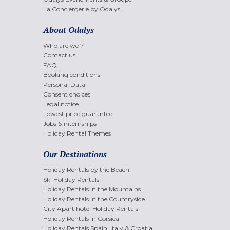
La Conciergerie by Odalys
About Odalys
Who are we ?
Contact us
FAQ
Booking conditions
Personal Data
Consent choices
Legal notice
Lowest price guarantee
Jobs & internships
Holiday Rental Themes
Our Destinations
Holiday Rentals by the Beach
Ski Holiday Rentals
Holiday Rentals in the Mountains
Holiday Rentals in the Countryside
City Apart'hotel Holiday Rentals
Holiday Rentals in Corsica
Holiday Rentals Spain, Italy & Croatia