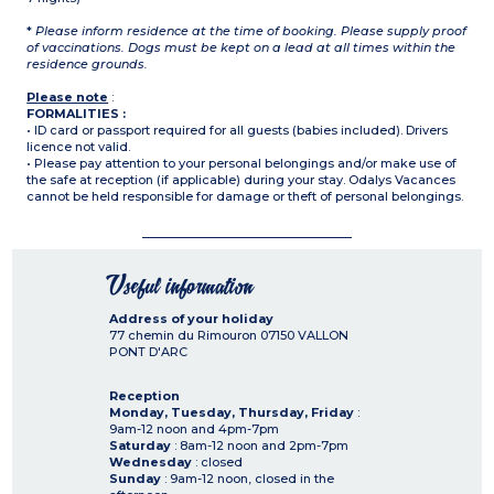
*
Please inform residence at the time of booking. Please supply proof
of vaccinations. Dogs must be kept on a lead at all times within the
residence grounds.
Please note
:
FORMALITIES :
• ID card or passport required for all guests (babies included). Drivers
licence not valid.
• Please pay attention to your personal belongings and/or make use of
the safe at reception (if applicable) during your stay. Odalys Vacances
cannot be held responsible for damage or theft of personal belongings.
Useful information
Address of your holiday
77 chemin du Rimouron
07150
VALLON
PONT D'ARC
Reception
Monday, Tuesday, Thursday, Friday
:
9am-12 noon and 4pm-7pm
Saturday
: 8am-12 noon and 2pm-7pm
Wednesday
: closed
Sunday
: 9am-12 noon, closed in the