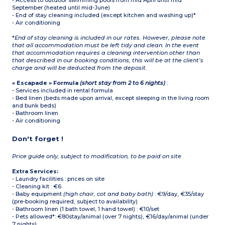
- Access to outdoor swimming pools from mid April until mid
September (heated until mid-June)
- End of stay cleaning included (except kitchen and washing up)*
- Air conditioning
*
End of stay cleaning is included in our rates. However, please note
that all accommodation must be left tidy and clean. In the event
that accommodation requires a cleaning intervention other than
that described in our booking conditions, this will be at the client’s
charge and will be deducted from the deposit.
« Escapade » Formula
(short stay from 2 to 6 nights)
:
- Services included in rental formula
- Bed linen (beds made upon arrival, except sleeping in the living room
and bunk beds)
- Bathroom linen
- Air conditioning
Don't forget !
Price guide only, subject to modification, to be paid on site
Extra Services:
- Laundry facilities : prices on site
- Cleaning kit : €6
- Baby equipment
(high chair, cot and baby bath)
: €9/day, €35/stay
(pre-booking required, subject to availability)
- Bathroom linen (1 bath towel, 1 hand towel) : €10/set
- Pets allowed*: €80stay/animal (over 7 nights), €16/day/animal (under
7 nights)