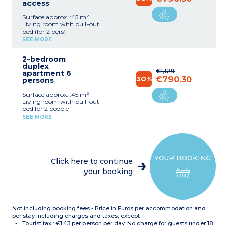
access
Surface approx. :45 m²
Living room with pull-out
bed (for 2 pers)
Bedroom with 1 double
SEE MORE
bed (140cm)
Bedroom with 2 single
2-bedroom
beds (80cm) or 2 bunk
duplex
beds
€1,129
apartment 6
Equipped kitchenette
30%
€790.30
persons
(fridge, dishwasher, multi-
functional microwave,
Surface approx. :45 m²
electric hotplate, hood)
Living room with pull-out
Bathroom or shower with
bed for 2 people
toilet
Bedroom with double bed
Terrace, separated by a low
SEE MORE
(140cm)
hedge with garden
Bedroom with 2 single
furniture
beds (2x80cm) or bunk
beds
Equipped kitchenette
YOUR BOOKING
(fridge, dishwasher, multi-
Click here to continue
function microwave,
your booking
electric hob, extractor
hood)
Bathroom or shower room
with toilet
Terrace separated by a
Not including booking fees - Price in Euros per accommodation and
hedge
per stay including charges and taxes, except
Tourist tax : €1.43 per person per day. No charge for guests under 18