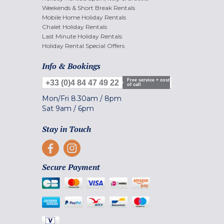
Weekends & Short Break Rentals
Mobile Home Holiday Rentals
Chalet Holiday Rentals
Last Minute Holiday Rentals
Holiday Rental Special Offers
Info & Bookings
Free service + cost
+33 (0)4 84 47 49 22
of call
Mon/Fri
8.30am
/
8pm
Sat
9am
/
6pm
Stay in Touch
Secure Payment