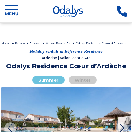
Home
France
Ardèche
Vallon Pont d'Arc
Odalys Residence Cœur d’Ardèche
Holiday rentals in Référence Residence
Ardèche | Vallon Pont d'Arc
Odalys Residence Cœur d’Ardèche
Summer
Winter