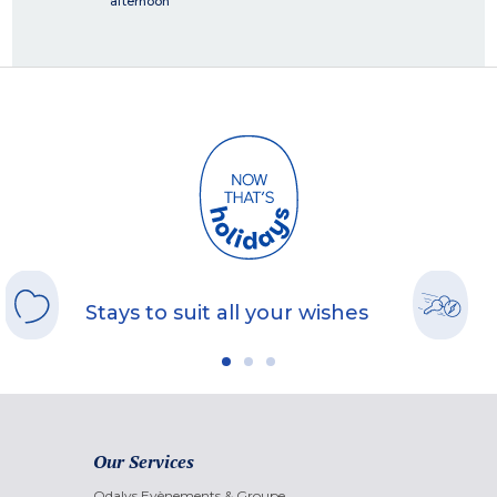
afternoon
Stays to suit all your wishes
Our Services
Odalys Evènements & Groupe