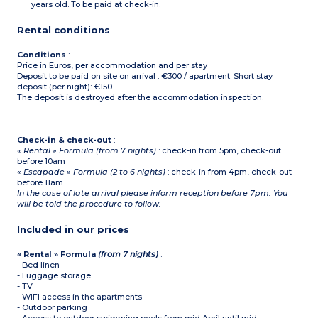
years old. To be paid at check-in.
Rental conditions
Conditions
:
Price in Euros, per accommodation and per stay
Deposit to be paid on site on arrival : €300 / apartment. Short stay
deposit (per night): €150.
The deposit is destroyed after the accommodation inspection.
Check-in & check-out
:
« Rental » Formula (from 7 nights)
: check-in from 5pm, check-out
before 10am
« Escapade » Formula (2 to 6 nights)
: check-in from 4pm, check-out
before 11am
In the case of late arrival please inform reception before 7pm. You
will be told the procedure to follow.
Included in our prices
« Rental » Formula
(from 7 nights)
:
- Bed linen
- Luggage storage
- TV
- WIFI access in the apartments
- Outdoor parking