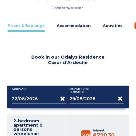
Add to my selection
Prices & Bookings
Accommodation
Activities
Book in our Odalys Residence
Cœur d’Ardèche
ARRIVAL:
DEPARTURE:
(7
NIGHTS
)
2-bedroom
apartment 6
persons
€1,129
wheelchair
30%
€790.30