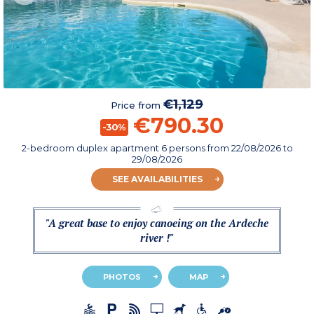
€1,129
Price from
€790.30
-30%
2-bedroom duplex apartment 6 persons
from
22/08/2026
to
29/08/2026
SEE AVAILABILITIES
"A great base to enjoy canoeing on the Ardeche
river !"
PHOTOS
MAP