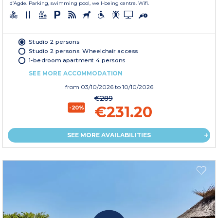
d’Agde. Parking, swimming pool, well-being centre. Wifi.
Studio 2 persons
Studio 2 persons. Wheelchair access
1-bedroom apartment 4 persons
SEE MORE ACCOMMODATION
from
03/10/2026
to 10/10/2026
€289
€231.20
-20%
SEE MORE AVAILABILITIES