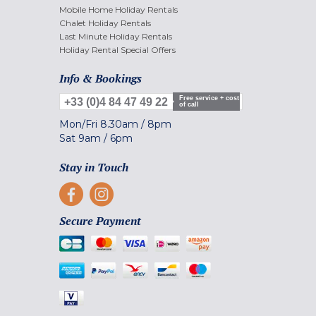
Mobile Home Holiday Rentals
Chalet Holiday Rentals
Last Minute Holiday Rentals
Holiday Rental Special Offers
Info & Bookings
Free service + cost
+33 (0)4 84 47 49 22
of call
Mon/Fri
8.30am
/
8pm
Sat
9am
/
6pm
Stay in Touch
Secure Payment