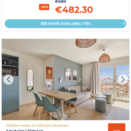
€689
€482.30
-30%
SEE MORE AVAILABILITIES
Holiday rentals in Collection Residence
Aquitaine
|
Mimizan
Early