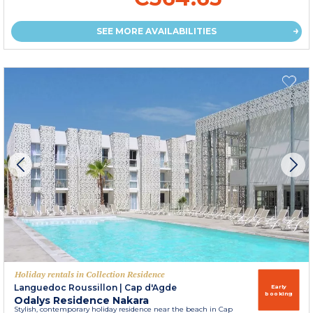
SEE MORE AVAILABILITIES
Holiday rentals in Collection Residence
Languedoc Roussillon
|
Cap d'Agde
Early
booking
Odalys Residence Nakara
Stylish, contemporary holiday residence near the beach in Cap