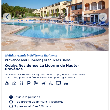
Holiday rentals in Référence Residence
Provence and Luberon
|
Gréoux les Bains
Odalys Residence La Licorne de Haute-
Provence
Residence 500m from village centre with spa, indoor and outdoor
swimming pools and fitness room. Free parking. Internet.
Studio 2 persons
1-bedroom apartment 4 persons
2 pièces alcôve 5/6 pers.