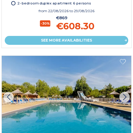
2-bedroom duplex apartment 6 persons
from
22/08/2026
to 29/08/2026
€869
€608.30
-30%
SEE MORE AVAILABILITIES