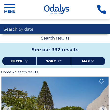
Search by date
Search results
See our 332 results
FILTER
SORT
MAP
Home
Search results