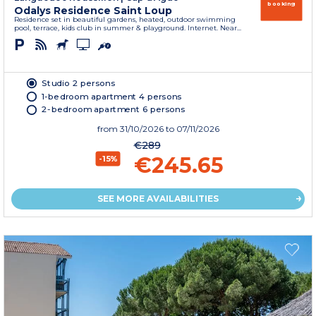
booking
Odalys Residence Saint Loup
Residence set in beautiful gardens, heated, outdoor swimming
pool, terrace, kids club in summer & playground. Internet. Near...
Studio 2 persons
1-bedroom apartment 4 persons
2-bedroom apartment 6 persons
from
31/10/2026
to 07/11/2026
€289
€245.65
-15%
SEE MORE AVAILABILITIES