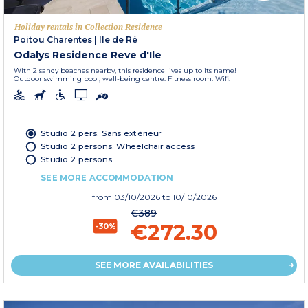
Holiday rentals in Collection Residence
Poitou Charentes
|
Ile de Ré
Odalys Residence Reve d'Ile
With 2 sandy beaches nearby, this residence lives up to its name!
Outdoor swimming pool, well-being centre. Fitness room. Wifi.
Studio 2 pers. Sans extérieur
Studio 2 persons. Wheelchair access
Studio 2 persons
SEE MORE ACCOMMODATION
from
03/10/2026
to 10/10/2026
€389
€272.30
-30%
SEE MORE AVAILABILITIES