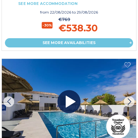
SEE MORE ACCOMMODATION
from
22/08/2026
to 29/08/2026
€769
€538.30
-30%
SEE MORE AVAILABILITIES