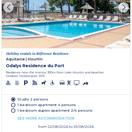
Holiday rentals in Référence Residence
Aquitaine
|
Hourtin
Odalys Residence du Port
Residence near the marina, 300m from Lake Hourtin and beaches.
Outdoor, heated pool. Wifi.
Studio 2 persons
1-bedroom apartment 4 persons
1-bedroom duplex apartment 2/4 persons
SEE MORE ACCOMMODATION
from
22/08/2026
to 29/08/2026