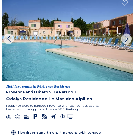
Holiday rentals in Référence Residence
Provence and Luberon
|
Le Paradou
Odalys Residence Le Mas des Alpilles
Residence close to Baux de Provence with spa facilities, sauna,
heated swimming pool with slide. Wifi. Parking.
1-bedroom apartment 4 persons with terrace