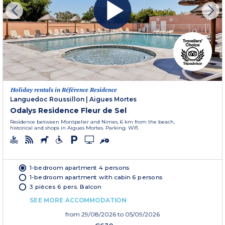
Holiday rentals in Référence Residence
Languedoc Roussillon
|
Aigues Mortes
Odalys Residence Fleur de Sel
Residence between Montpelier and Nimes, 6 km from the beach,
historical and shops in Aigues Mortes. Parking. Wifi.
1-bedroom apartment 4 persons
1-bedroom apartment with cabin 6 persons
3 pièces 6 pers. Balcon
SEE MORE ACCOMMODATION
from
29/08/2026
to 05/09/2026