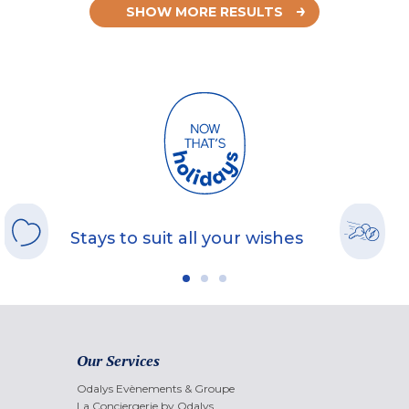
SHOW MORE RESULTS
Stays to suit all your wishes
Our Services
Odalys Evènements & Groupe
La Conciergerie by Odalys