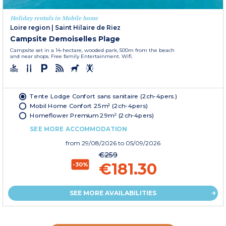
Holiday rentals in Mobile home
Loire region
|
Saint Hilaire de Riez
Campsite Demoiselles Plage
Campsite set in a 14-hectare, wooded park, 500m from the beach
and near shops. Free family Entertainment. Wifi.
Tente Lodge Confort sans sanitaire (2ch-4pers.)
Mobil Home Confort 25m² (2ch-4pers)
Homeflower Premium 29m² (2ch-4pers)
SEE MORE ACCOMMODATION
from
29/08/2026
to 05/09/2026
€259
€181.30
-30%
SEE MORE AVAILABILITIES