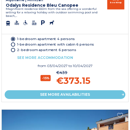
booking
Odalys Residence Bleu Canopee
Magnificent residence 650m from the sea offering a wonderful
setting for a relaxing holiday with outdoor swimming pool and
beach,...
1-bedroom apartment 4 persons
1-bedroom apartment with cabin 6 persons
2-bedroom apartment 6 persons
SEE MORE ACCOMMODATION
from
03/04/2027
to 10/04/2027
€439
€373.15
-15%
SEE MORE AVAILABILITIES