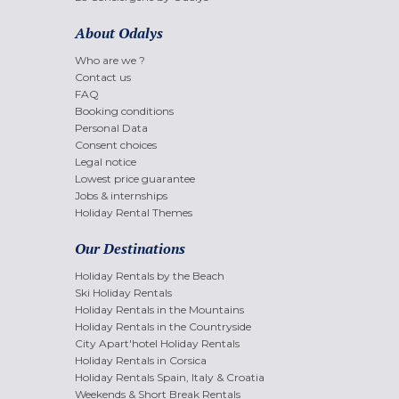
About Odalys
Who are we ?
Contact us
FAQ
Booking conditions
Personal Data
Consent choices
Legal notice
Lowest price guarantee
Jobs & internships
Holiday Rental Themes
Our Destinations
Holiday Rentals by the Beach
Ski Holiday Rentals
Holiday Rentals in the Mountains
Holiday Rentals in the Countryside
City Apart'hotel Holiday Rentals
Holiday Rentals in Corsica
Holiday Rentals Spain, Italy & Croatia
Weekends & Short Break Rentals