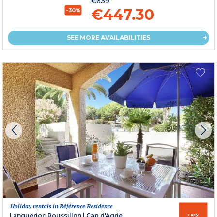
€639
€447.30
-30%
SEE MORE AVAILABILITIES
Holiday rentals in Référence Residence
Languedoc Roussillon
|
Cap d'Agde
Early