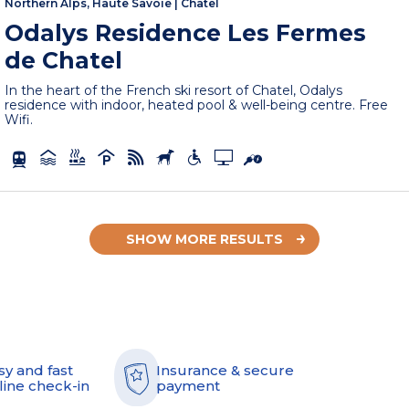
Northern Alps, Haute Savoie
|
Châtel
Odalys Residence Les Fermes
de Chatel
In the heart of the French ski resort of Chatel, Odalys
residence with indoor, heated pool & well-being centre. Free
Wifi.
SHOW MORE RESULTS
sy and fast
Insurance & secure
line check-in
payment