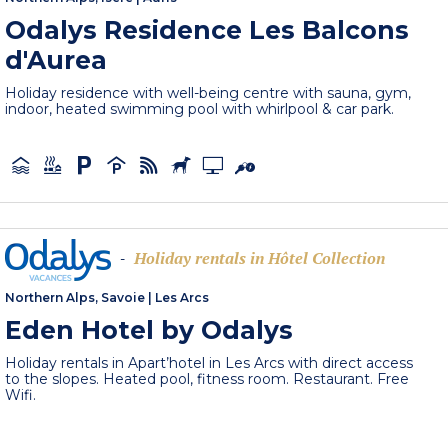
Odalys Residence Les Balcons
d'Aurea
Holiday residence with well-being centre with sauna, gym,
indoor, heated swimming pool with whirlpool & car park.
Holiday rentals in Hôtel Collection
-
Northern Alps, Savoie
|
Les Arcs
Eden Hotel by Odalys
Holiday rentals in Apart’hotel in Les Arcs with direct access
to the slopes. Heated pool, fitness room. Restaurant. Free
Wifi.