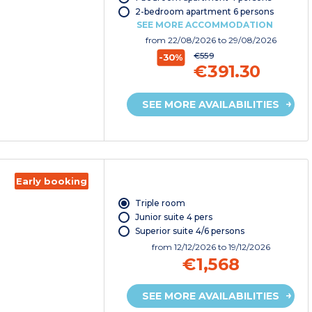
2-bedroom apartment 6 persons
SEE MORE ACCOMMODATION
from
22/08/2026
to 29/08/2026
€559
-30%
€391.30
SEE MORE AVAILABILITIES
Early booking
Triple room
Junior suite 4 pers
Superior suite 4/6 persons
from
12/12/2026
to 19/12/2026
€1,568
SEE MORE AVAILABILITIES