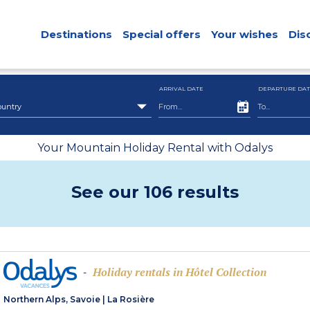
Destinations
Special offers
Your wishes
Dis
ARRIVAL DATE
DEPARTURE DAT
ountry
Your Mountain Holiday Rental with Odalys
See our 106 results
Holiday rentals in Hôtel Collection
-
Northern Alps, Savoie
|
La Rosière