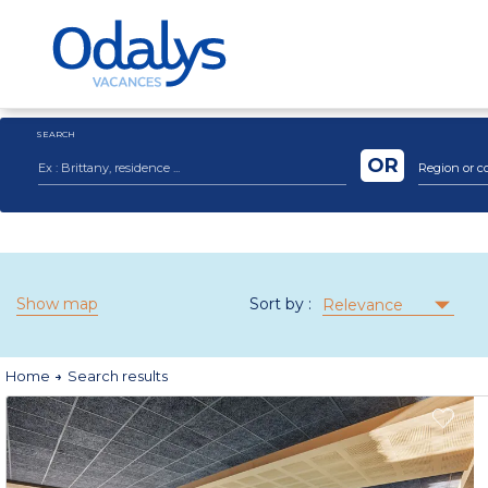
SEARCH
OR
Region or c
Show map
Sort by :
Relevance
Home
Search results