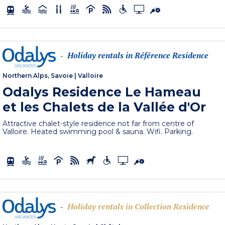
Holiday rentals in Référence Residence
-
Northern Alps, Savoie
|
Valloire
Odalys Residence Le Hameau
et les Chalets de la Vallée d'Or
Attractive chalet-style residence not far from centre of
Valloire. Heated swimming pool & sauna. Wifi. Parking.
Holiday rentals in Collection Residence
-