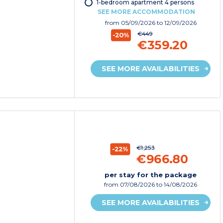
1-bedroom apartment 4 persons
SEE MORE ACCOMMODATION
from
05/09/2026
to 12/09/2026
€449
-20%
€359.20
SEE MORE AVAILABILITIES
€1,253
-22%
€966.80
per stay for the package
from
07/08/2026
to 14/08/2026
SEE MORE AVAILABILITIES