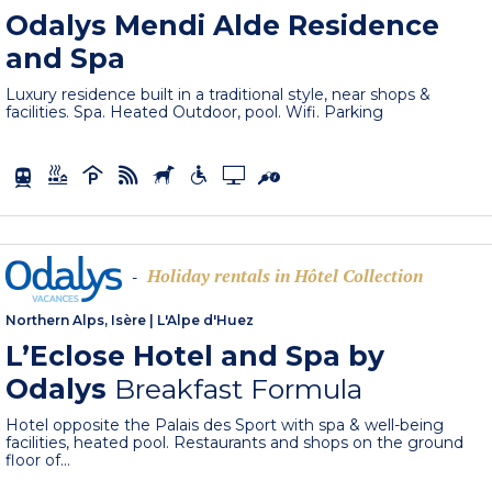
Odalys Mendi Alde Residence
and Spa
Luxury residence built in a traditional style, near shops &
facilities. Spa. Heated Outdoor, pool. Wifi. Parking
Holiday rentals in Hôtel Collection
-
Northern Alps, Isère
|
L'Alpe d'Huez
L’Eclose Hotel and Spa by
Odalys
Breakfast Formula
Hotel opposite the Palais des Sport with spa & well-being
facilities, heated pool. Restaurants and shops on the ground
floor of...