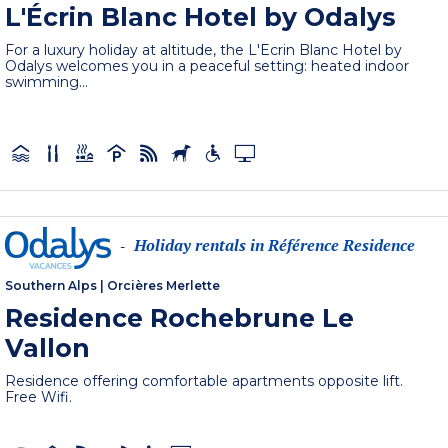
L'Écrin Blanc Hotel by Odalys
For a luxury holiday at altitude, the L'Ecrin Blanc Hotel by
Odalys welcomes you in a peaceful setting: heated indoor
swimming...
Holiday rentals in Référence Residence
-
Southern Alps
|
Orcières Merlette
Residence Rochebrune Le
Vallon
Residence offering comfortable apartments opposite lift.
Free Wifi.