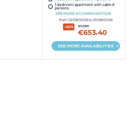
1-bedroom apartment with cabin 6
persons
SEE MORE ACCOMMODATION
from
22/08/2026
to 29/08/2026
€1,089
-40%
€653.40
SEE MORE AVAILABILITIES