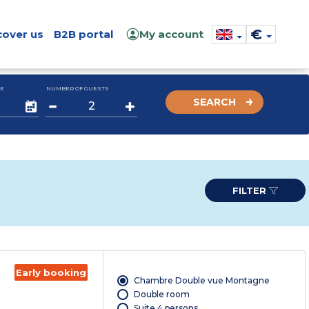
€
cover us
B2B portal
My account
E
NUMBER OF GUESTS
SEARCH
FILTER
Early booking
Chambre Double vue Montagne
Double room
Suite 4 persons