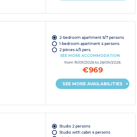
2-bedroom apartment 6/7 persons
1-bedroom apartment 4 persons
2 pièces 4/5 pers.
SEE MORE ACCOMMODATION
from
19/09/2026
to 26/09/2026
€969
SEE MORE AVAILABILITIES
Studio 2 persons
Studio with cabin 4 persons