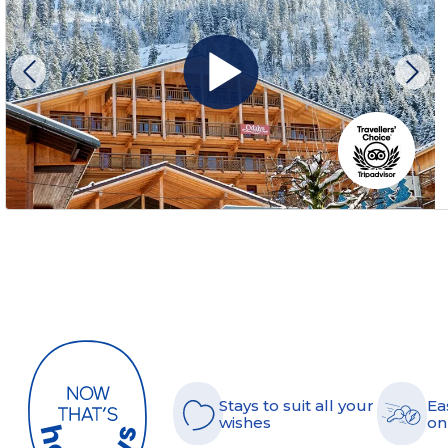
Stays to suit all your
Ea
wishes
on