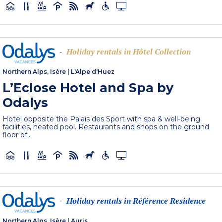
Holiday rentals in Hôtel Collection
-
Northern Alps, Isère
|
L'Alpe d'Huez
L’Eclose Hotel and Spa by
Odalys
Hotel opposite the Palais des Sport with spa & well-being
facilities, heated pool. Restaurants and shops on the ground
floor of...
Holiday rentals in Référence Residence
-
Northern Alps, Isère
|
Auris