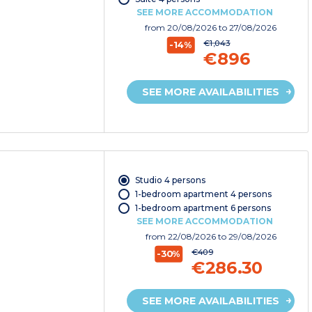
SEE MORE ACCOMMODATION
from
20/08/2026
to 27/08/2026
€1,043
-14%
€896
SEE MORE AVAILABILITIES
Studio 4 persons
1-bedroom apartment 4 persons
1-bedroom apartment 6 persons
SEE MORE ACCOMMODATION
from
22/08/2026
to 29/08/2026
€409
-30%
€286.30
SEE MORE AVAILABILITIES