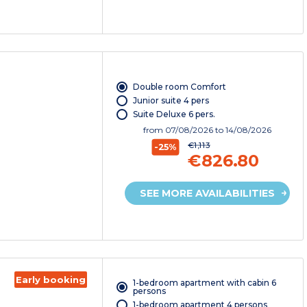
Double room Comfort
Junior suite 4 pers
Suite Deluxe 6 pers.
from
07/08/2026
to 14/08/2026
€1,113
-25%
€826.80
SEE MORE AVAILABILITIES
Early booking
1-bedroom apartment with cabin 6
persons
1-bedroom apartment 4 persons