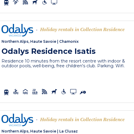
Holiday rentals in Collection Residence
-
Northern Alps, Haute Savoie
|
Chamonix
Odalys Residence Isatis
Residence 10 minutes from the resort centre with indoor &
outdoor pools, well-being, free children's club. Parking. Wifi.
Holiday rentals in Collection Residence
-
Northern Alps, Haute Savoie
|
La Clusaz