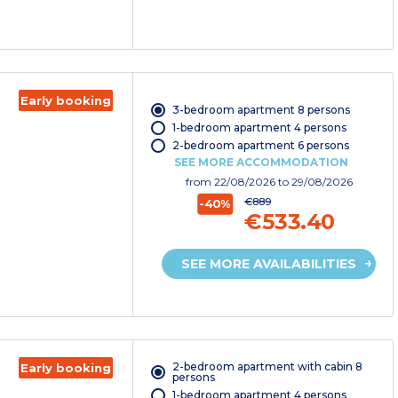
Early booking
3-bedroom apartment 8 persons
1-bedroom apartment 4 persons
2-bedroom apartment 6 persons
SEE MORE ACCOMMODATION
from
22/08/2026
to 29/08/2026
€889
-40%
€533.40
SEE MORE AVAILABILITIES
2-bedroom apartment with cabin 8
Early booking
persons
1-bedroom apartment 4 persons