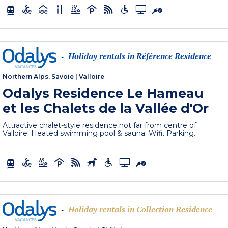
Holiday rentals in Référence Residence
-
Northern Alps, Savoie
|
Valloire
Odalys Residence Le Hameau
et les Chalets de la Vallée d'Or
Attractive chalet-style residence not far from centre of
Valloire. Heated swimming pool & sauna. Wifi. Parking.
Holiday rentals in Collection Residence
-