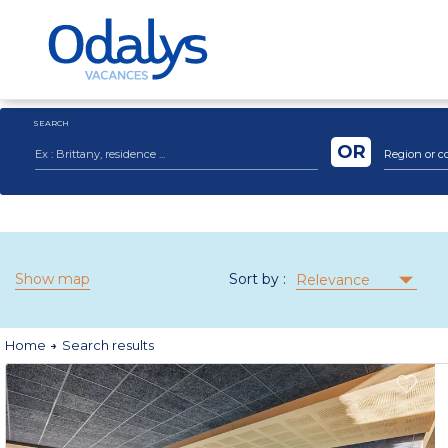
SEARCH
OR
Region or c
Show map
Sort by :
Relevance
Home
Search results