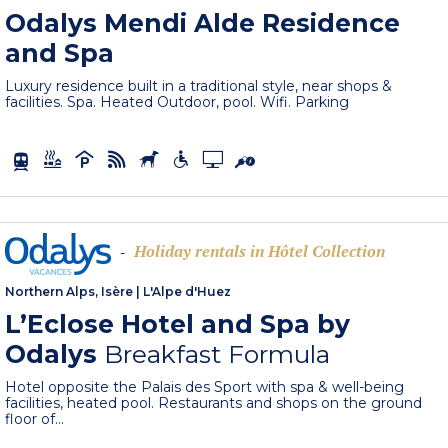
Odalys Mendi Alde Residence
and Spa
Luxury residence built in a traditional style, near shops &
facilities. Spa. Heated Outdoor, pool. Wifi. Parking
Holiday rentals in Hôtel Collection
-
Northern Alps, Isère
|
L'Alpe d'Huez
L’Eclose Hotel and Spa by
Odalys
Breakfast Formula
Hotel opposite the Palais des Sport with spa & well-being
facilities, heated pool. Restaurants and shops on the ground
floor of...