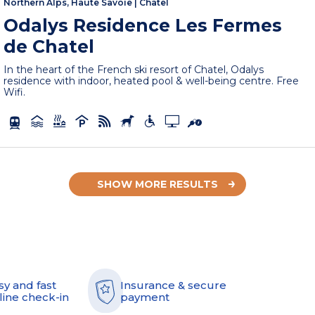
Northern Alps, Haute Savoie
|
Châtel
Odalys Residence Les Fermes
de Chatel
In the heart of the French ski resort of Chatel, Odalys
residence with indoor, heated pool & well-being centre. Free
Wifi.
SHOW MORE RESULTS
sy and fast
Insurance & secure
line check-in
payment