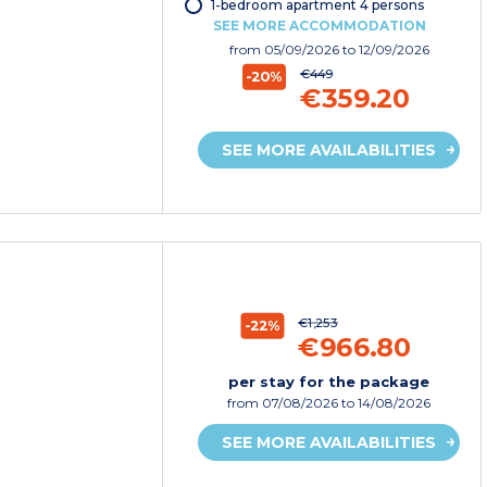
1-bedroom apartment 4 persons
SEE MORE ACCOMMODATION
from
05/09/2026
to 12/09/2026
€449
-20%
€359.20
SEE MORE AVAILABILITIES
€1,253
-22%
€966.80
per stay for the package
from
07/08/2026
to 14/08/2026
SEE MORE AVAILABILITIES