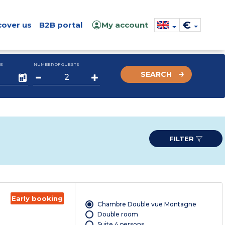
€
cover us
B2B portal
My account
E
NUMBER OF GUESTS
SEARCH
FILTER
Early booking
Chambre Double vue Montagne
Double room
Suite 4 persons