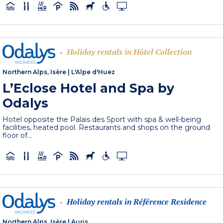
Holiday rentals in Hôtel Collection
-
Northern Alps, Isère
|
L'Alpe d'Huez
L’Eclose Hotel and Spa by
Odalys
Hotel opposite the Palais des Sport with spa & well-being
facilities, heated pool. Restaurants and shops on the ground
floor of...
Holiday rentals in Référence Residence
-
Northern Alps, Isère
|
Auris