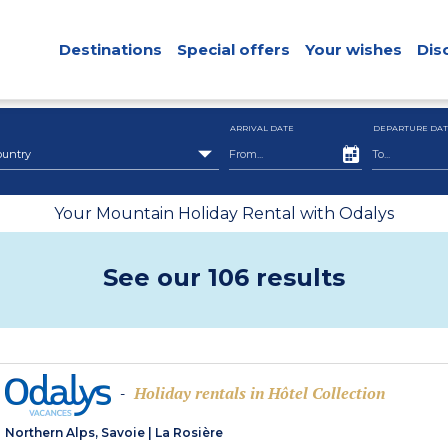
Destinations
Special offers
Your wishes
Dis
ARRIVAL DATE
DEPARTURE DAT
ountry
Your Mountain Holiday Rental with Odalys
See our 106 results
Holiday rentals in Hôtel Collection
-
Northern Alps, Savoie
|
La Rosière