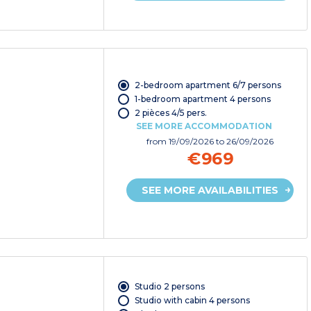
2-bedroom apartment 6/7 persons
1-bedroom apartment 4 persons
2 pièces 4/5 pers.
SEE MORE ACCOMMODATION
from
19/09/2026
to 26/09/2026
€969
SEE MORE AVAILABILITIES
Studio 2 persons
Studio with cabin 4 persons