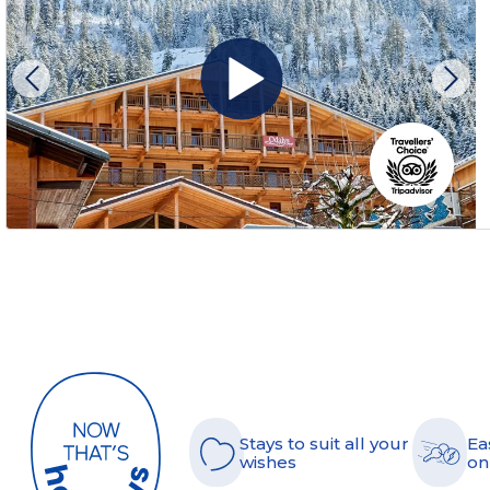
Stays to suit all your
Ea
wishes
on