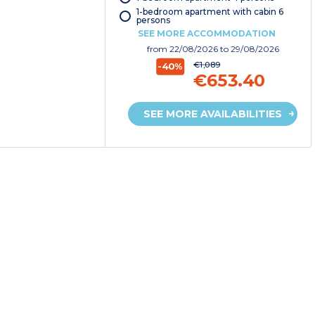
1-bedroom apartment with cabin 6
persons
SEE MORE ACCOMMODATION
from
22/08/2026
to 29/08/2026
€1,089
-40%
€653.40
SEE MORE AVAILABILITIES