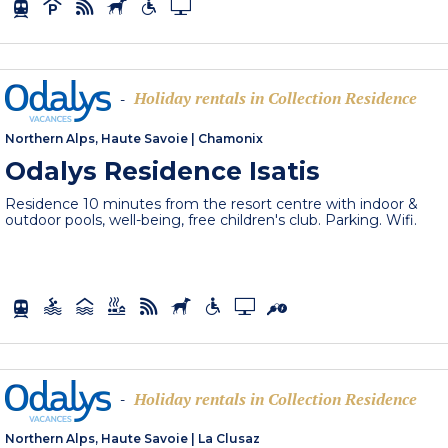
Holiday rentals in Collection Residence
-
Northern Alps, Haute Savoie
|
Chamonix
Odalys Residence Isatis
Residence 10 minutes from the resort centre with indoor &
outdoor pools, well-being, free children's club. Parking. Wifi.
Holiday rentals in Collection Residence
-
Northern Alps, Haute Savoie
|
La Clusaz