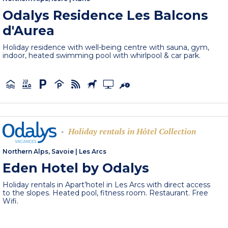
Odalys Residence Les Balcons
d'Aurea
Holiday residence with well-being centre with sauna, gym,
indoor, heated swimming pool with whirlpool & car park.
Holiday rentals in Hôtel Collection
-
Northern Alps, Savoie
|
Les Arcs
Eden Hotel by Odalys
Holiday rentals in Apart’hotel in Les Arcs with direct access
to the slopes. Heated pool, fitness room. Restaurant. Free
Wifi.