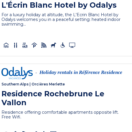
L'Écrin Blanc Hotel by Odalys
For a luxury holiday at altitude, the L'Ecrin Blanc Hotel by
Odalys welcomes you in a peaceful setting: heated indoor
swimming...
Holiday rentals in Référence Residence
-
Southern Alps
|
Orcières Merlette
Residence Rochebrune Le
Vallon
Residence offering comfortable apartments opposite lift.
Free Wifi.