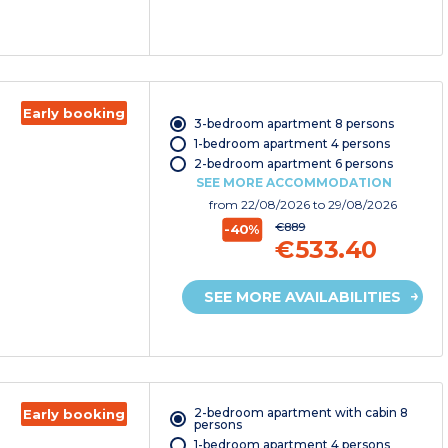
Early booking
3-bedroom apartment 8 persons
1-bedroom apartment 4 persons
2-bedroom apartment 6 persons
SEE MORE ACCOMMODATION
from
22/08/2026
to 29/08/2026
€889
-40%
€533.40
SEE MORE AVAILABILITIES
2-bedroom apartment with cabin 8
Early booking
persons
1-bedroom apartment 4 persons