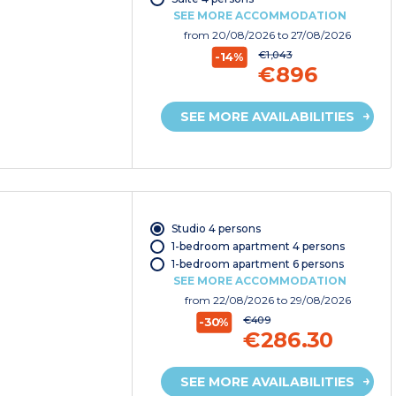
SEE MORE ACCOMMODATION
from
20/08/2026
to 27/08/2026
€1,043
-14%
€896
SEE MORE AVAILABILITIES
Studio 4 persons
1-bedroom apartment 4 persons
1-bedroom apartment 6 persons
SEE MORE ACCOMMODATION
from
22/08/2026
to 29/08/2026
€409
-30%
€286.30
SEE MORE AVAILABILITIES