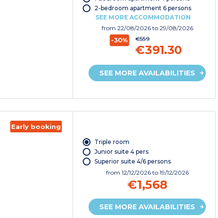
2-bedroom apartment 6 persons
SEE MORE ACCOMMODATION
from
22/08/2026
to 29/08/2026
€559
-30%
€391.30
SEE MORE AVAILABILITIES
Early booking
Triple room
Junior suite 4 pers
Superior suite 4/6 persons
from
12/12/2026
to 19/12/2026
€1,568
SEE MORE AVAILABILITIES