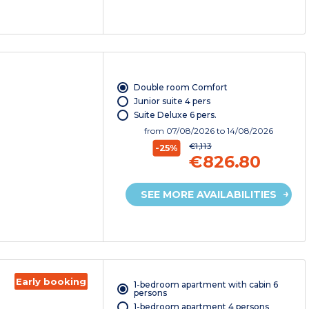
Double room Comfort
Junior suite 4 pers
Suite Deluxe 6 pers.
from
07/08/2026
to 14/08/2026
€1,113
-25%
€826.80
SEE MORE AVAILABILITIES
Early booking
1-bedroom apartment with cabin 6
persons
1-bedroom apartment 4 persons