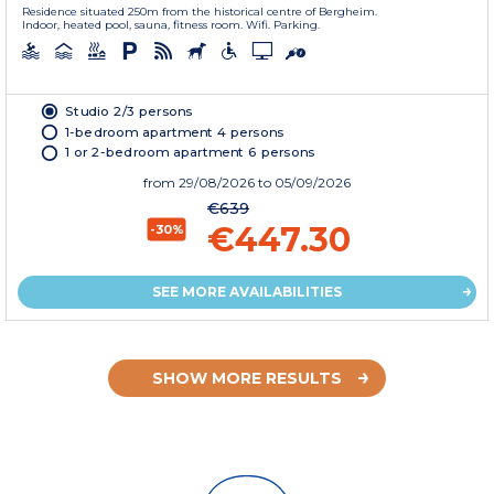
Residence situated 250m from the historical centre of Bergheim.
Indoor, heated pool, sauna, fitness room. Wifi. Parking.
Studio 2/3 persons
1-bedroom apartment 4 persons
1 or 2-bedroom apartment 6 persons
from
29/08/2026
to 05/09/2026
€639
€447.30
-30%
SEE MORE AVAILABILITIES
SHOW MORE RESULTS