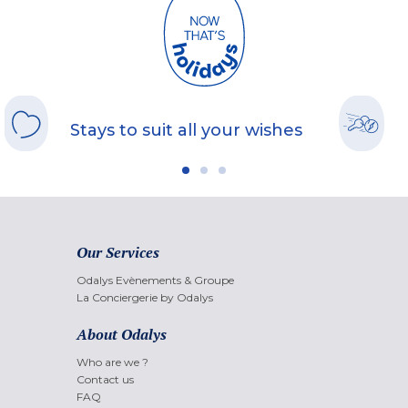
Stays to suit all your wishes
Our Services
Odalys Evènements & Groupe
La Conciergerie by Odalys
About Odalys
Who are we ?
Contact us
FAQ