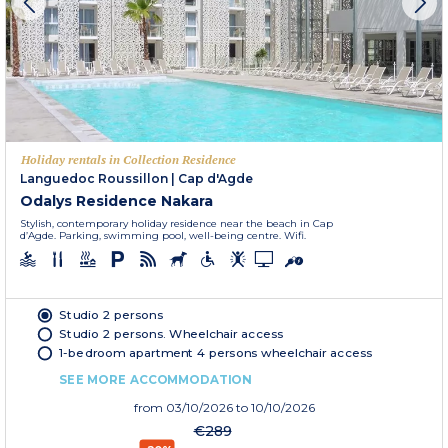
Holiday rentals in Collection Residence
Languedoc Roussillon
|
Cap d'Agde
Odalys Residence Nakara
Stylish, contemporary holiday residence near the beach in Cap
d’Agde. Parking, swimming pool, well-being centre. Wifi.
Studio 2 persons
Studio 2 persons. Wheelchair access
1-bedroom apartment 4 persons wheelchair access
SEE MORE ACCOMMODATION
from
03/10/2026
to 10/10/2026
€289