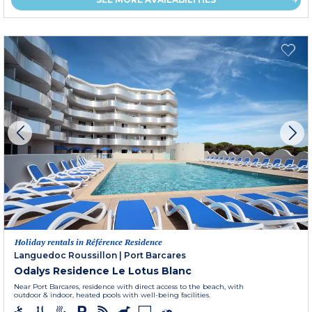
Holiday rentals in Référence Residence
Languedoc Roussillon
|
Port Barcares
Odalys Residence Le Lotus Blanc
Near Port Barcares, residence with direct access to the beach, with
outdoor & indoor, heated pools with well-being facilities.