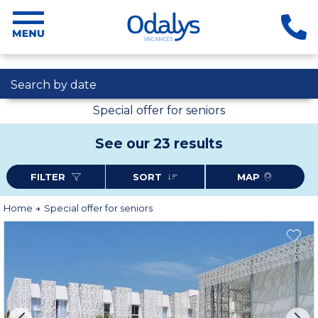
Search by date
Special offer for seniors
See our 23 results
FILTER
SORT
MAP
Home
Special offer for seniors