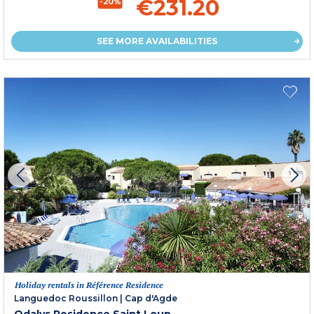
€231.20
-20%
SEE MORE AVAILABILITIES
Holiday rentals in Référence Residence
Languedoc Roussillon
|
Cap d'Agde