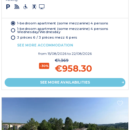
1-bedroom apartment (some mezzanine) 4 persons
1-bedroom apartment (some mezzanine) 4 persons
Wednesday/Wednesday
3 pièces 6 / 3 pièces mezz 6 pers
SEE MORE ACCOMMODATION
from
15/08/2026
to 22/08/2026
€1,369
€958.30
-30%
SEE MORE AVAILABILITIES