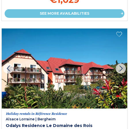
SEE MORE AVAILABILITIES
Holiday rentals in Référence Residence
Alsace Lorraine
|
Bergheim
Odalys Residence Le Domaine des Rois