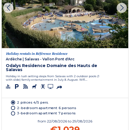
Holiday rentals in Référence Residence
Ardèche
|
Salavas - Vallon Pont d'Arc
Odalys Residence Domaine des Hauts de
Salavas
Holiday in lush setting steps from Salavas with 2 outdoor pools (1
with slide) family entertainment in July & August. Wifi....
2 pièces 4/5 pers.
2-bedroom apartment 6 persons
3-bedroom apartment 7 persons
from
22/08/2026
to 29/08/2026
€1,029