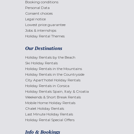
Booking conditions
Personal Data
Consent choices
Legal notice
Lowest price guarantee
Jobs & internships
Holiday Rental Themes
Our Destinations
Holiday Rentals by the Beach
Ski Holiday Rentals
Holiday Rentals in the Mountains
Holiday Rentals in the Countryside
City Apart'hotel Holiday Rentals
Holiday Rentals in Corsica
Holiday Rentals Spain, Italy & Croatia
Weekends & Short Break Rentals
Mobile Home Holiday Rentals
Chalet Holiday Rentals
Last Minute Holiday Rentals
Holiday Rental Special Offers
Info & Bookings