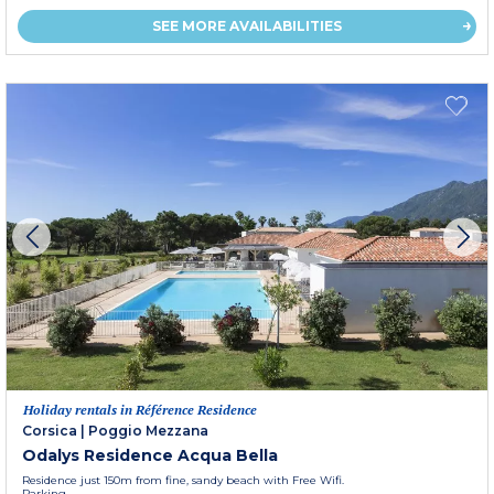
SEE MORE AVAILABILITIES
Holiday rentals in Référence Residence
Corsica
|
Poggio Mezzana
Odalys Residence Acqua Bella
Residence just 150m from fine, sandy beach with Free Wifi.
Parking.