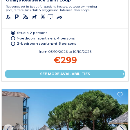
Odalys Residence Saint Loup
Residence set in beautiful gardens, heated, outdoor swimming
pool, terrace, kids club & playground. Internet. Near shops.
Studio 2 persons
1-bedroom apartment 4 persons
2-bedroom apartment 6 persons
from
03/10/2026
to 10/10/2026
€299
SEE MORE AVAILABILITIES