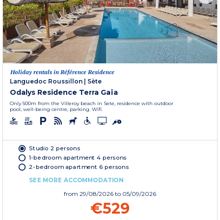
Holiday rentals in Référence Residence
Languedoc Roussillon
|
Sète
Odalys Residence Terra Gaïa
Only 500m from the Villeroy beach in Sete, residence with outdoor
pool, well-being centre, parking. Wifi.
Studio 2 persons
1-bedroom apartment 4 persons
2-bedroom apartment 6 persons
SEE MORE ACCOMMODATION
from
29/08/2026
to 05/09/2026
€529