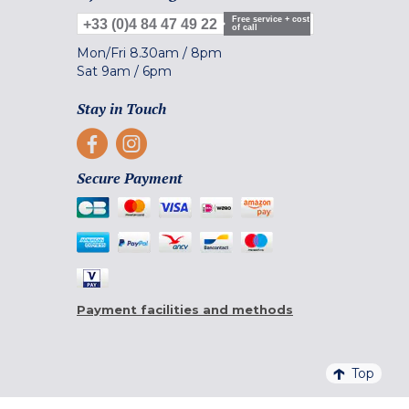
Free service + cost
+33 (0)4 84 47 49 22
of call
Mon/Fri
8.30am
/
8pm
Sat
9am
/
6pm
Stay in Touch
Secure Payment
Payment facilities and methods
Top