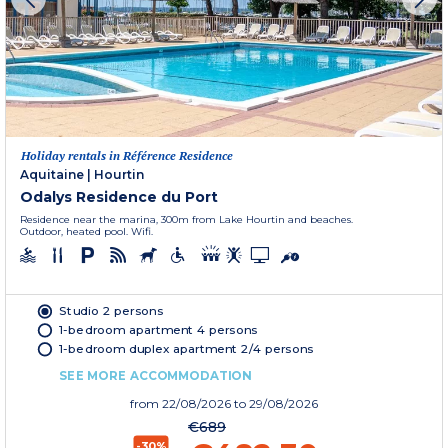
Holiday rentals in Référence Residence
Aquitaine
|
Hourtin
Odalys Residence du Port
Residence near the marina, 300m from Lake Hourtin and beaches.
Outdoor, heated pool. Wifi.
Studio 2 persons
1-bedroom apartment 4 persons
1-bedroom duplex apartment 2/4 persons
SEE MORE ACCOMMODATION
from
22/08/2026
to 29/08/2026
€689
-30%