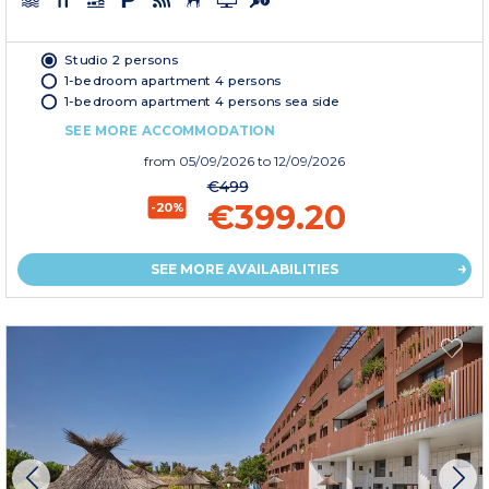
Studio 2 persons
1-bedroom apartment 4 persons
1-bedroom apartment 4 persons sea side
SEE MORE ACCOMMODATION
from
05/09/2026
to 12/09/2026
€499
€399.20
-20%
SEE MORE AVAILABILITIES