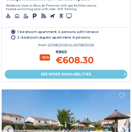
Residence close to Baux de Provence with spa facilities, sauna,
heated swimming pool with slide. Wifi. Parking.
1-bedroom apartment 4 persons with terrace
2-bedroom duplex apartment 6 persons
from
22/08/2026
to 29/08/2026
€869
€608.30
-30%
SEE MORE AVAILABILITIES