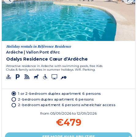
Holiday rentals in Référence Residence
Ardèche
|
Vallon Pont d'Arc
Odalys Residence Cœur d’Ardèche
Attractive residence in Ardeche with swimming pools, free Kids
Clubs & family activities in summer holidays. Wifi. Parking.
1 or 2-bedroom duplex apartment 6 persons
2-bedroom duplex apartment 6 persons
2-bedroom apartment 6 persons wheelchair access
from
05/09/2026
to 12/09/2026
€479
SEE MORE AVAILABILITIES