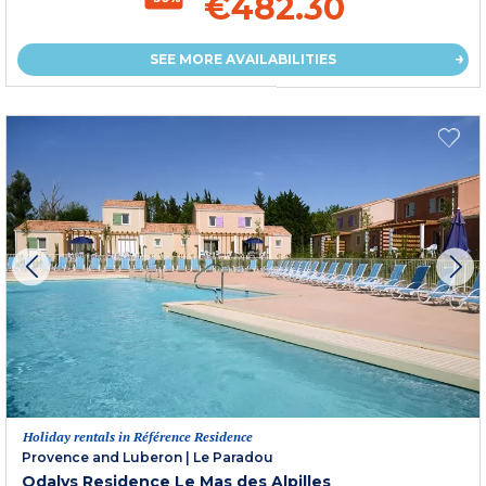
€482.30
SEE MORE AVAILABILITIES
Holiday rentals in Référence Residence
Provence and Luberon
|
Le Paradou
Odalys Residence Le Mas des Alpilles