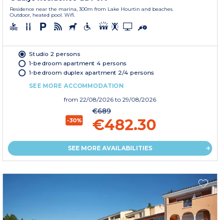
Residence near the marina, 300m from Lake Hourtin and beaches.
Outdoor, heated pool. Wifi.
Studio 2 persons
1-bedroom apartment 4 persons
1-bedroom duplex apartment 2/4 persons
SEE MORE ACCOMMODATION
from
22/08/2026
to 29/08/2026
€689
€482.30
-30%
SEE MORE AVAILABILITIES