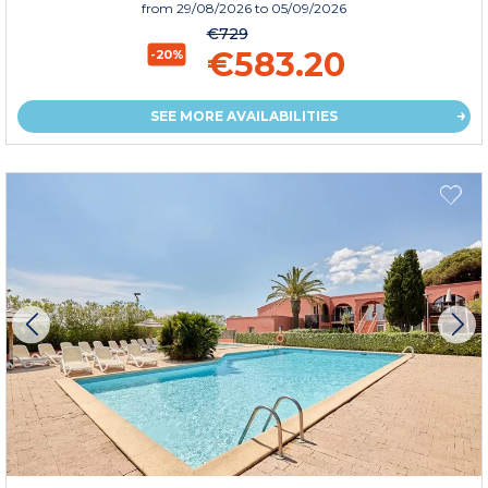
from
29/08/2026
to 05/09/2026
€729
€583.20
-20%
SEE MORE AVAILABILITIES