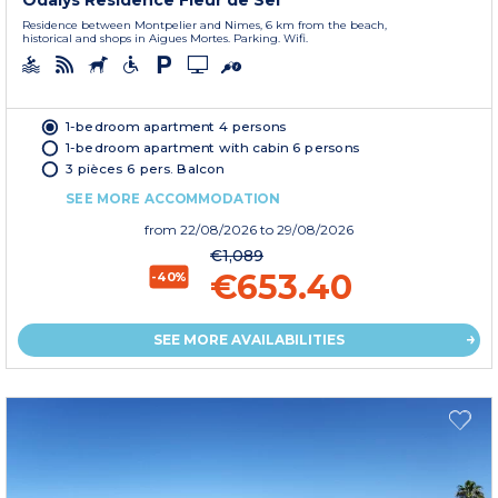
Odalys Residence Fleur de Sel
Residence between Montpelier and Nimes, 6 km from the beach,
historical and shops in Aigues Mortes. Parking. Wifi.
1-bedroom apartment 4 persons
1-bedroom apartment with cabin 6 persons
3 pièces 6 pers. Balcon
SEE MORE ACCOMMODATION
from
22/08/2026
to 29/08/2026
€1,089
€653.40
-40%
SEE MORE AVAILABILITIES