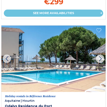
€299
SEE MORE AVAILABILITIES
Holiday rentals in Référence Residence
Aquitaine
|
Hourtin
Odalys Residence du Port