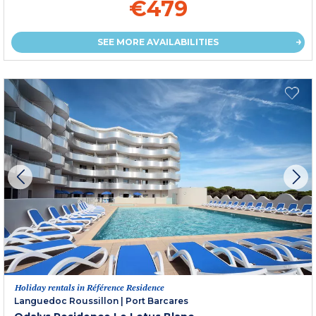
€479
SEE MORE AVAILABILITIES
Holiday rentals in Référence Residence
Languedoc Roussillon
|
Port Barcares