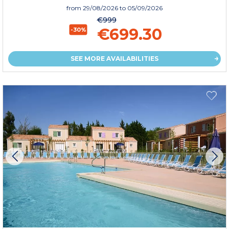
from
29/08/2026
to 05/09/2026
€999
€699.30
-30%
SEE MORE AVAILABILITIES