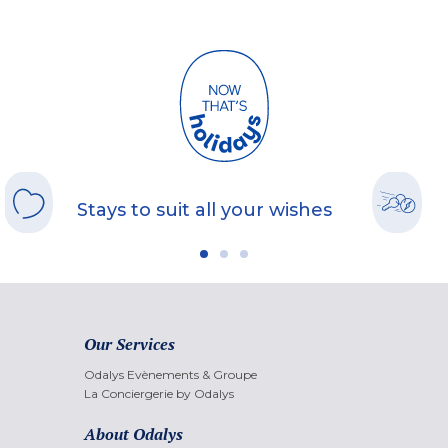
Stays to suit all your wishes
Our Services
Odalys Evènements & Groupe
La Conciergerie by Odalys
About Odalys