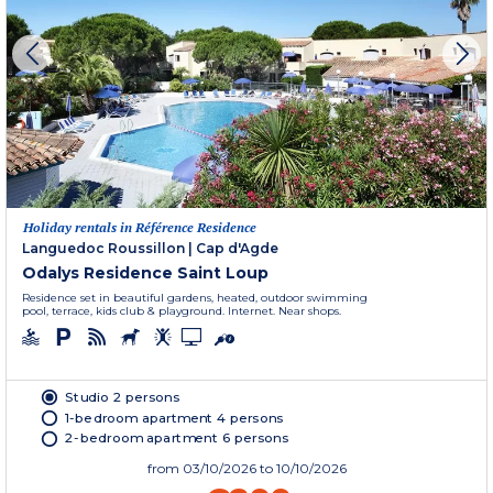
Holiday rentals in Référence Residence
Languedoc Roussillon
|
Cap d'Agde
Odalys Residence Saint Loup
Residence set in beautiful gardens, heated, outdoor swimming
pool, terrace, kids club & playground. Internet. Near shops.
Studio 2 persons
1-bedroom apartment 4 persons
2-bedroom apartment 6 persons
from
03/10/2026
to 10/10/2026