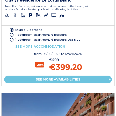
Odalys Residence Le Lotus Blanc
Near Port Barcares, residence with direct access to the beach, with
outdoor & indoor, heated pools with well-being facilities.
Studio 2 persons
1-bedroom apartment 4 persons
1-bedroom apartment 4 persons sea side
SEE MORE ACCOMMODATION
from
05/09/2026
to 12/09/2026
€499
€399.20
-20%
SEE MORE AVAILABILITIES