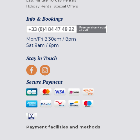
Last Minute Holiday Rentals
Holiday Rental Special Offers
Info & Bookings
Free service + cost
+33 (0)4 84 47 49 22
of call
Mon/Fri
8.30am
/
8pm
Sat
9am
/
6pm
Stay in Touch
Secure Payment
Payment facilities and methods