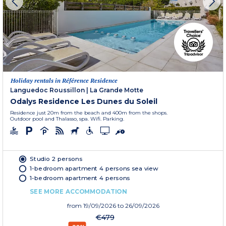
Holiday rentals in Référence Residence
Languedoc Roussillon
|
La Grande Motte
Odalys Residence Les Dunes du Soleil
Residence just 20m from the beach and 400m from the shops.
Outdoor pool and Thalasso, spa. Wifi. Parking.
Studio 2 persons
1-bedroom apartment 4 persons sea view
1-bedroom apartment 4 persons
SEE MORE ACCOMMODATION
from
19/09/2026
to 26/09/2026
€479