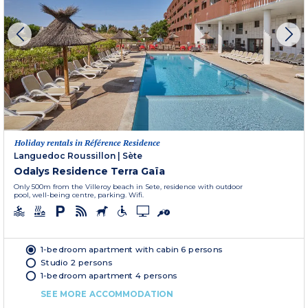
Holiday rentals in Référence Residence
Languedoc Roussillon
|
Sète
Odalys Residence Terra Gaïa
Only 500m from the Villeroy beach in Sete, residence with outdoor
pool, well-being centre, parking. Wifi.
1-bedroom apartment with cabin 6 persons
Studio 2 persons
1-bedroom apartment 4 persons
SEE MORE ACCOMMODATION