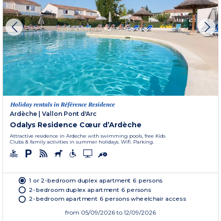
Holiday rentals in Référence Residence
Ardèche
|
Vallon Pont d'Arc
Odalys Residence Cœur d’Ardèche
Attractive residence in Ardeche with swimming pools, free Kids
Clubs & family activities in summer holidays. Wifi. Parking.
1 or 2-bedroom duplex apartment 6 persons
2-bedroom duplex apartment 6 persons
2-bedroom apartment 6 persons wheelchair access
from
05/09/2026
to 12/09/2026