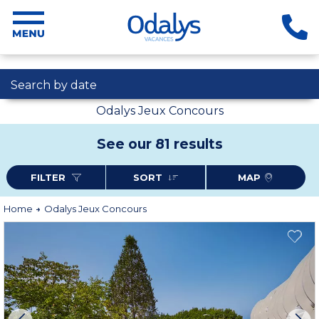
Search by date
Odalys Jeux Concours
See our 81 results
FILTER
SORT
MAP
Home
Odalys Jeux Concours