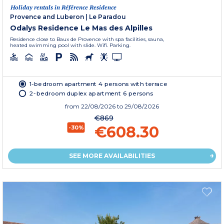
Holiday rentals in Référence Residence
Provence and Luberon
|
Le Paradou
Odalys Residence Le Mas des Alpilles
Residence close to Baux de Provence with spa facilities, sauna,
heated swimming pool with slide. Wifi. Parking.
1-bedroom apartment 4 persons with terrace
2-bedroom duplex apartment 6 persons
from
22/08/2026
to 29/08/2026
€869
€608.30
-30%
SEE MORE AVAILABILITIES