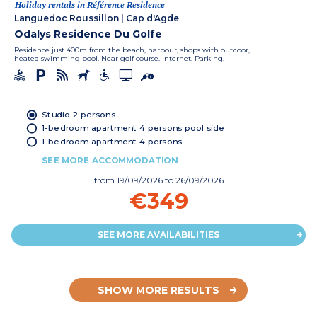
Holiday rentals in Référence Residence
Languedoc Roussillon
|
Cap d'Agde
Odalys Residence Du Golfe
Residence just 400m from the beach, harbour, shops with outdoor,
heated swimming pool. Near golf course. Internet. Parking.
Studio 2 persons
1-bedroom apartment 4 persons pool side
1-bedroom apartment 4 persons
SEE MORE ACCOMMODATION
from
19/09/2026
to 26/09/2026
€349
SEE MORE AVAILABILITIES
SHOW MORE RESULTS