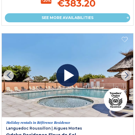
€383.20
-20%
SEE MORE AVAILABILITIES
Holiday rentals in Référence Residence
Languedoc Roussillon
|
Aigues Mortes