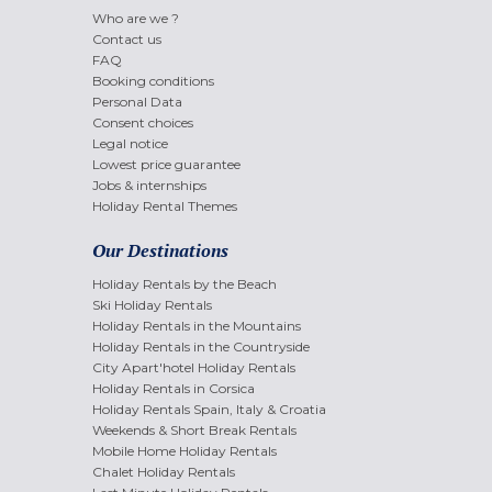
Who are we ?
Contact us
FAQ
Booking conditions
Personal Data
Consent choices
Legal notice
Lowest price guarantee
Jobs & internships
Holiday Rental Themes
Our Destinations
Holiday Rentals by the Beach
Ski Holiday Rentals
Holiday Rentals in the Mountains
Holiday Rentals in the Countryside
City Apart'hotel Holiday Rentals
Holiday Rentals in Corsica
Holiday Rentals Spain, Italy & Croatia
Weekends & Short Break Rentals
Mobile Home Holiday Rentals
Chalet Holiday Rentals