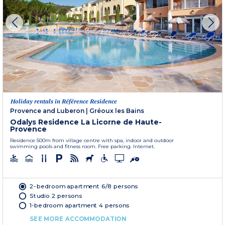
Holiday rentals in Référence Residence
Provence and Luberon
|
Gréoux les Bains
Odalys Residence La Licorne de Haute-
Provence
Residence 500m from village centre with spa, indoor and outdoor
swimming pools and fitness room. Free parking. Internet.
2-bedroom apartment 6/8 persons
Studio 2 persons
1-bedroom apartment 4 persons
SEE MORE ACCOMMODATION