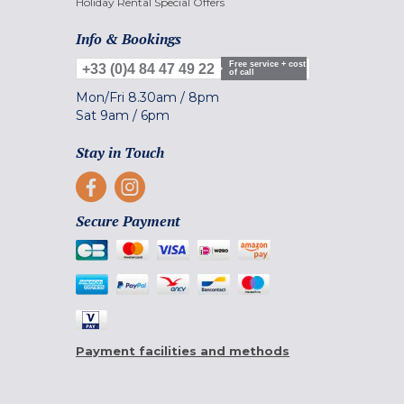
Holiday Rental Special Offers
Info & Bookings
Free service + cost
+33 (0)4 84 47 49 22
of call
Mon/Fri
8.30am
/
8pm
Sat
9am
/
6pm
Stay in Touch
Secure Payment
Payment facilities and methods