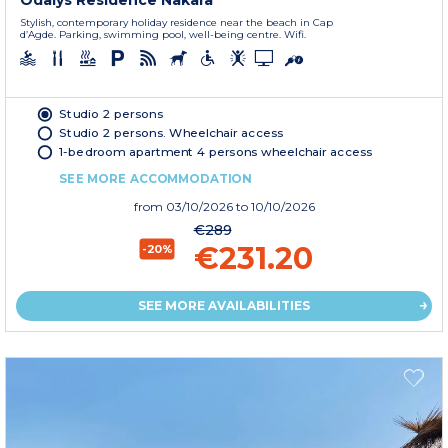
Odalys Residence Nakara
Stylish, contemporary holiday residence near the beach in Cap
d’Agde. Parking, swimming pool, well-being centre. Wifi.
Studio 2 persons
Studio 2 persons. Wheelchair access
1-bedroom apartment 4 persons wheelchair access
SEE MORE ACCOMMODATION
from
03/10/2026
to 10/10/2026
€289
€231.20
-20%
SEE MORE AVAILABILITIES