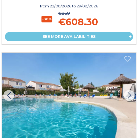
from
22/08/2026
to 29/08/2026
€869
€608.30
-30%
SEE MORE AVAILABILITIES