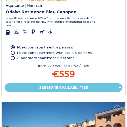
Holiday rentals in Collection Residence
Aquitaine
|
Mimizan
Odalys Residence Bleu Canopee
Magnificent residence 650m from the sea offering a wonderful
setting for a relaxing holiday with outdoor swimming pool and
beach,...
1-bedroom apartment 4 persons
1-bedroom apartment with cabin 6 persons
2-bedroom apartment 6 persons
from
12/09/2026
to 19/09/2026
€559
SEE MORE AVAILABILITIES