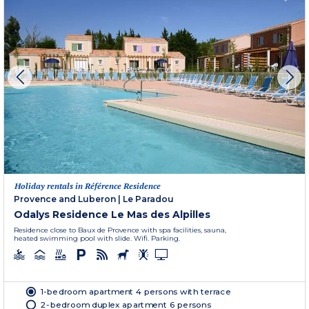
Holiday rentals in Référence Residence
Provence and Luberon
|
Le Paradou
Odalys Residence Le Mas des Alpilles
Residence close to Baux de Provence with spa facilities, sauna,
heated swimming pool with slide. Wifi. Parking.
1-bedroom apartment 4 persons with terrace
2-bedroom duplex apartment 6 persons