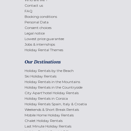
Contact us
FAQ
Booking conditions
Personal Data
Consent choices
Legal notice
Lowest price guarantee
Jobs & internships
Holiday Rental Themes
Our Destinations
Holiday Rentals by the Beach
Ski Holiday Rentals
Holiday Rentals in the Mountains
Holiday Rentals in the Countryside
City Apart'hotel Holiday Rentals
Holiday Rentals in Corsica
Holiday Rentals Spain, Italy & Croatia
Weekends & Short Break Rentals
Mobile Home Holiday Rentals
Chalet Holiday Rentals
Last Minute Holiday Rentals