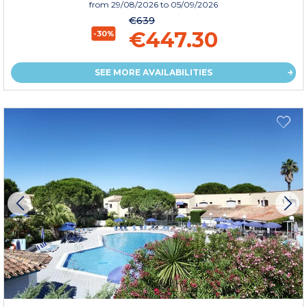
from
29/08/2026
to 05/09/2026
€639
€447.30
-30%
SEE MORE AVAILABILITIES