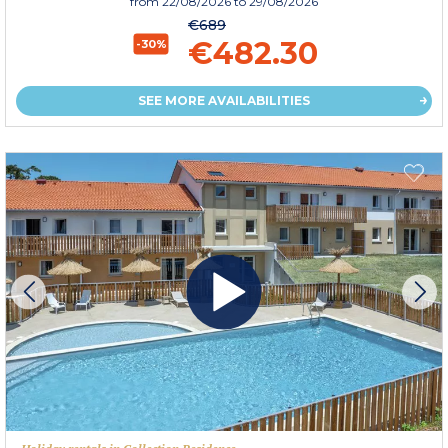
from
22/08/2026
to 29/08/2026
€689
€482.30
-30%
SEE MORE AVAILABILITIES