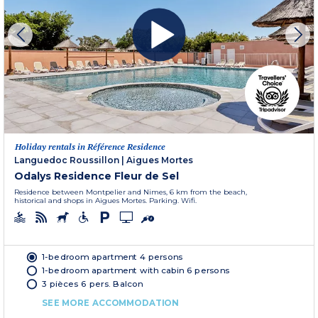
Holiday rentals in Référence Residence
Languedoc Roussillon
|
Aigues Mortes
Odalys Residence Fleur de Sel
Residence between Montpelier and Nimes, 6 km from the beach,
historical and shops in Aigues Mortes. Parking. Wifi.
1-bedroom apartment 4 persons
1-bedroom apartment with cabin 6 persons
3 pièces 6 pers. Balcon
SEE MORE ACCOMMODATION