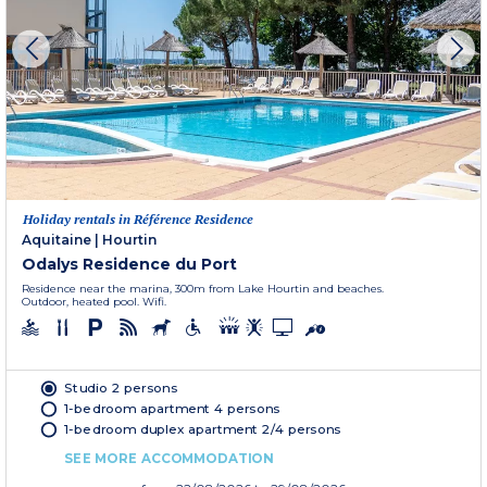
Holiday rentals in Référence Residence
Aquitaine
|
Hourtin
Odalys Residence du Port
Residence near the marina, 300m from Lake Hourtin and beaches.
Outdoor, heated pool. Wifi.
Studio 2 persons
1-bedroom apartment 4 persons
1-bedroom duplex apartment 2/4 persons
SEE MORE ACCOMMODATION