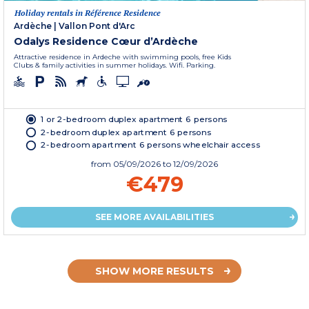
Holiday rentals in Référence Residence
Ardèche
|
Vallon Pont d'Arc
Odalys Residence Cœur d’Ardèche
Attractive residence in Ardeche with swimming pools, free Kids
Clubs & family activities in summer holidays. Wifi. Parking.
1 or 2-bedroom duplex apartment 6 persons
2-bedroom duplex apartment 6 persons
2-bedroom apartment 6 persons wheelchair access
from
05/09/2026
to 12/09/2026
€479
SEE MORE AVAILABILITIES
SHOW MORE RESULTS