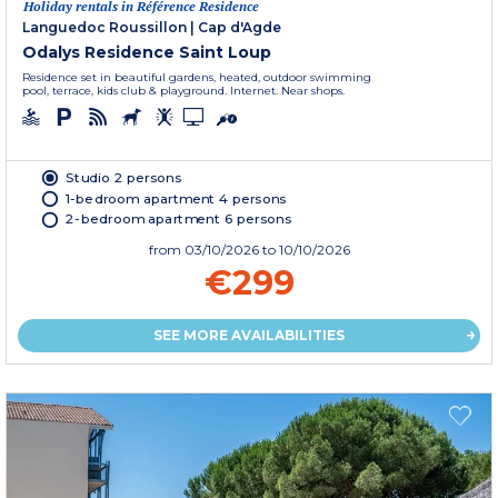
Holiday rentals in Référence Residence
Languedoc Roussillon
|
Cap d'Agde
Odalys Residence Saint Loup
Residence set in beautiful gardens, heated, outdoor swimming
pool, terrace, kids club & playground. Internet. Near shops.
Studio 2 persons
1-bedroom apartment 4 persons
2-bedroom apartment 6 persons
from
03/10/2026
to 10/10/2026
€299
SEE MORE AVAILABILITIES