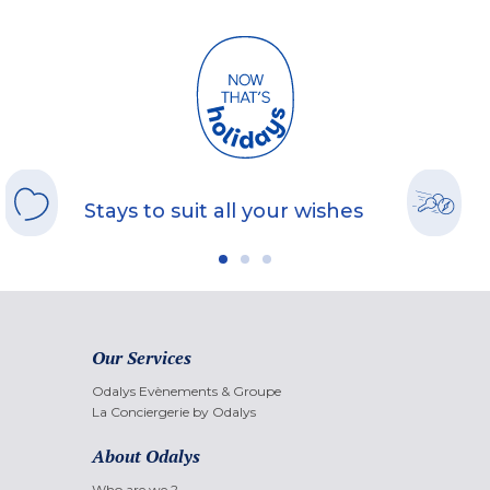
Stays to suit all your wishes
Our Services
Odalys Evènements & Groupe
La Conciergerie by Odalys
About Odalys
Who are we ?