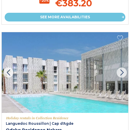
€383.20
-20%
SEE MORE AVAILABILITIES
Holiday rentals in Collection Residence
Languedoc Roussillon
|
Cap d'Agde