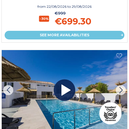
from
22/08/2026
to 29/08/2026
€999
€699.30
-30%
SEE MORE AVAILABILITIES