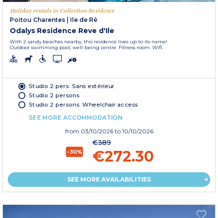
Holiday rentals in Collection Residence
Poitou Charentes
|
Ile de Ré
Odalys Residence Reve d'Ile
With 2 sandy beaches nearby, this residence lives up to its name!
Outdoor swimming pool, well-being centre. Fitness room. Wifi.
Studio 2 pers. Sans extérieur
Studio 2 persons
Studio 2 persons. Wheelchair access
SEE MORE ACCOMMODATION
from
03/10/2026
to 10/10/2026
€389
€272.30
-30%
SEE MORE AVAILABILITIES