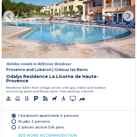
Holiday rentals in Référence Residence
Provence and Luberon
|
Gréoux les Bains
Odalys Residence La Licorne de Haute-
Provence
Residence 500m from village centre with spa, indoor and outdoor
swimming pools and fitness room. Free parking. Internet.
1-bedroom apartment 4 persons
Studio 2 persons
2 pièces alcôve 5/6 pers.
SEE MORE ACCOMMODATION