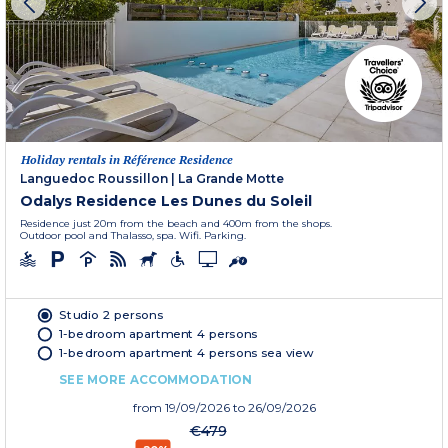
Holiday rentals in Référence Residence
Languedoc Roussillon
|
La Grande Motte
Odalys Residence Les Dunes du Soleil
Residence just 20m from the beach and 400m from the shops.
Outdoor pool and Thalasso, spa. Wifi. Parking.
Studio 2 persons
1-bedroom apartment 4 persons
1-bedroom apartment 4 persons sea view
SEE MORE ACCOMMODATION
from
19/09/2026
to 26/09/2026
€479