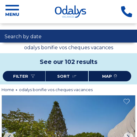
Search by date
odalys bonifie vos cheques vacances
See our 102 results
FILTER
SORT
MAP
Home
odalys bonifie vos cheques vacances