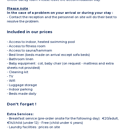
Please note
:
In the case of a problem on your arrival or during your stay :
• Contact the reception and the personnel on site will do their best to
resolve the problem.
Included in our prices
- Access to indoor, heated swimming pool
- Access to fitness room
- Access to sauna/hammam
- Bed linen (beds made on arrival except sofa beds)
- Bathroom linen
- Baby equipment : cot, baby chair (on request - mattress and extra
sheets not provided)
- Cleaning kit
- TV
- Wifi
- Luggage storage
- Indoor parking
- Beds made daily
Don't forget !
Extra Services:
- Breakfast service (pre-order onsite for the following day) : €20/adult,
€14/child (under 12) - Free (child under 4 years)
- Laundry facilities : prices on site