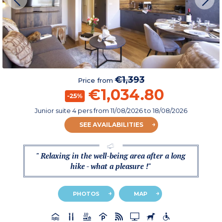
€1,393
Price from
€1,034.80
-25%
Junior suite 4 pers
from
11/08/2026
to 18/08/2026
SEE AVAILABILITIES
" Relaxing in the well-being area after a long
hike - what a pleasure !"
PHOTOS
MAP