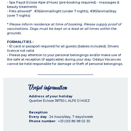
- Spa Payot Eclose Alpe d’Huez (pre-booking required) - massages &
beauty treatments
- Pets allowed* : €16/animal/night (under 7 nights), €80/animal/stay
(over 7 nights)
*
Please inform residence at time of booking. Please supply proof of
vaccinations. Dogs must be kept on a lead at all times within the
grounds.
FORMALITIES :
• ID card or passport required for all guests (babies included). Drivers
licence not valid.
• Please pay attention to your personal belongings and/or make use of
the safe at reception (if applicable) during your stay. Odalys Vacances
cannot be held responsible for damage or theft of personal belongings.
Useful information
Address of your holiday
Quartier Éclose
38750
L ALPE D HUEZ
Reception
Every day
: 24 hours/day, 7 days/week
Phone number
: +33 (0)5 86 98 02 30