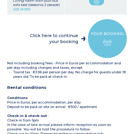
Living room with pull-out
sofa bed (sleeping 2 people)
Kitchenette with ceramic
SEE MORE
hob, fridge,
microwave/oven,
dishwasher, coffee
machine, kettle, toaster
Bedroom with double bed
YOUR BOOKING
(180x190cm or 140x190cm
Click here to continue
in accommodation with
your booking
wheelchair access)
Bathroom with bath,
towel dryer, hair dryer
Separate toilet
Balcony
Not including booking fees - Price in Euros per accommodation and
per stay including charges and taxes, except
Tourist tax : €3.96 per person per day. No charge for guests under 18
years old. To be paid at check-in.
Rental conditions
Conditions
:
Price in Euros, per accommodation, per stay
Deposit to be paid on site on arrival : €500 / apartment
Check-in & check-out
:
Check-in from 5pm.
In the case of late arrival please inform reception as soon as
possible. You will be told the procedure to follow.
Check-out by 10am. Please leave the accommodation tidy.