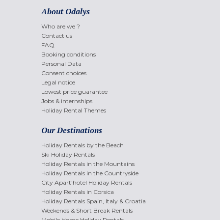
About Odalys
Who are we ?
Contact us
FAQ
Booking conditions
Personal Data
Consent choices
Legal notice
Lowest price guarantee
Jobs & internships
Holiday Rental Themes
Our Destinations
Holiday Rentals by the Beach
Ski Holiday Rentals
Holiday Rentals in the Mountains
Holiday Rentals in the Countryside
City Apart'hotel Holiday Rentals
Holiday Rentals in Corsica
Holiday Rentals Spain, Italy & Croatia
Weekends & Short Break Rentals
Mobile Home Holiday Rentals