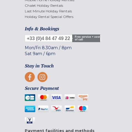
Chalet Holiday Rentals
Last Minute Holiday Rentals
Holiday Rental Special Offers
Info & Bookings
Free service + cost
+33 (0)4 84 47 49 22
of call
Mon/Fri
8.30am
/
8pm
Sat
9am
/
6pm
Stay in Touch
Secure Payment
Payment facilities and methods