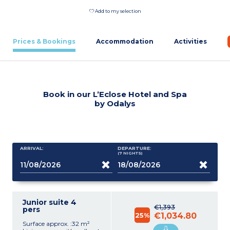
Add to my selection
Prices & Bookings
Accommodation
Activities
Book in our L’Eclose Hotel and Spa
by Odalys
ARRIVAL:
DEPARTURE:
(7
NIGHTS
)
Junior suite 4
€1,393
pers
25%
€1,034.80
Surface approx. :32 m²