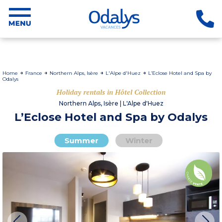
Home
France
Northern Alps, Isère
L'Alpe d'Huez
L’Eclose Hotel and Spa by
Odalys
Holiday rentals in Hôtel Collection
Northern Alps, Isère | L'Alpe d'Huez
L’Eclose Hotel and Spa by Odalys
Summer
Winter