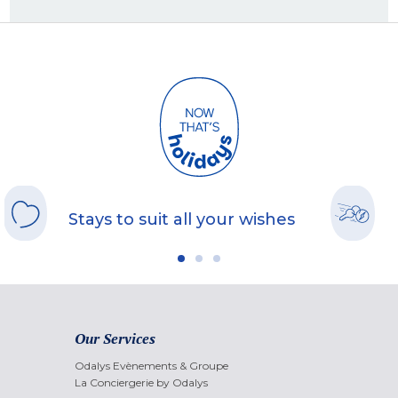
Stays to suit all your wishes
Our Services
Odalys Evènements & Groupe
La Conciergerie by Odalys