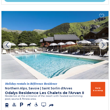
Holiday rentals in Référence Residence
Northern Alps, Savoie
|
Saint Sorlin d'Arves
Early
booking
Odalys Residence Les Chalets de l'Arvan II
Residence at the entrance of the resort with heated swimming
pool, sauna & fitness area.