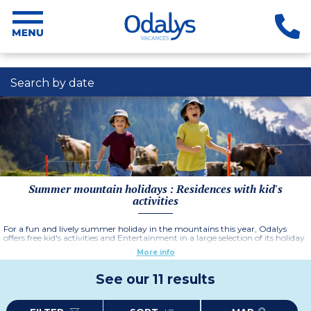
Search by date
Summer mountain holidays : Residences with kid's
activities
For a fun and lively summer holiday in the mountains this year, Odalys
offers free kid's activities and Entertainment in a large selection of its holiday
residences in the French Alps. Activities adapted for all ages to ensure an
More info
unforgettable holiday for all members of the family.
See our 11 results