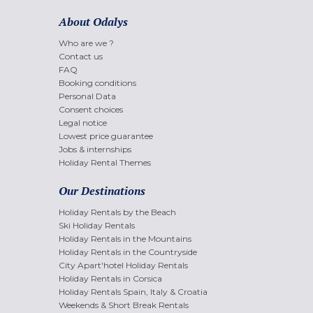
About Odalys
Who are we ?
Contact us
FAQ
Booking conditions
Personal Data
Consent choices
Legal notice
Lowest price guarantee
Jobs & internships
Holiday Rental Themes
Our Destinations
Holiday Rentals by the Beach
Ski Holiday Rentals
Holiday Rentals in the Mountains
Holiday Rentals in the Countryside
City Apart'hotel Holiday Rentals
Holiday Rentals in Corsica
Holiday Rentals Spain, Italy & Croatia
Weekends & Short Break Rentals