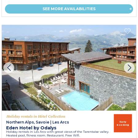
SEE MORE AVAILABILITIES
Holiday rentals in Hôtel Collection
Northern Alps, Savoie
|
Les Arcs
Early
booking
Eden Hotel by Odalys
Holiday rentals in Les Arcs with great views of the Tarentaise valley.
Heated pool, fitness room. Restaurant. Free Wifi.