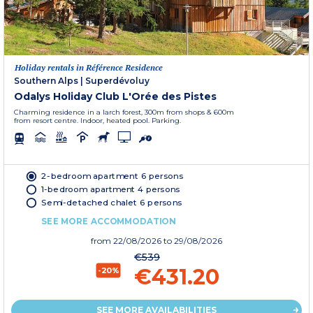
Holiday rentals in Référence Residence
Southern Alps
|
Superdévoluy
Odalys Holiday Club L'Orée des Pistes
Charming residence in a larch forest, 300m from shops & 600m
from resort centre. Indoor, heated pool. Parking.
2-bedroom apartment 6 persons
1-bedroom apartment 4 persons
Semi-detached chalet 6 persons
SEE MORE ACCOMMODATION
from
22/08/2026
to 29/08/2026
€539
€431.20
-20%
SEE MORE AVAILABILITIES