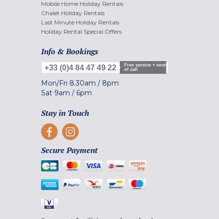
Mobile Home Holiday Rentals
Chalet Holiday Rentals
Last Minute Holiday Rentals
Holiday Rental Special Offers
Info & Bookings
Free service + cost
+33 (0)4 84 47 49 22
of call
Mon/Fri
8.30am
/
8pm
Sat
9am
/
6pm
Stay in Touch
Secure Payment