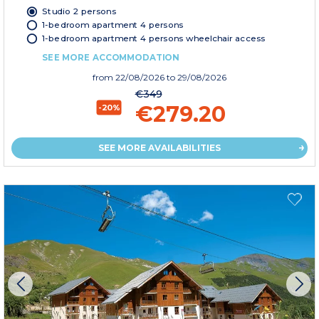
Studio 2 persons
1-bedroom apartment 4 persons
1-bedroom apartment 4 persons wheelchair access
SEE MORE ACCOMMODATION
from
22/08/2026
to 29/08/2026
€349
€279.20
-20%
SEE MORE AVAILABILITIES