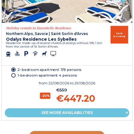
Holiday rentals in Essentielle Residence
Northern Alps, Savoie
|
Saint Sorlin d'Arves
Early
booking
Odalys Residence Les Sybelles
Residence made up of several chalets (3 storeys without lift) 1 km
from the centre of St Sorlin d’Arves.
2-bedroom apartment 7/8 persons
1-bedroom apartment 4 persons
from
22/08/2026
to 29/08/2026
€559
€447.20
-20%
SEE MORE AVAILABILITIES