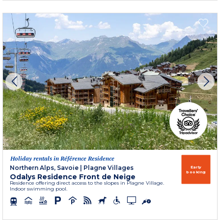
Holiday rentals in Référence Residence
Northern Alps, Savoie
|
Plagne Villages
Early
booking
Odalys Residence Front de Neige
Residence offering direct access to the slopes in Plagne Village.
Indoor swimming pool.