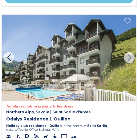
Holiday rentals in Essentielle Residence
Northern Alps, Savoie
|
Saint Sorlin d'Arves
Odalys Residence L'Ouillon
Holiday club residence l’Ouillon
in the centre of
Saint Sorlin
,
close to Tourist Office & shops. Wifi.