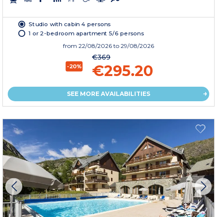
Studio with cabin 4 persons
1 or 2-bedroom apartment 5/6 persons
from
22/08/2026
to 29/08/2026
€369
€295.20
-20%
SEE MORE AVAILABILITIES