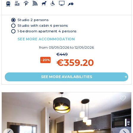
Studio 2 persons
Studio with cabin 4 persons
1-bedroom apartment 4 persons
SEE MORE ACCOMMODATION
from
05/09/2026
to 12/09/2026
€449
€359.20
-20%
SEE MORE AVAILABILITIES