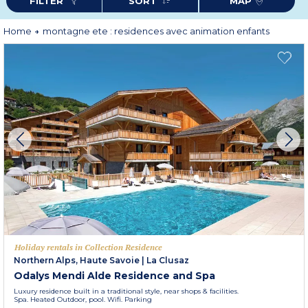
FILTER
SORT
MAP
Home
montagne ete : residences avec animation enfants
Holiday rentals in Collection Residence
Northern Alps, Haute Savoie
|
La Clusaz
Odalys Mendi Alde Residence and Spa
Luxury residence built in a traditional style, near shops & facilities.
Spa. Heated Outdoor, pool. Wifi. Parking