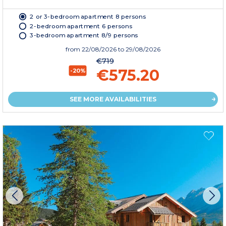
2 or 3-bedroom apartment 8 persons
2-bedroom apartment 6 persons
3-bedroom apartment 8/9 persons
from
22/08/2026
to 29/08/2026
€719
€575.20
-20%
SEE MORE AVAILABILITIES