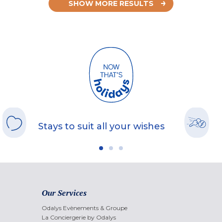
SHOW MORE RESULTS
Stays to suit all your wishes
Our Services
Odalys Evènements & Groupe
La Conciergerie by Odalys