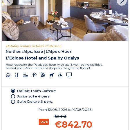
Holiday rentals in Hôtel Collection
Northern Alps, Isère
|
L'Alpe d'Huez
L’Eclose Hotel and Spa by Odalys
Hotel opposite the Palais des Sport with spa & well-being facilities,
heated pool. Restaurants and shops on the ground floor of...
Double room Comfort
Junior suite 4 pers
Suite Deluxe 6 pers.
from
12/08/2026
to 19/08/2026
€1,113
€842.70
-24%