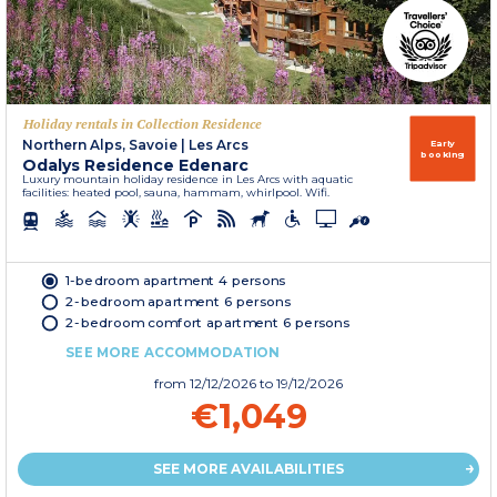
Holiday rentals in Collection Residence
Northern Alps, Savoie
|
Les Arcs
Early
booking
Odalys Residence Edenarc
Luxury mountain holiday residence in Les Arcs with aquatic
facilities: heated pool, sauna, hammam, whirlpool. Wifi.
1-bedroom apartment 4 persons
2-bedroom apartment 6 persons
2-bedroom comfort apartment 6 persons
SEE MORE ACCOMMODATION
from
12/12/2026
to 19/12/2026
€1,049
SEE MORE AVAILABILITIES