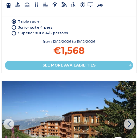
Triple room
Junior suite 4 pers
Superior suite 4/6 persons
from
12/12/2026
to 19/12/2026
€1,568
SEE MORE AVAILABILITIES