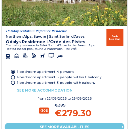
Holiday rentals in Référence Residence
Northern Alps, Savoie
|
Saint Sorlin d'Arves
Early
booking
Odalys Residence L'Orée des Pistes
Charming residence in Saint Sorlin d’Arves in the French Alps.
Heated indoor pool, sauna & hammam. Free Wifi.
1-bedroom apartment 4 persons
1-bedroom apartment 5 people without balcony
1-bedroom apartment 5 people with balcony
SEE MORE ACCOMMODATION
from
22/08/2026
to 29/08/2026
€399
€279.30
-30%
SEE MORE AVAILABILITIES