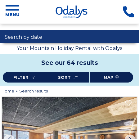
Search by date
Your Mountain Holiday Rental with Odalys
See our 64 results
FILTER
SORT
MAP
Home
Search results