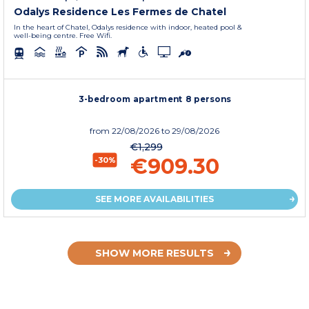
Odalys Residence Les Fermes de Chatel
In the heart of Chatel, Odalys residence with indoor, heated pool &
well-being centre. Free Wifi.
3-bedroom apartment 8 persons
from
22/08/2026
to 29/08/2026
€1,299
€909.30
-30%
SEE MORE AVAILABILITIES
SHOW MORE RESULTS