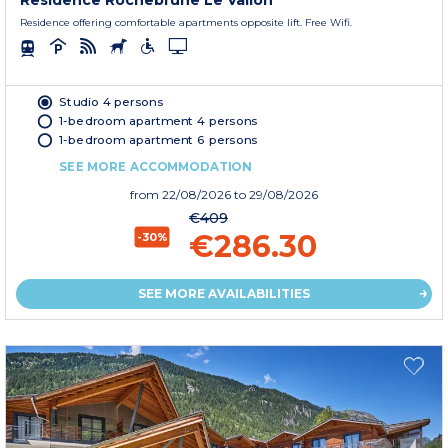
Residence Rochebrune Le Vallon
Residence offering comfortable apartments opposite lift. Free Wifi.
Studio 4 persons
1-bedroom apartment 4 persons
1-bedroom apartment 6 persons
SEE MORE ACCOMMODATION
from
22/08/2026
to 29/08/2026
€409
€286.30
-30%
SEE MORE AVAILABILITIES