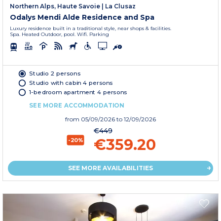
Northern Alps, Haute Savoie
|
La Clusaz
Odalys Mendi Alde Residence and Spa
Luxury residence built in a traditional style, near shops & facilities.
Spa. Heated Outdoor, pool. Wifi. Parking
Studio 2 persons
Studio with cabin 4 persons
1-bedroom apartment 4 persons
SEE MORE ACCOMMODATION
from
05/09/2026
to 12/09/2026
€449
€359.20
-20%
SEE MORE AVAILABILITIES