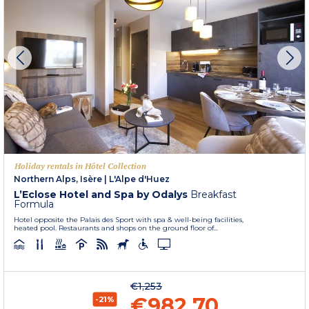
Holiday rentals in Hôtel Collection
Northern Alps, Isère
|
L'Alpe d'Huez
L’Eclose Hotel and Spa by Odalys
Breakfast
Formula
Hotel opposite the Palais des Sport with spa & well-being facilities,
heated pool. Restaurants and shops on the ground floor of...
€1,253
€982.70
-21%