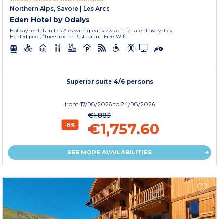
Northern Alps, Savoie
|
Les Arcs
Eden Hotel by Odalys
Holiday rentals in Les Arcs with great views of the Tarentaise valley.
Heated pool, fitness room. Restaurant. Free Wifi.
Superior suite 4/6 persons
from
17/08/2026
to 24/08/2026
€1,883
€1,757.60
-6%
SEE MORE AVAILABILITIES