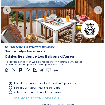
Holiday rentals in Référence Residence
Northern Alps, Isère
|
Auris
Odalys Residence Les Balcons d'Aurea
Holiday residence with well-being centre with sauna, gym, indoor,
heated swimming pool with whirlpool & car park.
1-bedroom apartment with cabin 6 persons
1-bedroom apartment 4 persons
2-bedroom apartment 6 persons
SEE MORE ACCOMMODATION
from
22/08/2026
to 29/08/2026