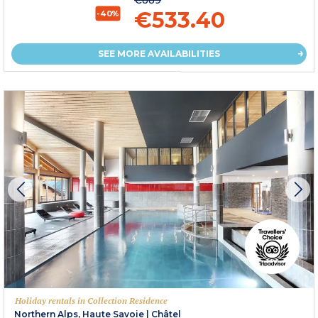
€533.40
-40%
SEE MORE AVAILABILITIES
Holiday rentals in Collection Residence
Northern Alps, Haute Savoie
|
Châtel