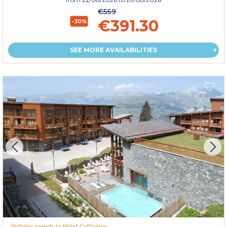
€559
€391.30
-30%
SEE MORE AVAILABILITIES
Holiday rentals in Hôtel Collection