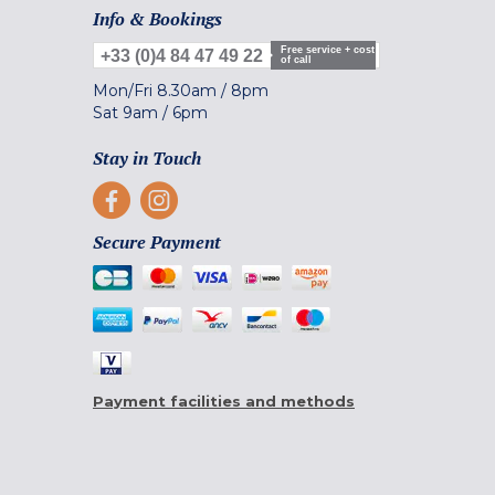
Info & Bookings
Free service + cost
+33 (0)4 84 47 49 22
of call
Mon/Fri
8.30am
/
8pm
Sat
9am
/
6pm
Stay in Touch
Secure Payment
Payment facilities and methods