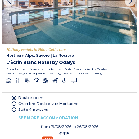
Holiday rentals in Hôtel Collection
Northern Alps, Savoie
|
La Rosière
L'Écrin Blanc Hotel by Odalys
For a luxury holiday at altitude, the L'Ecrin Blanc Hotel by Odalys
welcomes you in a peaceful setting: heated indoor swimming...
Double room
Chambre Double vue Montagne
Suite 4 persons
SEE MORE ACCOMMODATION
from
19/08/2026
to 26/08/2026
€915