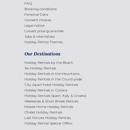
FAQ
Booking conditions
Personal Data
Consent choices
Legal notice
Lowest price guarantee
Jobs & internships
Holiday Rental Themes
Our Destinations
Holiday Rentals by the Beach
Ski Holiday Rentals
Holiday Rentals in the Mountains
Holiday Rentals in the Countryside
City Apart'hotel Holiday Rentals
Holiday Rentals in Corsica
Holiday Rentals Spain, Italy & Croatia
Weekends & Short Break Rentals
Mobile Home Holiday Rentals
Chalet Holiday Rentals
Last Minute Holiday Rentals
Holiday Rental Special Offers