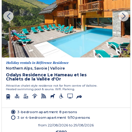
Holiday rentals in Référence Residence
Northern Alps, Savoie
|
Valloire
Odalys Residence Le Hameau et les
Chalets de la Vallée d'Or
Attractive chalet-style residence not far from centre of Valloire.
Heated swimming pool & sauna. Wifi. Parking.
3-bedroom apartment 8 persons
3 or 4-bedroom apartment 9/10 persons
from
22/08/2026
to 29/08/2026
€889