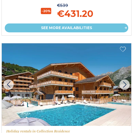
€539
€431.20
-20%
SEE MORE AVAILABILITIES
Holiday rentals in Collection Residence