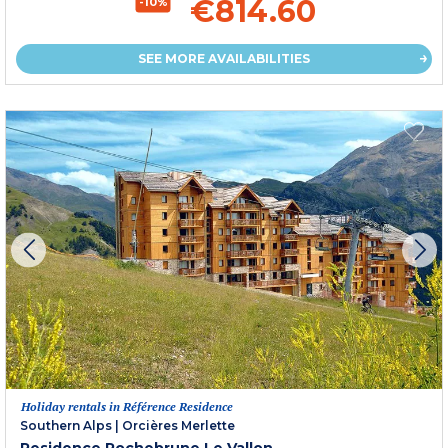
€814.60
-10%
SEE MORE AVAILABILITIES
Holiday rentals in Référence Residence
Southern Alps
|
Orcières Merlette