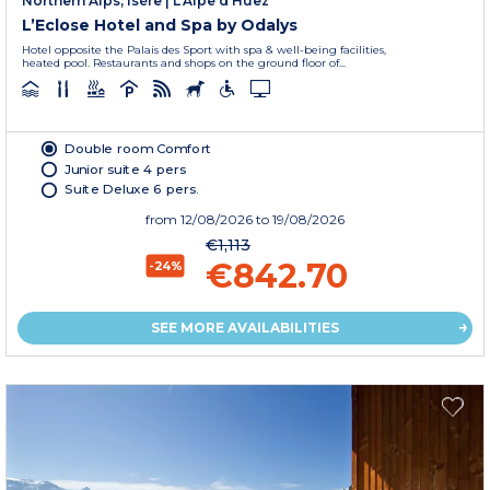
Northern Alps, Isère
|
L'Alpe d'Huez
L’Eclose Hotel and Spa by Odalys
Hotel opposite the Palais des Sport with spa & well-being facilities,
heated pool. Restaurants and shops on the ground floor of...
Double room Comfort
Junior suite 4 pers
Suite Deluxe 6 pers.
from
12/08/2026
to 19/08/2026
€1,113
€842.70
-24%
SEE MORE AVAILABILITIES