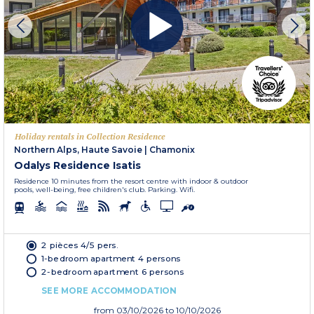
Holiday rentals in Collection Residence
Northern Alps, Haute Savoie
|
Chamonix
Odalys Residence Isatis
Residence 10 minutes from the resort centre with indoor & outdoor
pools, well-being, free children's club. Parking. Wifi.
2 pièces 4/5 pers.
1-bedroom apartment 4 persons
2-bedroom apartment 6 persons
SEE MORE ACCOMMODATION
from
03/10/2026
to 10/10/2026