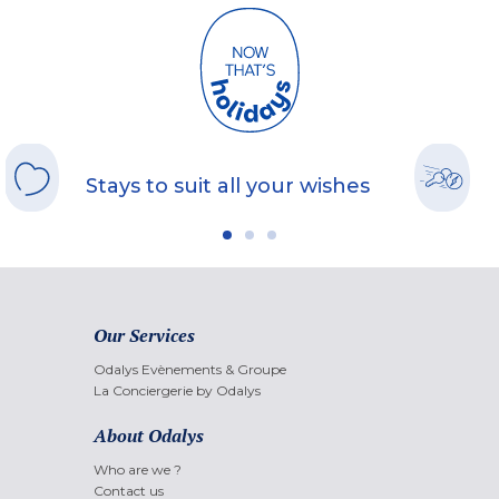
Stays to suit all your wishes
Our Services
Odalys Evènements & Groupe
La Conciergerie by Odalys
About Odalys
Who are we ?
Contact us