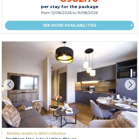
per stay for the package
from
12/08/2026
to 19/08/2026
SEE MORE AVAILABILITIES
Holiday rentals in Hôtel Collection