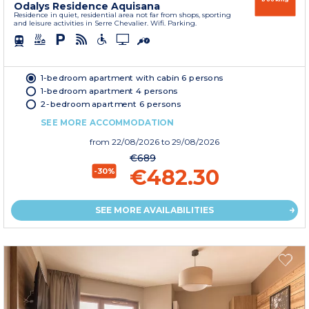
Odalys Residence Aquisana
Residence in quiet, residential area not far from shops, sporting
and leisure activities in Serre Chevalier. Wifi. Parking.
1-bedroom apartment with cabin 6 persons
1-bedroom apartment 4 persons
2-bedroom apartment 6 persons
SEE MORE ACCOMMODATION
from
22/08/2026
to 29/08/2026
€689
€482.30
-30%
SEE MORE AVAILABILITIES