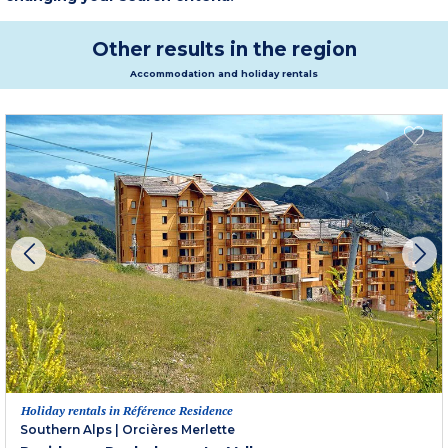
to discover with joy!
Other results in the region
Accommodation and holiday rentals
Holiday rentals in Référence Residence
Southern Alps
|
Orcières Merlette