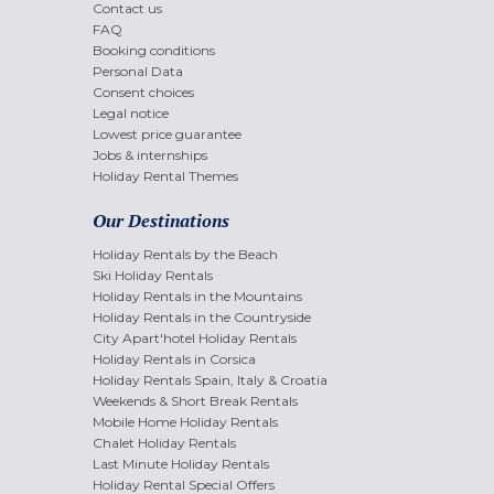
Contact us
FAQ
Booking conditions
Personal Data
Consent choices
Legal notice
Lowest price guarantee
Jobs & internships
Holiday Rental Themes
Our Destinations
Holiday Rentals by the Beach
Ski Holiday Rentals
Holiday Rentals in the Mountains
Holiday Rentals in the Countryside
City Apart'hotel Holiday Rentals
Holiday Rentals in Corsica
Holiday Rentals Spain, Italy & Croatia
Weekends & Short Break Rentals
Mobile Home Holiday Rentals
Chalet Holiday Rentals
Last Minute Holiday Rentals
Holiday Rental Special Offers