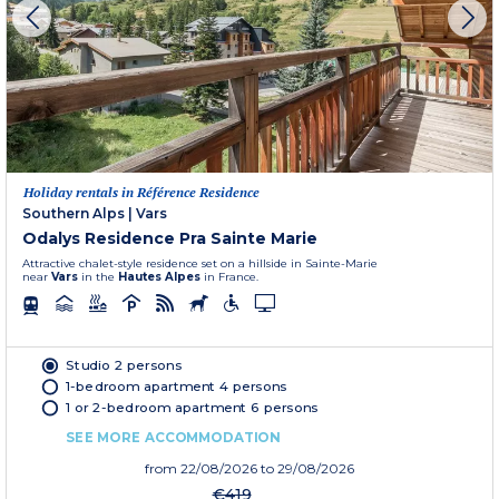
Holiday rentals in Référence Residence
Southern Alps
|
Vars
Odalys Residence Pra Sainte Marie
Attractive chalet-style residence set on a hillside in Sainte-Marie
near
Vars
in the
Hautes Alpes
in France.
Studio 2 persons
1-bedroom apartment 4 persons
1 or 2-bedroom apartment 6 persons
SEE MORE ACCOMMODATION
from
22/08/2026
to 29/08/2026
€419