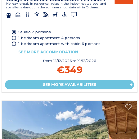
Holiday rentals in residence : relax in the indoor heated pool and
spa after a day out in the summer mountain air in Orcieres.
Studio 2 persons
1-bedroom apartment 4 persons
1-bedroom apartment with cabin 6 persons
SEE MORE ACCOMMODATION
from
12/12/2026
to 19/12/2026
€349
SEE MORE AVAILABILITIES