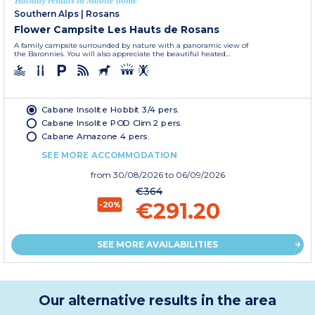
Holiday rentals in Mobile home
Southern Alps
|
Rosans
Flower Campsite Les Hauts de Rosans
A family campsite surrounded by nature with a panoramic view of
the Baronnies. You will also appreciate the beautiful heated...
Cabane Insolite Hobbit 3/4 pers.
Cabane Insolite POD Clim 2 pers.
Cabane Amazone 4 pers.
SEE MORE ACCOMMODATION
from
30/08/2026
to 06/09/2026
€364
€291.20
-20%
SEE MORE AVAILABILITIES
Our alternative results in the area