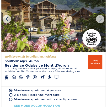
Holiday rentals in Collection Residence
Southern Alps
|
Auron
Early
booking
Residence Odalys Le Mont d'Auron
Charming residence ideally located to enjoy all the mountain
activities on offer. Onsite make the most of the well-being area...
1-bedroom apartment 4 persons
2 pièces 4 pers. Vue montagne
1-bedroom apartment with cabin 6 persons
SEE MORE ACCOMMODATION