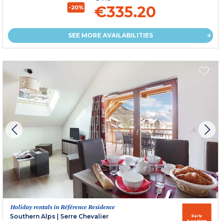
€335.20
-20%
SEE MORE AVAILABILITIES
Holiday rentals in Référence Residence
Southern Alps
|
Serre Chevalier
Early
booking