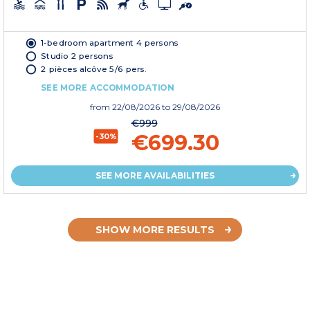
1-bedroom apartment 4 persons
Studio 2 persons
2 pièces alcôve 5/6 pers.
SEE MORE ACCOMMODATION
from
22/08/2026
to 29/08/2026
€999
€699.30
-30%
SEE MORE AVAILABILITIES
SHOW MORE RESULTS