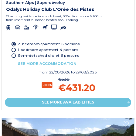
Southern Alps
|
Superdévoluy
Odalys Holiday Club L'Orée des Pistes
Charming residence in a larch forest, 300m from shops & 600m
from resort centre. Indoor, heated pool. Parking.
2-bedroom apartment 6 persons
1-bedroom apartment 4 persons
Semi-detached chalet 6 persons
SEE MORE ACCOMMODATION
from
22/08/2026
to 29/08/2026
€539
€431.20
-20%
SEE MORE AVAILABILITIES