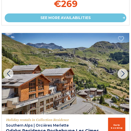
€269
SEE MORE AVAILABILITIES
Holiday rentals in Collection Residence
Southern Alps
|
Orcières Merlette
Early
booking
Odalys Residence Rochebrune Les Cimes