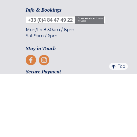
Info & Bookings
Free service + cost
+33 (0)4 84 47 49 22
of call
Mon/Fri
8.30am
/
8pm
Sat
9am
/
6pm
Stay in Touch
Top
Secure Payment
Payment facilities and methods