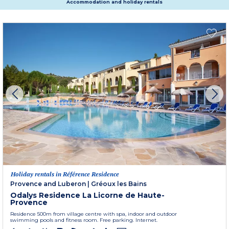
Accommodation and holiday rentals
Holiday rentals in Référence Residence
Provence and Luberon
|
Gréoux les Bains
Odalys Residence La Licorne de Haute-
Provence
Residence 500m from village centre with spa, indoor and outdoor
swimming pools and fitness room. Free parking. Internet.