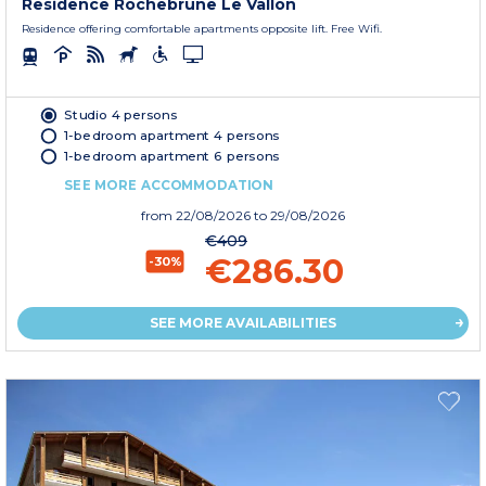
Residence Rochebrune Le Vallon
Residence offering comfortable apartments opposite lift. Free Wifi.
Studio 4 persons
1-bedroom apartment 4 persons
1-bedroom apartment 6 persons
SEE MORE ACCOMMODATION
from
22/08/2026
to 29/08/2026
€409
€286.30
-30%
SEE MORE AVAILABILITIES