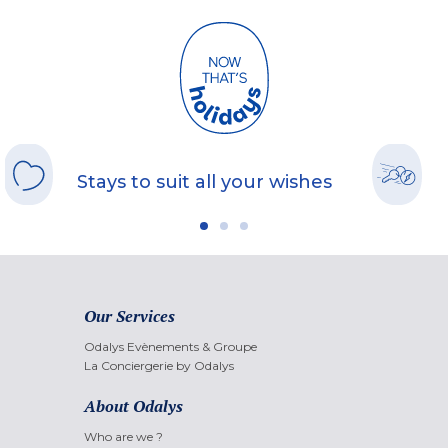
Stays to suit all your wishes
Our Services
Odalys Evènements & Groupe
La Conciergerie by Odalys
About Odalys
Who are we ?