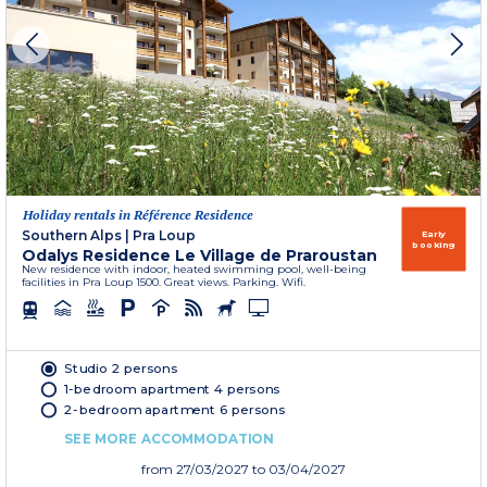
Holiday rentals in Référence Residence
Southern Alps
|
Pra Loup
Early
booking
Odalys Residence Le Village de Praroustan
New residence with indoor, heated swimming pool, well-being
facilities in Pra Loup 1500. Great views. Parking. Wifi.
Studio 2 persons
1-bedroom apartment 4 persons
2-bedroom apartment 6 persons
SEE MORE ACCOMMODATION
from
27/03/2027
to 03/04/2027