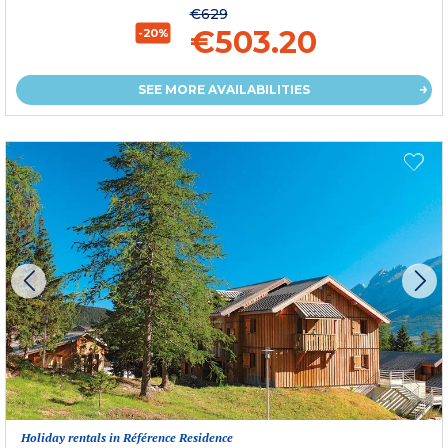
€629
€503.20
-20%
SEE MORE AVAILABILITIES
Holiday rentals in Référence Residence