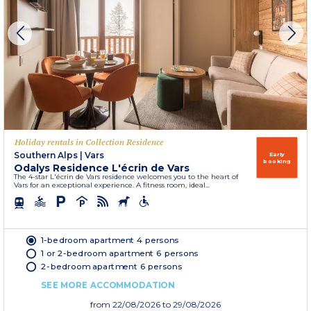
Holiday rentals in Collection Residence
Southern Alps
|
Vars
Early
booking
Odalys Residence L'écrin de Vars
The 4-star L'écrin de Vars residence welcomes you to the heart of
Vars for an exceptional experience. A fitness room, ideal...
1-bedroom apartment 4 persons
1 or 2-bedroom apartment 6 persons
2-bedroom apartment 6 persons
SEE MORE ACCOMMODATION
from
22/08/2026
to 29/08/2026