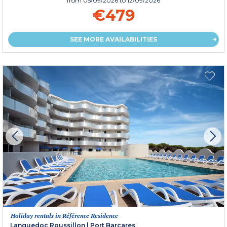
from
05/09/2026
to 12/09/2026
€479
SEE MORE AVAILABILITIES
Holiday rentals in Référence Residence
Languedoc Roussillon
|
Port Barcares