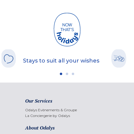
Stays to suit all your wishes
Our Services
Odalys Evènements & Groupe
La Conciergerie by Odalys
About Odalys