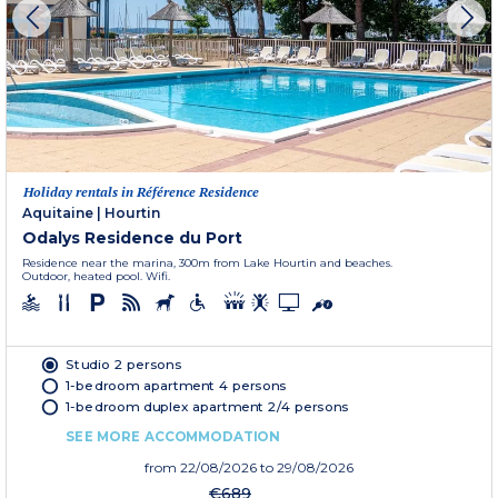
Holiday rentals in Référence Residence
Aquitaine
|
Hourtin
Odalys Residence du Port
Residence near the marina, 300m from Lake Hourtin and beaches.
Outdoor, heated pool. Wifi.
Studio 2 persons
1-bedroom apartment 4 persons
1-bedroom duplex apartment 2/4 persons
SEE MORE ACCOMMODATION
from
22/08/2026
to 29/08/2026
€689