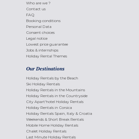
Who are we ?
Contact us
FAQ
Booking conditions
Personal Data
Consent choices
Legal notice
Lowest price guarantee
Jobs & internships
Holiday Rental Themes
Our Destinations
Holiday Rentals by the Beach
Ski Holiday Rentals
Holiday Rentals in the Mountains
Holiday Rentals in the Countryside
City Apart'hotel Holiday Rentals
Holiday Rentals in Corsica
Holiday Rentals Spain, Italy & Croatia
Weekends & Short Break Rentals
Mobile Home Holiday Rentals
Chalet Holiday Rentals
Last Minute Holiday Rentals