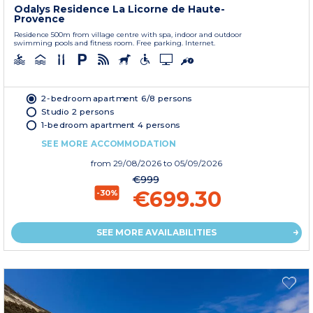
Odalys Residence La Licorne de Haute-
Provence
Residence 500m from village centre with spa, indoor and outdoor
swimming pools and fitness room. Free parking. Internet.
2-bedroom apartment 6/8 persons
Studio 2 persons
1-bedroom apartment 4 persons
SEE MORE ACCOMMODATION
from
29/08/2026
to 05/09/2026
€999
€699.30
-30%
SEE MORE AVAILABILITIES