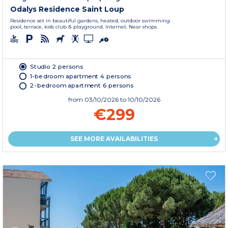
Odalys Residence Saint Loup
Residence set in beautiful gardens, heated, outdoor swimming
pool, terrace, kids club & playground. Internet. Near shops.
Studio 2 persons
1-bedroom apartment 4 persons
2-bedroom apartment 6 persons
from
03/10/2026
to 10/10/2026
€299
SEE MORE AVAILABILITIES