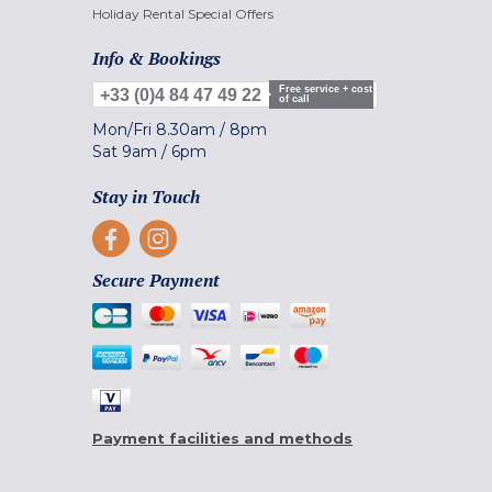
Holiday Rental Special Offers
Info & Bookings
Free service + cost
+33 (0)4 84 47 49 22
of call
Mon/Fri
8.30am
/
8pm
Sat
9am
/
6pm
Stay in Touch
Secure Payment
Payment facilities and methods