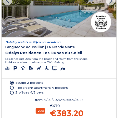
Holiday rentals in Référence Residence
Languedoc Roussillon
|
La Grande Motte
Odalys Residence Les Dunes du Soleil
Residence just 20m from the beach and 400m from the shops.
Outdoor pool and Thalasso, spa. Wifi. Parking.
Studio 2 persons
1-bedroom apartment 4 persons
2 pièces 4/5 pers.
from
19/09/2026
to 26/09/2026
€479
€383.20
-20%