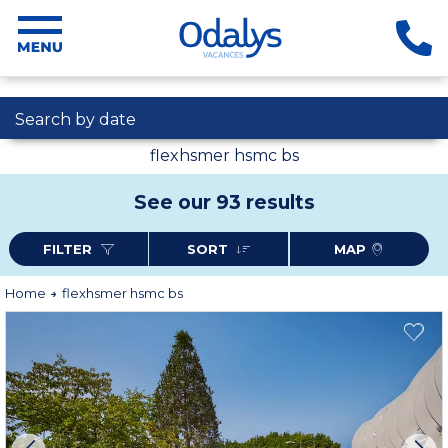
Search by date
flexhsmer hsmc bs
See our 93 results
FILTER
SORT
MAP
Home
flexhsmer hsmc bs