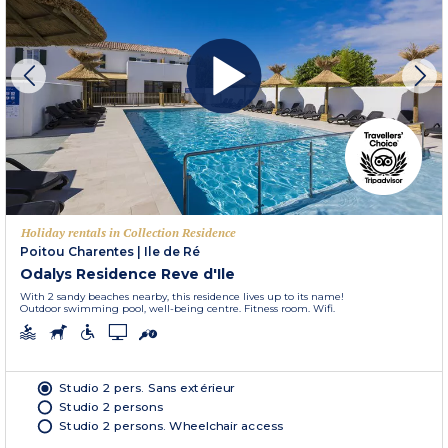
Holiday rentals in Collection Residence
Poitou Charentes
|
Ile de Ré
Odalys Residence Reve d'Ile
With 2 sandy beaches nearby, this residence lives up to its name!
Outdoor swimming pool, well-being centre. Fitness room. Wifi.
Studio 2 pers. Sans extérieur
Studio 2 persons
Studio 2 persons. Wheelchair access