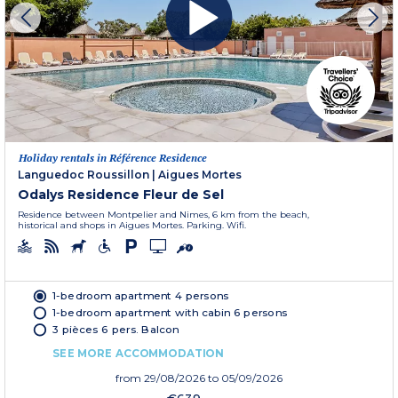
Holiday rentals in Référence Residence
Languedoc Roussillon
|
Aigues Mortes
Odalys Residence Fleur de Sel
Residence between Montpelier and Nimes, 6 km from the beach,
historical and shops in Aigues Mortes. Parking. Wifi.
1-bedroom apartment 4 persons
1-bedroom apartment with cabin 6 persons
3 pièces 6 pers. Balcon
SEE MORE ACCOMMODATION
from
29/08/2026
to 05/09/2026