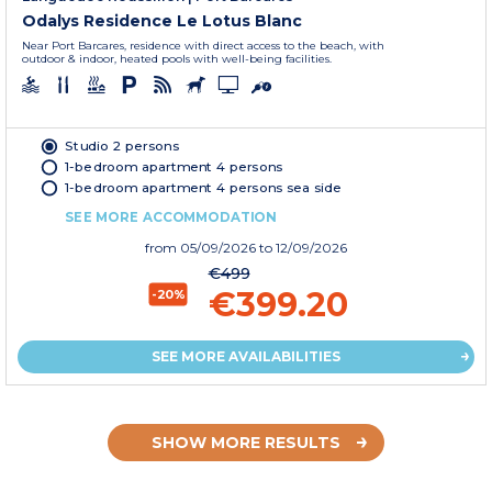
Odalys Residence Le Lotus Blanc
Near Port Barcares, residence with direct access to the beach, with
outdoor & indoor, heated pools with well-being facilities.
Studio 2 persons
1-bedroom apartment 4 persons
1-bedroom apartment 4 persons sea side
SEE MORE ACCOMMODATION
from
05/09/2026
to 12/09/2026
€499
€399.20
-20%
SEE MORE AVAILABILITIES
SHOW MORE RESULTS