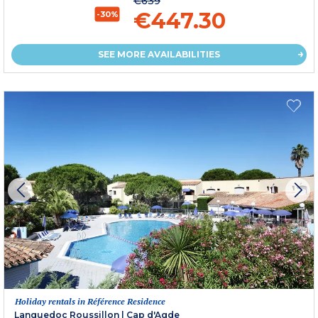
€639
€447.30
-30%
SEE MORE AVAILABILITIES
Holiday rentals in Référence Residence
Languedoc Roussillon
|
Cap d'Agde