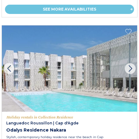
SEE MORE AVAILABILITIES
Holiday rentals in Collection Residence
Languedoc Roussillon
|
Cap d'Agde
Odalys Residence Nakara
Stylish, contemporary holiday residence near the beach in Cap