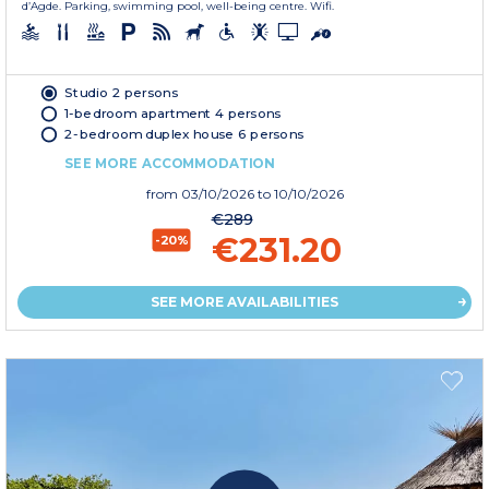
d’Agde. Parking, swimming pool, well-being centre. Wifi.
Studio 2 persons
1-bedroom apartment 4 persons
2-bedroom duplex house 6 persons
SEE MORE ACCOMMODATION
from
03/10/2026
to 10/10/2026
€289
€231.20
-20%
SEE MORE AVAILABILITIES