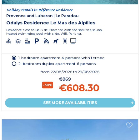
Holiday rentals in Référence Residence
Provence and Luberon
|
Le Paradou
Odalys Residence Le Mas des Alpilles
Residence close to Baux de Provence with spa facilities, sauna,
heated swimming pool with slide. Wifi. Parking.
1-bedroom apartment 4 persons with terrace
2-bedroom duplex apartment 6 persons
from
22/08/2026
to 29/08/2026
€869
€608.30
-30%
SEE MORE AVAILABILITIES