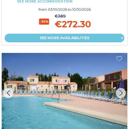
SEE MORE ACCOMMODATION
from
03/10/2026
to 10/10/2026
€389
€272.30
-30%
SEE MORE AVAILABILITIES