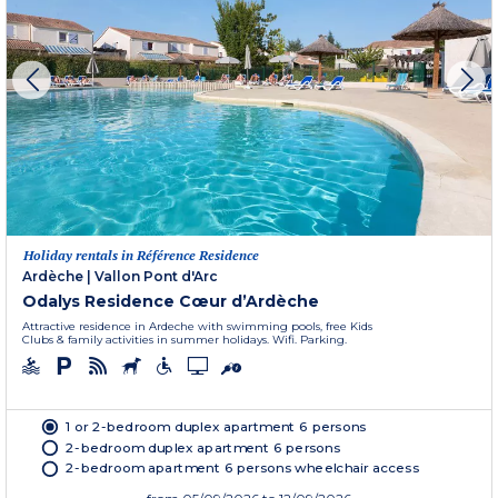
Holiday rentals in Référence Residence
Ardèche
|
Vallon Pont d'Arc
Odalys Residence Cœur d’Ardèche
Attractive residence in Ardeche with swimming pools, free Kids
Clubs & family activities in summer holidays. Wifi. Parking.
1 or 2-bedroom duplex apartment 6 persons
2-bedroom duplex apartment 6 persons
2-bedroom apartment 6 persons wheelchair access