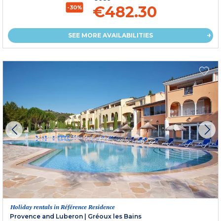
€482.30
-30%
SEE MORE AVAILABILITIES
Holiday rentals in Référence Residence
Provence and Luberon
|
Gréoux les Bains