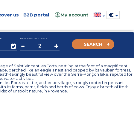
€
cover us
B2B portal
My account
E
NUMBER OF GUESTS
SEARCH
illage of Saint Vincent les Forts, nestling at the foot of a magnificent
-face, perched like an eagle's nest and capped by its Vauban fortress,
eath-takingly beautiful view over the Serre-Ponçon lake, reputed for
s water activities.
t les Forts is a little, authentic village, strongly rooted in peasant
with its farms, barns, fields and herds of cows. Enjoy a breath of fresh
midst of unspoilt nature, in Provence.