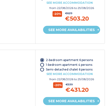
SEE MORE ACCOMMODATION
from
22/08/2026
to 29/08/2026
€629
-20%
€503.20
SEE MORE AVAILABILITIES
2-bedroom apartment 6 persons
1-bedroom apartment 4 persons
Semi-detached chalet 6 persons
SEE MORE ACCOMMODATION
from
22/08/2026
to 29/08/2026
€539
-20%
€431.20
SEE MORE AVAILABILITIES