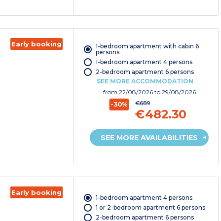
Early booking
1-bedroom apartment with cabin 6
persons
1-bedroom apartment 4 persons
2-bedroom apartment 6 persons
SEE MORE ACCOMMODATION
from
22/08/2026
to 29/08/2026
€689
-30%
€482.30
SEE MORE AVAILABILITIES
Early booking
1-bedroom apartment 4 persons
1 or 2-bedroom apartment 6 persons
2-bedroom apartment 6 persons