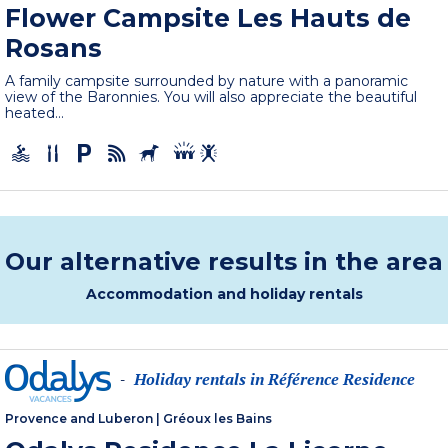
Flower Campsite Les Hauts de
Rosans
A family campsite surrounded by nature with a panoramic
view of the Baronnies. You will also appreciate the beautiful
heated...
Our alternative results in the area
Accommodation and holiday rentals
Holiday rentals in Référence Residence
-
Provence and Luberon
|
Gréoux les Bains