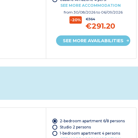
SEE MORE ACCOMMODATION
from
30/08/2026
to 06/09/2026
€364
-20%
€291.20
SEE MORE AVAILABILITIES
2-bedroom apartment 6/8 persons
Studio 2 persons
1-bedroom apartment 4 persons