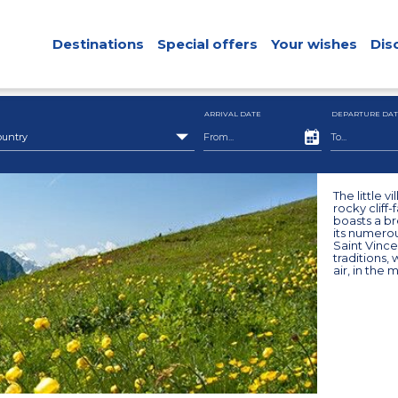
Destinations
Special offers
Your wishes
Dis
ARRIVAL DATE
DEPARTURE DAT
ountry
The little v
rocky cliff
boasts a br
its numerou
Saint Vincen
traditions, 
air, in the 