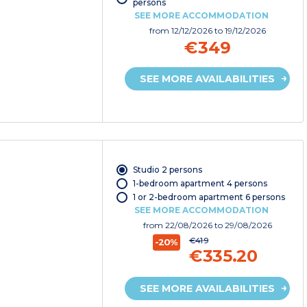
persons
SEE MORE ACCOMMODATION
from
12/12/2026
to 19/12/2026
€349
SEE MORE AVAILABILITIES
Studio 2 persons
1-bedroom apartment 4 persons
1 or 2-bedroom apartment 6 persons
SEE MORE ACCOMMODATION
from
22/08/2026
to 29/08/2026
€419
-20%
€335.20
SEE MORE AVAILABILITIES