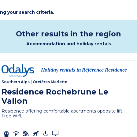
ing your search criteria.
Other results in the region
Accommodation and holiday rentals
Holiday rentals in Référence Residence
-
Southern Alps
|
Orcières Merlette
Residence Rochebrune Le
Vallon
Residence offering comfortable apartments opposite lift.
Free Wifi.