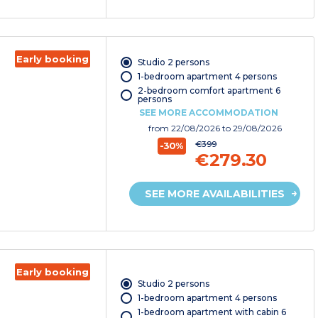
Early booking
Studio 2 persons
1-bedroom apartment 4 persons
2-bedroom comfort apartment 6
persons
SEE MORE ACCOMMODATION
from
22/08/2026
to 29/08/2026
€399
-30%
€279.30
SEE MORE AVAILABILITIES
Early booking
Studio 2 persons
1-bedroom apartment 4 persons
1-bedroom apartment with cabin 6