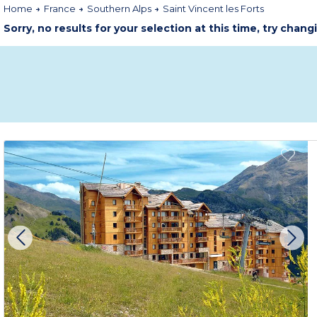
Home
France
Southern Alps
Saint Vincent les Forts
Sorry, no results for your selection at this time, try chang