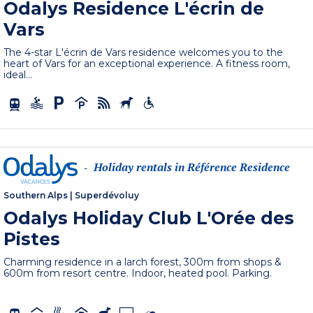
Odalys Residence L'écrin de
Vars
The 4-star L'écrin de Vars residence welcomes you to the
heart of Vars for an exceptional experience. A fitness room,
ideal...
Holiday rentals in Référence Residence
-
Southern Alps
|
Superdévoluy
Odalys Holiday Club L'Orée des
Pistes
Charming residence in a larch forest, 300m from shops &
600m from resort centre. Indoor, heated pool. Parking.