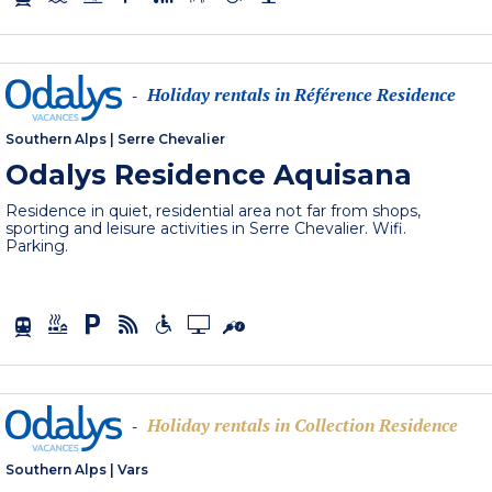
Holiday rentals in Référence Residence
-
Southern Alps
|
Serre Chevalier
Odalys Residence Aquisana
Residence in quiet, residential area not far from shops,
sporting and leisure activities in Serre Chevalier. Wifi.
Parking.
Holiday rentals in Collection Residence
-
Southern Alps
|
Vars