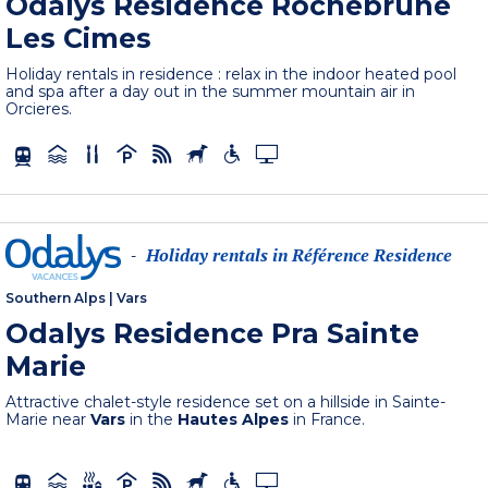
Odalys Residence Rochebrune
Les Cimes
Holiday rentals in residence : relax in the indoor heated pool
and spa after a day out in the summer mountain air in
Orcieres.
Holiday rentals in Référence Residence
-
Southern Alps
|
Vars
Odalys Residence Pra Sainte
Marie
Attractive chalet-style residence set on a hillside in Sainte-
Marie near
Vars
in the
Hautes Alpes
in France.