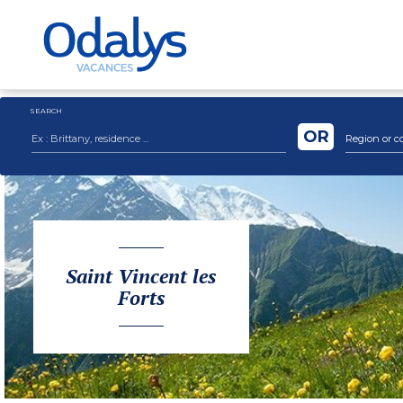
SEARCH
OR
Region or c
Saint Vincent les
Forts