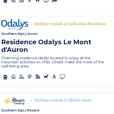
Holiday rentals in Collection Residence
-
Southern Alps
|
Auron
Residence Odalys Le Mont
d'Auron
Charming residence ideally located to enjoy all the
mountain activities on offer. Onsite make the most of the
well-being area...
Holiday rentals in Mobile home
-
Southern Alps
|
Rosans