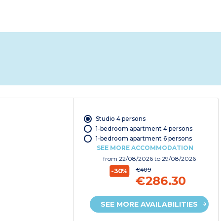
Studio 4 persons
1-bedroom apartment 4 persons
1-bedroom apartment 6 persons
SEE MORE ACCOMMODATION
from
22/08/2026
to 29/08/2026
€409
-30%
€286.30
SEE MORE AVAILABILITIES