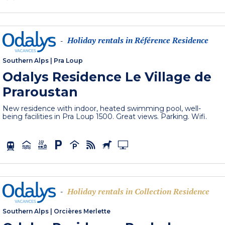
Holiday rentals in Référence Residence
-
Southern Alps
|
Pra Loup
Odalys Residence Le Village de
Praroustan
New residence with indoor, heated swimming pool, well-
being facilities in Pra Loup 1500. Great views. Parking. Wifi.
Holiday rentals in Collection Residence
-
Southern Alps
|
Orcières Merlette