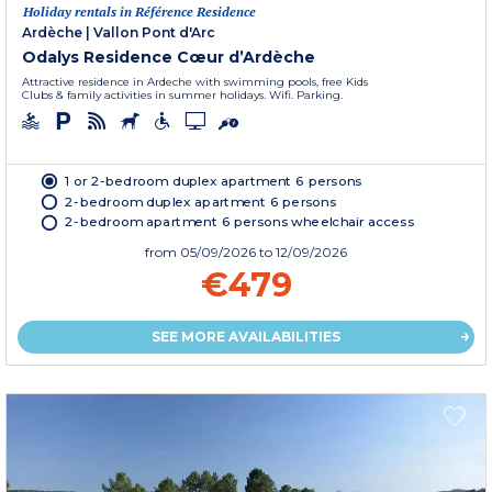
Holiday rentals in Référence Residence
Ardèche
|
Vallon Pont d'Arc
Odalys Residence Cœur d’Ardèche
Attractive residence in Ardeche with swimming pools, free Kids
Clubs & family activities in summer holidays. Wifi. Parking.
1 or 2-bedroom duplex apartment 6 persons
2-bedroom duplex apartment 6 persons
2-bedroom apartment 6 persons wheelchair access
from
05/09/2026
to 12/09/2026
€479
SEE MORE AVAILABILITIES