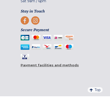
Sat
9am
/
6pm
Stay in Touch
Secure Payment
Payment facilities and methods
Top