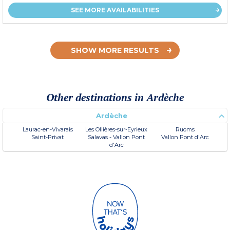
SEE MORE AVAILABILITIES
SHOW MORE RESULTS
Other destinations in Ardèche
Ardèche
Laurac-en-Vivarais
Les Ollières-sur-Eyrieux
Ruoms
Saint-Privat
Salavas - Vallon Pont
Vallon Pont d'Arc
d'Arc