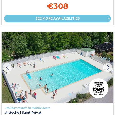
€308
SEE MORE AVAILABILITIES
Holiday rentals in Mobile home
Ardèche
|
Saint-Privat