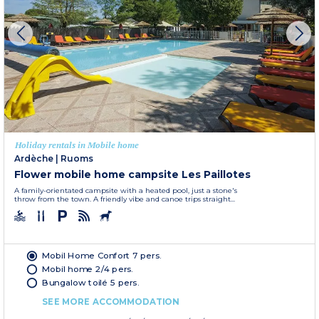
Holiday rentals in Mobile home
Ardèche
|
Ruoms
Flower mobile home campsite Les Paillotes
A family-orientated campsite with a heated pool, just a stone's
throw from the town. A friendly vibe and canoe trips straight...
Mobil Home Confort 7 pers.
Mobil home 2/4 pers.
Bungalow toilé 5 pers.
SEE MORE ACCOMMODATION