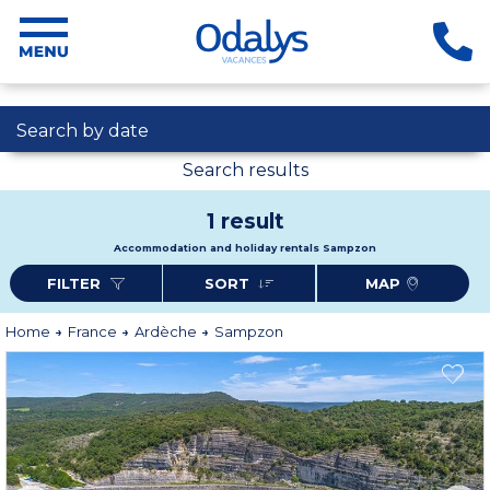
Search by date
Search results
1 result
Accommodation and holiday rentals Sampzon
FILTER
SORT
MAP
Home
France
Ardèche
Sampzon