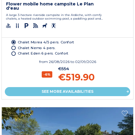
Flower mobile home campsite Le Plan
d'eau
A large 3-hectare riverside campsite in the Ardèche, with comfy
chalets, a heated outdoor swimming pool, a paddling pool and...
Chalet Morea 4/5 pers. Confort
Chalet Nemo 4 pers.
Chalet Eden 6 pers. Confort
from
26/08/2026
to 02/09/2026
€554
€519.90
-6%
SEE MORE AVAILABILITIES