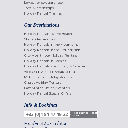
Lowest price guarantee
Jobs & internships
Holiday Rental Themes
Our Destinations
Holiday Rentals by the Beach
Ski Holiday Rentals
Holiday Rentals in the Mountains
Holiday Rentals in the Countryside
City Apart'hotel Holiday Rentals
Holiday Rentals in Corsica
Holiday Rentals Spain, Italy & Croatia
Weekends & Short Break Rentals
Mobile Home Holiday Rentals
Chalet Holiday Rentals
Last Minute Holiday Rentals
Holiday Rental Special Offers
Info & Bookings
Free service + cost
+33 (0)4 84 47 49 22
of call
Mon/Fri
8.30am
/
8pm