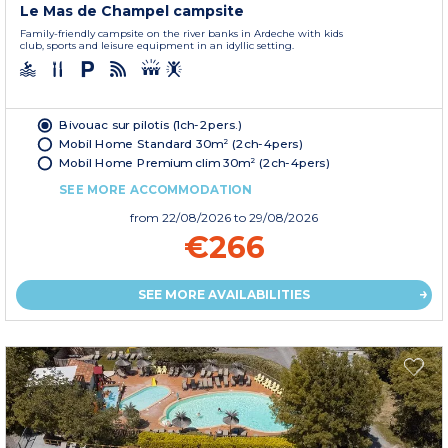
Le Mas de Champel campsite
Family-friendly campsite on the river banks in Ardeche with kids
club, sports and leisure equipment in an idyllic setting.
Bivouac sur pilotis (1ch-2pers.)
Mobil Home Standard 30m² (2ch-4pers)
Mobil Home Premium clim 30m² (2ch-4pers)
SEE MORE ACCOMMODATION
from
22/08/2026
to 29/08/2026
€266
SEE MORE AVAILABILITIES