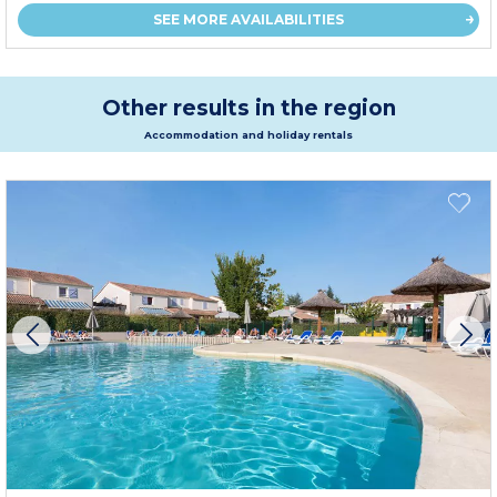
SEE MORE AVAILABILITIES
Other results in the region
Accommodation and holiday rentals