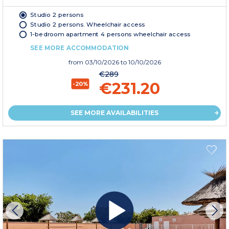
Studio 2 persons
Studio 2 persons. Wheelchair access
1-bedroom apartment 4 persons wheelchair access
SEE MORE ACCOMMODATION
from
03/10/2026
to 10/10/2026
€289
€231.20
-20%
SEE MORE AVAILABILITIES