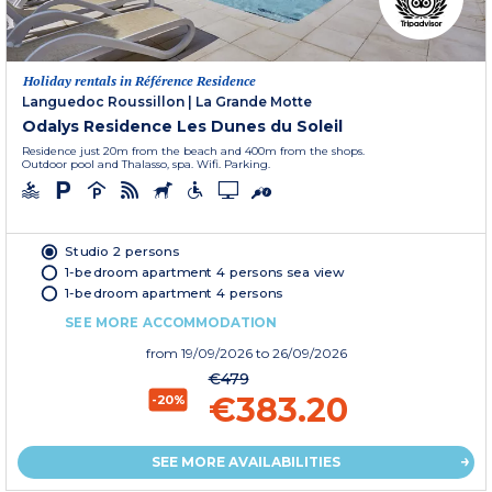
Holiday rentals in Référence Residence
Languedoc Roussillon
|
La Grande Motte
Odalys Residence Les Dunes du Soleil
Residence just 20m from the beach and 400m from the shops.
Outdoor pool and Thalasso, spa. Wifi. Parking.
Studio 2 persons
1-bedroom apartment 4 persons sea view
1-bedroom apartment 4 persons
SEE MORE ACCOMMODATION
from
19/09/2026
to 26/09/2026
€479
€383.20
-20%
SEE MORE AVAILABILITIES