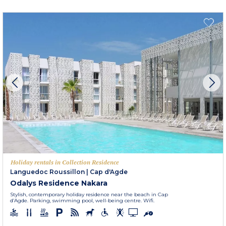
Holiday rentals in Collection Residence
Languedoc Roussillon
|
Cap d'Agde
Odalys Residence Nakara
Stylish, contemporary holiday residence near the beach in Cap
d’Agde. Parking, swimming pool, well-being centre. Wifi.