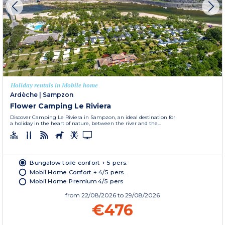
Holiday rentals in Mobile home
Ardèche
|
Sampzon
Flower Camping Le Riviera
Discover Camping Le Riviera in Sampzon, an ideal destination for
a holiday in the heart of nature, between the river and the...
Bungalow toilé confort + 5 pers.
Mobil Home Confort + 4/5 pers.
Mobil Home Premium 4/5 pers
from
22/08/2026
to 29/08/2026
€476