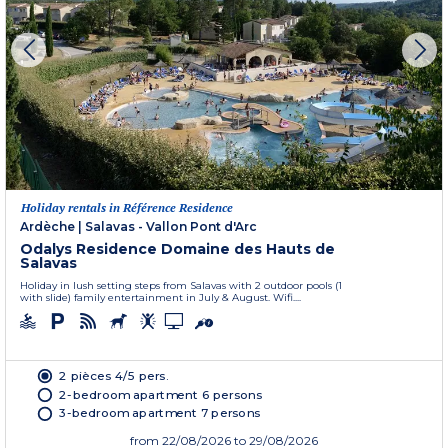
Holiday rentals in Référence Residence
Ardèche
|
Salavas - Vallon Pont d'Arc
Odalys Residence Domaine des Hauts de
Salavas
Holiday in lush setting steps from Salavas with 2 outdoor pools (1
with slide) family entertainment in July & August. Wifi....
2 pièces 4/5 pers.
2-bedroom apartment 6 persons
3-bedroom apartment 7 persons
from
22/08/2026
to 29/08/2026