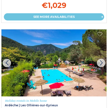
€1,029
SEE MORE AVAILABILITIES
Holiday rentals in Mobile home
Ardèche
|
Les Ollières-sur-Eyrieux