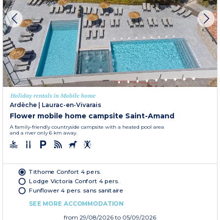
Holiday rentals in Mobile home
Ardèche
|
Laurac-en-Vivarais
Flower mobile home campsite Saint-Amand
A family-friendly countryside campsite with a heated pool area
and a river only 6 km away.
Tithome Confort 4 pers.
Lodge Victoria Confort 4 pers.
Funflower 4 pers. sans sanitaire
SEE MORE ACCOMMODATION
from
29/08/2026
to 05/09/2026