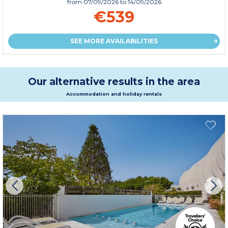
from
07/09/2026
to 14/09/2026
€539
SEE MORE AVAILABILITIES
Our alternative results in the area
Accommodation and holiday rentals