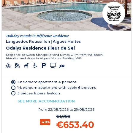
Holiday rentals in Référence Residence
Languedoc Roussillon
|
Aigues Mortes
Odalys Residence Fleur de Sel
Residence between Montpelier and Nimes, 6 km from the beach,
historical and shops in Aigues Mortes. Parking. Wifi.
1-bedroom apartment 4 persons
1-bedroom apartment with cabin 6 persons
3 pièces 6 pers. Balcon
SEE MORE ACCOMMODATION
from
22/08/2026
to 29/08/2026
€1,089
€653.40
-40%