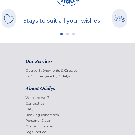
Stays to suit all your wishes
Our Services
Odalys Evènements & Groupe
La Conciergerie by Odalys
About Odalys
Who are we ?
Contact us
FAQ
Booking conditions
Personal Data
Consent choices
Legal notice