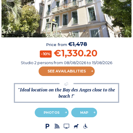
€1,478
Price from
€1,330.20
-10%
Studio 2 persons
from
08/08/2026
to 15/08/2026
SEE AVAILABILITIES
"Ideal location on the Bay des Anges close to the
beach !"
PHOTOS
MAP