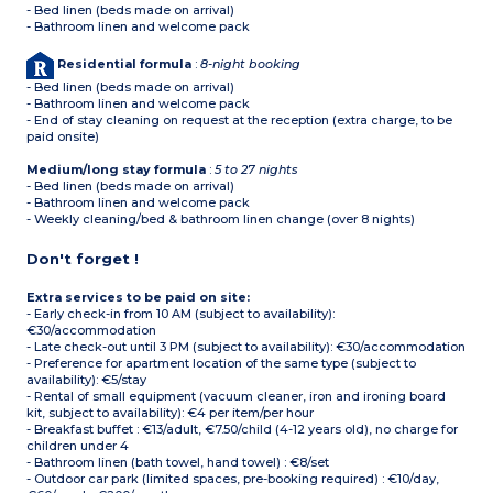
- Bed linen (beds made on arrival)
- Bathroom linen and welcome pack
Residential formula
:
8-night booking
- Bed linen (beds made on arrival)
- Bathroom linen and welcome pack
- End of stay cleaning on request at the reception (extra charge, to be
paid onsite)
Medium/long stay formula
:
5 to 27 nights
- Bed linen (beds made on arrival)
- Bathroom linen and welcome pack
- Weekly cleaning/bed & bathroom linen change (over 8 nights)
Don't forget !
Extra services to be paid on site:
- Early check-in from 10 AM (subject to availability):
€30/accommodation
- Late check-out until 3 PM (subject to availability): €30/accommodation
- Preference for apartment location of the same type (subject to
availability): €5/stay
- Rental of small equipment (vacuum cleaner, iron and ironing board
kit, subject to availability): €4 per item/per hour
- Breakfast buffet : €13/adult, €7.50/child (4-12 years old), no charge for
children under 4
- Bathroom linen (bath towel, hand towel) : €8/set
- Outdoor car park (limited spaces, pre-booking required) : €10/day,