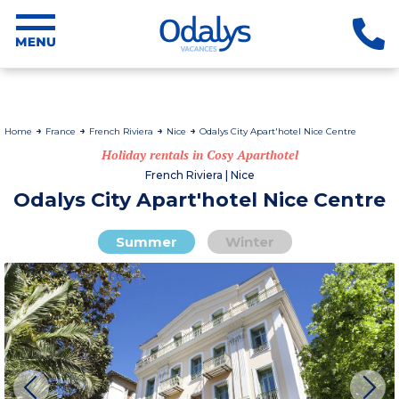
Home
France
French Riviera
Nice
Odalys City Apart'hotel Nice Centre
Holiday rentals in Cosy Aparthotel
French Riviera | Nice
Odalys City Apart'hotel Nice Centre
Summer
Winter