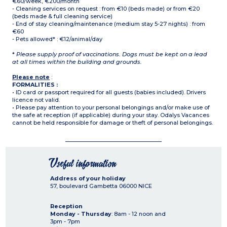
€60/week, €200/month
- Cleaning services on request : from €10 (beds made) or from €20
(beds made & full cleaning service)
- End of stay cleaning/maintenance (medium stay 5-27 nights) : from
€60
- Pets allowed* : €12/animal/day
*
Please supply proof of vaccinations. Dogs must be kept on a lead
at all times within the building and grounds.
Please note
:
FORMALITIES :
• ID card or passport required for all guests (babies included). Drivers
licence not valid.
• Please pay attention to your personal belongings and/or make use of
the safe at reception (if applicable) during your stay. Odalys Vacances
cannot be held responsible for damage or theft of personal belongings.
Useful information
Address of your holiday
57, boulevard Gambetta
06000
NICE
Reception
Monday - Thursday
: 8am - 12 noon and
3pm - 7pm