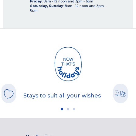
Friday
: 8am - 12 noon and 3pm - 6pm
Saturday, Sunday
: 8am - 12 noon and 3pm -
8pm
Stays to suit all your wishes