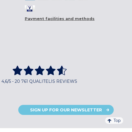
Payment facilities and methods
4,6/5 - 20 761 QUALITELIS REVIEWS
SIGN UP FOR OUR NEWSLETTER
Top