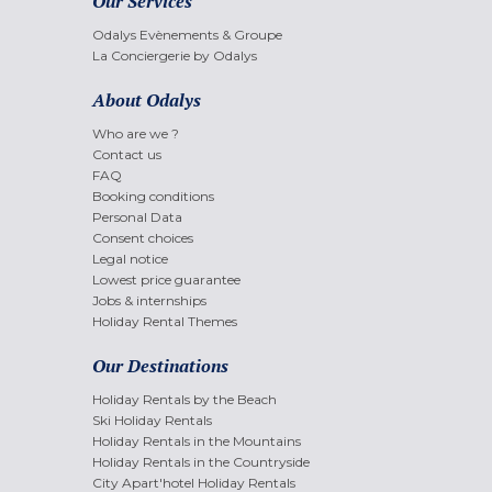
Our Services
Odalys Evènements & Groupe
La Conciergerie by Odalys
About Odalys
Who are we ?
Contact us
FAQ
Booking conditions
Personal Data
Consent choices
Legal notice
Lowest price guarantee
Jobs & internships
Holiday Rental Themes
Our Destinations
Holiday Rentals by the Beach
Ski Holiday Rentals
Holiday Rentals in the Mountains
Holiday Rentals in the Countryside
City Apart'hotel Holiday Rentals