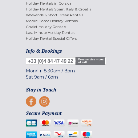
Holiday Rentals in Corsica
Holiday Rentals Spain, Italy & Croatia
Weekends & Short Break Rentals
Mobile Home Holiday Rentals
Chalet Holiday Rentals
Last Minute Holiday Rentals
Holiday Rental Special Offers
Info & Bookings
Free service + cost
+33 (0)4 84 47 49 22
of call
Mon/Fri
8.30am
/
8pm
Sat
9am
/
6pm
Stay in Touch
Secure Payment