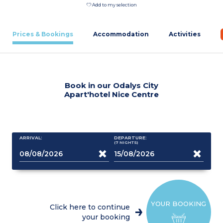
Add to my selection
Prices & Bookings
Accommodation
Activities
Book in our Odalys City
Apart'hotel Nice Centre
ARRIVAL:
DEPARTURE:
(7
NIGHTS
)
YOUR BOOKING
Click here to continue
your booking