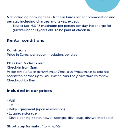
Not including booking fees - Price in Euros per accommodation and
per stay including charges and taxes, except
Tourist tax : €6.43 maximum per person per day. No charge for
guests under 18 years old. To be paid at check-in.
Rental conditions
Conditions
:
Price in Euros, per accommodation, per stay
Check-in & check-out
:
Check-in from 3pm
In the case of late arrival after 7pm, it is imperative to call the
reception before 6pm. You will be told the procedure to follow.
Check-out by 11am
Included in our prices
- Wifi
- TV
- Baby Equipment (upon reservation)
- Luggage storage
- Dish cleaning kit (tea towel, sponge, dish soap, dishwasher tablet)
Short stay formula
:
1 to 4 nights